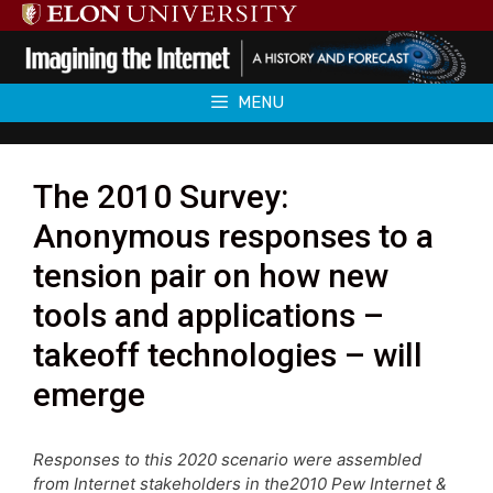
Skip
to
content
MENU
The 2010 Survey:
Anonymous responses to a
tension pair on how new
tools and applications –
takeoff technologies – will
emerge
Responses to this 2020 scenario were assembled
from Internet stakeholders in the2010 Pew Internet &