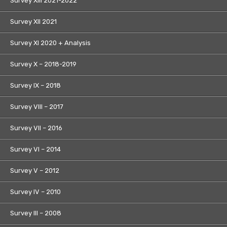
Survey XIII 2021-2022
Survey XII 2021
Survey XI 2020 + Analysis
Survey X – 2018-2019
Survey IX – 2018
Survey VIII – 2017
Survey VII – 2016
Survey VI – 2014
Survey V – 2012
Survey IV – 2010
Survey III – 2008