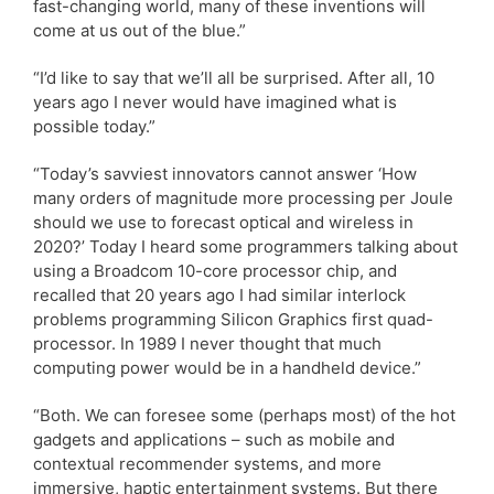
fast-changing world, many of these inventions will
come at us out of the blue.”
“I’d like to say that we’ll all be surprised. After all, 10
years ago I never would have imagined what is
possible today.”
“Today’s savviest innovators cannot answer ‘How
many orders of magnitude more processing per Joule
should we use to forecast optical and wireless in
2020?’ Today I heard some programmers talking about
using a Broadcom 10-core processor chip, and
recalled that 20 years ago I had similar interlock
problems programming Silicon Graphics first quad-
processor. In 1989 I never thought that much
computing power would be in a handheld device.”
“Both. We can foresee some (perhaps most) of the hot
gadgets and applications – such as mobile and
contextual recommender systems, and more
immersive, haptic entertainment systems. But there