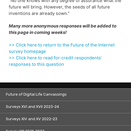
“No one knows with any degree of assurance what the
future will bring. However, the seeds of all future
inventions are already sown.”
Many more anonymous responses will be added to
this page in coming weeks!
>> Click here to return to the Future of the Internet
survey homepage
>> Click here to read for-credit respondents’
responses to this question
Future of Digital Life Canvassings
Surveys XVI and XVII 2023-24
Surveys XIV and XV 2022-23