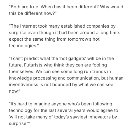
“Both are true. When has it been different? Why would
this be different now?”
“The Internet took many established companies by
surprise even though it had been around a long time. I
expect the same thing from tomorrow’s hot
technologies.”
“I can’t predict what the ‘hot gadgets’ will be in the
future. Futurists who think they can are fooling
themselves. We can see some long run trends in
knowledge processing and communication, but human
inventiveness is not bounded by what we can see
now.”
“It’s hard to imagine anyone who’s been following
technology for the last several years would agree to
‘will not take many of today’s savviest innovators by
surprise.’”