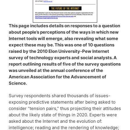
This page includes details on responses to a question
about people’s perceptions of the ways in which new
Internet tools will emerge, also revealing what some
expect these may be. This was one of 10 questions
raised by the 2010 Elon University-Pew Internet
survey of technology experts and social analysts. A
report outlining results of five of the survey questions
was unveiled at the annual conference of the
American Association for the Advancement of
Science.
Survey respondents shared thousands of issues-
exposing predictive statements after being asked to
consider “tension pairs,” thus projecting their attitudes
about the likely state of things in 2020. Experts were
asked about the Internet and the evolution of:
intelligence; reading and the rendering of knowledge;