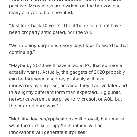
positive. Many ideas are evident on the horizon and
many are yet to be innovated.”
“Just look back 10 years. The iPhone could not have
been properly anticipated, nor the Wii.”
“We’re being surprised every day. I look forward to that
continuing.”
“Maybe by 2020 we’ll have a tablet PC that someone
actually wants. Actually, the gadgets of 2020 probably
can be foreseen, and they probably will take
innovators by surprise, because they’ll arrive later and
in a slightly different form than expected. Big public
networks weren’t a surprise to Microsoft or AOL, but
the Internet sure was.”
“Mobility devices/applications will prevail, but unsure
what the next ‘killer app/technology’ will be.
Innovations will generate surprises.”