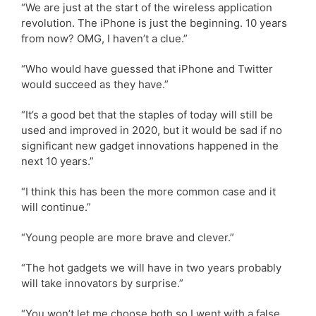
“We are just at the start of the wireless application
revolution. The iPhone is just the beginning. 10 years
from now? OMG, I haven’t a clue.”
“Who would have guessed that iPhone and Twitter
would succeed as they have.”
“It’s a good bet that the staples of today will still be
used and improved in 2020, but it would be sad if no
significant new gadget innovations happened in the
next 10 years.”
“I think this has been the more common case and it
will continue.”
“Young people are more brave and clever.”
“The hot gadgets we will have in two years probably
will take innovators by surprise.”
“You won’t let me choose both so I went with a false