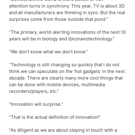
attention turns in synchrony. This year, TV is about 3D
and all manufacturers are thinking in sync. But the real
surprises come from those outside that pond.”
“The primary, world-alerting innovations of the next 10
years will be in biology and (bio)nanotechnology.”
“We don’t know what we don’t know.”
“Technology is still changing so quickly that I do not
think we can speculate on the ‘hot gadgets’ in the next
decade. There are clearly many more cool things that
can be done with mobile devices, multimedia
recorders/players, etc.”
“Innovation will surprise.”
“That is the actual definition of innovation!”
“As diligent as we are about staying in touch with a