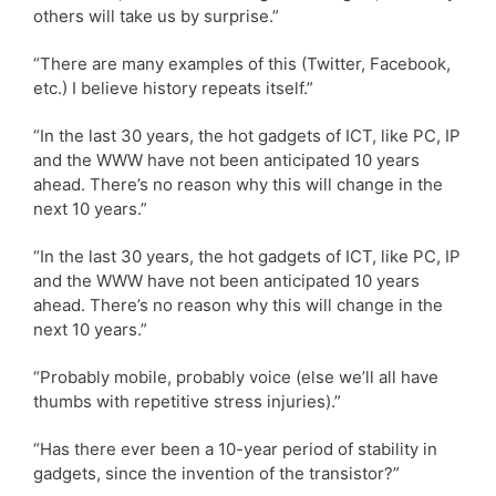
others will take us by surprise.”
“There are many examples of this (Twitter, Facebook,
etc.) I believe history repeats itself.”
“In the last 30 years, the hot gadgets of ICT, like PC, IP
and the WWW have not been anticipated 10 years
ahead. There’s no reason why this will change in the
next 10 years.”
“In the last 30 years, the hot gadgets of ICT, like PC, IP
and the WWW have not been anticipated 10 years
ahead. There’s no reason why this will change in the
next 10 years.”
“Probably mobile, probably voice (else we’ll all have
thumbs with repetitive stress injuries).”
“Has there ever been a 10-year period of stability in
gadgets, since the invention of the transistor?”