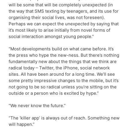
will be some that will be completely unexpected (in
the way that SMS texting by teenagers, and its use for
organising their social lives, was not foreseen).
Perhaps we can expect the unexpected by saying that
it’s most likely to arise initially from novel forms of
social interaction amongst young people.”
“Most developments build on what came before. It’s
the press who hype the new-ness. But there’s nothing
fundamentally new about the things that we think are
radical today – Twitter, the iPhone, social network
sites. All have been around for a long time. We’ll see
some pretty impressive changes to the mobile, but it’s
not going to be so radical unless you’re sitting on the
outside or a person who is excited by hype.”
“We never know the future.”
“The ‘killer app’ is always out of reach. Something new
will happen.”