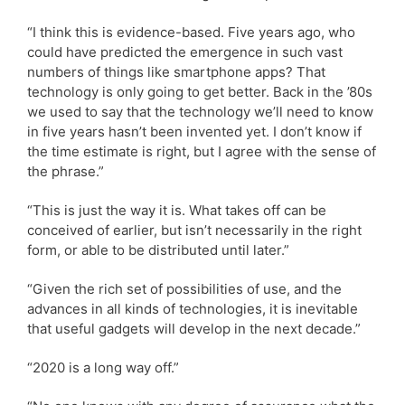
“I think this is evidence-based. Five years ago, who
could have predicted the emergence in such vast
numbers of things like smartphone apps? That
technology is only going to get better. Back in the ’80s
we used to say that the technology we’ll need to know
in five years hasn’t been invented yet. I don’t know if
the time estimate is right, but I agree with the sense of
the phrase.”
“This is just the way it is. What takes off can be
conceived of earlier, but isn’t necessarily in the right
form, or able to be distributed until later.”
“Given the rich set of possibilities of use, and the
advances in all kinds of technologies, it is inevitable
that useful gadgets will develop in the next decade.”
“2020 is a long way off.”