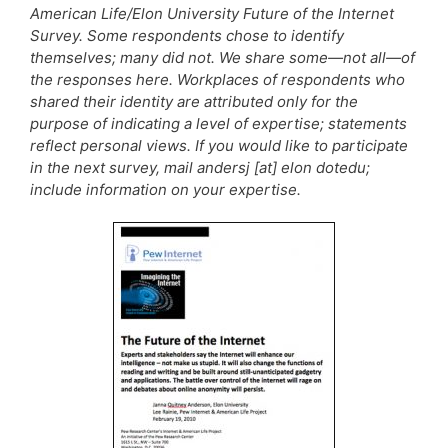
American Life/Elon University Future of the Internet
Survey. Some respondents chose to identify
themselves; many did not. We share some—not all—of
the responses here. Workplaces of respondents who
shared their identity are attributed only for the
purpose of indicating a level of expertise; statements
reflect personal views. If you would like to participate
in the next survey, mail andersj [at] elon dotedu;
include information on your expertise.