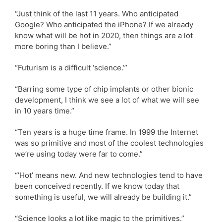
“Just think of the last 11 years. Who anticipated
Google? Who anticipated the iPhone? If we already
know what will be hot in 2020, then things are a lot
more boring than I believe.”
“Futurism is a difficult ‘science.’”
“Barring some type of chip implants or other bionic
development, I think we see a lot of what we will see
in 10 years time.”
“Ten years is a huge time frame. In 1999 the Internet
was so primitive and most of the coolest technologies
we’re using today were far to come.”
“’Hot’ means new. And new technologies tend to have
been conceived recently. If we know today that
something is useful, we will already be building it.”
“Science looks a lot like magic to the primitives.”