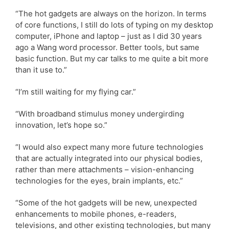
“The hot gadgets are always on the horizon. In terms
of core functions, I still do lots of typing on my desktop
computer, iPhone and laptop – just as I did 30 years
ago a Wang word processor. Better tools, but same
basic function. But my car talks to me quite a bit more
than it use to.”
“I’m still waiting for my flying car.”
“With broadband stimulus money undergirding
innovation, let’s hope so.”
“I would also expect many more future technologies
that are actually integrated into our physical bodies,
rather than mere attachments – vision-enhancing
technologies for the eyes, brain implants, etc.”
“Some of the hot gadgets will be new, unexpected
enhancements to mobile phones, e-readers,
televisions, and other existing technologies, but many