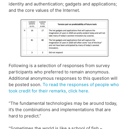
identity and authentication; gadgets and applications;
and the core values of the Internet.
Following is a selection of responses from survey
participants who preferred to remain anonymous.
Additional anonymous responses to this question will
be posted soon.
To read the responses of people who
took credit for their remarks, click here.
“The fundamental technologies may be around today,
it’s the combinations and implementations that are
hard to predict.”
“Sometimes the world is like a school of fish –