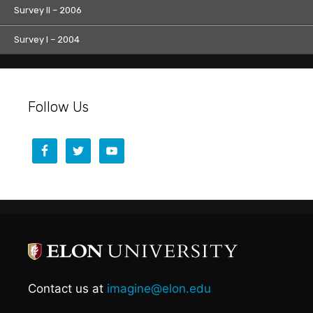
Survey II – 2006
Survey I – 2004
Follow Us
Contact us at
imagine@elon.edu