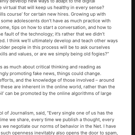
tainly develop new ways to adapt to the digital
 virtual that will keep us healthy in every sense?
lls course’ for certain new hires. Growing up with
 some adolescents don’t have as much practice with
some, tips on how to start a conversation, and how to
e fault of the technology; it’s rather that we didn’t
ed. I think we’ll ultimately develop and teach other ways
lder people in this process will be to ask ourselves
ills and values, or are we simply being old fogies?”
 is as much about critical thinking and reading as
ingly promoting fake news, things could change.
efforts, and the knowledge of those involved – around
these are inherent in the online world, rather than the
oil’ can be promoted by the online algorithms of large
 of Journalism, said, “Every single one of us has the
 time we share, every time we publish a thought, every
 we negotiate our norms of behavior in the Net. I have
t such openness inevitably also opens the door to spam,