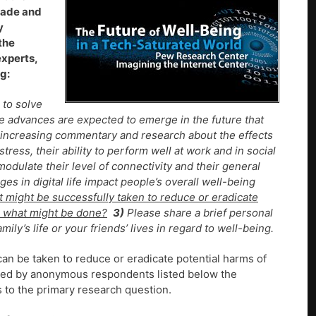
ecade and
y
the
experts,
g:
 to solve
re advances are expected to emerge in the future that
is increasing commentary and research about the effects
stress, their ability to perform well at work and in social
o modulate their level of connectivity and their general
s in digital life impact people’s overall well-being
t might be successfully taken to reduce or eradicate
o – what might be done?
3)
Please share a brief personal
mily’s life or your friends’ lives in regard to well-being.
can be taken to reduce or eradicate potential harms of
mitted by anonymous respondents listed below the
to the primary research question.