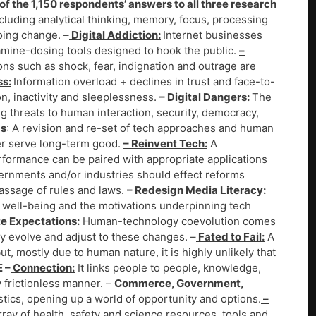
f the 1,150 respondents’ answers to all three research
ncluding analytical thinking, memory, focus, processing
oing change. –
Digital Addiction:
Internet businesses
mine-dosing tools designed to hook the public.
–
s such as shock, fear, indignation and outrage are
ss:
Information overload + declines in trust and face-to-
on, inactivity and sleeplessness.
– Digital Dangers:
The
ng threats to human interaction, security, democracy,
ms
:
A revision and re-set of tech approaches and human
ter serve long-term good.
– Reinvent Tech:
A
formance can be paired with appropriate applications
rnments and/or industries should effect reforms
assage of rules and laws.
– Redesign Media Literacy:
on well-being and the motivations underpinning tech
te Expectations:
Human-technology coevolution comes
ally evolve and adjust to these changes. –
Fated to Fail:
A
, mostly due to human nature, it is highly unlikely that
E –
Connection:
It links people to people, knowledge,
 frictionless manner. –
Commerce, Government,
stics, opening up a world of opportunity and options.
–
rray of health, safety and science resources, tools and