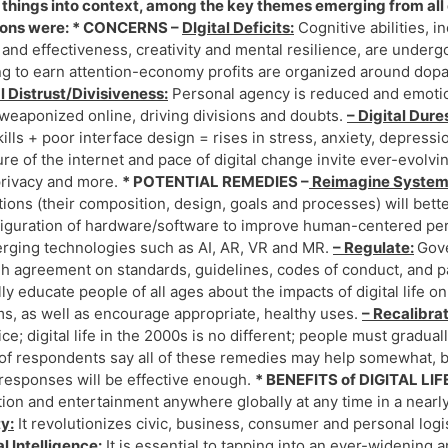
 things into context, among the key themes emerging from all o
ions were: * CONCERNS –
DIgital Deficits:
Cognitive abilities, i
and effectiveness, creativity and mental resilience, are underg
g to earn attention-economy profits are organized around dopa
l Distrust/Divisiveness:
Personal agency is reduced and emotion
weaponized online, driving divisions and doubts.
– Digital Dure
kills + poor interface design = rises in stress, anxiety, depressi
ure of the internet and pace of digital change invite ever-evolvi
privacy and more.
* POTENTIAL REMEDIES –
Reimagine Syste
utions (their composition, design, goals and processes) will bet
iguration of hardware/software to improve human-centered per
rging technologies such as AI, AR, VR and MR.
– Regulate:
Gove
h agreement on standards, guidelines, codes of conduct, and p
ly educate people of all ages about the impacts of digital life 
s, as well as encourage appropriate, healthy uses.
– Recalibra
rice; digital life in the 2000s is no different; people must gradu
of respondents say all of these remedies may help somewhat, but
responses will be effective enough.
* BENEFITS of DIGITAL LIF
ion and entertainment anywhere globally at any time in a nearly
y:
It revolutionizes civic, business, consumer and personal logi
l Intelligence:
It is essential to tapping into an ever-widening a