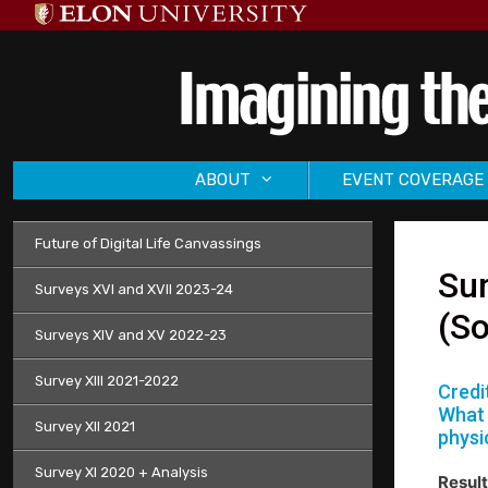
Skip
to
content
ABOUT
EVENT COVERAGE
Future of Digital Life Canvassings
Sur
Surveys XVI and XVII 2023-24
(So
Surveys XIV and XV 2022-23
Survey XIII 2021-2022
Credi
What 
Survey XII 2021
physi
Survey XI 2020 + Analysis
Result