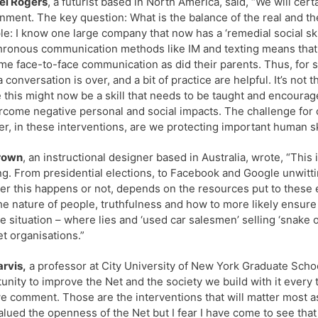
el Rogers
, a futurist based in North America, said, “We will cer
nment. The key question: What is the balance of the real and the
e: I know one large company that now has a ‘remedial social ski
ronous communication methods like IM and texting means that
ime face-to-face communication as did their parents. Thus, for 
conversation is over, and a bit of practice are helpful. It’s not th
e this might now be a skill that needs to be taught and encourag
rcome negative personal and social impacts. The challenge for o
r, in these interventions, are we protecting important human sk
Brown
, an instructional designer based in Australia, wrote, “This
ng. From presidential elections, to Facebook and Google unwitt
r this happens or not, depends on the resources put to these 
he nature of people, truthfulness and how to more likely ensure 
e situation – where lies and ‘used car salesmen’ selling ‘snake 
et organisations.”
arvis,
a professor at City University of New York Graduate School
unity to improve the Net and the society we build with it every
e comment. Those are the interventions that will matter most as
alued the openness of the Net but I fear I have come to see tha