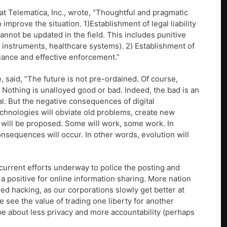
n at Telematica, Inc., wrote, “Thoughtful and pragmatic
mprove the situation. 1)Establishment of legal liability
annot be updated in the field. This includes punitive
l instruments, healthcare systems). 2) Establishment of
liance and effective enforcement.”
 said, “The future is not pre-ordained. Of course,
. Nothing is unalloyed good or bad. Indeed, the bad is an
al. But the negative consequences of digital
technologies will obviate old problems, create new
’ will be proposed. Some will work, some work. In
consequences will occur. In other words, evolution will
current efforts underway to police the posting and
 a positive for online information sharing. More nation
ed hacking, as our corporations slowly get better at
e see the value of trading one liberty for another
 be about less privacy and more accountability (perhaps