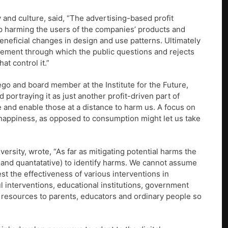
and culture, said, “The advertising-based profit
p harming the users of the companies’ products and
eneficial changes in design and use patterns. Ultimately
ovement through which the public questions and rejects
t control it.”
iego and board member at the Institute for the Future,
 portraying it as just another profit-driven part of
 and enable those at a distance to harm us. A focus on
ly happiness, as opposed to consumption might let us take
ersity, wrote, “As far as mitigating potential harms the
 and quantatative) to identify harms. We cannot assume
st the effectiveness of various interventions in
 interventions, educational institutions, government
 resources to parents, educators and ordinary people so