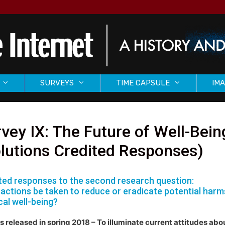
SURVEYS
TIME CAPSULE
IMA
vey IX: The Future of Well-Bein
lutions Credited Responses)
ted responses to the second research question:
actions be taken to reduce or eradicate potential harms o
cal well-being?
s released in spring 2018 – To illuminate current attitudes abo