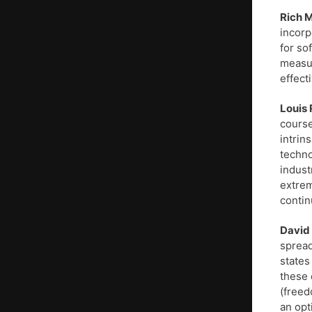
Rich M
incorp
for so
measur
effect
Louis 
course
intrin
techno
indust
extrem
continu
David
spread
states
these 
(freed
an opt