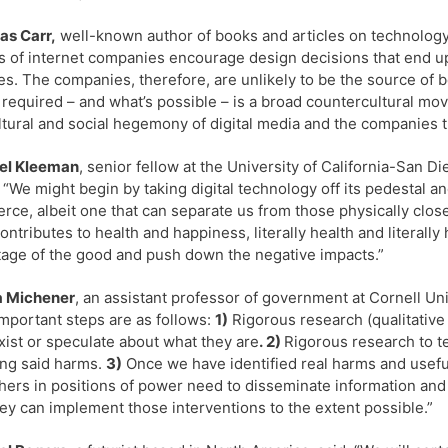
as Carr,
well-known author of books and articles on technology 
 of internet companies encourage design decisions that end u
es. The companies, therefore, are unlikely to be the source of b
 required – and what’s possible – is a broad countercultural m
ltural and social hegemony of digital media and the companies tha
el Kleeman
, senior fellow at the University of California-San D
 “We might begin by taking digital technology off its pedestal and
ce, albeit one that can separate us from those physically close
ontributes to health and happiness, literally health and literal
age of the good and push down the negative impacts.”
a Michener
, an assistant professor of government at Cornell Univ
mportant steps are as follows:
1)
Rigorous research (qualitative
xist or speculate about what they are
. 2)
Rigorous research to te
ng said harms.
3)
Once we have identified real harms and useful
hers in positions of power need to disseminate information and
hey can implement those interventions to the extent possible.”