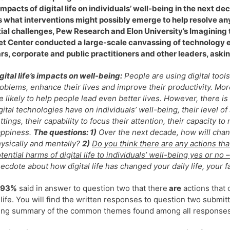
 impacts of digital life on individuals’ well-being in the next d
 what interventions might possibly emerge to help resolve an
ial challenges, Pew Research and Elon University’s Imagining 
et Center conducted a large-scale canvassing of technology 
rs, corporate and public practitioners and other leaders, askin
gital life’s impacts on well-being:
People are using digital tools
oblems, enhance their lives and improve their productivity. Mo
e likely to help people lead even better lives. However, there 
gital technologies have on individuals’ well-being, their level of 
ttings, their capability to focus their attention, their capacity t
appiness.
The questions: 1)
Over the next decade, how will change
ysically and mentally?
2)
Do you think there are any actions tha
tential harms of digital life to individuals’ well-being yes or n
ecdote about how digital life has changed your daily life, your fa
93%
said in answer to question two that there
are
actions that 
l life. You will find the written responses to question two sub
ing summary of the common themes found among all responses 