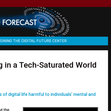
GINING THE DIGITAL FUTURE CENTER
g in a Tech-Saturated World
f digital life harmful to individuals’ mental and
ut the