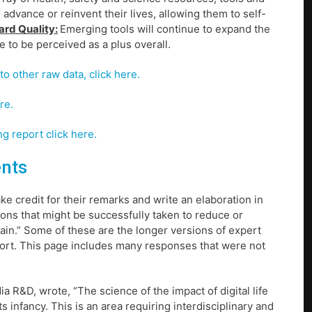
advance or reinvent their lives, allowing them to self-
ard Quality:
Emerging tools will continue to expand the
ue to be perceived as a plus overall.
to other raw data, click here.
re.
g report click here.
ents
ke credit for their remarks and write an elaboration in
ions that might be successfully taken to reduce or
plain.” Some of these are the longer versions of expert
eport. This page includes many responses that were not
a R&D, wrote, “The science of the impact of digital life
ts infancy. This is an area requiring interdisciplinary and