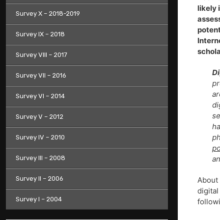
likely
Survey X – 2018-2019
assess
potent
Survey IX – 2018
Intern
schola
Survey VIII – 2017
Di
Survey VII – 2016
pr
ar
Survey VI – 2014
di
se
Survey V – 2012
h
ph
Survey IV – 2010
po
Survey III – 2008
an
Survey II – 2006
About
digita
Survey I – 2004
follow