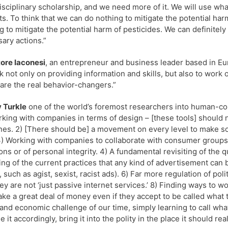
isciplinary scholarship, and we need more of it. We will use wh
ts. To think that we can do nothing to mitigate the potential harms
g to mitigate the potential harm of pesticides. We can definitely 
ary actions.”
ore Iaconesi
, an entrepreneur and business leader based in Euro
k not only on providing information and skills, but also to work
are the real behavior-changers.”
 Turkle
one of the world’s foremost researchers into human-com
rking with companies in terms of design – [these tools] should
es. 2) [There should be] a movement on every level to make sof
3) Working with companies to collaborate with consumer groups to
s or of personal integrity. 4) A fundamental revisiting of the 
ting of the current practices that any kind of advertisement can 
 such as agist, sexist, racist ads). 6) Far more regulation of po
hey are not ‘just passive internet services.’ 8) Finding ways to w
ke a great deal of money even if they accept to be called what th
 and economic challenge of our time, simply learning to call wha
 it accordingly, bring it into the polity in the place it should rea