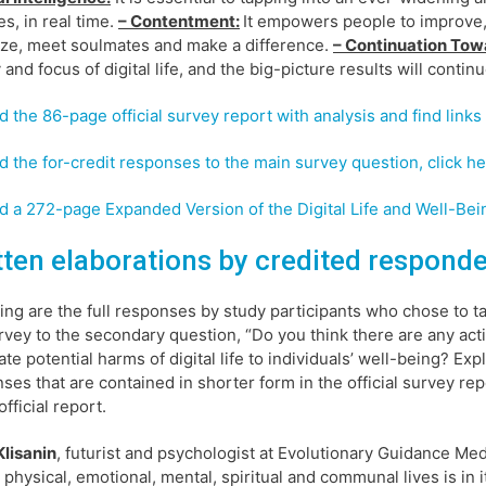
es, in real time.
– Contentment:
It empowers people to improve, 
ize, meet soulmates and make a difference.
– Continuation Tow
y and focus of digital life, and the big-picture results will contin
d the 86-page official survey report with analysis and find links 
d the for-credit responses to the main survey question, click he
d a 272-page Expanded Version of the Digital Life and Well-Bein
tten elaborations by credited respond
ing are the full responses by study participants who chose to ta
rvey to the secondary question, “Do you think there are any act
ate potential harms of digital life to individuals’ well-being? Ex
ses that are contained in shorter form in the official survey r
official report.
lisanin
, futurist and psychologist at Evolutionary Guidance Medi
 physical, emotional, mental, spiritual and communal lives is in i