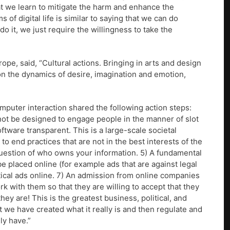
at we learn to mitigate the harm and enhance the
 of digital life is similar to saying that we can do
do it, we just require the willingness to take the
pe, said, “Cultural actions. Bringing in arts and design
 on the dynamics of desire, imagination and emotion,
puter interaction shared the following action steps:
 not be designed to engage people in the manner of slot
tware transparent. This is a large-scale societal
 end practices that are not in the best interests of the
question of who owns your information. 5) A fundamental
be placed online (for example ads that are against legal
litical ads online. 7) An admission from online companies
ork with them so that they are willing to accept that they
ey are! This is the greatest business, political, and
t we have created what it really is and then regulate and
lly have.”