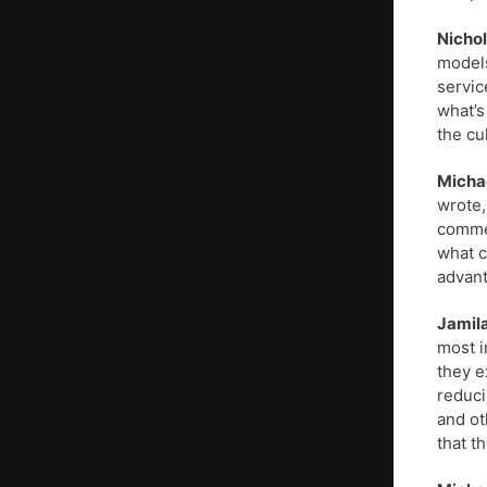
Nichol
models
servic
what’s
the cu
Micha
wrote,
commer
what c
advant
Jamil
most i
they e
reduci
and ot
that t