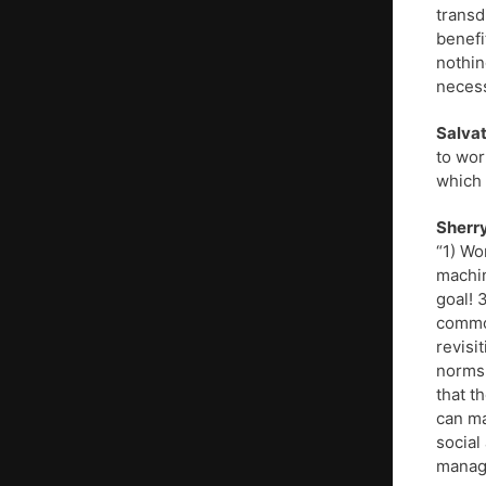
transd
benefi
nothin
necess
Salvat
to wor
which 
Sherry
“1) Wo
machin
goal! 
common
revisi
norms,
that t
can ma
social
manage