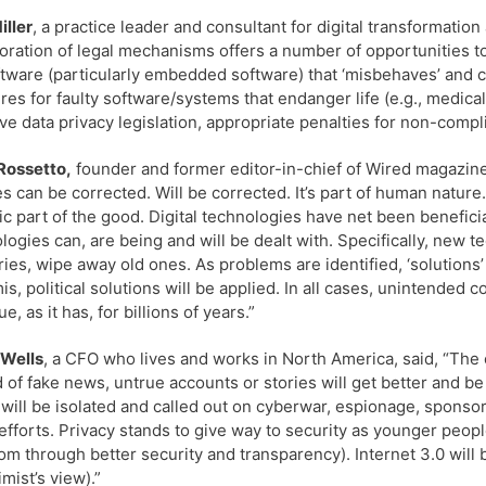
iller
, a practice leader and consultant for digital transformatio
oration of legal mechanisms offers a number of opportunities to i
ftware (particularly embedded software) that ‘misbehaves’ and c
es for faulty software/systems that endanger life (e.g., medica
ive data privacy legislation, appropriate penalties for non-comp
Rossetto,
founder and former editor-in-chief of Wired magazine,
s can be corrected. Will be corrected. It’s part of human nature
sic part of the good. Digital technologies have net been benefici
logies can, are being and will be dealt with. Specifically, new 
ries, wipe away old ones. As problems are identified, ‘solutions
is, political solutions will be applied. In all cases, unintended 
e, as it has, for billions of years.”
 Wells
, a CFO who lives and works in North America, said, “The 
 of fake news, untrue accounts or stories will get better and be
 will be isolated and called out on cyberwar, espionage, sponsor
efforts. Privacy stands to give way to security as younger peopl
om through better security and transparency). Internet 3.0 will
imist’s view).”