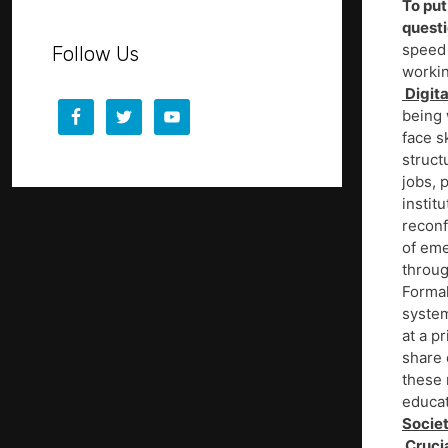
To put
quest
speed 
Follow Us
workin
Digita
being 
face s
struct
jobs, 
instit
reconf
of eme
throug
Formal
system
at a p
share 
these 
educat
Societ
Crucia