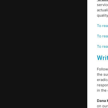
servic
actual
qualit
To rea
To rea
To rea
Wri
Follow
the su
eradic
respon
in the 
Dana K
on our