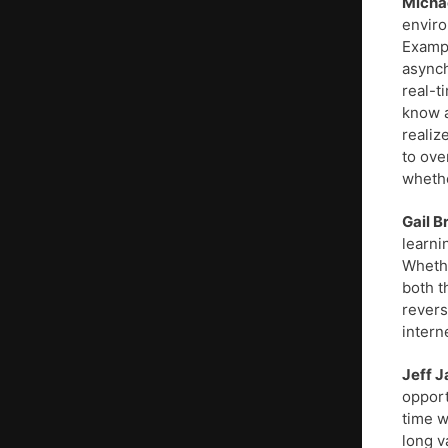
Micha
enviro
Exampl
asynch
real-t
know a 
realiz
to ove
whethe
Gail 
learni
Whethe
both t
revers
intern
Jeff J
opport
time w
long v