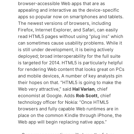
browser-accessible Web apps that are as
appealing and interactive as the device-specific
apps so popular now on smartphones and tablets.
The newest versions of browsers, including
Firefox, Internet Explorer, and Safari, can easily
read HTML5 pages without using “plug ins” which
can sometimes cause usability problems. While it
is still under development, it is being actively
deployed; broad interoperability for the full suite
is targeted for 2014. HTML5 is particularly helpful
for rendering Web content that looks great on PCs
and mobile devices, A number of key analysts pin
their hopes on that. “HTML5 is going to make the
Web very attractive,” said
Hal Varian
, chief
economist at Google. Adds
Rob Scott,
chief
technology officer for Nokia: “Once HTML5
browsers and fully capable Web runtimes are in
place on the common Kindle through iPhone, the
Web app will begin replacing native apps.”