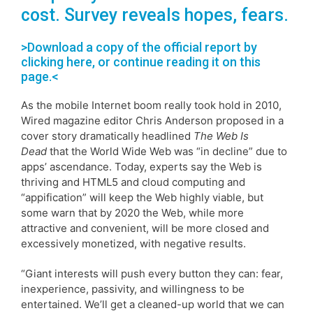
cost. Survey reveals hopes, fears.
>Download a copy of the official report by
clicking here
, or continue reading it on this
page.<
As the mobile Internet boom really took hold in 2010,
Wired magazine editor Chris Anderson proposed in a
cover story dramatically headlined
The Web Is
Dead
that the World Wide Web was “in decline” due to
apps’ ascendance. Today, experts say the Web is
thriving and HTML5 and cloud computing and
“appification” will keep the Web highly viable, but
some warn that by 2020 the Web, while more
attractive and convenient, will be more closed and
excessively monetized, with negative results.
“Giant interests will push every button they can: fear,
inexperience, passivity, and willingness to be
entertained. We’ll get a cleaned-up world that we can