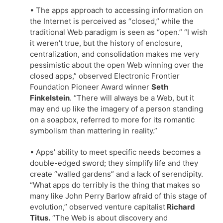
• The apps approach to accessing information on
the Internet is perceived as “closed,” while the
traditional Web paradigm is seen as “open.” “I wish
it weren’t true, but the history of enclosure,
centralization, and consolidation makes me very
pessimistic about the open Web winning over the
closed apps,” observed Electronic Frontier
Foundation Pioneer Award winner
Seth
Finkelstein
. “There will always be a Web, but it
may end up like the imagery of a person standing
on a soapbox, referred to more for its romantic
symbolism than mattering in reality.”
• Apps’ ability to meet specific needs becomes a
double-edged sword; they simplify life and they
create “walled gardens” and a lack of serendipity.
“What apps do terribly is the thing that makes so
many like John Perry Barlow afraid of this stage of
evolution,” observed venture capitalist
Richard
Titus.
“The Web is about discovery and