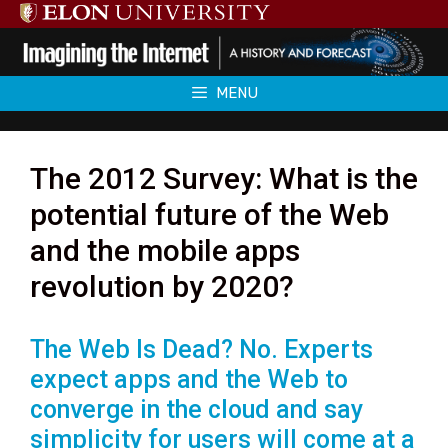
Skip
to
content
MENU
The 2012 Survey: What is the
potential future of the Web
and the mobile apps
revolution by 2020?
The Web Is Dead? No. Experts
expect apps and the Web to
converge in the cloud and say
simplicity for users will come at a