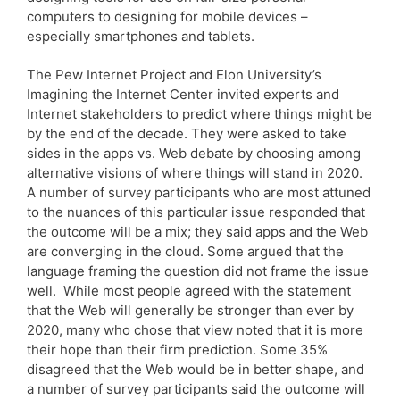
computers to designing for mobile devices –
especially smartphones and tablets.
The Pew Internet Project and Elon University’s
Imagining the Internet Center invited experts and
Internet stakeholders to predict where things might be
by the end of the decade. They were asked to take
sides in the apps vs. Web debate by choosing among
alternative visions of where things will stand in 2020.
A number of survey participants who are most attuned
to the nuances of this particular issue responded that
the outcome will be a mix; they said apps and the Web
are converging in the cloud. Some argued that the
language framing the question did not frame the issue
well. While most people agreed with the statement
that the Web will generally be stronger than ever by
2020, many who chose that view noted that it is more
their hope than their firm prediction. Some 35%
disagreed that the Web would be in better shape, and
a number of survey participants said the outcome will