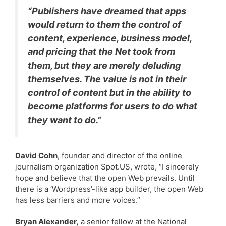
“Publishers have dreamed that apps
would return to them the control of
content, experience, business model,
and pricing that the Net took from
them, but they are merely deluding
themselves. The value is not in their
control of content but in the ability to
become platforms for users to do what
they want to do.”
David Cohn
, founder and director of the online
journalism organization Spot.US, wrote, “I sincerely
hope and believe that the open Web prevails. Until
there is a ‘Wordpress’-like app builder, the open Web
has less barriers and more voices.”
Bryan Alexander,
a senior fellow at the National