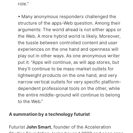
role.”
• Many anonymous responders challenged the
structure of the apps-Web question. Among their
arguments: The world ahead is not either apps or
the Web. A more hybrid world is likely. Moreover,
the tussle between controlled content and user
experiences on the one hand and openness will
play out in other ways. As one anonymous writer
put it: “Apps will continue, as will app stores, but
they’ll continue to be mass-market outlets for
lightweight products on the one hand, and very
narrow vertical outlets for very specific platform-
dependent professional tools on the other, while
the entire middle-ground will continue to belong
to the Web.”
A summation by a technology futurist
Futurist
John Smart
, founder of the Acceleration