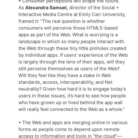
• Consumer perceptions will shape the future.
As
Alexandra Samuel,
director of the Social +
Interactive Media Centre at Emily Carr University,
framed it: “The real question is whether
consumers will perceive those HTML5-based
apps as part of the Web. What is worrying is a
landscape in which so many people interact with
the Web through these tiny little pinholes created
by individual apps. If users’ experience of the Web
is largely through the lens of their apps, will they
still perceive themselves as users of the Web?
Will they feel like they have a stake in Web
standards, access, interoperability, and Net
neutrality? Given how hard it is to engage today’s
users in these issues, it’s hard to see how people
who have grown up or lived behind the app wall
will really feel connected to the Web as a whole.”
• The Web and apps are merging online in various
forms as people come to depend upon remote
access to information and tools in “the cloud”—