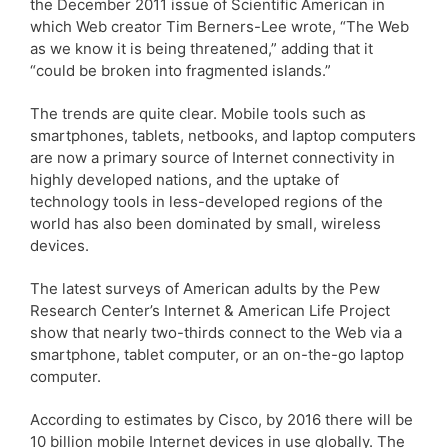
the December 2011 issue of Scientific American in
which Web creator Tim Berners-Lee wrote, “The Web
as we know it is being threatened,” adding that it
“could be broken into fragmented islands.”
The trends are quite clear. Mobile tools such as
smartphones, tablets, netbooks, and laptop computers
are now a primary source of Internet connectivity in
highly developed nations, and the uptake of
technology tools in less-developed regions of the
world has also been dominated by small, wireless
devices.
The latest surveys of American adults by the Pew
Research Center’s Internet & American Life Project
show that nearly two-thirds connect to the Web via a
smartphone, tablet computer, or an on-the-go laptop
computer.
According to estimates by Cisco, by 2016 there will be
10 billion mobile Internet devices in use globally. The