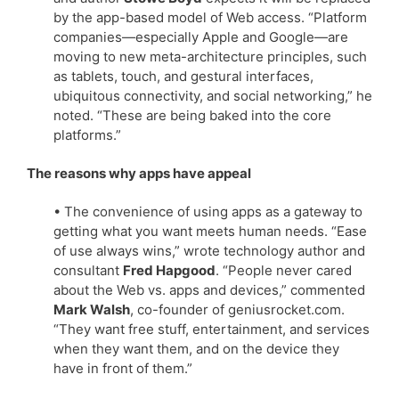
by the app-based model of Web access. “Platform
companies—especially Apple and Google—are
moving to new meta-architecture principles, such
as tablets, touch, and gestural interfaces,
ubiquitous connectivity, and social networking,” he
noted. “These are being baked into the core
platforms.”
The reasons why apps have appeal
• The convenience of using apps as a gateway to
getting what you want meets human needs. “Ease
of use always wins,” wrote technology author and
consultant
Fred Hapgood
. “People never cared
about the Web vs. apps and devices,” commented
Mark Walsh
, co-founder of geniusrocket.com.
“They want free stuff, entertainment, and services
when they want them, and on the device they
have in front of them.”