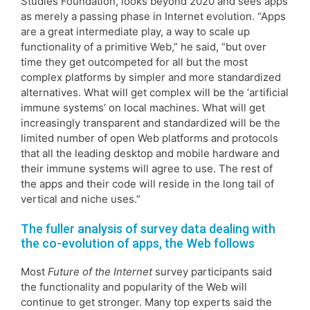
Studies Foundation, looks beyond 2020 and sees apps
as merely a passing phase in Internet evolution. “Apps
are a great intermediate play, a way to scale up
functionality of a primitive Web,” he said, “but over
time they get outcompeted for all but the most
complex platforms by simpler and more standardized
alternatives. What will get complex will be the ‘artificial
immune systems’ on local machines. What will get
increasingly transparent and standardized will be the
limited number of open Web platforms and protocols
that all the leading desktop and mobile hardware and
their immune systems will agree to use. The rest of
the apps and their code will reside in the long tail of
vertical and niche uses.”
The fuller analysis of survey data dealing with
the co-evolution of apps, the Web follows
Most
Future of the Internet
survey participants said
the functionality and popularity of the Web will
continue to get stronger. Many top experts said the