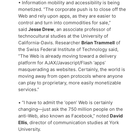
• Information mobility and accessibility is being
monetized. “The corporate push is to close off the
Web and rely upon apps, as they are easier to
control and turn into commodities for sale,”
said
Jesse Drew
, an associate professor of
technocultural studies at the University of
California-Davis. Researcher
Brian Trammell
of
the Swiss Federal Institute of Technology said,
“The Web is already moving toward a delivery
platform for AJAX/Javascript/Flash ‘apps’
masquerading as websites. Certainly, the world is
moving away from open protocols where anyone
can play to proprietary, more easily monetizable
services.”
• “I have to admit the ‘open’ Web is certainly
changing—just ask the 750 million people on the
anti-Web, also known as Facebook,” noted
David
Ellis
, director of communication studies at York
University.