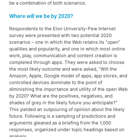
be a combination of both scenarios.
Where will we be by 2020?
Respondents to the Elon University-Pew Internet
survey were presented with two potential 2020
scenarios – one in which the Web retains its “open”
qualities and popularity, and one in which most online
work, play, communication and content creation is
completed through apps. They were asked to choose
the most likely outcome and were asked, “Will the
Amazon, Apple, Google model of apps, app stores, and
controlled devices dominate to the point of
diminishing the importance and utility of the open Web
by 2020? What are the positives, negatives, and
shades of grey in the likely future you anticipate?”
This yielded an outpouring of opinion about the likely
future. Following is a sampling of predictions and
arguments gleaned as a briefing from the 1,000
responses, organized under topic headings based on
analysis.