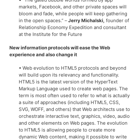
markets, Facebook, and other private spaces will
bloom and fade, while people will keep gathering
in the open spaces.” –
Jerry Michalski,
founder of
Relationship Economy Expedition and consultant
at the Institute for the Future
New information protocols will ease the Web
experience and also change it
• Web evolution to HTML5 protocols and beyond
will build upon its relevancy and functionality.
HTML5 is the latest version of the HyperText
Markup Language used to create web pages. The
term is most often used to refer to what is actually
a suite of approaches (including HTML5, CSS,
SVG, WOFF, and others) that Web architects use to
orchestrate interactive text, graphics, video, audio
and other elements on Web pages. The evolution
to HTML5 is allowing people to create more
dynamic Web content, making it possible to write