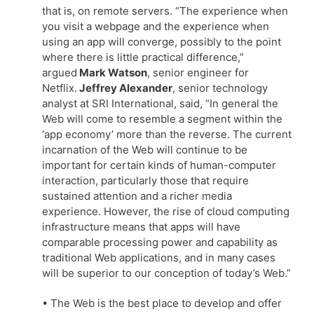
that is, on remote servers. “The experience when
you visit a webpage and the experience when
using an app will converge, possibly to the point
where there is little practical difference,”
argued
Mark Watson
, senior engineer for
Netflix.
Jeffrey Alexander
, senior technology
analyst at SRI International, said, “In general the
Web will come to resemble a segment within the
‘app economy’ more than the reverse. The current
incarnation of the Web will continue to be
important for certain kinds of human-computer
interaction, particularly those that require
sustained attention and a richer media
experience. However, the rise of cloud computing
infrastructure means that apps will have
comparable processing power and capability as
traditional Web applications, and in many cases
will be superior to our conception of today’s Web.”
• The Web is the best place to develop and offer