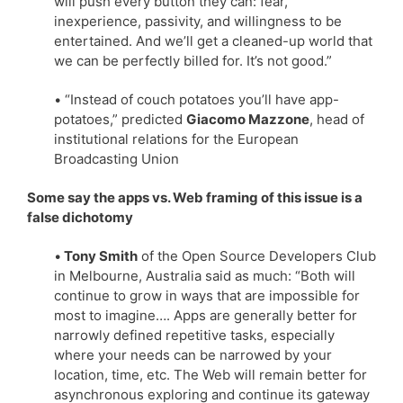
will push every button they can: fear,
inexperience, passivity, and willingness to be
entertained. And we’ll get a cleaned-up world that
we can be perfectly billed for. It’s not good.”
• “Instead of couch potatoes you’ll have app-
potatoes,” predicted
Giacomo Mazzone
, head of
institutional relations for the European
Broadcasting Union
Some say the apps vs. Web framing of this issue is a
false dichotomy
•
Tony Smith
of the Open Source Developers Club
in Melbourne, Australia said as much: “Both will
continue to grow in ways that are impossible for
most to imagine…. Apps are generally better for
narrowly defined repetitive tasks, especially
where your needs can be narrowed by your
location, time, etc. The Web will remain better for
asynchronous exploring and continue its gateway