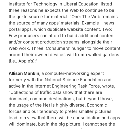
Institute for Technology in Liberal Education, listed
three reasons he expects the Web to continue to be
the go-to source for material: “One: The Web remains
the source of many apps’ materials. Example—news
portal apps, which duplicate website content. Two:
Few producers can afford to build additional content
and/or content production streams, alongside their
Web work. Three: Consumers’ hunger to move content
around their owned devices will trump walled gardens
(i.e., Apple’s).”
Allison Mankin
, a computer-networking expert
formerly with the National Science Foundation and
active in the Internet Engineering Task Force, wrote,
“Collections of traffic data show that there are
dominant, common destinations, but beyond those,
the usage of the Net is highly diverse. Economic
forces and our tendency to prefer smaller pictures
lead to a view that there will be consolidation and apps
will dominate, but in the big picture, I cannot see the