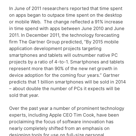
In June of 2011 researchers reported that time spent
on apps began to outpace time spent on the desktop
or mobile Web. The change reflected a 91% increase
in time spend with apps between June 2010 and June
2011. In December 2011, the technology forecasting
firm The Gartner Group predicted, “By 2015 mobile
application development projects targeting
smartphones and tablets will outnumber native PC
projects by a ratio of 4-to-1. Smartphones and tablets
represent more than 90% of the new net growth in
device adoption for the coming four years.” Gartner
predicts that 1 billion smartphones will be sold in 2014
– about double the number of PCs it expects will be
sold that year.
Over the past year a number of prominent technology
experts, including Apple CEO Tim Cook, have been
proclaiming the focus of software innovation has
nearly completely shifted from an emphasis on
designing tools for use on full-size personal