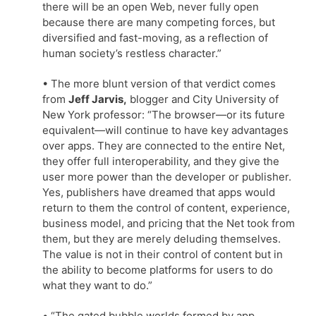
there will be an open Web, never fully open
because there are many competing forces, but
diversified and fast-moving, as a reflection of
human society’s restless character.”
• The more blunt version of that verdict comes
from
Jeff Jarvis,
blogger and City University of
New York professor: “The browser—or its future
equivalent—will continue to have key advantages
over apps. They are connected to the entire Net,
they offer full interoperability, and they give the
user more power than the developer or publisher.
Yes, publishers have dreamed that apps would
return to them the control of content, experience,
business model, and pricing that the Net took from
them, but they are merely deluding themselves.
The value is not in their control of content but in
the ability to become platforms for users to do
what they want to do.”
• “The gated bubble worlds formed by app