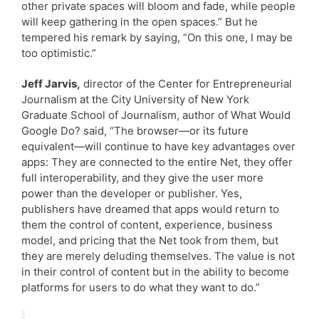
other private spaces will bloom and fade, while people
will keep gathering in the open spaces.” But he
tempered his remark by saying, “On this one, I may be
too optimistic.”
Jeff Jarvis,
director of the Center for Entrepreneurial
Journalism at the City University of New York
Graduate School of Journalism, author of What Would
Google Do? said, “The browser—or its future
equivalent—will continue to have key advantages over
apps: They are connected to the entire Net, they offer
full interoperability, and they give the user more
power than the developer or publisher. Yes,
publishers have dreamed that apps would return to
them the control of content, experience, business
model, and pricing that the Net took from them, but
they are merely deluding themselves. The value is not
in their control of content but in the ability to become
platforms for users to do what they want to do.”