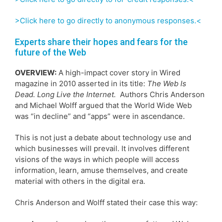
>Click here to go directly to anonymous responses.<
Experts share their hopes and fears for the
future of the Web
OVERVIEW:
A high-impact cover story in Wired
magazine in 2010 asserted in its title:
The Web Is
Dead. Long Live the Internet.
Authors Chris Anderson
and Michael Wolff argued that the World Wide Web
was “in decline” and “apps” were in ascendance.
This is not just a debate about technology use and
which businesses will prevail. It involves different
visions of the ways in which people will access
information, learn, amuse themselves, and create
material with others in the digital era.
Chris Anderson and Wolff stated their case this way: