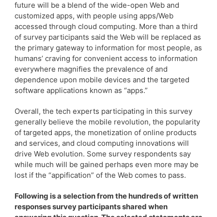
future will be a blend of the wide-open Web and
customized apps, with people using apps/Web
accessed through cloud computing. More than a third
of survey participants said the Web will be replaced as
the primary gateway to information for most people, as
humans’ craving for convenient access to information
everywhere magnifies the prevalence of and
dependence upon mobile devices and the targeted
software applications known as “apps.”
Overall, the tech experts participating in this survey
generally believe the mobile revolution, the popularity
of targeted apps, the monetization of online products
and services, and cloud computing innovations will
drive Web evolution. Some survey respondents say
while much will be gained perhaps even more may be
lost if the “appification” of the Web comes to pass.
Following is a selection from the hundreds of written
responses survey participants shared when