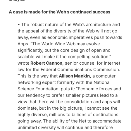
A case is made for the Web’s continued success
• The robust nature of the Web’s architecture and
the appeal of the diversity of the Web will not go
away, even as economic imperatives push towards
Apps. “The World Wide Web may evolve
significantly, but the core design of open and
scalable will make it the compelling solution,”
wrote
Robert Cannon,
senior counsel for Internet
law for the Federal Communications Commission.
This is the way that
Allison Mankin,
a computer-
networking expert formerly with the National
Science Foundation, puts it: “Economic forces and
our tendency to prefer smaller pictures lead to a
view that there will be consolidation and apps will
dominate, but in the big picture, I cannot see the
highly diverse, millions to billions of destinations
going away. The ability of the Net to accommodate
unlimited diversity will continue and therefore