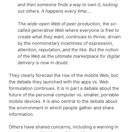
and then someone finds a way to own it, locking
out others. It happens every time.…
The wide-open Web of peer production, the so-
called generative Web where everyone is free to
create what they want, continues to thrive, driven
by the nonmonetary incentives of expression,
attention, reputation, and the like. But the notion
of the Web as the ultimate marketplace for digital
delivery is now in doubt.
They clearly forecast the rise of the mobile Web, but
the debate they launched with the apps vs. Web
formulation continues. It is in part a debate about the
future of the personal computer vs. smaller, portable
mobile devices. It is also central to the debate about
the environment in which people gather and share
information.
Others have shared concerns, including a warning in