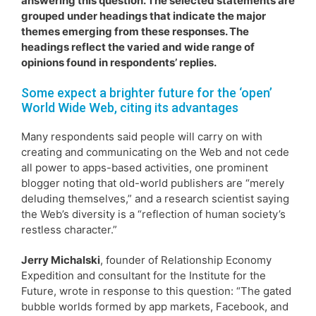
answering this question. The selected statements are
grouped under headings that indicate the major
themes emerging from these responses. The
headings reflect the varied and wide range of
opinions found in respondents’ replies.
Some expect a brighter future for the ‘open’
World Wide Web, citing its advantages
Many respondents said people will carry on with
creating and communicating on the Web and not cede
all power to apps-based activities, one prominent
blogger noting that old-world publishers are “merely
deluding themselves,” and a research scientist saying
the Web’s diversity is a “reflection of human society’s
restless character.”
Jerry Michalski
, founder of Relationship Economy
Expedition and consultant for the Institute for the
Future, wrote in response to this question: “The gated
bubble worlds formed by app markets, Facebook, and