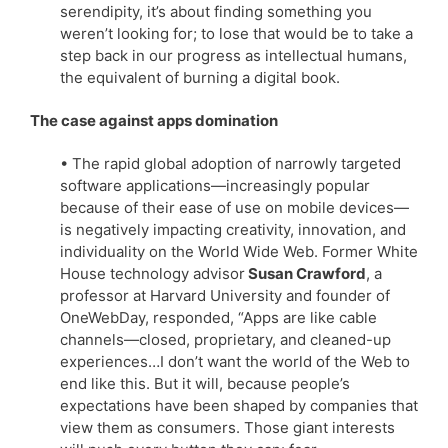
serendipity, it’s about finding something you
weren’t looking for; to lose that would be to take a
step back in our progress as intellectual humans,
the equivalent of burning a digital book.
The case against apps domination
• The rapid global adoption of narrowly targeted
software applications—increasingly popular
because of their ease of use on mobile devices—
is negatively impacting creativity, innovation, and
individuality on the World Wide Web. Former White
House technology advisor
Susan Crawford
, a
professor at Harvard University and founder of
OneWebDay, responded, “Apps are like cable
channels—closed, proprietary, and cleaned-up
experiences…I don’t want the world of the Web to
end like this. But it will, because people’s
expectations have been shaped by companies that
view them as consumers. Those giant interests