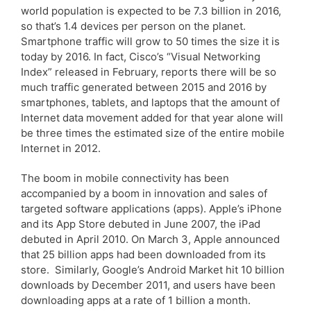
world population is expected to be 7.3 billion in 2016,
so that’s 1.4 devices per person on the planet.
Smartphone traffic will grow to 50 times the size it is
today by 2016. In fact, Cisco’s “Visual Networking
Index” released in February, reports there will be so
much traffic generated between 2015 and 2016 by
smartphones, tablets, and laptops that the amount of
Internet data movement added for that year alone will
be three times the estimated size of the entire mobile
Internet in 2012.
The boom in mobile connectivity has been
accompanied by a boom in innovation and sales of
targeted software applications (apps). Apple’s iPhone
and its App Store debuted in June 2007, the iPad
debuted in April 2010. On March 3, Apple announced
that 25 billion apps had been downloaded from its
store. Similarly, Google’s Android Market hit 10 billion
downloads by December 2011, and users have been
downloading apps at a rate of 1 billion a month.