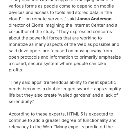
various forms as people come to depend on mobile
devices and access to tools and stored data in ‘the
cloud’ – on remote servers,” said
Janna Anderson,
director of Elon’s Imagining the Internet Center and a
co-author of the study. “They expressed concerns
about the powerful forces that are working to
monetize as many aspects of the Web as possible and
said developers are focused on moving away from
open protocols and information to primarily emphasize
a closed, secure system where people can take
profits.
“They said apps’ tremendous ability to meet specific
needs becomes a double-edged sword – apps simplify
life but they also create ‘walled gardens’ and a lack of
serendipity.”
According to these experts, HTML 5 is expected to
continue to add a greater degree of functionality and
relevancy to the Web. “Many experts predicted the