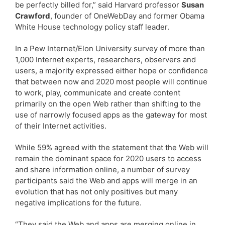
be perfectly billed for,” said Harvard professor
Susan
Crawford
, founder of OneWebDay and former Obama
White House technology policy staff leader.
In a Pew Internet/Elon University survey of more than
1,000 Internet experts, researchers, observers and
users, a majority expressed either hope or confidence
that between now and 2020 most people will continue
to work, play, communicate and create content
primarily on the open Web rather than shifting to the
use of narrowly focused apps as the gateway for most
of their Internet activities.
While 59% agreed with the statement that the Web will
remain the dominant space for 2020 users to access
and share information online, a number of survey
participants said the Web and apps will merge in an
evolution that has not only positives but many
negative implications for the future.
“They said the Web and apps are merging online in