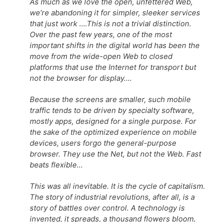
As much as we love the open, unfettered Web,
we’re abandoning it for simpler, sleeker services
that just work ….This is not a trivial distinction.
Over the past few years, one of the most
important shifts in the digital world has been the
move from the wide-open Web to closed
platforms that use the Internet for transport but
not the browser for display….
Because the screens are smaller, such mobile
traffic tends to be driven by specialty software,
mostly apps, designed for a single purpose. For
the sake of the optimized experience on mobile
devices, users forgo the general-purpose
browser. They use the Net, but not the Web. Fast
beats flexible…
This was all inevitable. It is the cycle of capitalism.
The story of industrial revolutions, after all, is a
story of battles over control. A technology is
invented, it spreads, a thousand flowers bloom,