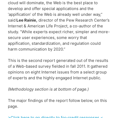
cloud will dominate, the Web is the best place to
develop and offer special applications and the
‘appification’ of the Web is already well under way,”
said
Lee Rainie,
director of the Pew Research Center’s
Internet & American Life Project, a co-author of the
study. “While experts expect richer, simpler and more-
secure user experiences, some worry that
appification, standardization, and regulation could
harm communication by 2020.”
This is the second report generated out of the results
of a Web-based survey fielded in fall 2011. It gathered
opinions on eight Internet issues from a select group
of experts and the highly engaged Internet public.
(Methodology section is at bottom of page.)
The major findings of the report follow below, on this
page.
>Click here to go directly to for-credit responses.<