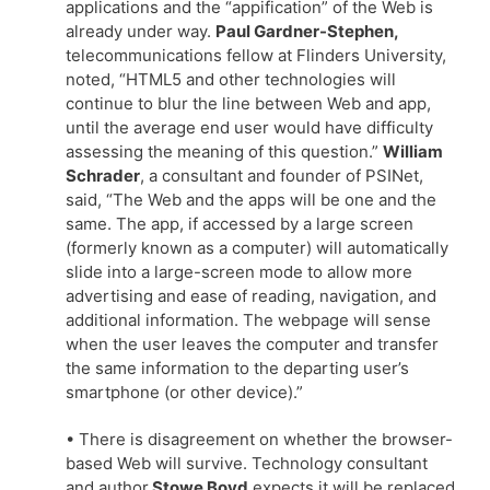
applications and the “appification” of the Web is
already under way.
Paul Gardner-Stephen,
telecommunications fellow at Flinders University,
noted, “HTML5 and other technologies will
continue to blur the line between Web and app,
until the average end user would have difficulty
assessing the meaning of this question.”
William
Schrader
, a consultant and founder of PSINet,
said, “The Web and the apps will be one and the
same. The app, if accessed by a large screen
(formerly known as a computer) will automatically
slide into a large-screen mode to allow more
advertising and ease of reading, navigation, and
additional information. The webpage will sense
when the user leaves the computer and transfer
the same information to the departing user’s
smartphone (or other device).”
• There is disagreement on whether the browser-
based Web will survive. Technology consultant
and author
Stowe Boyd
expects it will be replaced