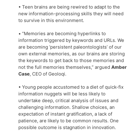
• Teen brains are being rewired to adapt to the
new information-processing skills they will need
to survive in this environment.
• “Memories are becoming hyperlinks to
information triggered by keywords and URLs. We
are becoming ‘persistent paleontologists’ of our
own external memories, as our brains are storing
the keywords to get back to those memories and
not the full memories themselves,” argued
Amber
Case
, CEO of Geoloqi.
• Young people accustomed to a diet of quick-fix
information nuggets will be less likely to
undertake deep, critical analysis of issues and
challenging information. Shallow choices, an
expectation of instant gratification, a lack of
patience, are likely to be common results. One
possible outcome is stagnation in innovation.