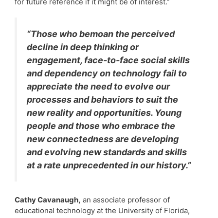
for future reference if it might be of interest.”
“Those who bemoan the perceived
decline in deep thinking or
engagement, face-to-face social skills
and dependency on technology fail to
appreciate the need to evolve our
processes and behaviors to suit the
new reality and opportunities. Young
people and those who embrace the
new connectedness are developing
and evolving new standards and skills
at a rate unprecedented in our history.”
Cathy Cavanaugh,
an associate professor of
educational technology at the University of Florida,