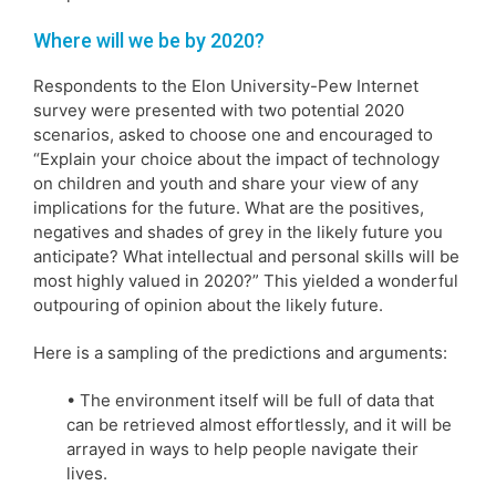
Where will we be by 2020?
Respondents to the Elon University-Pew Internet
survey were presented with two potential 2020
scenarios, asked to choose one and encouraged to
“Explain your choice about the impact of technology
on children and youth and share your view of any
implications for the future. What are the positives,
negatives and shades of grey in the likely future you
anticipate? What intellectual and personal skills will be
most highly valued in 2020?” This yielded a wonderful
outpouring of opinion about the likely future.
Here is a sampling of the predictions and arguments:
• The environment itself will be full of data that
can be retrieved almost effortlessly, and it will be
arrayed in ways to help people navigate their
lives.