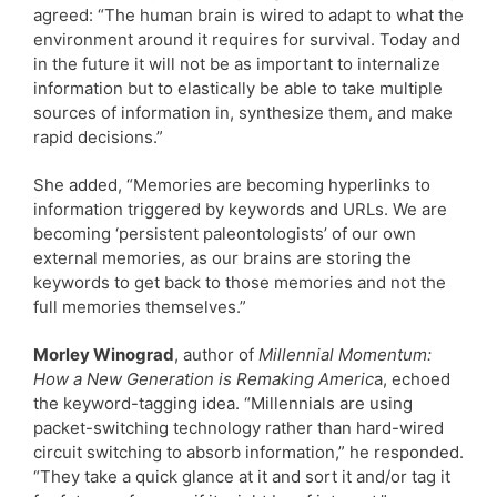
agreed: “The human brain is wired to adapt to what the
environment around it requires for survival. Today and
in the future it will not be as important to internalize
information but to elastically be able to take multiple
sources of information in, synthesize them, and make
rapid decisions.”
She added, “Memories are becoming hyperlinks to
information triggered by keywords and URLs. We are
becoming ‘persistent paleontologists’ of our own
external memories, as our brains are storing the
keywords to get back to those memories and not the
full memories themselves.”
Morley Winograd
, author of
Millennial Momentum:
How a New Generation is Remaking Americ
a, echoed
the keyword-tagging idea. “Millennials are using
packet-switching technology rather than hard-wired
circuit switching to absorb information,” he responded.
“They take a quick glance at it and sort it and/or tag it