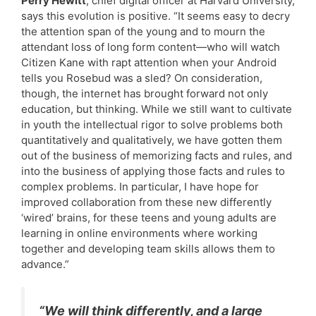
Perry Hewitt
, chief digital officer at Harvard University,
says this evolution is positive. “It seems easy to decry
the attention span of the young and to mourn the
attendant loss of long form content—who will watch
Citizen Kane with rapt attention when your Android
tells you Rosebud was a sled? On consideration,
though, the internet has brought forward not only
education, but thinking. While we still want to cultivate
in youth the intellectual rigor to solve problems both
quantitatively and qualitatively, we have gotten them
out of the business of memorizing facts and rules, and
into the business of applying those facts and rules to
complex problems. In particular, I have hope for
improved collaboration from these new differently
‘wired’ brains, for these teens and young adults are
learning in online environments where working
together and developing team skills allows them to
advance.”
“We will think differently, and a large