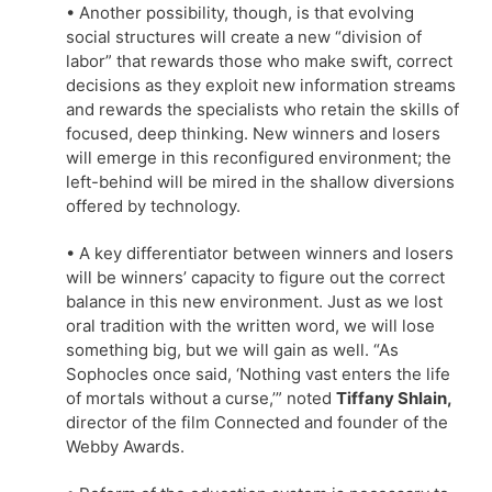
• Another possibility, though, is that evolving
social structures will create a new “division of
labor” that rewards those who make swift, correct
decisions as they exploit new information streams
and rewards the specialists who retain the skills of
focused, deep thinking. New winners and losers
will emerge in this reconfigured environment; the
left-behind will be mired in the shallow diversions
offered by technology.
• A key differentiator between winners and losers
will be winners’ capacity to figure out the correct
balance in this new environment. Just as we lost
oral tradition with the written word, we will lose
something big, but we will gain as well. “As
Sophocles once said, ‘Nothing vast enters the life
of mortals without a curse,’” noted
Tiffany Shlain,
director of the film Connected and founder of the
Webby Awards.