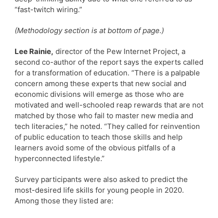
“fast-twitch wiring.”
(Methodology section is at bottom of page.)
Lee Rainie,
director of the Pew Internet Project, a
second co-author of the report says the experts called
for a transformation of education. “There is a palpable
concern among these experts that new social and
economic divisions will emerge as those who are
motivated and well-schooled reap rewards that are not
matched by those who fail to master new media and
tech literacies,” he noted. “They called for reinvention
of public education to teach those skills and help
learners avoid some of the obvious pitfalls of a
hyperconnected lifestyle.”
Survey participants were also asked to predict the
most-desired life skills for young people in 2020.
Among those they listed are: