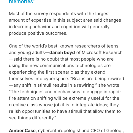
memories”
Most of the survey respondents with the largest
amount of expertise in this subject area said changes
in learning behavior and cognition will generally
produce positive outcomes.
One of the world’s best-known researchers of teens
and young adults—
danah boyd
of Microsoft Research
—said there is no doubt that most people who are
using the new communications technologies are
experiencing the first scenario as they extend
themselves into cyberspace. “Brains are being rewired
—any shift in stimuli results in a rewiring,” she wrote.
“The techniques and mechanisms to engage in rapid-
fire attention shifting will be extremely useful for the
creative class whose job it is to integrate ideas; they
relish opportunities to have stimuli that allow them to
see things differently.”
Amber Case
, cyberanthropologist and CEO of Geoloqi,