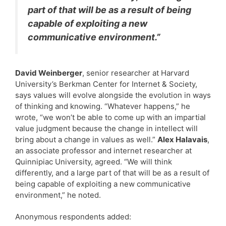
part of that will be as a result of being
capable of exploiting a new
communicative environment.”
David Weinberger
, senior researcher at Harvard
University’s Berkman Center for Internet & Society,
says values will evolve alongside the evolution in ways
of thinking and knowing. “Whatever happens,” he
wrote, “we won’t be able to come up with an impartial
value judgment because the change in intellect will
bring about a change in values as well.”
Alex Halavais
,
an associate professor and internet researcher at
Quinnipiac University, agreed. “We will think
differently, and a large part of that will be as a result of
being capable of exploiting a new communicative
environment,” he noted.
Anonymous respondents added: