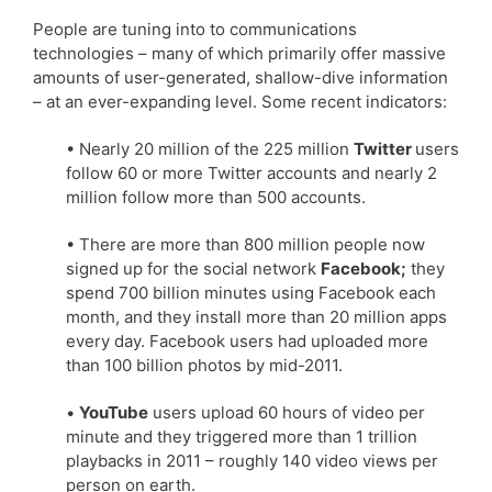
People are tuning into to communications
technologies – many of which primarily offer massive
amounts of user-generated, shallow-dive information
– at an ever-expanding level. Some recent indicators:
• Nearly 20 million of the 225 million
Twitter
users
follow 60 or more Twitter accounts and nearly 2
million follow more than 500 accounts.
• There are more than 800 million people now
signed up for the social network
Facebook;
they
spend 700 billion minutes using Facebook each
month, and they install more than 20 million apps
every day. Facebook users had uploaded more
than 100 billion photos by mid-2011.
•
YouTube
users upload 60 hours of video per
minute and they triggered more than 1 trillion
playbacks in 2011 – roughly 140 video views per
person on earth.