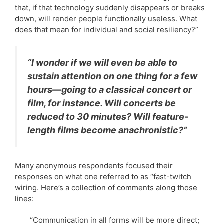
that, if that technology suddenly disappears or breaks
down, will render people functionally useless. What
does that mean for individual and social resiliency?”
“I wonder if we will even be able to
sustain attention on one thing for a few
hours—going to a classical concert or
film, for instance. Will concerts be
reduced to 30 minutes? Will feature-
length films become anachronistic?”
Many anonymous respondents focused their
responses on what one referred to as “fast-twitch
wiring. Here’s a collection of comments along those
lines:
“Communication in all forms will be more direct;