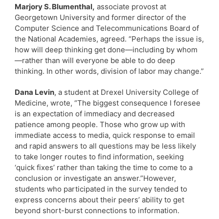
Marjory S. Blumenthal,
associate provost at
Georgetown University and former director of the
Computer Science and Telecommunications Board of
the National Academies, agreed. “Perhaps the issue is,
how will deep thinking get done—including by whom
—rather than will everyone be able to do deep
thinking. In other words, division of labor may change.”
Dana Levin
, a student at Drexel University College of
Medicine, wrote, “The biggest consequence I foresee
is an expectation of immediacy and decreased
patience among people. Those who grow up with
immediate access to media, quick response to email
and rapid answers to all questions may be less likely
to take longer routes to find information, seeking
‘quick fixes’ rather than taking the time to come to a
conclusion or investigate an answer.”However,
students who participated in the survey tended to
express concerns about their peers’ ability to get
beyond short-burst connections to information.