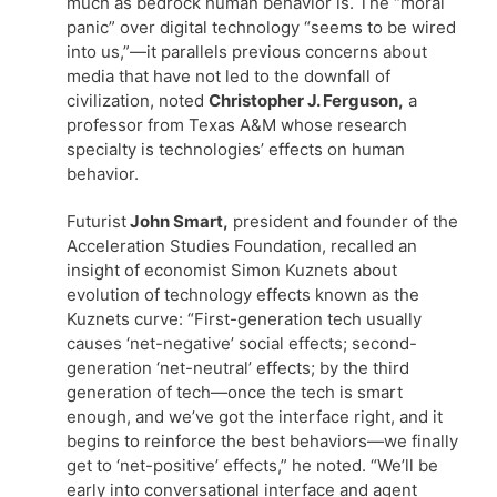
much as bedrock human behavior is. The “moral
panic” over digital technology “seems to be wired
into us,”—it parallels previous concerns about
media that have not led to the downfall of
civilization, noted
Christopher J. Ferguson,
a
professor from Texas A&M whose research
specialty is technologies’ effects on human
behavior.
Futurist
John Smart,
president and founder of the
Acceleration Studies Foundation, recalled an
insight of economist Simon Kuznets about
evolution of technology effects known as the
Kuznets curve: “First-generation tech usually
causes ‘net-negative’ social effects; second-
generation ‘net-neutral’ effects; by the third
generation of tech—once the tech is smart
enough, and we’ve got the interface right, and it
begins to reinforce the best behaviors—we finally
get to ‘net-positive’ effects,” he noted. “We’ll be
early into conversational interface and agent