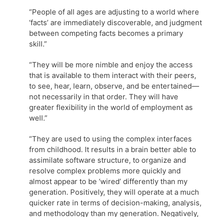
“People of all ages are adjusting to a world where
‘facts’ are immediately discoverable, and judgment
between competing facts becomes a primary
skill.”
“They will be more nimble and enjoy the access
that is available to them interact with their peers,
to see, hear, learn, observe, and be entertained—
not necessarily in that order. They will have
greater flexibility in the world of employment as
well.”
“They are used to using the complex interfaces
from childhood. It results in a brain better able to
assimilate software structure, to organize and
resolve complex problems more quickly and
almost appear to be ‘wired’ differently than my
generation. Positively, they will operate at a much
quicker rate in terms of decision-making, analysis,
and methodology than my generation. Negatively,