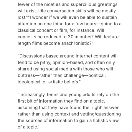
fewer of the niceties and supercilious greetings
will exist. Idle conversation skills will be mostly
lost.”“I wonder if we will even be able to sustain
attention on one thing for a few hours—going to a
classical concert or film, for instance. Will
concerts be reduced to 30 minutes? Will feature-
length films become anachronistic?”
“Discussions based around internet content will
tend to be pithy, opinion-based, and often only
shared using social media with those who will
buttress—rather than challenge—political,
ideological, or artistic beliefs.”
“Increasingly, teens and young adults rely on the
first bit of information they find on a topic,
assuming that they have found the ‘right’ answer,
rather than using context and vetting/questioning
the sources of information to gain a holistic view
of a topic.”