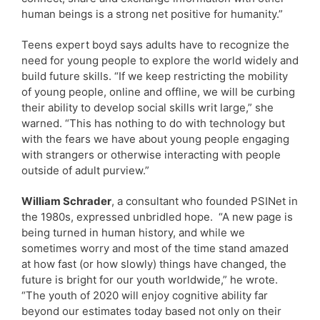
human beings is a strong net positive for humanity.”
Teens expert boyd says adults have to recognize the
need for young people to explore the world widely and
build future skills. “If we keep restricting the mobility
of young people, online and offline, we will be curbing
their ability to develop social skills writ large,” she
warned. “This has nothing to do with technology but
with the fears we have about young people engaging
with strangers or otherwise interacting with people
outside of adult purview.”
William Schrader
, a consultant who founded PSINet in
the 1980s, expressed unbridled hope. “A new page is
being turned in human history, and while we
sometimes worry and most of the time stand amazed
at how fast (or how slowly) things have changed, the
future is bright for our youth worldwide,” he wrote.
“The youth of 2020 will enjoy cognitive ability far
beyond our estimates today based not only on their