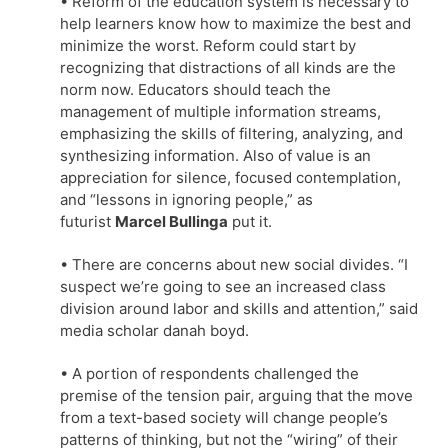
• Reform of the education system is necessary to
help learners know how to maximize the best and
minimize the worst. Reform could start by
recognizing that distractions of all kinds are the
norm now. Educators should teach the
management of multiple information streams,
emphasizing the skills of filtering, analyzing, and
synthesizing information. Also of value is an
appreciation for silence, focused contemplation,
and “lessons in ignoring people,” as
futurist
Marcel Bullinga
put it.
• There are concerns about new social divides. “I
suspect we’re going to see an increased class
division around labor and skills and attention,” said
media scholar danah boyd.
• A portion of respondents challenged the
premise of the tension pair, arguing that the move
from a text-based society will change people’s
patterns of thinking, but not the “wiring” of their