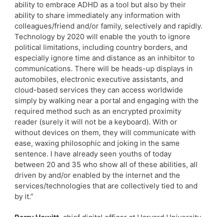
ability to embrace ADHD as a tool but also by their
ability to share immediately any information with
colleagues/friend and/or family, selectively and rapidly.
Technology by 2020 will enable the youth to ignore
political limitations, including country borders, and
especially ignore time and distance as an inhibitor to
communications. There will be heads-up displays in
automobiles, electronic executive assistants, and
cloud-based services they can access worldwide
simply by walking near a portal and engaging with the
required method such as an encrypted proximity
reader (surely it will not be a keyboard). With or
without devices on them, they will communicate with
ease, waxing philosophic and joking in the same
sentence. I have already seen youths of today
between 20 and 35 who show all of these abilities, all
driven by and/or enabled by the internet and the
services/technologies that are collectively tied to and
by it.”