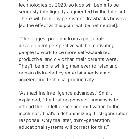
technologies by 2020, so kids will begin to be
seriously intelligently augmented by the Internet.
There will be many persistent drawbacks however
[so the effect at this point will be net neutral].
“The biggest problem from a personal-
development perspective will be motivating
people to work to be more self-actualized,
productive, and civic than their parents were.
They’ll be more willing than ever to relax and
remain distracted by entertainments amid
accelerating technical productivity.
“As machine intelligence advances,” Smart
explained, “the first response of humans is to
offload their intelligence and motivation to the
machines. That’s a dehumanizing, first-generation
response. Only the later, third-generation
educational systems will correct for this.”