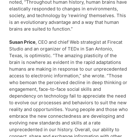
noted, “Throughout human history, human brains have
elastically responded to changes in environments,
society, and technology by ‘rewiring’ themselves. This
is an evolutionary advantage and a way that human
brains are suited to function.”
Susan Price
, CEO and chief Web strategist at Firecat
Studio and an organizer of TEDx in San Antonio,
Texas, is optimistic. “The amazing plasticity of the
brain is nowhere as evident in the rapid adaptations
humans are making in response to our unprecedented
access to electronic information,” she wrote. “Those
who bemoan the perceived decline in deep thinking or
engagement, face-to-face social skills and
dependency on technology fail to appreciate the need
to evolve our processes and behaviors to suit the new
reality and opportunities. Young people and those who
embrace the new connectedness are developing and
evolving new standards and skills at a rate
unprecedented in our history. Overall, our ability to
connect, share and exchange information with other