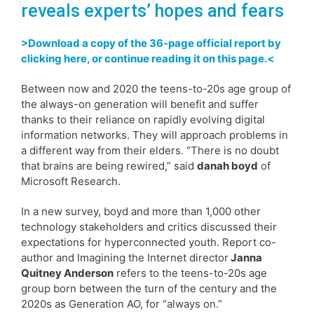
reveals experts’ hopes and fears
>Download a copy of the 36-page official report by
clicking here, or continue reading it on this page.<
Between now and 2020 the teens-to-20s age group of
the always-on generation will benefit and suffer
thanks to their reliance on rapidly evolving digital
information networks. They will approach problems in
a different way from their elders. “There is no doubt
that brains are being rewired,” said
danah boyd
of
Microsoft Research.
In a new survey, boyd and more than 1,000 other
technology stakeholders and critics discussed their
expectations for hyperconnected youth. Report co-
author and Imagining the Internet director
Janna
Quitney Anderson
refers to the teens-to-20s age
group born between the turn of the century and the
2020s as Generation AO, for “always on.”