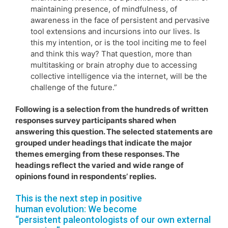
maintaining presence, of mindfulness, of
awareness in the face of persistent and pervasive
tool extensions and incursions into our lives. Is
this my intention, or is the tool inciting me to feel
and think this way? That question, more than
multitasking or brain atrophy due to accessing
collective intelligence via the internet, will be the
challenge of the future.”
Following is a selection from the hundreds of written
responses survey participants shared when
answering this question. The selected statements are
grouped under headings that indicate the major
themes emerging from these responses. The
headings reflect the varied and wide range of
opinions found in respondents’ replies.
This is the next step in positive
human evolution: We become
“persistent paleontologists of our own external