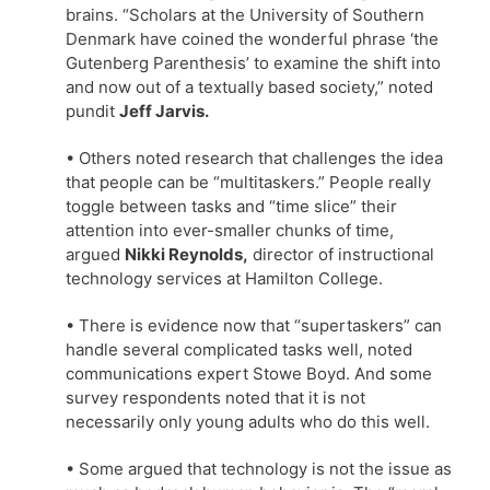
brains. “Scholars at the University of Southern
Denmark have coined the wonderful phrase ‘the
Gutenberg Parenthesis’ to examine the shift into
and now out of a textually based society,” noted
pundit
Jeff Jarvis.
• Others noted research that challenges the idea
that people can be “multitaskers.” People really
toggle between tasks and “time slice” their
attention into ever-smaller chunks of time,
argued
Nikki Reynolds,
director of instructional
technology services at Hamilton College.
• There is evidence now that “supertaskers” can
handle several complicated tasks well, noted
communications expert Stowe Boyd. And some
survey respondents noted that it is not
necessarily only young adults who do this well.
• Some argued that technology is not the issue as