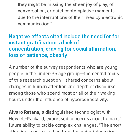
they might be missing the sheer joy of play, of
conversation, or quiet contemplative moments
due to the interruptions of their lives by electronic
communication.”
Negative effects cited include the need for for
instant gratification, a lack of
concentration, craving for social affirmation,
loss of patience, obesity
A number of the survey respondents who are young
people in the under-35 age group—the central focus
of this research question—shared concerns about
changes in human attention and depth of discourse
among those who spend most or all of their waking
hours under the influence of hyperconnectivity.
Alvaro Retana,
a distinguished technologist with
Hewlett-Packard, expressed concerns about humans’
future ability to tackle complex challenges. “The short
attention spans resulting from the quick interactions