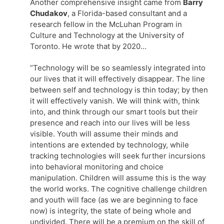
Another comprehensive insight came from
Barry
Chudakov
, a Florida-based consultant and a
research fellow in the McLuhan Program in
Culture and Technology at the University of
Toronto. He wrote that by 2020…
“Technology will be so seamlessly integrated into
our lives that it will effectively disappear. The line
between self and technology is thin today; by then
it will effectively vanish. We will think with, think
into, and think through our smart tools but their
presence and reach into our lives will be less
visible. Youth will assume their minds and
intentions are extended by technology, while
tracking technologies will seek further incursions
into behavioral monitoring and choice
manipulation. Children will assume this is the way
the world works. The cognitive challenge children
and youth will face (as we are beginning to face
now) is integrity, the state of being whole and
undivided. There will be a premium on the skill of