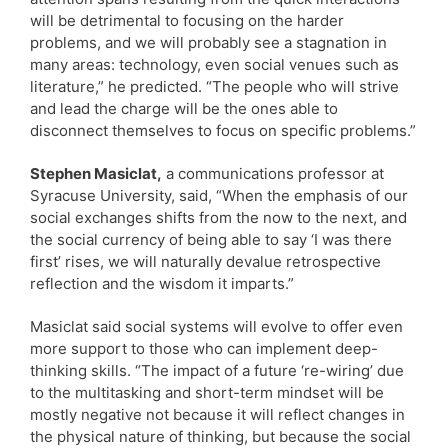
will be detrimental to focusing on the harder
problems, and we will probably see a stagnation in
many areas: technology, even social venues such as
literature,” he predicted. “The people who will strive
and lead the charge will be the ones able to
disconnect themselves to focus on specific problems.”
Stephen Masiclat,
a communications professor at
Syracuse University, said, “When the emphasis of our
social exchanges shifts from the now to the next, and
the social currency of being able to say ‘I was there
first’ rises, we will naturally devalue retrospective
reflection and the wisdom it imparts.”
Masiclat said social systems will evolve to offer even
more support to those who can implement deep-
thinking skills. “The impact of a future ‘re-wiring’ due
to the multitasking and short-term mindset will be
mostly negative not because it will reflect changes in
the physical nature of thinking, but because the social