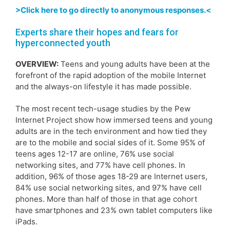
>Click here to go directly to anonymous responses.<
Experts share their hopes and fears for
hyperconnected youth
OVERVIEW:
Teens and young adults have been at the
forefront of the rapid adoption of the mobile Internet
and the always-on lifestyle it has made possible.
The most recent tech-usage studies by the Pew
Internet Project show how immersed teens and young
adults are in the tech environment and how tied they
are to the mobile and social sides of it. Some 95% of
teens ages 12-17 are online, 76% use social
networking sites, and 77% have cell phones. In
addition, 96% of those ages 18-29 are Internet users,
84% use social networking sites, and 97% have cell
phones. More than half of those in that age cohort
have smartphones and 23% own tablet computers like
iPads.