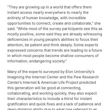
“They are growing up in a world that offers them
instant access nearly everywhere to nearly the
entirety of human knowledge, with incredible
opportunities to connect, create and collaborate,” she
said. “While most of the survey participants see this as
mostly positive, some said they are already witnessing
deficiencies in young people’s abilities to focus their
attention, be patient and think deeply. Some experts
expressed concerns that trends are leading to a future
in which most people become shallow consumers of
information, endangering society.”
Many of the experts surveyed by Elon University’s
Imagining the Internet Center and the Pew Research
Center’s Internet & American Life Project predicted
this generation will be good at connecting,
collaborating, and working quickly, they also expect
their characteristics to include a thirst for instant
gratification and quick fixes and a lack of patience and
deep-thinking ability due to what one referred to as