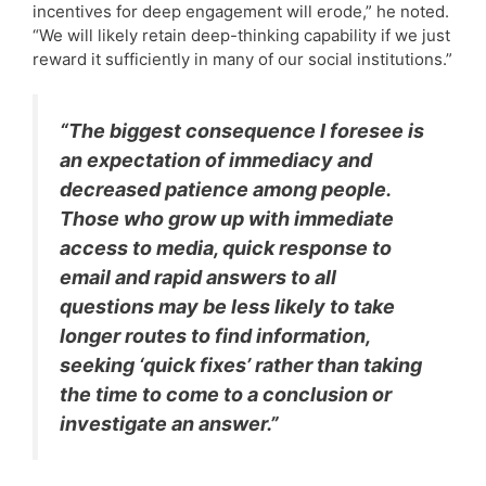
incentives for deep engagement will erode,” he noted.
“We will likely retain deep-thinking capability if we just
reward it sufficiently in many of our social institutions.”
“The biggest consequence I foresee is
an expectation of immediacy and
decreased patience among people.
Those who grow up with immediate
access to media, quick response to
email and rapid answers to all
questions may be less likely to take
longer routes to find information,
seeking ‘quick fixes’ rather than taking
the time to come to a conclusion or
investigate an answer.”