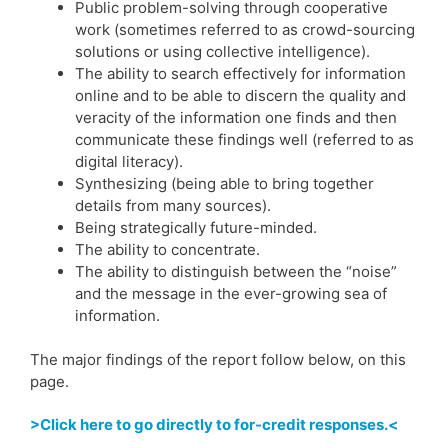
Public problem-solving through cooperative
work (sometimes referred to as crowd-sourcing
solutions or using collective intelligence).
The ability to search effectively for information
online and to be able to discern the quality and
veracity of the information one finds and then
communicate these findings well (referred to as
digital literacy).
Synthesizing (being able to bring together
details from many sources).
Being strategically future-minded.
The ability to concentrate.
The ability to distinguish between the “noise”
and the message in the ever-growing sea of
information.
The major findings of the report follow below, on this
page.
>Click here to go directly to for-credit responses.<