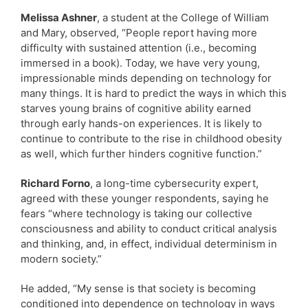
Melissa Ashner
, a student at the College of William
and Mary, observed, “People report having more
difficulty with sustained attention (i.e., becoming
immersed in a book). Today, we have very young,
impressionable minds depending on technology for
many things. It is hard to predict the ways in which this
starves young brains of cognitive ability earned
through early hands-on experiences. It is likely to
continue to contribute to the rise in childhood obesity
as well, which further hinders cognitive function.”
Richard Forno
, a long-time cybersecurity expert,
agreed with these younger respondents, saying he
fears “where technology is taking our collective
consciousness and ability to conduct critical analysis
and thinking, and, in effect, individual determinism in
modern society.”
He added, “My sense is that society is becoming
conditioned into dependence on technology in ways