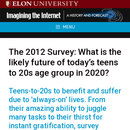
Skip
to
content
MENU
The 2012 Survey: What is the
likely future of today’s teens
to 20s age group in 2020?
Teens-to-20s to benefit and suffer
due to ‘always-on’ lives. From
their amazing ability to juggle
many tasks to their thirst for
instant gratification, survey