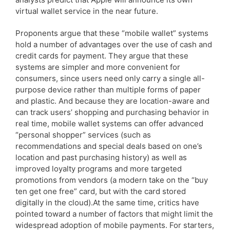
virtual wallet service in the near future.
Proponents argue that these “mobile wallet” systems
hold a number of advantages over the use of cash and
credit cards for payment. They argue that these
systems are simpler and more convenient for
consumers, since users need only carry a single all-
purpose device rather than multiple forms of paper
and plastic. And because they are location-aware and
can track users’ shopping and purchasing behavior in
real time, mobile wallet systems can offer advanced
“personal shopper” services (such as
recommendations and special deals based on one’s
location and past purchasing history) as well as
improved loyalty programs and more targeted
promotions from vendors (a modern take on the “buy
ten get one free” card, but with the card stored
digitally in the cloud).At the same time, critics have
pointed toward a number of factors that might limit the
widespread adoption of mobile payments. For starters,