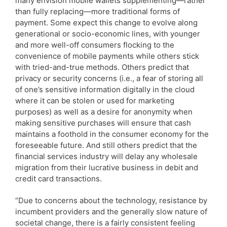
many envision mobile wallets supplementing—rather
than fully replacing—more traditional forms of
payment. Some expect this change to evolve along
generational or socio-economic lines, with younger
and more well-off consumers flocking to the
convenience of mobile payments while others stick
with tried-and-true methods. Others predict that
privacy or security concerns (i.e., a fear of storing all
of one’s sensitive information digitally in the cloud
where it can be stolen or used for marketing
purposes) as well as a desire for anonymity when
making sensitive purchases will ensure that cash
maintains a foothold in the consumer economy for the
foreseeable future. And still others predict that the
financial services industry will delay any wholesale
migration from their lucrative business in debit and
credit card transactions.
“Due to concerns about the technology, resistance by
incumbent providers and the generally slow nature of
societal change, there is a fairly consistent feeling