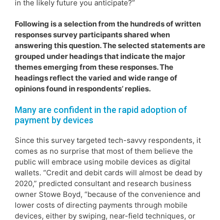
in the likely future you anticipate?”
Following is a selection from the hundreds of written
responses survey participants shared when
answering this question. The selected statements are
grouped under headings that indicate the major
themes emerging from these responses. The
headings reflect the varied and wide range of
opinions found in respondents’ replies.
Many are confident in the rapid adoption of
payment by devices
Since this survey targeted tech-savvy respondents, it
comes as no surprise that most of them believe the
public will embrace using mobile devices as digital
wallets. “Credit and debit cards will almost be dead by
2020,” predicted consultant and research business
owner Stowe Boyd, “because of the convenience and
lower costs of directing payments through mobile
devices, either by swiping, near-field techniques, or