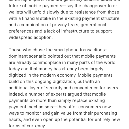
future of mobile payments—say the changeover to e-
wallets will unfold slowly due to resistance from those
with a financial stake in the existing payment structure
and a combination of privacy fears, generational
preferences and a lack of infrastructure to support
widespread adoption.
Those who chose the smartphone transactions-
dominant scenario pointed out that mobile payments
are already commonplace in many parts of the world
today and that money has already been largely
digitized in the modern economy. Mobile payments
build on this ongoing digitization, but with an
additional layer of security and convenience for users.
Indeed, a number of experts argued that mobile
payments do more than simply replace existing
payment mechanisms—they offer consumers new
ways to monitor and gain value from their purchasing
habits, and even open up the potential for entirely new
forms of currency.