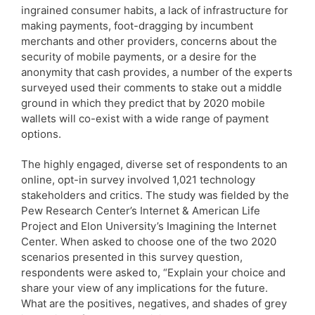
ingrained consumer habits, a lack of infrastructure for
making payments, foot-dragging by incumbent
merchants and other providers, concerns about the
security of mobile payments, or a desire for the
anonymity that cash provides, a number of the experts
surveyed used their comments to stake out a middle
ground in which they predict that by 2020 mobile
wallets will co-exist with a wide range of payment
options.
The highly engaged, diverse set of respondents to an
online, opt-in survey involved 1,021 technology
stakeholders and critics. The study was fielded by the
Pew Research Center’s Internet & American Life
Project and Elon University’s Imagining the Internet
Center. When asked to choose one of the two 2020
scenarios presented in this survey question,
respondents were asked to, “Explain your choice and
share your view of any implications for the future.
What are the positives, negatives, and shades of grey