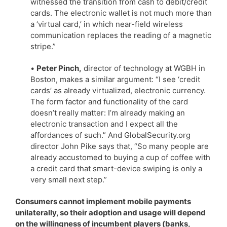
witnessed the transition from cash to debit/credit
cards. The electronic wallet is not much more than
a ‘virtual card,’ in which near-field wireless
communication replaces the reading of a magnetic
stripe.”
•
Peter Pinch,
director of technology at WGBH in
Boston, makes a similar argument: “I see ‘credit
cards’ as already virtualized, electronic currency.
The form factor and functionality of the card
doesn’t really matter: I’m already making an
electronic transaction and I expect all the
affordances of such.” And GlobalSecurity.org
director John Pike says that, “So many people are
already accustomed to buying a cup of coffee with
a credit card that smart-device swiping is only a
very small next step.”
Consumers cannot implement mobile payments
unilaterally, so their adoption and usage will depend
on the willingness of incumbent players (banks,