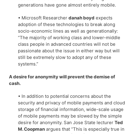
generations have gone almost entirely mobile.
• Microsoft Researcher
danah boyd
expects
adoption of these technologies to break along
socio-economic lines as well as generationally:
“The majority of working class and lower-middle
class people in advanced countries will not be
passionate about the issue in either way but will
still be extremely slow to adopt any of these
systems.”
A desire for anonymity will prevent the demise of
cash.
• In addition to potential concerns about the
security and privacy of mobile payments and cloud
storage of financial information, wide-scale usage
of mobile payments may be slowed by the simple
desire for anonymity. San Jose State lecturer
Ted
M. Coopman
argues that “This is especially true in