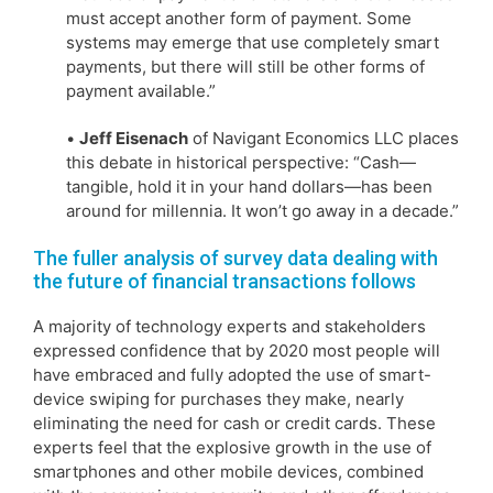
must accept another form of payment. Some
systems may emerge that use completely smart
payments, but there will still be other forms of
payment available.”
•
Jeff Eisenach
of Navigant Economics LLC places
this debate in historical perspective: “Cash—
tangible, hold it in your hand dollars—has been
around for millennia. It won’t go away in a decade.”
The fuller analysis of survey data dealing with
the future of financial transactions follows
A majority of technology experts and stakeholders
expressed confidence that by 2020 most people will
have embraced and fully adopted the use of smart-
device swiping for purchases they make, nearly
eliminating the need for cash or credit cards. These
experts feel that the explosive growth in the use of
smartphones and other mobile devices, combined