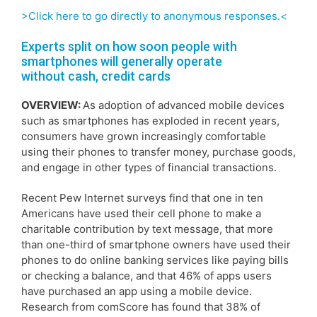
>Click here to go directly to anonymous responses.<
Experts split on how soon people with
smartphones will generally operate
without cash, credit cards
OVERVIEW:
As adoption of advanced mobile devices
such as smartphones has exploded in recent years,
consumers have grown increasingly comfortable
using their phones to transfer money, purchase goods,
and engage in other types of financial transactions.
Recent Pew Internet surveys find that one in ten
Americans have used their cell phone to make a
charitable contribution by text message, that more
than one-third of smartphone owners have used their
phones to do online banking services like paying bills
or checking a balance, and that 46% of apps users
have purchased an app using a mobile device.
Research from comScore has found that 38% of