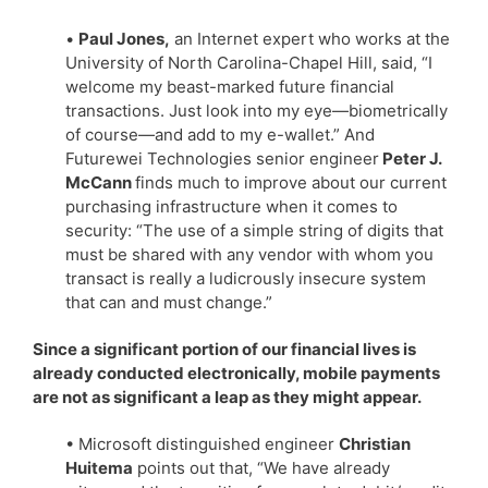
•
Paul Jones,
an Internet expert who works at the
University of North Carolina-Chapel Hill, said, “I
welcome my beast-marked future financial
transactions. Just look into my eye—biometrically
of course—and add to my e-wallet.” And
Futurewei Technologies senior engineer
Peter J.
McCann
finds much to improve about our current
purchasing infrastructure when it comes to
security: “The use of a simple string of digits that
must be shared with any vendor with whom you
transact is really a ludicrously insecure system
that can and must change.”
Since a significant portion of our financial lives is
already conducted electronically, mobile payments
are not as significant a leap as they might appear.
• Microsoft distinguished engineer
Christian
Huitema
points out that, “We have already