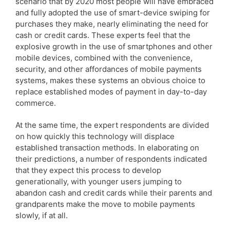
scenario that by 2020 most people will have embraced
and fully adopted the use of smart-device swiping for
purchases they make, nearly eliminating the need for
cash or credit cards. These experts feel that the
explosive growth in the use of smartphones and other
mobile devices, combined with the convenience,
security, and other affordances of mobile payments
systems, makes these systems an obvious choice to
replace established modes of payment in day-to-day
commerce.
At the same time, the expert respondents are divided
on how quickly this technology will displace
established transaction methods. In elaborating on
their predictions, a number of respondents indicated
that they expect this process to develop
generationally, with younger users jumping to
abandon cash and credit cards while their parents and
grandparents make the move to mobile payments
slowly, if at all.