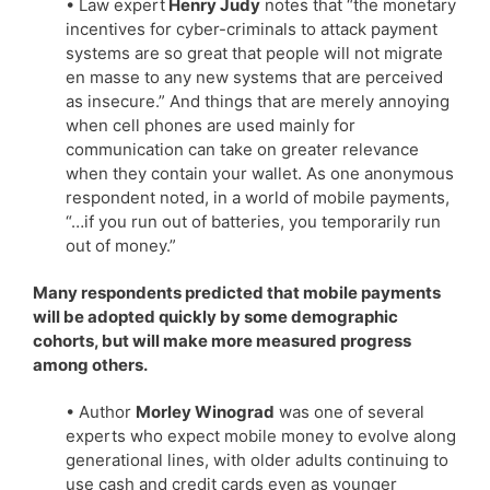
• Law expert
Henry Judy
notes that “the monetary
incentives for cyber-criminals to attack payment
systems are so great that people will not migrate
en masse to any new systems that are perceived
as insecure.” And things that are merely annoying
when cell phones are used mainly for
communication can take on greater relevance
when they contain your wallet. As one anonymous
respondent noted, in a world of mobile payments,
“…if you run out of batteries, you temporarily run
out of money.”
Many respondents predicted that mobile payments
will be adopted quickly by some demographic
cohorts, but will make more measured progress
among others.
• Author
Morley Winograd
was one of several
experts who expect mobile money to evolve along
generational lines, with older adults continuing to
use cash and credit cards even as younger