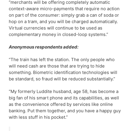
“merchants will be offering completely automatic
context-aware micro-payments that require no action
on part of the consumer: simply grab a can of soda or
hop on a tram, and you will be charged automatically.
Virtual currencies will continue to be used as
complementary money in closed-loop systems.”
Anonymous respondents added:
“The train has left the station. The only people who
will need cash are those that are trying to hide
something. Biometric identification technologies will
be standard, so fraud will be reduced substantially.”
“My formerly Luddite husband, age 58, has become a
big fan of his smart phone and its capabilities, as well
as the convenience offered by services like online
banking. Put them together, and you have a happy guy
with less stuff in his pocket.”