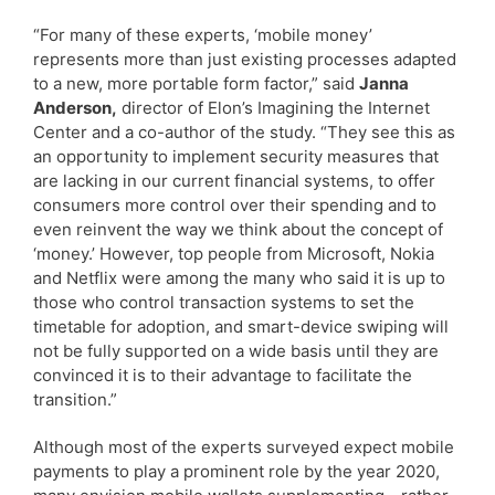
“For many of these experts, ‘mobile money’
represents more than just existing processes adapted
to a new, more portable form factor,” said
Janna
Anderson,
director of Elon’s Imagining the Internet
Center and a co-author of the study. “They see this as
an opportunity to implement security measures that
are lacking in our current financial systems, to offer
consumers more control over their spending and to
even reinvent the way we think about the concept of
‘money.’ However, top people from Microsoft, Nokia
and Netflix were among the many who said it is up to
those who control transaction systems to set the
timetable for adoption, and smart-device swiping will
not be fully supported on a wide basis until they are
convinced it is to their advantage to facilitate the
transition.”
Although most of the experts surveyed expect mobile
payments to play a prominent role by the year 2020,