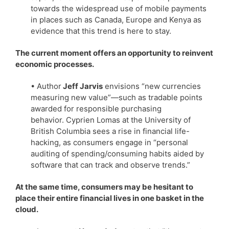
towards the widespread use of mobile payments
in places such as Canada, Europe and Kenya as
evidence that this trend is here to stay.
The current moment offers an opportunity to reinvent
economic processes.
• Author
Jeff Jarvis
envisions “new currencies
measuring new value”—such as tradable points
awarded for responsible purchasing
behavior. Cyprien Lomas at the University of
British Columbia sees a rise in financial life-
hacking, as consumers engage in “personal
auditing of spending/consuming habits aided by
software that can track and observe trends.”
At the same time, consumers may be hesitant to
place their entire financial lives in one basket in the
cloud.