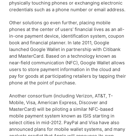
physically touching phones or exchanging electronic
credentials such as a phone number or email address.
Other solutions go even further, placing mobile
phones at the center of users’ financial lives as an all-
in-one payment device, identification system, coupon
book and financial planner. In late 2011, Google
launched Google Wallet in partnership with Citibank
and MasterCard. Based on a technology known as
near-field communication (NFC), Google Wallet allows
users to store payment information in the cloud and
pay for goods at participating retailers by tapping their
phone at the point of purchase.
Another consortium (including Verizon, AT&T, T-
Mobile, Visa, American Express, Discover and
MasterCard) will be piloting a similar NFC-based
mobile payment system known as ISIS starting in
select cities in mid-2012. PayPal and Visa have also
announced plans for mobile wallet systems, and many
analysts predict that Apple will announce its own