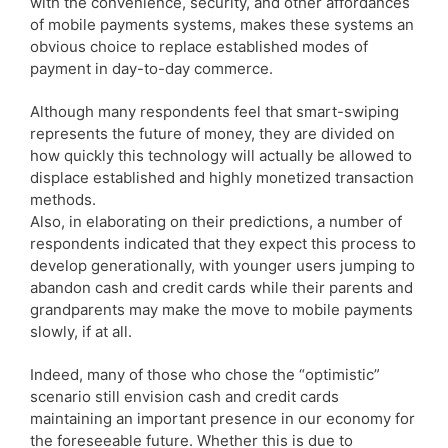
with the convenience, security, and other affordances
of mobile payments systems, makes these systems an
obvious choice to replace established modes of
payment in day-to-day commerce.
Although many respondents feel that smart-swiping
represents the future of money, they are divided on
how quickly this technology will actually be allowed to
displace established and highly monetized transaction
methods.
Also, in elaborating on their predictions, a number of
respondents indicated that they expect this process to
develop generationally, with younger users jumping to
abandon cash and credit cards while their parents and
grandparents may make the move to mobile payments
slowly, if at all.
Indeed, many of those who chose the “optimistic”
scenario still envision cash and credit cards
maintaining an important presence in our economy for
the foreseeable future. Whether this is due to