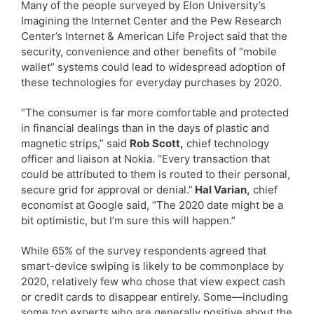
Many of the people surveyed by Elon University’s
Imagining the Internet Center and the Pew Research
Center’s Internet & American Life Project said that the
security, convenience and other benefits of “mobile
wallet” systems could lead to widespread adoption of
these technologies for everyday purchases by 2020.
“The consumer is far more comfortable and protected
in financial dealings than in the days of plastic and
magnetic strips,” said
Rob Scott,
chief technology
officer and liaison at Nokia. “Every transaction that
could be attributed to them is routed to their personal,
secure grid for approval or denial.”
Hal Varian,
chief
economist at Google said, “The 2020 date might be a
bit optimistic, but I’m sure this will happen.”
While 65% of the survey respondents agreed that
smart-device swiping is likely to be commonplace by
2020, relatively few who chose that view expect cash
or credit cards to disappear entirely. Some—including
some top experts who are generally positive about the