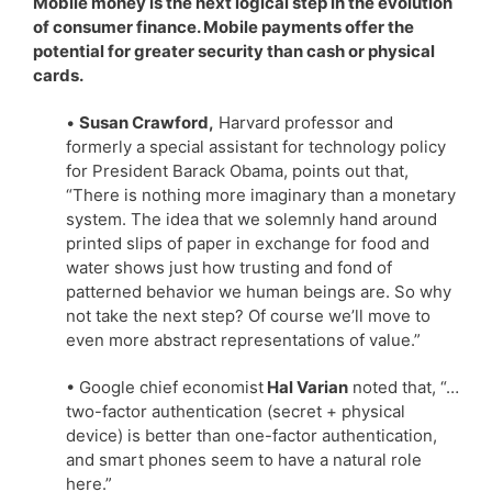
Mobile money is the next logical step in the evolution
of consumer finance. Mobile payments offer the
potential for greater security than cash or physical
cards.
•
Susan Crawford,
Harvard professor and
formerly a special assistant for technology policy
for President Barack Obama, points out that,
“There is nothing more imaginary than a monetary
system. The idea that we solemnly hand around
printed slips of paper in exchange for food and
water shows just how trusting and fond of
patterned behavior we human beings are. So why
not take the next step? Of course we’ll move to
even more abstract representations of value.”
• Google chief economist
Hal Varian
noted that, “…
two-factor authentication (secret + physical
device) is better than one-factor authentication,
and smart phones seem to have a natural role
here.”