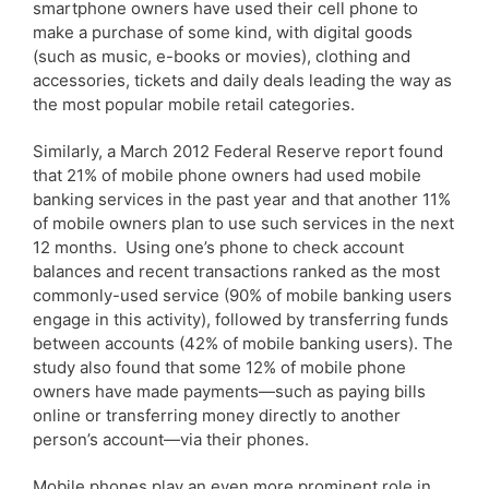
smartphone owners have used their cell phone to
make a purchase of some kind, with digital goods
(such as music, e-books or movies), clothing and
accessories, tickets and daily deals leading the way as
the most popular mobile retail categories.
Similarly, a March 2012 Federal Reserve report found
that 21% of mobile phone owners had used mobile
banking services in the past year and that another 11%
of mobile owners plan to use such services in the next
12 months. Using one’s phone to check account
balances and recent transactions ranked as the most
commonly-used service (90% of mobile banking users
engage in this activity), followed by transferring funds
between accounts (42% of mobile banking users). The
study also found that some 12% of mobile phone
owners have made payments—such as paying bills
online or transferring money directly to another
person’s account—via their phones.
Mobile phones play an even more prominent role in