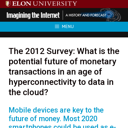
Skip
to
content
MENU
The 2012 Survey: What is the
potential future of monetary
transactions in an age of
hyperconnectivity to data in
the cloud?
Mobile devices are key to the
future of money. Most 2020
smartphones could be used as e-