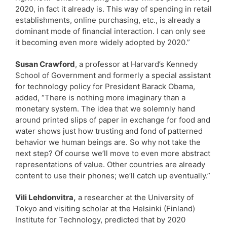
2020, in fact it already is. This way of spending in retail
establishments, online purchasing, etc., is already a
dominant mode of financial interaction. I can only see
it becoming even more widely adopted by 2020.”
Susan Crawford
, a professor at Harvard’s Kennedy
School of Government and formerly a special assistant
for technology policy for President Barack Obama,
added, “There is nothing more imaginary than a
monetary system. The idea that we solemnly hand
around printed slips of paper in exchange for food and
water shows just how trusting and fond of patterned
behavior we human beings are. So why not take the
next step? Of course we’ll move to even more abstract
representations of value. Other countries are already
content to use their phones; we’ll catch up eventually.”
Vili Lehdonvitra,
a researcher at the University of
Tokyo and visiting scholar at the Helsinki (Finland)
Institute for Technology, predicted that by 2020