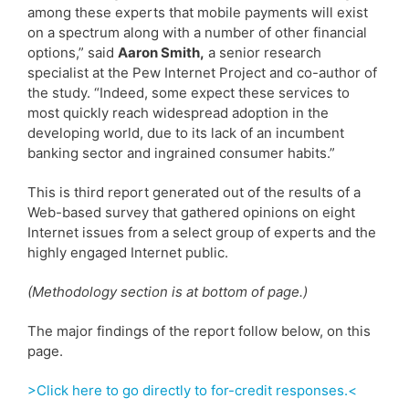
among these experts that mobile payments will exist
on a spectrum along with a number of other financial
options,” said
Aaron Smith,
a senior research
specialist at the Pew Internet Project and co-author of
the study. “Indeed, some expect these services to
most quickly reach widespread adoption in the
developing world, due to its lack of an incumbent
banking sector and ingrained consumer habits.”
This is third report generated out of the results of a
Web-based survey that gathered opinions on eight
Internet issues from a select group of experts and the
highly engaged Internet public.
(Methodology section is at bottom of page.)
The major findings of the report follow below, on this
page.
>Click here to go directly to for-credit responses.<