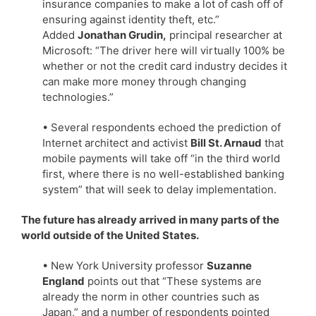
insurance companies to make a lot of cash off of
ensuring against identity theft, etc.”
Added
Jonathan Grudin,
principal researcher at
Microsoft: “The driver here will virtually 100% be
whether or not the credit card industry decides it
can make more money through changing
technologies.”
• Several respondents echoed the prediction of
Internet architect and activist
Bill St. Arnaud
that
mobile payments will take off “in the third world
first, where there is no well-established banking
system” that will seek to delay implementation.
The future has already arrived in many parts of the
world outside of the United States.
• New York University professor
Suzanne
England
points out that “These systems are
already the norm in other countries such as
Japan,” and a number of respondents pointed