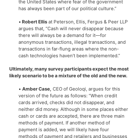
the United States where fear of the government
has always been part of our political culture.”
•
Robert Ellis
at Peterson, Ellis, Fergus & Peer LLP
argues that, “Cash will never disappear because
there will always be a demand for it—for
anonymous transactions, illegal transactions, and
transactions in far-flung areas where the non-
cash technologies haven’t been implemented.”
Ultimately, many survey participants expect the most
likely scenario to be a mixture of the old and the new.
•
Amber Case,
CEO of Geoloqi, argues for this
version of the future as follows: “When credit
cards arrived, checks did not disappear, and
neither did money. Although in some places either
cash or cards are accepted, there are three main
methods of payment. If another method of
payment is added, we will likely have four
methods of payment and retailers and businesses