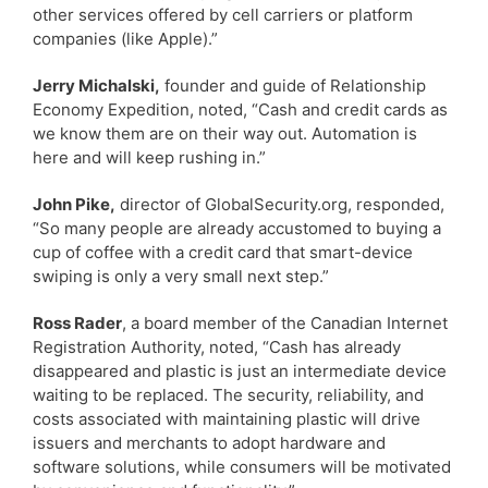
other services offered by cell carriers or platform
companies (like Apple).”
Jerry Michalski,
founder and guide of Relationship
Economy Expedition, noted, “Cash and credit cards as
we know them are on their way out. Automation is
here and will keep rushing in.”
John Pike,
director of GlobalSecurity.org, responded,
“So many people are already accustomed to buying a
cup of coffee with a credit card that smart-device
swiping is only a very small next step.”
Ross Rader
, a board member of the Canadian Internet
Registration Authority, noted, “Cash has already
disappeared and plastic is just an intermediate device
waiting to be replaced. The security, reliability, and
costs associated with maintaining plastic will drive
issuers and merchants to adopt hardware and
software solutions, while consumers will be motivated