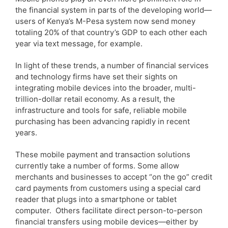
the financial system in parts of the developing world—
users of Kenya’s M-Pesa system now send money
totaling 20% of that country’s GDP to each other each
year via text message, for example.
In light of these trends, a number of financial services
and technology firms have set their sights on
integrating mobile devices into the broader, multi-
trillion-dollar retail economy. As a result, the
infrastructure and tools for safe, reliable mobile
purchasing has been advancing rapidly in recent
years.
These mobile payment and transaction solutions
currently take a number of forms. Some allow
merchants and businesses to accept “on the go” credit
card payments from customers using a special card
reader that plugs into a smartphone or tablet
computer. Others facilitate direct person-to-person
financial transfers using mobile devices—either by