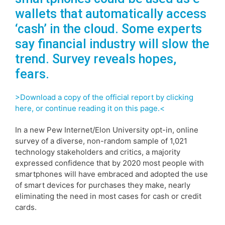
wallets that automatically access
‘cash’ in the cloud. Some experts
say financial industry will slow the
trend. Survey reveals hopes,
fears.
>Download a copy of the official report by clicking
here, or continue reading it on this page.<
In a new Pew Internet/Elon University opt-in, online
survey of a diverse, non-random sample of 1,021
technology stakeholders and critics, a majority
expressed confidence that by 2020 most people with
smartphones will have embraced and adopted the use
of smart devices for purchases they make, nearly
eliminating the need in most cases for cash or credit
cards.