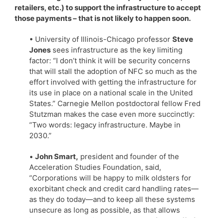
retailers, etc.) to support the infrastructure to accept
those payments – that is not likely to happen soon.
• University of Illinois-Chicago professor
Steve
Jones
sees infrastructure as the key limiting
factor: “I don’t think it will be security concerns
that will stall the adoption of NFC so much as the
effort involved with getting the infrastructure for
its use in place on a national scale in the United
States.” Carnegie Mellon postdoctoral fellow Fred
Stutzman makes the case even more succinctly:
“Two words: legacy infrastructure. Maybe in
2030.”
•
John Smart,
president and founder of the
Acceleration Studies Foundation, said,
“Corporations will be happy to milk oldsters for
exorbitant check and credit card handling rates—
as they do today—and to keep all these systems
unsecure as long as possible, as that allows