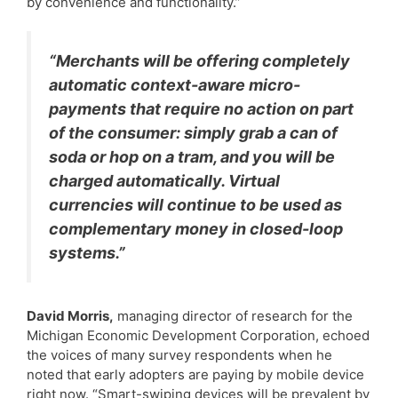
by convenience and functionality.”
“Merchants will be offering completely
automatic context-aware micro-
payments that require no action on part
of the consumer: simply grab a can of
soda or hop on a tram, and you will be
charged automatically. Virtual
currencies will continue to be used as
complementary money in closed-loop
systems.”
David Morris,
managing director of research for the
Michigan Economic Development Corporation, echoed
the voices of many survey respondents when he
noted that early adopters are paying by mobile device
right now. “Smart-swiping devices will be prevalent by