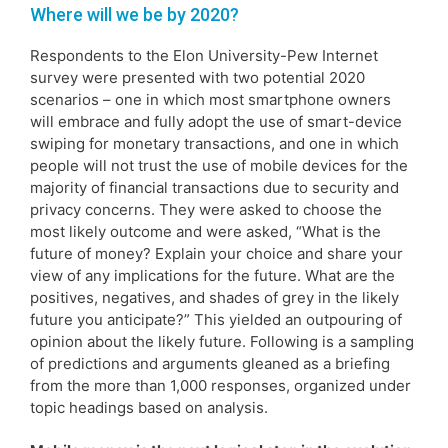
Where will we be by 2020?
Respondents to the Elon University-Pew Internet
survey were presented with two potential 2020
scenarios – one in which most smartphone owners
will embrace and fully adopt the use of smart-device
swiping for monetary transactions, and one in which
people will not trust the use of mobile devices for the
majority of financial transactions due to security and
privacy concerns. They were asked to choose the
most likely outcome and were asked, “What is the
future of money? Explain your choice and share your
view of any implications for the future. What are the
positives, negatives, and shades of grey in the likely
future you anticipate?” This yielded an outpouring of
opinion about the likely future. Following is a sampling
of predictions and arguments gleaned as a briefing
from the more than 1,000 responses, organized under
topic headings based on analysis.