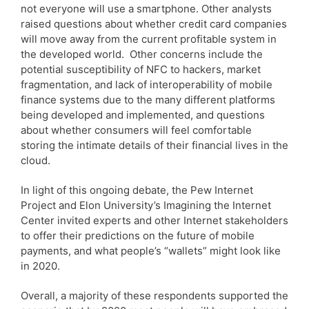
not everyone will use a smartphone. Other analysts
raised questions about whether credit card companies
will move away from the current profitable system in
the developed world. Other concerns include the
potential susceptibility of NFC to hackers, market
fragmentation, and lack of interoperability of mobile
finance systems due to the many different platforms
being developed and implemented, and questions
about whether consumers will feel comfortable
storing the intimate details of their financial lives in the
cloud.
In light of this ongoing debate, the Pew Internet
Project and Elon University’s Imagining the Internet
Center invited experts and other Internet stakeholders
to offer their predictions on the future of mobile
payments, and what people’s “wallets” might look like
in 2020.
Overall, a majority of these respondents supported the