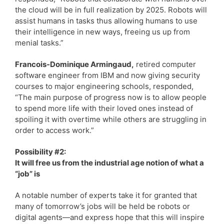
the cloud will be in full realization by 2025. Robots will
assist humans in tasks thus allowing humans to use
their intelligence in new ways, freeing us up from
menial tasks.”
Francois-Dominique Armingaud,
retired computer
software engineer from IBM and now giving security
courses to major engineering schools, responded,
“The main purpose of progress now is to allow people
to spend more life with their loved ones instead of
spoiling it with overtime while others are struggling in
order to access work.”
Possibility #2:
It will free us from the industrial age notion of what a
“job” is
A notable number of experts take it for granted that
many of tomorrow’s jobs will be held be robots or
digital agents—and express hope that this will inspire