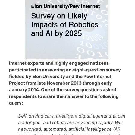
Internet experts and highly engaged netizens
participated in answering an eight-question survey
fielded by Elon University and the Pew Internet
Project from late November 2013 through early
January 2014. One of the survey questions asked
respondents to share their answer to the following
query:
Self-driving cars, intelligent digital agents that can
act for you, and robots are advancing rapidly. Will
networked, automated, artificial intelligence (AI)