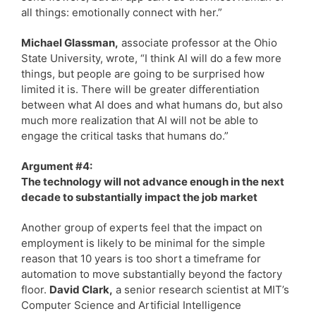
all things: emotionally connect with her.”
Michael Glassman,
associate professor at the Ohio
State University, wrote, “I think AI will do a few more
things, but people are going to be surprised how
limited it is. There will be greater differentiation
between what AI does and what humans do, but also
much more realization that AI will not be able to
engage the critical tasks that humans do.”
Argument #4:
The technology will not advance enough in the next
decade to substantially impact the job market
Another group of experts feel that the impact on
employment is likely to be minimal for the simple
reason that 10 years is too short a timeframe for
automation to move substantially beyond the factory
floor.
David Clark,
a senior research scientist at MIT’s
Computer Science and Artificial Intelligence