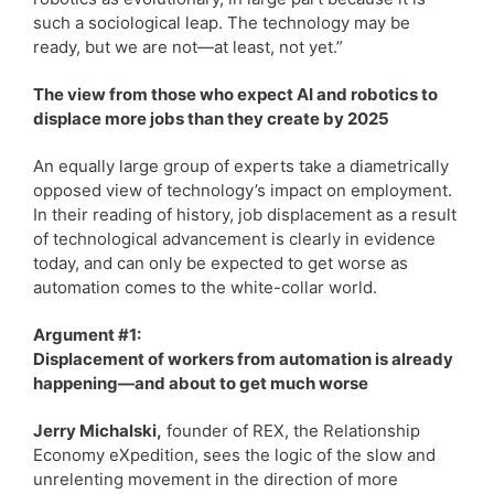
such a sociological leap. The technology may be
ready, but we are not—at least, not yet.”
The view from those who expect AI and robotics to
displace more jobs than they create by 2025
An equally large group of experts take a diametrically
opposed view of technology’s impact on employment.
In their reading of history, job displacement as a result
of technological advancement is clearly in evidence
today, and can only be expected to get worse as
automation comes to the white-collar world.
Argument #1:
Displacement of workers from automation is already
happening—and about to get much worse
Jerry Michalski,
founder of REX, the Relationship
Economy eXpedition, sees the logic of the slow and
unrelenting movement in the direction of more