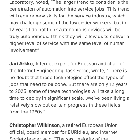
Laboratory, noted, “The larger trend to consider is the
penetration of automation into service jobs. This trend
will require new skills for the service industry, which
may challenge some of the lower-tier workers, but in
12 years I do not think autonomous devices will be
truly autonomous. I think they will allow us to deliver a
higher level of service with the same level of human
involvement.”
Jari Arkko,
Internet expert for Ericsson and chair of
the Internet Engineering Task Force, wrote, “There is
no doubt that these technologies affect the types of
jobs that need to be done. But there are only 12 years
to 2025, some of these technologies will take a long
time to deploy in significant scale…We’ve been living a
relatively slow but certain progress in these fields
from the 1960s.”
Christopher Wilkinson
, a retired European Union
official, board member for EURid.eu, and Internet
Society leader said, “The vast majority of the