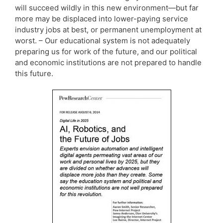
will succeed wildly in this new environment—but far
more may be displaced into lower-paying service
industry jobs at best, or permanent unemployment at
worst. – Our educational system is not adequately
preparing us for work of the future, and our political
and economic institutions are not prepared to handle
this future.