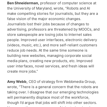
Ben Shneiderman,
professor of computer science at
the University of Maryland, wrote, “Robots and AI
make compelling stories for journalists, but they are a
false vision of the major economic changes.
Journalists lost their jobs because of changes to
advertising, professors are threatened by MOOCs, and
store salespeople are losing jobs to Internet sales
people. Improved user interfaces, electronic delivery
(videos, music, etc.), and more self-reliant customers
reduce job needs. At the same time someone is
building new websites, managing corporate social
media plans, creating new products, etc. Improved
user interfaces, novel services, and fresh ideas will
create more jobs.”
Amy Webb,
CEO of strategy firm Webbmedia Group,
wrote, “There is a general concern that the robots are
taking over. I disagree that our emerging technologies
will permanently displace most of the workforce,
though I’d argue that jobs will shift into other sectors.