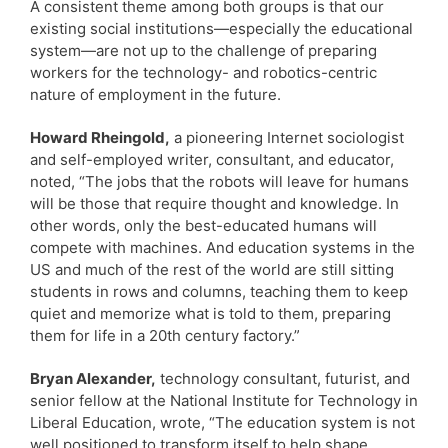
A consistent theme among both groups is that our
existing social institutions—especially the educational
system—are not up to the challenge of preparing
workers for the technology- and robotics-centric
nature of employment in the future.
Howard Rheingold,
a pioneering Internet sociologist
and self-employed writer, consultant, and educator,
noted, “The jobs that the robots will leave for humans
will be those that require thought and knowledge. In
other words, only the best-educated humans will
compete with machines. And education systems in the
US and much of the rest of the world are still sitting
students in rows and columns, teaching them to keep
quiet and memorize what is told to them, preparing
them for life in a 20th century factory.”
Bryan Alexander,
technology consultant, futurist, and
senior fellow at the National Institute for Technology in
Liberal Education, wrote, “The education system is not
well positioned to transform itself to help shape