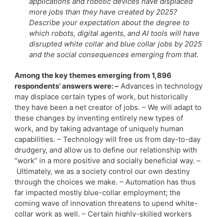
applications and robotic devices have displaced
more jobs than they have created by 2025?
Describe your expectation about the degree to
which robots, digital agents, and AI tools will have
disrupted white collar and blue collar jobs by 2025
and the social consequences emerging from that.
Among the key themes emerging from 1,896
respondents’ answers were: –
Advances in technology
may displace certain types of work, but historically
they have been a net creator of jobs. – We will adapt to
these changes by inventing entirely new types of
work, and by taking advantage of uniquely human
capabilities. – Technology will free us from day-to-day
drudgery, and allow us to define our relationship with
“work” in a more positive and socially beneficial way. –
Ultimately, we as a society control our own destiny
through the choices we make. – Automation has thus
far impacted mostly blue-collar employment; the
coming wave of innovation threatens to upend white-
collar work as well. – Certain highly-skilled workers