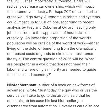
the US. Just as importantly, autonomous cars will
radically decrease car ownership, which will impact
the automotive industry. Perhaps 70% of cars in urban
areas would go away. Autonomous robots and systems
could impact up to 50% of jobs, according to recent
analysis by Frey and Osborne at Oxford, leaving only
jobs that require the ‘application of heuristics’ or
creativity…An increasing proportion of the world’s
population will be outside of the world of work—either
living on the dole, or benefiting from the dramatically
decreased costs of goods to eke out a subsistence
lifestyle. The central question of 2025 will be: What
are people for in a world that does not need their
labor, and where only a minority are needed to guide
the ‘bot-based economy?”
Nilofer Merchant,
author of a book on new forms of
advantage, wrote, “Just today, the guy who drives the
service car I take to go to the airport [said that he]
does this job because his last blue-collar job
disappeared from automation. Driverless cars displace