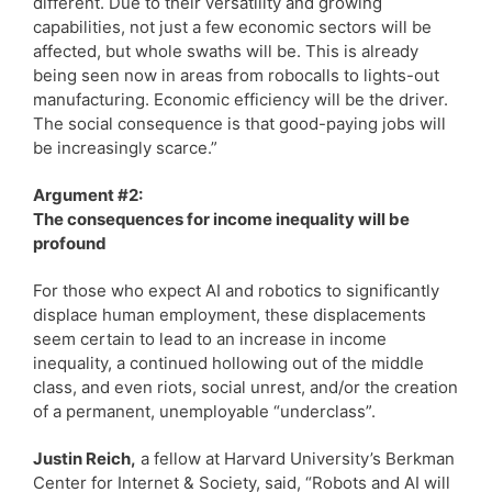
different. Due to their versatility and growing
capabilities, not just a few economic sectors will be
affected, but whole swaths will be. This is already
being seen now in areas from robocalls to lights-out
manufacturing. Economic efficiency will be the driver.
The social consequence is that good-paying jobs will
be increasingly scarce.”
Argument #2:
The consequences for income inequality will be
profound
For those who expect AI and robotics to significantly
displace human employment, these displacements
seem certain to lead to an increase in income
inequality, a continued hollowing out of the middle
class, and even riots, social unrest, and/or the creation
of a permanent, unemployable “underclass”.
Justin Reich,
a fellow at Harvard University’s Berkman
Center for Internet & Society, said, “Robots and AI will