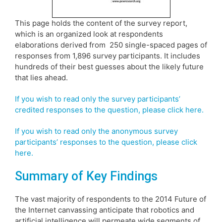
This page holds the content of the survey report,
which is an organized look at respondents
elaborations derived from 250 single-spaced pages of
responses from 1,896 survey participants. It includes
hundreds of their best guesses about the likely future
that lies ahead.
If you wish to read only the survey participants’
credited responses to the question, please click here.
If you wish to read only the anonymous survey
participants’ responses to the question, please click
here.
Summary of Key Findings
The vast majority of respondents to the 2014 Future of
the Internet canvassing anticipate that robotics and
artificial intelligence will permeate wide segments of