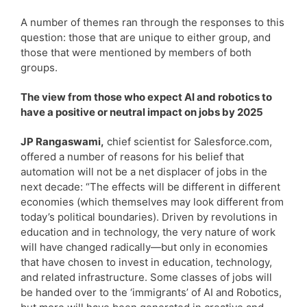
A number of themes ran through the responses to this
question: those that are unique to either group, and
those that were mentioned by members of both
groups.
The view from those who expect AI and robotics to
have a positive or neutral impact on jobs by 2025
JP Rangaswami,
chief scientist for Salesforce.com,
offered a number of reasons for his belief that
automation will not be a net displacer of jobs in the
next decade: “The effects will be different in different
economies (which themselves may look different from
today’s political boundaries). Driven by revolutions in
education and in technology, the very nature of work
will have changed radically—but only in economies
that have chosen to invest in education, technology,
and related infrastructure. Some classes of jobs will
be handed over to the ‘immigrants’ of AI and Robotics,