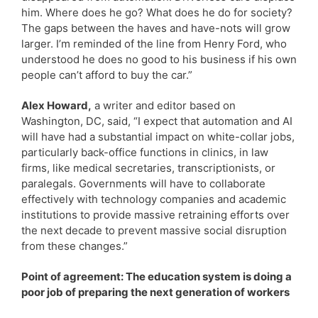
him. Where does he go? What does he do for society?
The gaps between the haves and have-nots will grow
larger. I’m reminded of the line from Henry Ford, who
understood he does no good to his business if his own
people can’t afford to buy the car.”
Alex Howard,
a writer and editor based on
Washington, DC, said, “I expect that automation and AI
will have had a substantial impact on white-collar jobs,
particularly back-office functions in clinics, in law
firms, like medical secretaries, transcriptionists, or
paralegals. Governments will have to collaborate
effectively with technology companies and academic
institutions to provide massive retraining efforts over
the next decade to prevent massive social disruption
from these changes.”
Point of agreement: The education system is doing a
poor job of preparing the next generation of workers