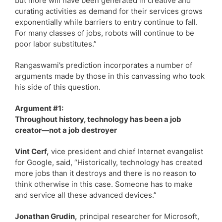
but more will have been generated in creative and
curating activities as demand for their services grows
exponentially while barriers to entry continue to fall.
For many classes of jobs, robots will continue to be
poor labor substitutes.”
Rangaswami’s prediction incorporates a number of
arguments made by those in this canvassing who took
his side of this question.
Argument #1:
Throughout history, technology has been a job
creator—not a job destroyer
Vint Cerf,
vice president and chief Internet evangelist
for Google, said, “Historically, technology has created
more jobs than it destroys and there is no reason to
think otherwise in this case. Someone has to make
and service all these advanced devices.”
Jonathan Grudin,
principal researcher for Microsoft,