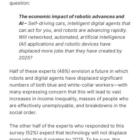
question:
The economic impact of robotic advances and
AI –
Self-driving cars, intelligent digital agents that
can act for you, and robots are advancing rapidly.
Will networked, automated, artificial intelligence
(AI) applications and robotic devices have
displaced more jobs than they have created by
2025?
Half of these experts (48%) envision a future in which
robots and digital agents have displaced significant
numbers of both blue and white-collar workers—with
many expressing concern that this will lead to vast
increases in income inequality, masses of people who
are effectively unemployable, and breakdowns in the
social order.
The other half of the experts who responded to this
survey (52%) expect that technology will not displace
more jobs than it creates by 2025. To be sure, this