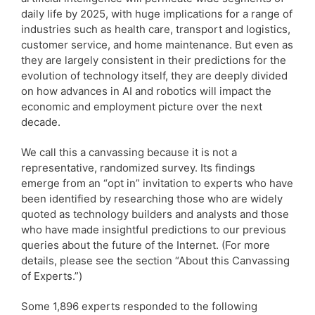
daily life by 2025, with huge implications for a range of
industries such as health care, transport and logistics,
customer service, and home maintenance. But even as
they are largely consistent in their predictions for the
evolution of technology itself, they are deeply divided
on how advances in AI and robotics will impact the
economic and employment picture over the next
decade.
We call this a canvassing because it is not a
representative, randomized survey. Its findings
emerge from an “opt in” invitation to experts who have
been identified by researching those who are widely
quoted as technology builders and analysts and those
who have made insightful predictions to our previous
queries about the future of the Internet. (For more
details, please see the section “About this Canvassing
of Experts.”)
Some 1,896 experts responded to the following