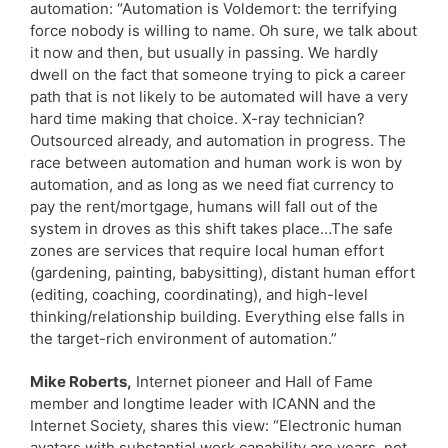
automation: “Automation is Voldemort: the terrifying
force nobody is willing to name. Oh sure, we talk about
it now and then, but usually in passing. We hardly
dwell on the fact that someone trying to pick a career
path that is not likely to be automated will have a very
hard time making that choice. X-ray technician?
Outsourced already, and automation in progress. The
race between automation and human work is won by
automation, and as long as we need fiat currency to
pay the rent/mortgage, humans will fall out of the
system in droves as this shift takes place…The safe
zones are services that require local human effort
(gardening, painting, babysitting), distant human effort
(editing, coaching, coordinating), and high-level
thinking/relationship building. Everything else falls in
the target-rich environment of automation.”
Mike Roberts,
Internet pioneer and Hall of Fame
member and longtime leader with ICANN and the
Internet Society, shares this view: “Electronic human
avatars with substantial work capability are years, not