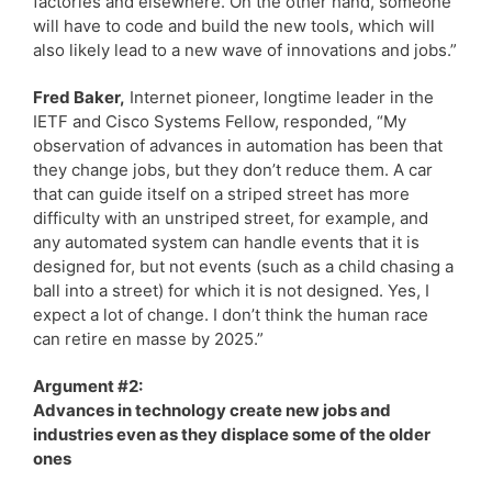
factories and elsewhere. On the other hand, someone
will have to code and build the new tools, which will
also likely lead to a new wave of innovations and jobs.”
Fred Baker,
Internet pioneer, longtime leader in the
IETF and Cisco Systems Fellow, responded, “My
observation of advances in automation has been that
they change jobs, but they don’t reduce them. A car
that can guide itself on a striped street has more
difficulty with an unstriped street, for example, and
any automated system can handle events that it is
designed for, but not events (such as a child chasing a
ball into a street) for which it is not designed. Yes, I
expect a lot of change. I don’t think the human race
can retire en masse by 2025.”
Argument #2:
Advances in technology create new jobs and
industries even as they displace some of the older
ones