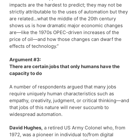
impacts are the hardest to predict; they may not be
strictly attributable to the uses of automation but they
are related…what the middle of the 20th century
shows us is how dramatic major economic changes
are—like the 1970s OPEC-driven increases of the
price of oil—and how those changes can dwarf the
effects of technology.”
Argument #3:
There are certain jobs that only humans have the
capacity to do
A number of respondents argued that many jobs
require uniquely human characteristics such as
empathy, creativity, judgment, or critical thinking—and
that jobs of this nature will never succumb to
widespread automation.
David Hughes,
a retired US Army Colonel who, from
1972, was a pioneer in individual to/from digital