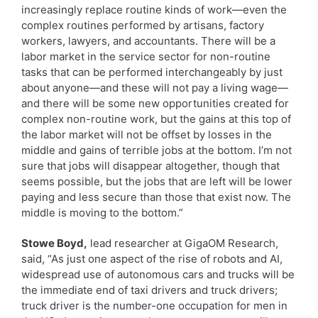
increasingly replace routine kinds of work—even the
complex routines performed by artisans, factory
workers, lawyers, and accountants. There will be a
labor market in the service sector for non-routine
tasks that can be performed interchangeably by just
about anyone—and these will not pay a living wage—
and there will be some new opportunities created for
complex non-routine work, but the gains at this top of
the labor market will not be offset by losses in the
middle and gains of terrible jobs at the bottom. I’m not
sure that jobs will disappear altogether, though that
seems possible, but the jobs that are left will be lower
paying and less secure than those that exist now. The
middle is moving to the bottom.”
Stowe Boyd,
lead researcher at GigaOM Research,
said, “As just one aspect of the rise of robots and AI,
widespread use of autonomous cars and trucks will be
the immediate end of taxi drivers and truck drivers;
truck driver is the number-one occupation for men in