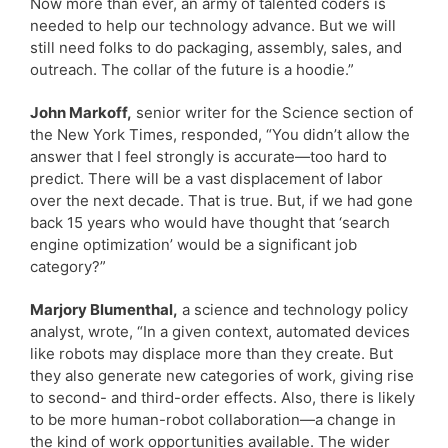
Now more than ever, an army of talented coders is
needed to help our technology advance. But we will
still need folks to do packaging, assembly, sales, and
outreach. The collar of the future is a hoodie.”
John Markoff,
senior writer for the Science section of
the New York Times, responded, “You didn’t allow the
answer that I feel strongly is accurate—too hard to
predict. There will be a vast displacement of labor
over the next decade. That is true. But, if we had gone
back 15 years who would have thought that ‘search
engine optimization’ would be a significant job
category?”
Marjory Blumenthal,
a science and technology policy
analyst, wrote, “In a given context, automated devices
like robots may displace more than they create. But
they also generate new categories of work, giving rise
to second- and third-order effects. Also, there is likely
to be more human-robot collaboration—a change in
the kind of work opportunities available. The wider