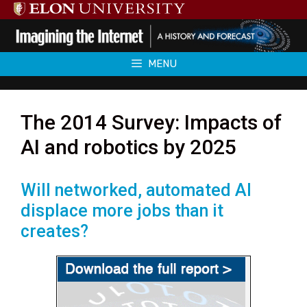
Skip
to
content
MENU
The 2014 Survey: Impacts of
AI and robotics by 2025
Will networked, automated AI
displace more jobs than it
creates?