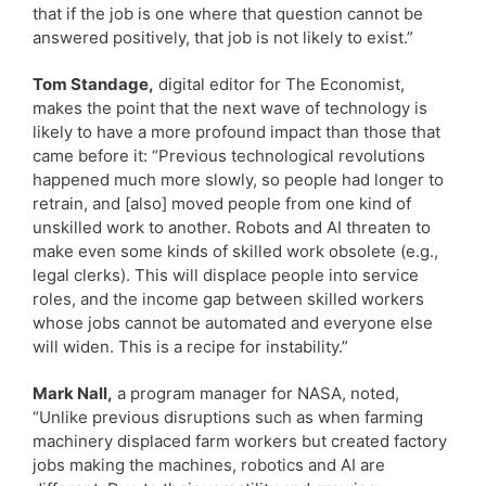
that if the job is one where that question cannot be
answered positively, that job is not likely to exist.”
Tom Standage,
digital editor for The Economist,
makes the point that the next wave of technology is
likely to have a more profound impact than those that
came before it: “Previous technological revolutions
happened much more slowly, so people had longer to
retrain, and [also] moved people from one kind of
unskilled work to another. Robots and AI threaten to
make even some kinds of skilled work obsolete (e.g.,
legal clerks). This will displace people into service
roles, and the income gap between skilled workers
whose jobs cannot be automated and everyone else
will widen. This is a recipe for instability.”
Mark Nall,
a program manager for NASA, noted,
“Unlike previous disruptions such as when farming
machinery displaced farm workers but created factory
jobs making the machines, robotics and AI are