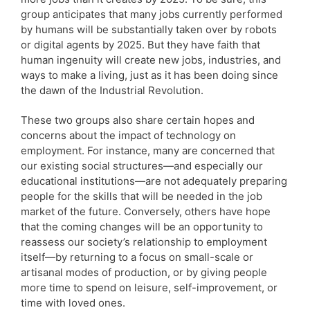
group anticipates that many jobs currently performed
by humans will be substantially taken over by robots
or digital agents by 2025. But they have faith that
human ingenuity will create new jobs, industries, and
ways to make a living, just as it has been doing since
the dawn of the Industrial Revolution.
These two groups also share certain hopes and
concerns about the impact of technology on
employment. For instance, many are concerned that
our existing social structures—and especially our
educational institutions—are not adequately preparing
people for the skills that will be needed in the job
market of the future. Conversely, others have hope
that the coming changes will be an opportunity to
reassess our society’s relationship to employment
itself—by returning to a focus on small-scale or
artisanal modes of production, or by giving people
more time to spend on leisure, self-improvement, or
time with loved ones.