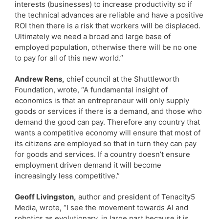
interests (businesses) to increase productivity so if
the technical advances are reliable and have a positive
ROI then there is a risk that workers will be displaced.
Ultimately we need a broad and large base of
employed population, otherwise there will be no one
to pay for all of this new world.”
Andrew Rens,
chief council at the Shuttleworth
Foundation, wrote, “A fundamental insight of
economics is that an entrepreneur will only supply
goods or services if there is a demand, and those who
demand the good can pay. Therefore any country that
wants a competitive economy will ensure that most of
its citizens are employed so that in turn they can pay
for goods and services. If a country doesn’t ensure
employment driven demand it will become
increasingly less competitive.”
Geoff Livingston,
author and president of Tenacity5
Media, wrote, “I see the movement towards AI and
robotics as evolutionary, in large part because it is