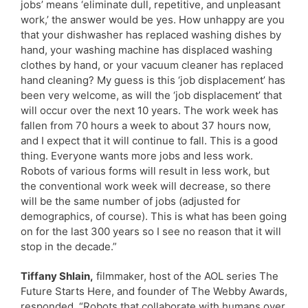
jobs’ means ‘eliminate dull, repetitive, and unpleasant
work,’ the answer would be yes. How unhappy are you
that your dishwasher has replaced washing dishes by
hand, your washing machine has displaced washing
clothes by hand, or your vacuum cleaner has replaced
hand cleaning? My guess is this ‘job displacement’ has
been very welcome, as will the ‘job displacement’ that
will occur over the next 10 years. The work week has
fallen from 70 hours a week to about 37 hours now,
and I expect that it will continue to fall. This is a good
thing. Everyone wants more jobs and less work.
Robots of various forms will result in less work, but
the conventional work week will decrease, so there
will be the same number of jobs (adjusted for
demographics, of course). This is what has been going
on for the last 300 years so I see no reason that it will
stop in the decade.”
Tiffany Shlain,
filmmaker, host of the AOL series The
Future Starts Here, and founder of The Webby Awards,
responded, “Robots that collaborate with humans over