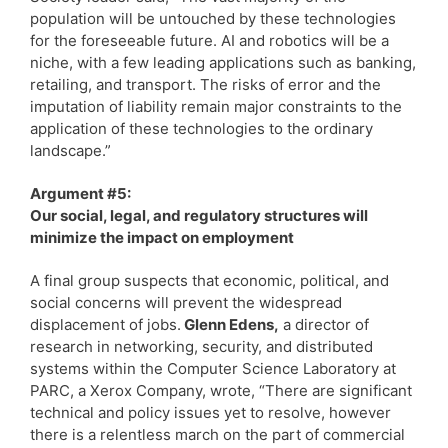
population will be untouched by these technologies
for the foreseeable future. AI and robotics will be a
niche, with a few leading applications such as banking,
retailing, and transport. The risks of error and the
imputation of liability remain major constraints to the
application of these technologies to the ordinary
landscape.”
Argument #5:
Our social, legal, and regulatory structures will
minimize the impact on employment
A final group suspects that economic, political, and
social concerns will prevent the widespread
displacement of jobs.
Glenn Edens,
a director of
research in networking, security, and distributed
systems within the Computer Science Laboratory at
PARC, a Xerox Company, wrote, “There are significant
technical and policy issues yet to resolve, however
there is a relentless march on the part of commercial