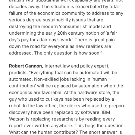
decades away. The situation is exacerbated by total
failure of the economics community to address to any
serious degree sustainability issues that are
destroying the modern ‘consumerist’ model and
undermining the early 20th century notion of ‘a fair
day’s pay for a fair day’s work.’ There is great pain
down the road for everyone as new realities are
addressed. The only question is how soon.”
Robert Cannon,
Internet law and policy expert,
predicts, “Everything that can be automated will be
automated. Non-skilled jobs lacking in ‘human
contribution’ will be replaced by automation when the
economics are favorable. At the hardware store, the
guy who used to cut keys has been replaced by a
robot. In the law office, the clerks who used to prepare
discovery have been replaced by software. IBM
Watson is replacing researchers by reading every
report ever written anywhere. This begs the question:
What can the human contribute? The short answer is