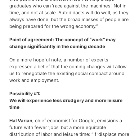
graduates who can ‘race against the machines.’ Not in
time, and not at scale. Autodidacts will do well, as they
always have done, but the broad masses of people are
being prepared for the wrong economy.”
Point of agreement: The concept of “work” may
change significantly in the coming decade
On a more hopeful note, a number of experts
expressed a belief that the coming changes will allow
us to renegotiate the existing social compact around
work and employment.
Possibility #1:
We will experience less drudgery and more leisure
time
Hal Varian,
chief economist for Google, envisions a
future with fewer ‘jobs’ but a more equitable
distribution of labor and leisure time: “If ‘displace more