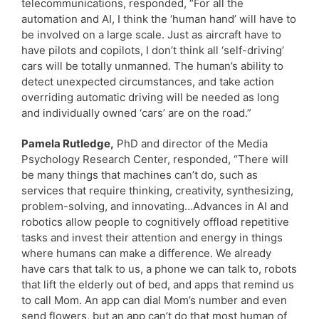
telecommunications, responded, “For all the
automation and AI, I think the ‘human hand’ will have to
be involved on a large scale. Just as aircraft have to
have pilots and copilots, I don’t think all ‘self-driving’
cars will be totally unmanned. The human’s ability to
detect unexpected circumstances, and take action
overriding automatic driving will be needed as long
and individually owned ‘cars’ are on the road.”
Pamela Rutledge,
PhD and director of the Media
Psychology Research Center, responded, “There will
be many things that machines can’t do, such as
services that require thinking, creativity, synthesizing,
problem-solving, and innovating…Advances in AI and
robotics allow people to cognitively offload repetitive
tasks and invest their attention and energy in things
where humans can make a difference. We already
have cars that talk to us, a phone we can talk to, robots
that lift the elderly out of bed, and apps that remind us
to call Mom. An app can dial Mom’s number and even
send flowers, but an app can’t do that most human of