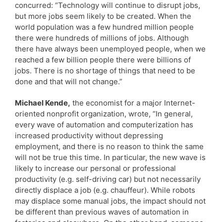
concurred: “Technology will continue to disrupt jobs,
but more jobs seem likely to be created. When the
world population was a few hundred million people
there were hundreds of millions of jobs. Although
there have always been unemployed people, when we
reached a few billion people there were billions of
jobs. There is no shortage of things that need to be
done and that will not change.”
Michael Kende,
the economist for a major Internet-
oriented nonprofit organization, wrote, “In general,
every wave of automation and computerization has
increased productivity without depressing
employment, and there is no reason to think the same
will not be true this time. In particular, the new wave is
likely to increase our personal or professional
productivity (e.g. self-driving car) but not necessarily
directly displace a job (e.g. chauffeur). While robots
may displace some manual jobs, the impact should not
be different than previous waves of automation in