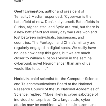
well.”
Geoff Livingston,
author and president of
Tenacity5 Media, responded, “Cyberwar is the
battlefield of now. Don’t kid yourself. Battlefields in
Sudan, Afghanistan, and Syria are real, but there is
a new battlefield and every day wars are won and
lost between individuals, businesses, and
countries. The Pentagon and China’s military are
regularly engaged in digital spats. We really have
no idea how deep this goes, but we are much
closer to William Gibson’s vision in the seminal
cyberpunk novel Neuromancer than any of us
would like to admit.”
Herb Lin,
chief scientist for the Computer Science
and Telecommunications Board at the National
Research Council of the US National Academies of
Science, replied, “More likely is cyber sabotage of
individual enterprises. On a large scale, cyber
attacks may be combined with kinetic attacks and