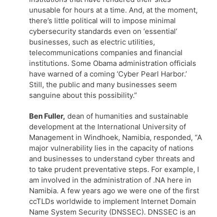
unusable for hours at a time. And, at the moment,
there’s little political will to impose minimal
cybersecurity standards even on ‘essential’
businesses, such as electric utilities,
telecommunications companies and financial
institutions. Some Obama administration officials
have warned of a coming ‘Cyber Pearl Harbor.’
Still, the public and many businesses seem
sanguine about this possibility.”
Ben Fuller,
dean of humanities and sustainable
development at the International University of
Management in Windhoek, Namibia, responded, “A
major vulnerability lies in the capacity of nations
and businesses to understand cyber threats and
to take prudent preventative steps. For example, I
am involved in the administration of .NA here in
Namibia. A few years ago we were one of the first
ccTLDs worldwide to implement Internet Domain
Name System Security (DNSSEC). DNSSEC is an