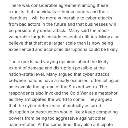
There was considerable agreement among these
experts that individuals—their accounts and their
identities—will be more vulnerable to cyber attacks
from bad actors in the future and that businesses will
be persistently under attack. Many said the most-
vulnerable targets include essential utilities. Many also
believe that theft at a larger scale than is now being
experienced and economic disruptions could be likely.
The experts had varying opinions about the likely
extent of damage and disruption possible at the
nation-state level. Many argued that cyber attacks
between nations have already occurred, often citing as
an example the spread of the Stuxnet worm. The
respondents also invoked the Cold War as a metaphor
as they anticipated the world to come. They argued
that the cyber deterrence of mutually assured
disruption or destruction would likely keep competing
powers from being too aggressive against other
nation-states. At the same time, they also anticipate