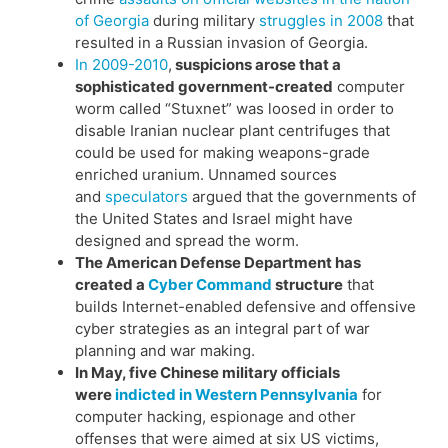
of Georgia
during military
struggles in 2008
that
resulted in a Russian invasion of Georgia.
In 2009-2010
,
suspicions arose that a
sophisticated government-created
computer
worm called “Stuxnet” was loosed in order to
disable Iranian nuclear plant centrifuges that
could be used for making weapons-grade
enriched uranium. Unnamed sources
and
speculators
argued that the governments of
the United States and Israel might have
designed and spread the worm.
The American Defense Department has
created a
Cyber Command
structure
that
builds Internet-enabled defensive and offensive
cyber strategies as an integral part of war
planning and war making.
In May, five Chinese military officials
were
indicted in Western Pennsylvania
for
computer hacking, espionage and other
offenses that were aimed at six US victims,