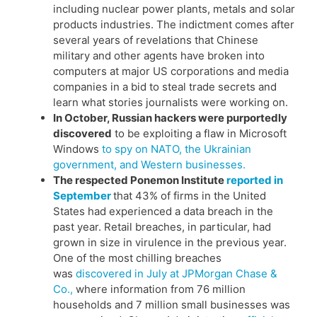
including nuclear power plants, metals and solar
products industries. The indictment comes after
several years of revelations that Chinese
military and other agents have broken into
computers at major US corporations and media
companies in a bid to steal trade secrets and
learn what stories journalists were working on.
In October, Russian hackers were purportedly
discovered
to be exploiting a flaw in Microsoft
Windows
to spy on NATO, the Ukrainian
government, and Western businesses.
The respected Ponemon Institute
reported in
September
that 43% of firms in the United
States had experienced a data breach in the
past year. Retail breaches, in particular, had
grown in size in virulence in the previous year.
One of the most chilling breaches
was
discovered in July at JPMorgan Chase &
Co.,
where information from 76 million
households and 7 million small businesses was