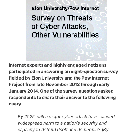
Internet experts and highly engaged netizens
participated in answering an eight-question survey
fielded by Elon University and the Pew Internet
Project from late November 2013 through early
January 2014. One of the survey questions asked
respondents to share their answer to the following
query:
By 2025, will a major cyber attack have caused
widespread harm to a nation’s security and
capacity to defend itself and its people? (By