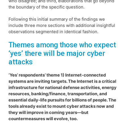
who disagree; and third, elaborations that go beyond
the boundary of the specific question.
Following this initial summary of the findings we
include three more sections with additional insightful
observations segmented in identical fashion.
Themes among those who expect
‘yes’ there will be major cyber
attacks
‘Yes’ respondents’ theme 1) Internet-connected
systems are inviting targets. The Internet is a critical
infrastructure for national defense activities, energy
resources, banking/finance, transportation, and
essential daily-life pursuits for billions of people. The
tools already exist to mount cyber attacks now and
they will improve in coming years—but
countermeasures will evolve, too.