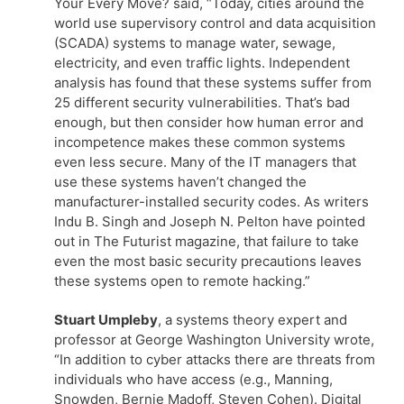
Your Every Move? said, “Today, cities around the
world use supervisory control and data acquisition
(SCADA) systems to manage water, sewage,
electricity, and even traffic lights. Independent
analysis has found that these systems suffer from
25 different security vulnerabilities. That’s bad
enough, but then consider how human error and
incompetence makes these common systems
even less secure. Many of the IT managers that
use these systems haven’t changed the
manufacturer-installed security codes. As writers
Indu B. Singh and Joseph N. Pelton have pointed
out in The Futurist magazine, that failure to take
even the most basic security precautions leaves
these systems open to remote hacking.”
Stuart Umpleby
, a systems theory expert and
professor at George Washington University wrote,
“In addition to cyber attacks there are threats from
individuals who have access (e.g., Manning,
Snowden, Bernie Madoff, Steven Cohen). Digital