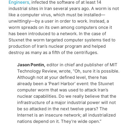
Engineers,
infected the software of at least 14
industrial sites in Iran several years ago. A worm is not
like a computer virus, which must be installed—
unwittingly—by a user in order to work. Instead, a
worm spreads on its own among computers once it
has been introduced to a network. In the case of
Stuxnet the worm targeted computer systems tied to
production of Iran’s nuclear program and helped
destroy as many as a fifth of the centrifuges.
Jason Pontin,
editor in chief and publisher of MIT
Technology Review, wrote, “Oh, sure it is possible.
Although not at your defined level, there has
already been a ‘Pearl Harbor’ event: the Stuxnet
computer worm that was used to attack Iran’s
nuclear capabilities. Do we really believe that the
infrastructure of a major industrial power will not
be so attacked in the next twelve years? The
Internet is an insecure network; all industrialized
nations depend on it. They’re wide open.”