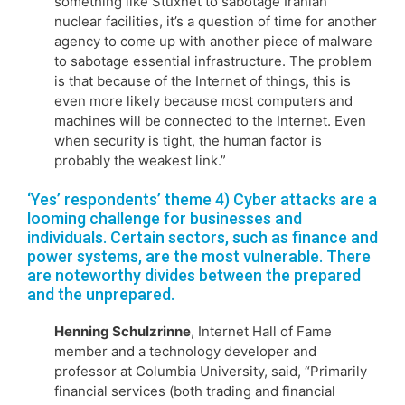
something like Stuxnet to sabotage Iranian
nuclear facilities, it’s a question of time for another
agency to come up with another piece of malware
to sabotage essential infrastructure. The problem
is that because of the Internet of things, this is
even more likely because most computers and
machines will be connected to the Internet. Even
when security is tight, the human factor is
probably the weakest link.”
‘Yes’ respondents’ theme 4) Cyber attacks are a
looming challenge for businesses and
individuals. Certain sectors, such as finance and
power systems, are the most vulnerable. There
are noteworthy divides between the prepared
and the unprepared.
Henning Schulzrinne
, Internet Hall of Fame
member and a technology developer and
professor at Columbia University, said, “Primarily
financial services (both trading and financial