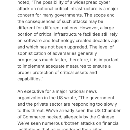
noted, “The possibility of a widespread cyber
attack on national critical infrastructure is a major
concern for many governments. The scope and
the consequences of such attacks may be
different for different nations. However, a large
portion of critical infrastructure facilities still rely
on software and technology created decades ago
and which has not been upgraded. The level of
sophistication of adversaries generally
progresses much faster, therefore, it is important
to implement adequate measures to ensure a
proper protection of critical assets and
capabilities.”
An executive for a major national news
organization in the US wrote, “The government
and the private sector are responding too slowly
to this threat. We’ve already seen the US Chamber
of Commerce hacked, allegedly by the Chinese.
We’ve seen numerous ‘botnet’ attacks on financial
institutions that have rendered their sites