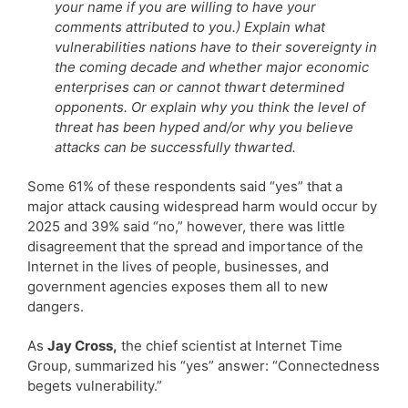
your name if you are willing to have your
comments attributed to you.) Explain what
vulnerabilities nations have to their sovereignty in
the coming decade and whether major economic
enterprises can or cannot thwart determined
opponents. Or explain why you think the level of
threat has been hyped and/or why you believe
attacks can be successfully thwarted.
Some 61% of these respondents said “yes” that a
major attack causing widespread harm would occur by
2025 and 39% said “no,” however, there was little
disagreement that the spread and importance of the
Internet in the lives of people, businesses, and
government agencies exposes them all to new
dangers.
As
Jay Cross,
the chief scientist at Internet Time
Group, summarized his “yes” answer: “Connectedness
begets vulnerability.”