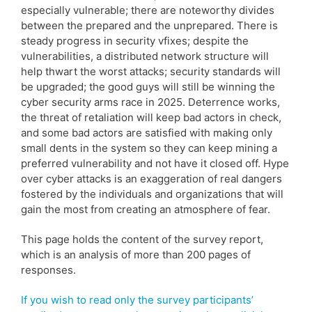
especially vulnerable; there are noteworthy divides
between the prepared and the unprepared. There is
steady progress in security vfixes; despite the
vulnerabilities, a distributed network structure will
help thwart the worst attacks; security standards will
be upgraded; the good guys will still be winning the
cyber security arms race in 2025. Deterrence works,
the threat of retaliation will keep bad actors in check,
and some bad actors are satisfied with making only
small dents in the system so they can keep mining a
preferred vulnerability and not have it closed off. Hype
over cyber attacks is an exaggeration of real dangers
fostered by the individuals and organizations that will
gain the most from creating an atmosphere of fear.
This page holds the content of the survey report,
which is an analysis of more than 200 pages of
responses.
If you wish to read only the survey participants’