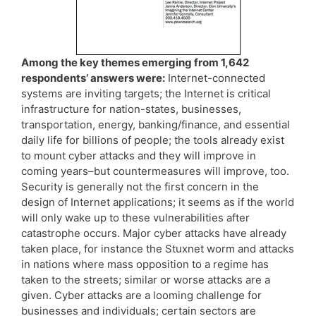
Among the key themes emerging from 1,642
respondents’ answers were:
Internet-connected
systems are inviting targets; the Internet is critical
infrastructure for nation-states, businesses,
transportation, energy, banking/finance, and essential
daily life for billions of people; the tools already exist
to mount cyber attacks and they will improve in
coming years–but countermeasures will improve, too.
Security is generally not the first concern in the
design of Internet applications; it seems as if the world
will only wake up to these vulnerabilities after
catastrophe occurs. Major cyber attacks have already
taken place, for instance the Stuxnet worm and attacks
in nations where mass opposition to a regime has
taken to the streets; similar or worse attacks are a
given. Cyber attacks are a looming challenge for
businesses and individuals; certain sectors are