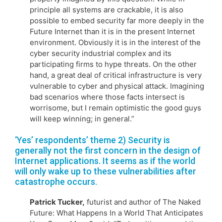
principle all systems are crackable, it is also
possible to embed security far more deeply in the
Future Internet than it is in the present Internet
environment. Obviously it is in the interest of the
cyber security industrial complex and its
participating firms to hype threats. On the other
hand, a great deal of critical infrastructure is very
vulnerable to cyber and physical attack. Imagining
bad scenarios where those facts intersect is
worrisome, but I remain optimistic the good guys
will keep winning; in general.”
‘Yes’ respondents’ theme 2) Security is
generally not the first concern in the design of
Internet applications. It seems as if the world
will only wake up to these vulnerabilities after
catastrophe occurs.
Patrick Tucker,
futurist and author of The Naked
Future: What Happens In a World That Anticipates