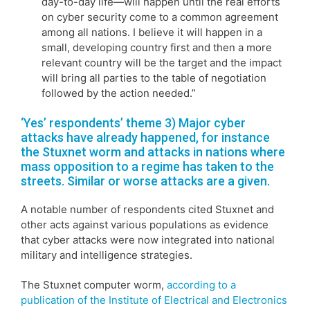
day-to-day life—will happen until the real efforts
on cyber security come to a common agreement
among all nations. I believe it will happen in a
small, developing country first and then a more
relevant country will be the target and the impact
will bring all parties to the table of negotiation
followed by the action needed.”
‘Yes’ respondents’ theme 3) Major cyber
attacks have already happened, for instance
the Stuxnet worm and attacks in nations where
mass opposition to a regime has taken to the
streets. Similar or worse attacks are a given.
A notable number of respondents cited Stuxnet and
other acts against various populations as evidence
that cyber attacks were now integrated into national
military and intelligence strategies.
The Stuxnet computer worm,
according to a
publication of the Institute of Electrical and Electronics