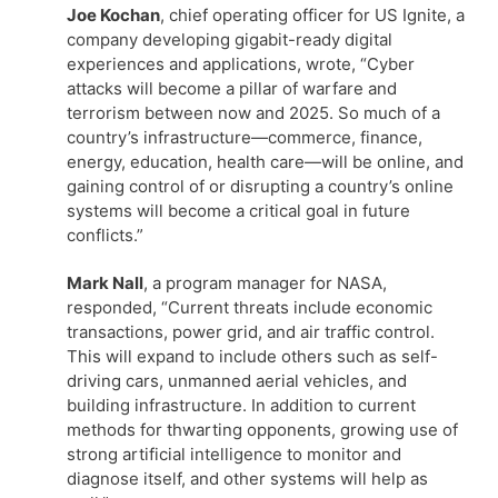
Joe Kochan
, chief operating officer for US Ignite, a
company developing gigabit-ready digital
experiences and applications, wrote, “Cyber
attacks will become a pillar of warfare and
terrorism between now and 2025. So much of a
country’s infrastructure—commerce, finance,
energy, education, health care—will be online, and
gaining control of or disrupting a country’s online
systems will become a critical goal in future
conflicts.”
Mark Nall
, a program manager for NASA,
responded, “Current threats include economic
transactions, power grid, and air traffic control.
This will expand to include others such as self-
driving cars, unmanned aerial vehicles, and
building infrastructure. In addition to current
methods for thwarting opponents, growing use of
strong artificial intelligence to monitor and
diagnose itself, and other systems will help as