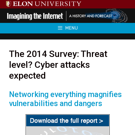
Skip
to
content
MENU
The 2014 Survey: Threat
level? Cyber attacks
expected
Networking everything magnifies
vulnerabilities and dangers