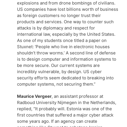
explosions and from drone bombings of civilians.
US companies have lost billions worth of business
as foreign customers no longer trust their
products and services. One way to counter such
attacks is by diplomacy and respect for
international law, especially by the United States.
As one of my students once titled a paper on
Stuxnet: ‘People who live in electronic houses
shouldn’t throw worms.’ A second line of defense
is to design computer and information systems to
be more secure. Our current systems are
incredibly vulnerable, by design. US cyber
security efforts seem dedicated to breaking into
computer systems, not securing them.”
Maurice Vergeer
, an assistant professor at
Radboud University Nijmegen in the Netherlands,
replied, “It probably will. Estonia was one of the
first countries that suffered a major cyber attack
some years ago. If an agency can create