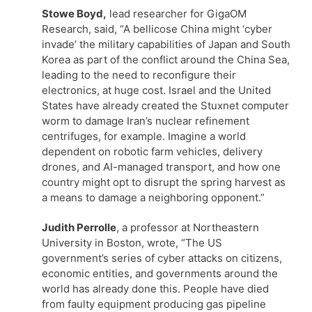
Stowe Boyd,
lead researcher for GigaOM
Research, said, “A bellicose China might ‘cyber
invade’ the military capabilities of Japan and South
Korea as part of the conflict around the China Sea,
leading to the need to reconfigure their
electronics, at huge cost. Israel and the United
States have already created the Stuxnet computer
worm to damage Iran’s nuclear refinement
centrifuges, for example. Imagine a world
dependent on robotic farm vehicles, delivery
drones, and AI-managed transport, and how one
country might opt to disrupt the spring harvest as
a means to damage a neighboring opponent.”
Judith Perrolle
, a professor at Northeastern
University in Boston, wrote, “The US
government’s series of cyber attacks on citizens,
economic entities, and governments around the
world has already done this. People have died
from faulty equipment producing gas pipeline