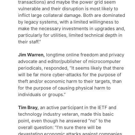
transactions) and maybe the power grid seem
vulnerable and their disruption is most likely to
inflict large collateral damage. Both are dominated
by legacy systems, with a limited willingness to
make the necessary investments in upgrades and,
particularly for utilities, limited technical depth in
their staff.”
Jim Warren,
longtime online freedom and privacy
advocate and editor/publisher of microcomputer
periodicals, responded, “It seems likely that there
will be far more cyber-attacks for the purpose of
theft and/or economic harm to their targets, than
for the purpose of causing physical harm to
individuals or groups.”
Tim Bray,
an active participant in the IETF and
technology industry veteran, made this basic
point, even though he answered “no” to the
overall question: “I’m sure there will be
devastating economic attacks against companies,