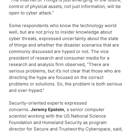
control of physical assets, not just information, will be
open to cyber attack.”
Some respondents who know the technology world
well, but are not privy to insider knowledge about
cyber threats, expressed uncertainty about the state
of things and whether the disaster scenarios that are
commonly discussed are hyped or not. The vice
president of research and consumer media for a
research and analysis firm observed, “There are
serious problems, but it’s not clear that those who are
directing the hype are focused on the correct
problems or solutions. So, the problem is both serious
and over-hyped.”
Security-oriented experts expressed
concerns.
Jeremy Epstein,
a senior computer
scientist working with the US National Science
Foundation and Homeland Security as program
director for Secure and Trustworthy Cyberspace, said,