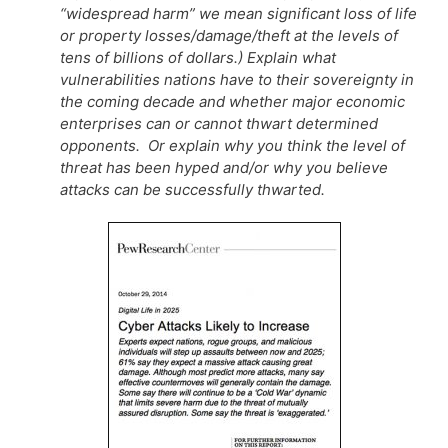
“widespread harm” we mean significant loss of life
or property losses/damage/theft at the levels of
tens of billions of dollars.) Explain what
vulnerabilities nations have to their sovereignty in
the coming decade and whether major economic
enterprises can or cannot thwart determined
opponents. Or explain why you think the level of
threat has been hyped and/or why you believe
attacks can be successfully thwarted.