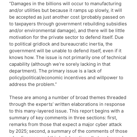
“Damages in the billions will occur to manufacturing
and/or utilities but because it ramps up slowly, it will
be accepted as just another cost (probably passed on
to taxpayers through government rebuilding subsidies
and/or environmental damage), and there will be little
motivation for the private sector to defend itself. Due
to political gridlock and bureaucratic inertia, the
government will be unable to defend itself, even if it
knows how. The issue is not primarily one of technical
capability (although we’re sorely lacking in that
department). The primary issue is a lack of
policy/political/economic incentives and willpower to
address the problem.”
These are among a number of broad themes threaded
through the experts’ written elaborations in response
to this many-layered issue. This report begins with a
summary of key comments in three sections: first,
remarks from those that expect a major cyber attack
by 2025; second, a summary of the comments of those