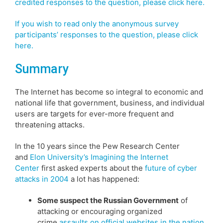
credited responses to the question, please click here.
If you wish to read only the anonymous survey
participants’ responses to the question, please click
here.
Summary
The Internet has become so integral to economic and
national life that government, business, and individual
users are targets for ever-more frequent and
threatening attacks.
In the 10 years since the Pew Research Center
and
Elon University’s Imagining the Internet
Center
first asked experts about the
future of cyber
attacks in 2004
a lot has happened:
Some suspect the Russian Government
of
attacking or encouraging organized
crime
assaults on official websites in the nation