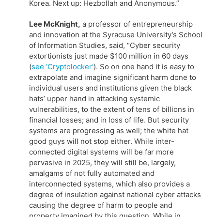
Korea. Next up: Hezbollah and Anonymous.”
Lee McKnight,
a professor of entrepreneurship
and innovation at the Syracuse University’s School
of Information Studies, said, “Cyber security
extortionists just made $100 million in 60 days
(
see ‘Cryptolocker’
). So on one hand it is easy to
extrapolate and imagine significant harm done to
individual users and institutions given the black
hats’ upper hand in attacking systemic
vulnerabilities, to the extent of tens of billions in
financial losses; and in loss of life. But security
systems are progressing as well; the white hat
good guys will not stop either. While inter-
connected digital systems will be far more
pervasive in 2025, they will still be, largely,
amalgams of not fully automated and
interconnected systems, which also provides a
degree of insulation against national cyber attacks
causing the degree of harm to people and
property imagined by this question. While in