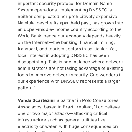
important security protocol for Domain Name
System operations. Implementing DNSSEC is
neither complicated nor prohibitively expensive.
Namibia, despite its apartheid past, has grown into
an upper-middle-income country according to the
World Bank, hence our economy depends heavily
on the Internet—the banking, financial, mining,
transport, and tourism sectors in particular. Yet,
local interest in adopting DNSSEC has been
disappointing. This is one instance where network
administrators are not taking advantage of existing
tools to improve network security. One wonders if
our experience with DNSSEC represents a larger
pattern.”
Vanda Scartezini
, a partner in Polo Consultores
Associados, based in Brazil, replied, “I do believe
one or two major attacks—attacking critical
infrastructure such as general utilities like
electricity or water, with huge consequences on