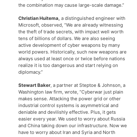
the combination may cause large-scale damage.”
Christian Huitema,
a distinguished engineer with
Microsoft, observed, “We are already witnessing
the theft of trade secrets, with impact well worth
tens of billions of dollars. We are also seeing
active development of cyber weapons by many
world powers. Historically, such new weapons are
always used at least once or twice before nations
realize it is too dangerous and start relying on
diplomacy.”
Stewart Baker
, a partner at Steptoe & Johnson, a
Washington law firm, wrote, “Cyberwar just plain
makes sense. Attacking the power grid or other
industrial control systems is asymmetrical and
deniable and devilishly effective. Plus, it gets
easier every year. We used to worry about Russia
and China taking down our infrastructure. Now we
have to worry about Iran and Syria and North