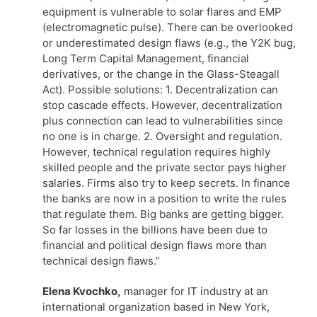
equipment is vulnerable to solar flares and EMP
(electromagnetic pulse). There can be overlooked
or underestimated design flaws (e.g., the Y2K bug,
Long Term Capital Management, financial
derivatives, or the change in the Glass-Steagall
Act). Possible solutions: 1. Decentralization can
stop cascade effects. However, decentralization
plus connection can lead to vulnerabilities since
no one is in charge. 2. Oversight and regulation.
However, technical regulation requires highly
skilled people and the private sector pays higher
salaries. Firms also try to keep secrets. In finance
the banks are now in a position to write the rules
that regulate them. Big banks are getting bigger.
So far losses in the billions have been due to
financial and political design flaws more than
technical design flaws.”
Elena Kvochko,
manager for IT industry at an
international organization based in New York,