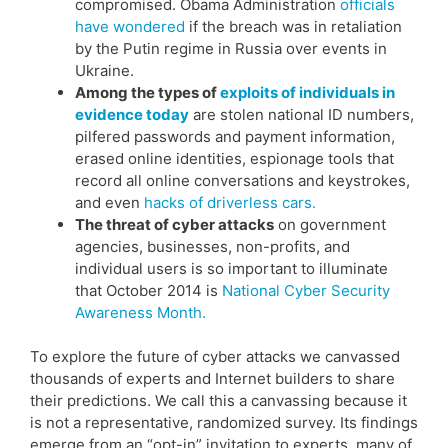
compromised. Obama Administration
officials
have wondered
if the breach was in retaliation
by the Putin regime in Russia over events in
Ukraine.
Among the types of
exploits of individuals in
evidence today
are stolen national ID numbers,
pilfered passwords and payment information,
erased online identities, espionage tools that
record all online conversations and keystrokes,
and even
hacks of driverless cars.
The threat of cyber attacks
on government
agencies, businesses, non-profits, and
individual users is so important to illuminate
that October 2014 is
National Cyber Security
Awareness Month.
To explore the future of cyber attacks we canvassed
thousands of experts and Internet builders to share
their predictions. We call this a canvassing because it
is not a representative, randomized survey. Its findings
emerge from an “opt-in” invitation to experts, many of