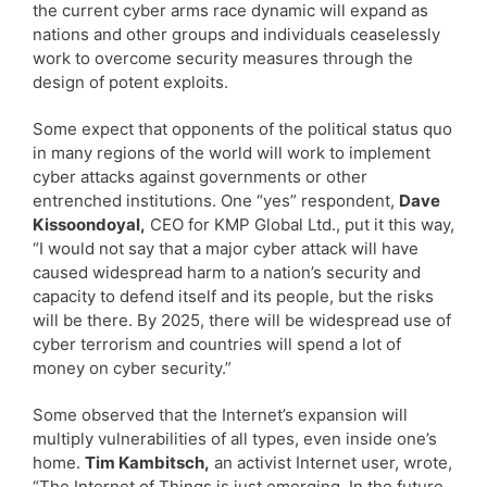
the current cyber arms race dynamic will expand as
nations and other groups and individuals ceaselessly
work to overcome security measures through the
design of potent exploits.
Some expect that opponents of the political status quo
in many regions of the world will work to implement
cyber attacks against governments or other
entrenched institutions. One “yes” respondent,
Dave
Kissoondoyal,
CEO for KMP Global Ltd., put it this way,
“I would not say that a major cyber attack will have
caused widespread harm to a nation’s security and
capacity to defend itself and its people, but the risks
will be there. By 2025, there will be widespread use of
cyber terrorism and countries will spend a lot of
money on cyber security.”
Some observed that the Internet’s expansion will
multiply vulnerabilities of all types, even inside one’s
home.
Tim Kambitsch,
an activist Internet user, wrote,
“The Internet of Things is just emerging. In the future,