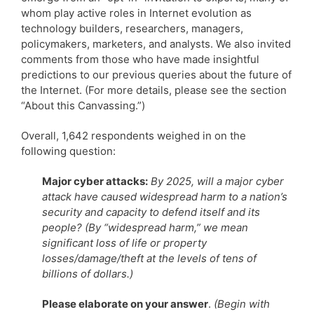
whom play active roles in Internet evolution as
technology builders, researchers, managers,
policymakers, marketers, and analysts. We also invited
comments from those who have made insightful
predictions to our previous queries about the future of
the Internet. (For more details, please see the section
“About this Canvassing.”)
Overall, 1,642 respondents weighed in on the
following question:
Major cyber attacks:
By 2025, will a major cyber
attack have caused widespread harm to a nation’s
security and capacity to defend itself and its
people? (By “widespread harm,” we mean
significant loss of life or property
losses/damage/theft at the levels of tens of
billions of dollars.)
Please elaborate on your answer
.
(Begin with