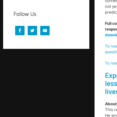
curren
not ye
predic
Follow Us
Full c
respon
downl
To rea
questi
To rea
Expe
les
live
About
This r
He wro