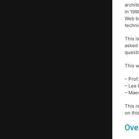
archit
in 199
Web be
techni
This i
asked 
questi
This w
– Prof
– Lee 
– Maev
This r
on thi
Ove