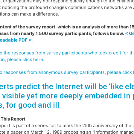
t organizations may not respond quickly enough to the challe
t noticing the profound changes communications networks are a
tions can make a difference.
ontent of the survey report, which is an analysis of more than 
ses from nearly 1,500 survey participants, follows below.
< Ge
oadable PDF >.
d the responses from survey participants who took credit for th
on, please click here.
d responses from anonymous survey participants, please click 
rts predict the Internet will be ‘like ele
s visible yet more deeply embedded in 
s, for good and ill
 This Report
eport is part of a series set to mark the 25th anniversary of th
te a paper on March 12, 1989 proposing an “information mana