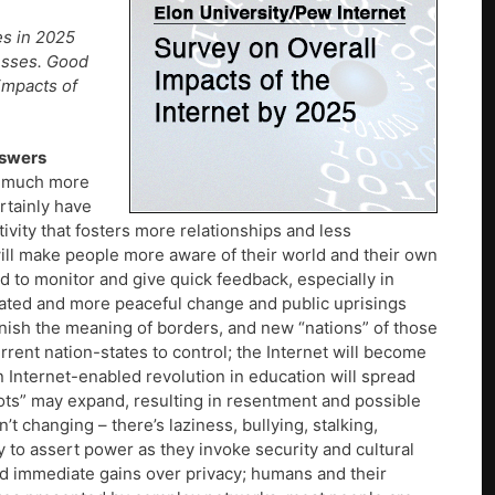
es in 2025
cesses. Good
impacts of
nswers
be much more
rtainly have
ivity that fosters more relationships and less
a will make people more aware of their world and their own
 to monitor and give quick feedback, especially in
litated and more peaceful change and public uprisings
minish the meaning of borders, and new “nations” of those
rent nation-states to control; the Internet will become
n Internet-enabled revolution in education will spread
ts” may expand, resulting in resentment and possible
t changing – there’s laziness, bullying, stalking,
y to assert power as they invoke security and cultural
d immediate gains over privacy; humans and their