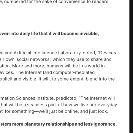
ow, numbered for the sake of convenience to readers
ven into daily life that it will become invisible,
 and Artificial Intelligence Laboratory, noted, “Devices
ir own ‘social networks,’ which they use to share and
ation. More and more, humans will be in a world in
devices. The Internet (and computer-mediated
cit and visible. It will, to some extent, blend into the
ormation Sciences Institute, predicted, “The Internet will
 that will be a seamless part of how we live our everyday
et’ for something—we’ll just be online, and just look.”
osters more planetary relationships and less ignorance.