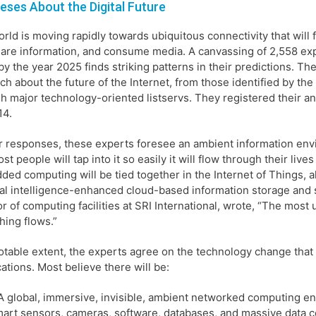
eses About the Digital Future
rld is moving rapidly towards ubiquitous connectivity that wil
are information, and consume media. A canvassing of 2,558 ex
by the year 2025 finds striking patterns in their predictions. T
ch about the future of the Internet, from those identified by th
h major technology-oriented listservs. They registered their
14.
ir responses, these experts foresee an ambient information env
st people will tap into it so easily it will flow through their live
ed computing will be tied together in the Internet of Things, a
cial intelligence-enhanced cloud-based information storage and 
or of computing facilities at SRI International, wrote, “The most 
hing flows.”
otable extent, the experts agree on the technology change that 
cations. Most believe there will be:
A global, immersive, invisible, ambient networked computing env
art sensors, cameras, software, databases, and massive data c