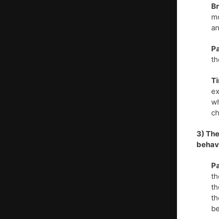
Br
mo
an
Pa
th
T
ex
wh
ch
3) The
behav
Pa
th
th
th
be