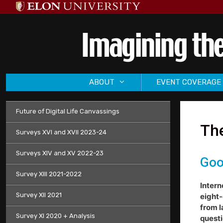
Skip
to
content
ABOUT
EVENT COVERAGE
Future of Digital Life Canvassings
The
Surveys XVI and XVII 2023-24
Surveys XIV and XV 2022-23
Goo
Survey XIII 2021-2022
Intern
Survey XII 2021
eight-
from l
Survey XI 2020 + Analysis
questi