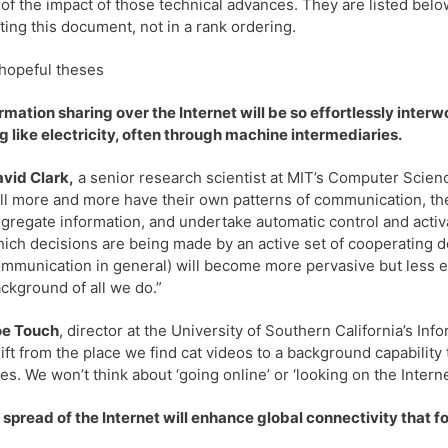
of the impact of those technical advances. They are listed bel
ting this document, not in a rank ordering.
hopeful theses
ormation sharing over the Internet will be so effortlessly interwo
g like electricity, often through machine intermediaries.
vid Clark,
a senior research scientist at MIT’s Computer Science
ll more and more have their own patterns of communication, the
gregate information, and undertake automatic control and activ
ich decisions are being made by an active set of cooperating 
mmunication in general) will become more pervasive but less expli
ckground of all we do.”
oe Touch
, director at the University of Southern California’s Inf
ift from the place we find cat videos to a background capability
ves. We won’t think about ‘going online’ or ‘looking on the Intern
 spread of the Internet will enhance global connectivity that f