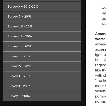
Survey X – 2018-2019
Ma
an
Survey IX – 2018
an
ou
Survey VIII – 2017
Among
Survey VII – 2016
were:
advanc
Survey VI – 2014
access
ignora
Survey V – 2012
behavi
regard
Survey IV – 2010
like t
with s
Survey III – 2008
“the I
more o
Survey II – 2006
violen
pornog
Survey I – 2004
norms;