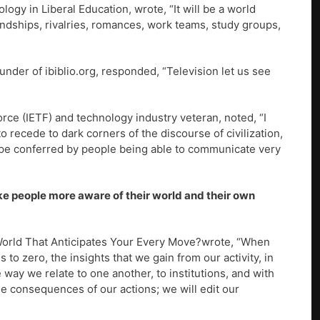
logy in Liberal Education, wrote, “It will be a world
endships, rivalries, romances, work teams, study groups,
under of ibiblio.org, responded, “Television let us see
Force (IETF) and technology industry veteran, noted, “I
recede to dark corners of the discourse of civilization,
ape conferred by people being able to communicate very
make people more aware of their world and their own
World That Anticipates Your Every Move?wrote, “When
s to zero, the insights that we gain from our activity, in
e way we relate to one another, to institutions, and with
e consequences of our actions; we will edit our