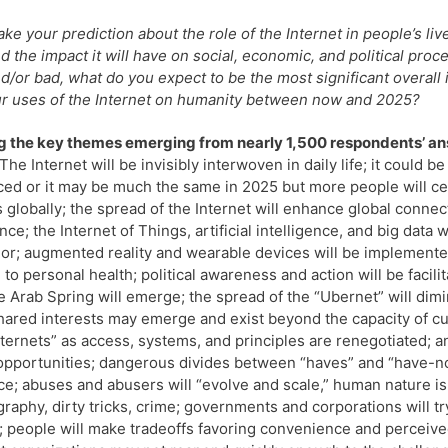
ke your prediction about the role of the Internet in people’s liv
d the impact it will have on social, economic, and political pro
d/or bad, what do you expect to be the most significant overall 
r uses of the Internet on humanity between now and 2025?
 the key themes emerging from nearly 1,500 respondents’ a
The Internet will be invisibly interwoven in daily life; it could 
ed or it may be much the same in 2025 but more people will ce
 globally; the spread of the Internet will enhance global connect
nce; the Internet of Things, artificial intelligence, and big dat
or; augmented reality and wearable devices will be implemented
 to personal health; political awareness and action will be faci
he Arab Spring will emerge; the spread of the “Ubernet” will di
hared interests may emerge and exist beyond the capacity of cur
nternets” as access, systems, and principles are renegotiated; a
pportunities; dangerous divides between “haves” and “have-no
ce; abuses and abusers will “evolve and scale,” human nature isn’
raphy, dirty tricks, crime; governments and corporations will tr
 people will make tradeoffs favoring convenience and perceive