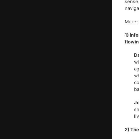
sense 
naviga
More-
1) Inf
flowin
Da
wi
ag
wh
co
ba
J
sh
li
2) The