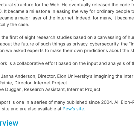
ectural structure for the Web. He eventually released the code
0. It became a milestone in easing the way for ordinary people 
came a major layer of the Internet. Indeed, for many, it became
cally the case.
s the first of eight research studies based on a canvassing of 
about the future of such things as privacy, cybersecurity, the “Int
on we asked experts to make their own predictions about the stat
ork is a collaborative effort based on the input and analysis of t
. Janna Anderson, Director, Elon University’s Imagining the Inter
Rainie, Director, Internet Project
e Duggan, Research Assistant, Internet Project
eport is one in a series of many published since 2004. All Elon-
s site and are also available at
Pew’s site.
rview