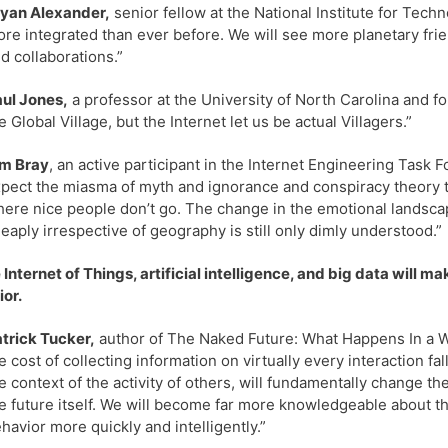
yan Alexander,
senior fellow at the National Institute for Techno
re integrated than ever before. We will see more planetary fri
d collaborations.”
ul Jones,
a professor at the University of North Carolina and fo
e Global Village, but the Internet let us be actual Villagers.”
im Bray
, an active participant in the Internet Engineering Task 
pect the miasma of myth and ignorance and conspiracy theory to 
ere nice people don’t go. The change in the emotional landsc
eaply irrespective of geography is still only dimly understood.”
 Internet of Things, artificial intelligence, and big data will 
ior.
trick Tucker,
author of The Naked Future: What Happens In a 
e cost of collecting information on virtually every interaction fall
e context of the activity of others, will fundamentally change th
e future itself. We will become far more knowledgeable about th
havior more quickly and intelligently.”