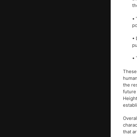
th
• 
po
• 
pu
• 
These 
human 
the re
future
Height
establi
Overal
charac
that a