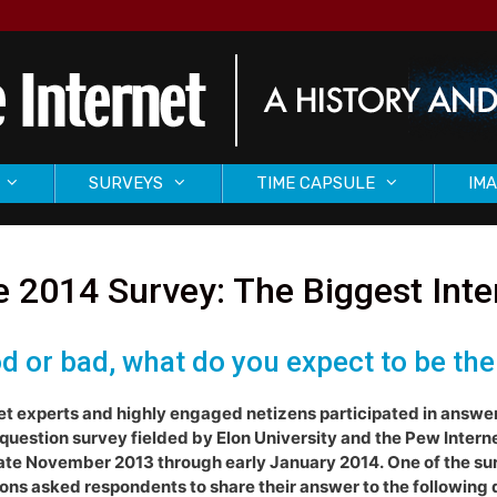
SURVEYS
TIME CAPSULE
IMA
 2014 Survey: The Biggest Int
d or bad, what do you expect to be the
et experts and highly engaged netizens participated in answe
question survey fielded by Elon University and the Pew Intern
ate November 2013 through early January 2014. One of the su
ons asked respondents to share their answer to the following 