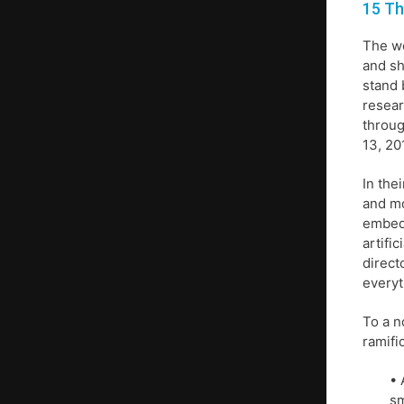
15 Th
The wo
and sh
stand 
resear
throug
13, 20
In the
and mo
embedd
artifi
direct
everyt
To a n
ramifi
• 
sm