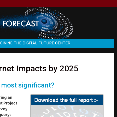
GINING THE DIGITAL FUTURE CENTER
ernet Impacts by 2025
 most significant?
ring an
et Project
rvey
query: