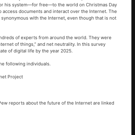
 for his system—for free—to the world on Christmas Day
to access documents and interact over the Internet. The
 synonymous with the Internet, even though that is not
hundreds of experts from around the world. They were
ernet of things,” and net neutrality. In this survey
e of digital life by the year 2025.
he following individuals.
net Project
Pew reports about the future of the Internet are linked