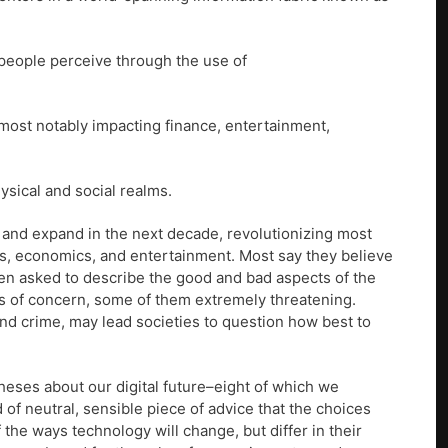
 people perceive through the use of
(most notably impacting finance, entertainment,
ysical and social realms.
 and expand in the next decade, revolutionizing most
ics, economics, and entertainment. Most say they believe
when asked to describe the good and bad aspects of the
eas of concern, some of them extremely threatening.
and crime, may lead societies to question how best to
theses about our digital future–eight of which we
 of neutral, sensible piece of advice that the choices
 the ways technology will change, but differ in their