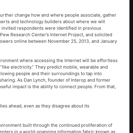
l further change how and where people associate, gather
perts and technology builders about where we will
he invited respondents were identified in previous
e Pew Research Center’s Internet Project, and solicited
 answers online between November 25, 2013, and January
ironment where accessing the Internet will be effortless
s “like electricity.” They predict mobile, wearable and
llowing people and their surroundings to tap into
sharing. As Dan Lynch, founder of Interop and former
useful impact is the ability to connect people. From that,
lies ahead, even as they disagree about its
ironment built through the continued proliferation of
enters in a world-spanning information fabric known as