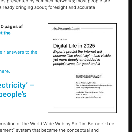
nges presented by complex networks; most people are
lready bringing about; foresight and accurate
150 pages of
t the
eir answers to the
here.
ctricity’ –
people’s
e creation of the World Wide Web by Sir Tim Berners-Lee.
gement” system that became the conceptual and