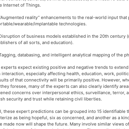
e Internet of Things.
“Augmented reality” enhancements to the real-world input that
rtable/wearable/implantable technologies.
Disruption of business models established in the 20th century 
blishers of all sorts, and education).
Tagging, databasing, and intelligent analytical mapping of the ph
experts expect existing positive and negative trends to extend
interaction, especially affecting health, education, work, polit
sults of that connectivity will be primarily positive. However, 
 they foresee, many of the experts can also clearly identify ar
ened concerns over interpersonal ethics, surveillance, terror, 
sh security and trust while retaining civil liberties.
l, these expert predictions can be grouped into 15 identifiable 
terize as being hopeful, six as concerned, and another as a kind
re made now will shape the future. Many involve similar views of