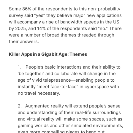
Some 86% of the respondents to this non-probability
survey said “yes” they believe major new applications
will accompany a rise of bandwidth speeds in the US
by 2025, and 14% of the respondents said “no.” There
were a number of broad themes threaded through
their answers.
Killer Apps in a Gigabit Age: Themes
1. People’s basic interactions and their ability to
‘be together’ and collaborate will change in the
age of vivid telepresence—enabling people to
instantly “meet face-to-face” in cyberspace with
no travel necessary.
2. Augmented reality will extend people’s sense
and understanding of their real-life surroundings
and virtual reality will make some spaces, such as
gaming worlds and other simulated environments,
even more compelling places to hang out.