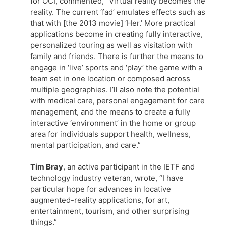
for OCI, commented, “Virtual reality becomes the
reality. The current ‘fad’ emulates effects such as
that with [the 2013 movie] ‘Her.’ More practical
applications become in creating fully interactive,
personalized touring as well as visitation with
family and friends. There is further the means to
engage in ‘live’ sports and ‘play’ the game with a
team set in one location or composed across
multiple geographies. I’ll also note the potential
with medical care, personal engagement for care
management, and the means to create a fully
interactive ‘environment’ in the home or group
area for individuals support health, wellness,
mental participation, and care.”
Tim Bray
, an active participant in the IETF and
technology industry veteran, wrote, “I have
particular hope for advances in locative
augmented-reality applications, for art,
entertainment, tourism, and other surprising
things.”