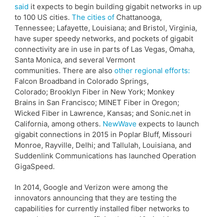
said
it expects to begin building gigabit networks in up
to 100 US cities.
The cities of
Chattanooga,
Tennessee; Lafayette, Louisiana; and Bristol, Virginia,
have super speedy networks, and pockets of gigabit
connectivity are in use in parts of Las Vegas, Omaha,
Santa Monica, and several Vermont
communities. There are also
other regional efforts:
Falcon Broadband in Colorado Springs,
Colorado; Brooklyn Fiber in New York; Monkey
Brains in San Francisco; MINET Fiber in Oregon;
Wicked Fiber in Lawrence, Kansas; and Sonic.net in
California, among others.
NewWave
expects to launch
gigabit connections in 2015 in Poplar Bluff, Missouri
Monroe, Rayville, Delhi; and Tallulah, Louisiana, and
Suddenlink Communications has launched Operation
GigaSpeed.
In 2014, Google and Verizon were among the
innovators announcing that they are testing the
capabilities for currently installed fiber networks to