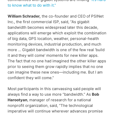
to know what to do with it.”
William Schrader,
the co-founder and CEO of PSINet
Inc., the first commercial ISP, said, “As gigabit
bandwidth becomes widespread later this decade,
applications will emerge which exploit the combination
of big data, GPS location, weather, personal-health
monitoring devices, industrial production, and much
more … Gigabit bandwidth is one of the few real ‘build
it and they will come’ moments for new killer apps.
The fact that no one had imagined the other killer apps
prior to seeing them grow rapidly implies that no one
can imagine these new ones—including me. But I am
confident they will come.”
Most participants in this canvassing said people will
always find a way to use more “bandwidth.” As
Bob
Harootyan
, manager of research for a national
nonprofit organization, said, “The technological
imperative will continue wherever advances promise