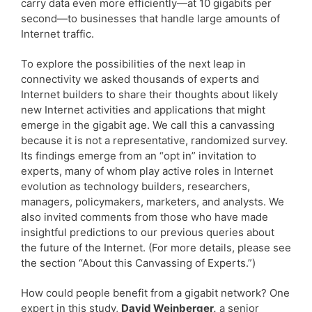
carry data even more efficiently—at 10 gigabits per
second—to businesses that handle large amounts of
Internet traffic.
To explore the possibilities of the next leap in
connectivity we asked thousands of experts and
Internet builders to share their thoughts about likely
new Internet activities and applications that might
emerge in the gigabit age. We call this a canvassing
because it is not a representative, randomized survey.
Its findings emerge from an “opt in” invitation to
experts, many of whom play active roles in Internet
evolution as technology builders, researchers,
managers, policymakers, marketers, and analysts. We
also invited comments from those who have made
insightful predictions to our previous queries about
the future of the Internet. (For more details, please see
the section “About this Canvassing of Experts.”)
How could people benefit from a gigabit network? One
expert in this study,
David Weinberger,
a senior