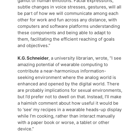
gamut of human emotions. Facial expressions,
subtle changes in voice stresses, gestures, will all
be part of how we will communicate among each
other for work and fun across any distance, with
computers and software platforms understanding
these components and being able to adapt to
them, facilitating the efficient reaching of goals
and objectives.”
K.G. Schneider
, a university librarian, wrote, “I see
amazing potential of wearable computing to
contribute a near-harmonious information-
seeking environment where the analog world is
enhanced and opened by the digital world. There
are probably implications for sexual environments,
but I’d prefer not to dwell on that. Instead, I’ll make
a haimish comment about how useful it would be
to ‘see’ my recipes in a wearable heads-up display
while I’m cooking, rather than interact manually
with a paper book or worse, a tablet or other
device.”