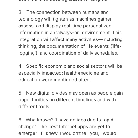
3. The connection between humans and
technology will tighten as machines gather,
assess, and display real-time personalized
information in an ‘always-on’ environment. This
integration will affect many activities—including
thinking, the documentation of life events (‘life-
logging’), and coordination of daily schedules.
4. Specific economic and social sectors will be
especially impacted; health/medicine and
education were mentioned often.
5. New digital divides may open as people gain
opportunities on different timelines and with
different tools.
6. Who knows? ‘I have no idea due to rapid
change.’ ‘The best Internet apps are yet to
emerge.’ ‘If I knew, I wouldn’t tell you, I would