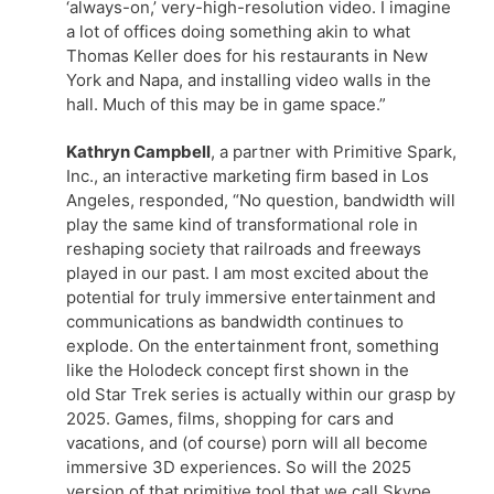
‘always-on,’ very-high-resolution video. I imagine
a lot of offices doing something akin to what
Thomas Keller does for his restaurants in New
York and Napa, and installing video walls in the
hall. Much of this may be in game space.”
Kathryn Campbell
, a partner with Primitive Spark,
Inc., an interactive marketing firm based in Los
Angeles, responded, “No question, bandwidth will
play the same kind of transformational role in
reshaping society that railroads and freeways
played in our past. I am most excited about the
potential for truly immersive entertainment and
communications as bandwidth continues to
explode. On the entertainment front, something
like the Holodeck concept first shown in the
old Star Trek series is actually within our grasp by
2025. Games, films, shopping for cars and
vacations, and (of course) porn will all become
immersive 3D experiences. So will the 2025
version of that primitive tool that we call Skype