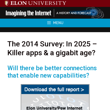
Skip
to
content
MENU
The 2014 Survey: In 2025 –
Killer apps & a gigabit age?
Will there be better connections
that enable new capabilities?