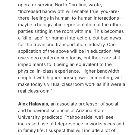
operator serving North Carolina, wrote,
“Increased bandwidth will enable true ‘you-are-
there’ feelings in human-to-human interactions—
maybe a holographic representation of the other
parties sitting in the room with me. This becomes
a ‘killer app’ for human interaction, but bad news
for the travel and transportation industry. One
application of the above will be in education: We
use video conferencing today, but there are still
impediments to it being an equivalent to the
physical in-class experience. Higher bandwidth,
coupled with higher-horsepower computing, will
make today’s virtual classroom work as if it were a
real classroom.”
Alex Halavais,
an associate professor of social
and behavioral sciences at Arizona State
University, predicted, “Yahoo aside, we’ll see
increased use of telepresence in workspaces and
in family life. I suspect this will include a lot of