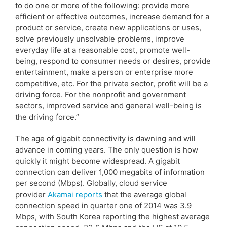
to do one or more of the following: provide more
efficient or effective outcomes, increase demand for a
product or service, create new applications or uses,
solve previously unsolvable problems, improve
everyday life at a reasonable cost, promote well-
being, respond to consumer needs or desires, provide
entertainment, make a person or enterprise more
competitive, etc. For the private sector, profit will be a
driving force. For the nonprofit and government
sectors, improved service and general well-being is
the driving force.”
The age of gigabit connectivity is dawning and will
advance in coming years. The only question is how
quickly it might become widespread. A gigabit
connection can deliver 1,000 megabits of information
per second (Mbps). Globally, cloud service
provider
Akamai reports
that the average global
connection speed in quarter one of 2014 was 3.9
Mbps, with South Korea reporting the highest average