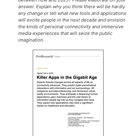
answer. Explain why you think there will be hardly
any change or tell what new tools and applications
will excite people in the next decade and envision
the kinds of personal connectivity and immersive
media experiences that will seize the public
imagination.