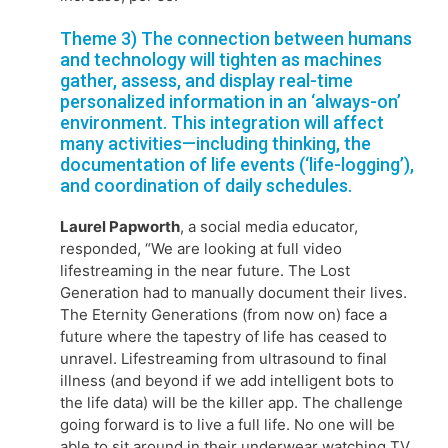
Theme 3) The connection between humans
and technology will tighten as machines
gather, assess, and display real-time
personalized information in an ‘always-on’
environment. This integration will affect
many activities—including thinking, the
documentation of life events (‘life-logging’),
and coordination of daily schedules.
Laurel Papworth
, a social media educator,
responded, “We are looking at full video
lifestreaming in the near future. The Lost
Generation had to manually document their lives.
The Eternity Generations (from now on) face a
future where the tapestry of life has ceased to
unravel. Lifestreaming from ultrasound to final
illness (and beyond if we add intelligent bots to
the life data) will be the killer app. The challenge
going forward is to live a full life. No one will be
able to sit around in their underwear watching TV