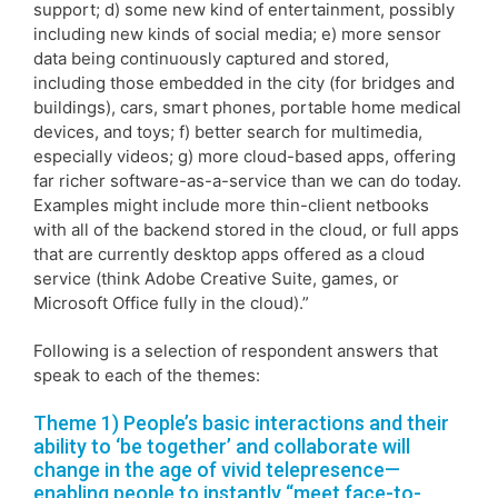
support; d) some new kind of entertainment, possibly
including new kinds of social media; e) more sensor
data being continuously captured and stored,
including those embedded in the city (for bridges and
buildings), cars, smart phones, portable home medical
devices, and toys; f) better search for multimedia,
especially videos; g) more cloud-based apps, offering
far richer software-as-a-service than we can do today.
Examples might include more thin-client netbooks
with all of the backend stored in the cloud, or full apps
that are currently desktop apps offered as a cloud
service (think Adobe Creative Suite, games, or
Microsoft Office fully in the cloud).”
Following is a selection of respondent answers that
speak to each of the themes:
Theme 1) People’s basic interactions and their
ability to ‘be together’ and collaborate will
change in the age of vivid telepresence—
enabling people to instantly “meet face-to-