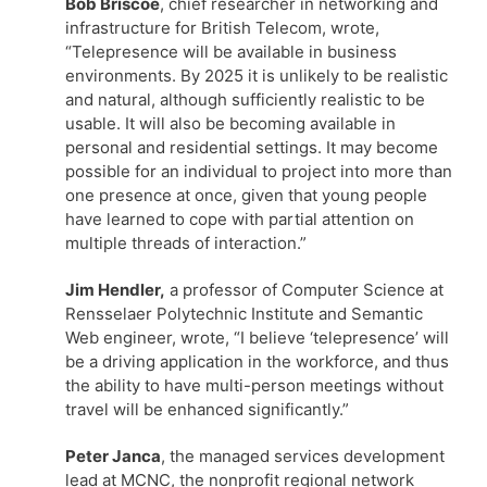
Bob Briscoe
, chief researcher in networking and
infrastructure for British Telecom, wrote,
“Telepresence will be available in business
environments. By 2025 it is unlikely to be realistic
and natural, although sufficiently realistic to be
usable. It will also be becoming available in
personal and residential settings. It may become
possible for an individual to project into more than
one presence at once, given that young people
have learned to cope with partial attention on
multiple threads of interaction.”
Jim Hendler,
a professor of Computer Science at
Rensselaer Polytechnic Institute and Semantic
Web engineer, wrote, “I believe ‘telepresence’ will
be a driving application in the workforce, and thus
the ability to have multi-person meetings without
travel will be enhanced significantly.”
Peter Janca
, the managed services development
lead at MCNC, the nonprofit regional network