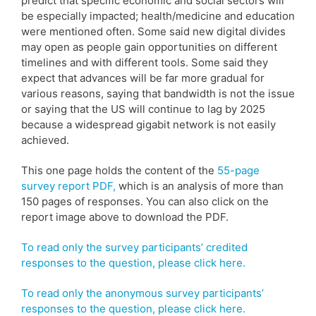
predict that specific economic and social sectors will
be especially impacted; health/medicine and education
were mentioned often. Some said new digital divides
may open as people gain opportunities on different
timelines and with different tools. Some said they
expect that advances will be far more gradual for
various reasons, saying that bandwidth is not the issue
or saying that the US will continue to lag by 2025
because a widespread gigabit network is not easily
achieved.
This one page holds the content of the
55-page
survey report PDF,
which is an analysis of more than
150 pages of responses. You can also click on the
report image above to download the PDF.
To read only the survey participants’ credited
responses to the question, please click here.
To read only the anonymous survey participants’
responses to the question, please click here.