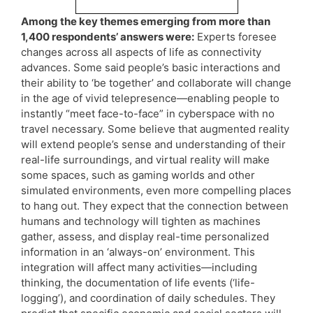
Among the key themes emerging from more than
1,400 respondents’ answers were:
Experts foresee
changes across all aspects of life as connectivity
advances. Some said people’s basic interactions and
their ability to ‘be together’ and collaborate will change
in the age of vivid telepresence—enabling people to
instantly “meet face-to-face” in cyberspace with no
travel necessary. Some believe that augmented reality
will extend people’s sense and understanding of their
real-life surroundings, and virtual reality will make
some spaces, such as gaming worlds and other
simulated environments, even more compelling places
to hang out. They expect that the connection between
humans and technology will tighten as machines
gather, assess, and display real-time personalized
information in an ‘always-on’ environment. This
integration will affect many activities—including
thinking, the documentation of life events (‘life-
logging’), and coordination of daily schedules. They