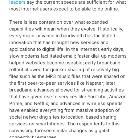
leaders
say the current speeds are sufficient for what
most Internet users expect to be able to do online.
There is less contention over what expanded
capabilities will mean when they evolve. Historically,
every major advance in bandwidth has facilitated
innovation that has brought new services and
applications to digital life. In the Internet’s early days,
slow modems facilitated email; faster dial-up modems
helped websites become useable; early broadband
rollout allowed for quicker sharing of relatively big
files such as the MP3 music files that were shared on
the first peer-to-peer services like Napster; later
broadband advances allowed for streaming activities
that have given rise to services like YouTube, Amazon
Prime, and Netflix; and advances in wireless speeds
have enabled everything from massive adoption of
social networking sites to location-based sharing
services on smartphones. The respondents to this
canvassing foresee similar changes as gigabit
connectivity emerges.