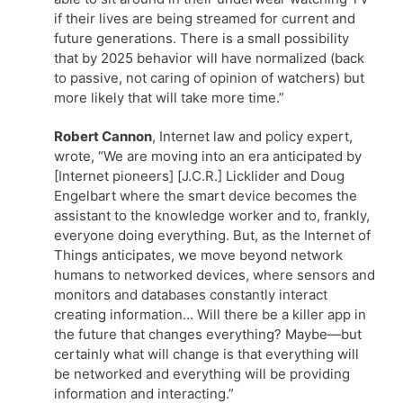
if their lives are being streamed for current and
future generations. There is a small possibility
that by 2025 behavior will have normalized (back
to passive, not caring of opinion of watchers) but
more likely that will take more time.”
Robert Cannon
, Internet law and policy expert,
wrote, “We are moving into an era anticipated by
[Internet pioneers] [J.C.R.] Licklider and Doug
Engelbart where the smart device becomes the
assistant to the knowledge worker and to, frankly,
everyone doing everything. But, as the Internet of
Things anticipates, we move beyond network
humans to networked devices, where sensors and
monitors and databases constantly interact
creating information… Will there be a killer app in
the future that changes everything? Maybe—but
certainly what will change is that everything will
be networked and everything will be providing
information and interacting.”