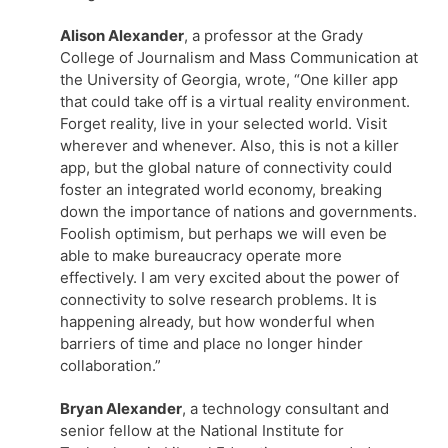
Alison Alexander
, a professor at the Grady
College of Journalism and Mass Communication at
the University of Georgia, wrote, “One killer app
that could take off is a virtual reality environment.
Forget reality, live in your selected world. Visit
wherever and whenever. Also, this is not a killer
app, but the global nature of connectivity could
foster an integrated world economy, breaking
down the importance of nations and governments.
Foolish optimism, but perhaps we will even be
able to make bureaucracy operate more
effectively. I am very excited about the power of
connectivity to solve research problems. It is
happening already, but how wonderful when
barriers of time and place no longer hinder
collaboration.”
Bryan Alexander
, a technology consultant and
senior fellow at the National Institute for