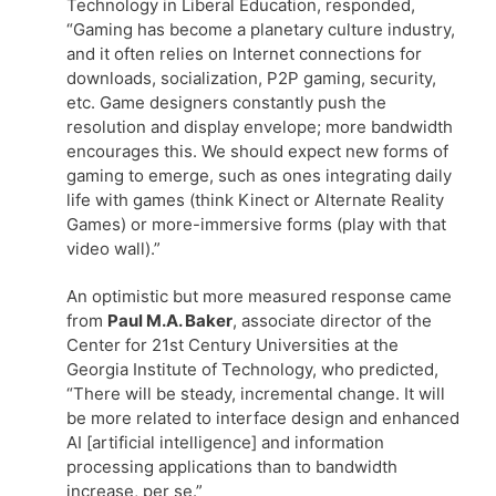
Technology in Liberal Education, responded,
“Gaming has become a planetary culture industry,
and it often relies on Internet connections for
downloads, socialization, P2P gaming, security,
etc. Game designers constantly push the
resolution and display envelope; more bandwidth
encourages this. We should expect new forms of
gaming to emerge, such as ones integrating daily
life with games (think Kinect or Alternate Reality
Games) or more-immersive forms (play with that
video wall).”
An optimistic but more measured response came
from
Paul M.A. Baker
, associate director of the
Center for 21st Century Universities at the
Georgia Institute of Technology, who predicted,
“There will be steady, incremental change. It will
be more related to interface design and enhanced
AI [artificial intelligence] and information
processing applications than to bandwidth
increase, per se.”