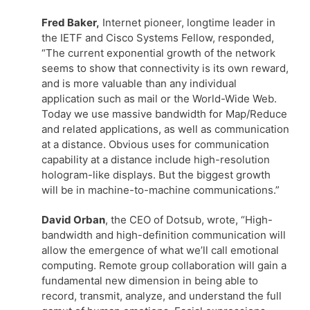
Fred Baker,
Internet pioneer, longtime leader in
the IETF and Cisco Systems Fellow, responded,
“The current exponential growth of the network
seems to show that connectivity is its own reward,
and is more valuable than any individual
application such as mail or the World-Wide Web.
Today we use massive bandwidth for Map/Reduce
and related applications, as well as communication
at a distance. Obvious uses for communication
capability at a distance include high-resolution
hologram-like displays. But the biggest growth
will be in machine-to-machine communications.”
David Orban
, the CEO of Dotsub, wrote, “High-
bandwidth and high-definition communication will
allow the emergence of what we’ll call emotional
computing. Remote group collaboration will gain a
fundamental new dimension in being able to
record, transmit, analyze, and understand the full