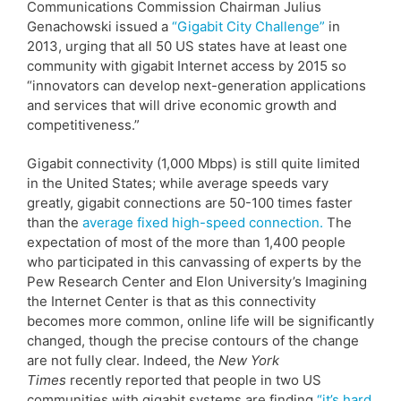
Communications Commission Chairman Julius
Genachowski issued a
“Gigabit City Challenge”
in
2013, urging that all 50 US states have at least one
community with gigabit Internet access by 2015 so
“innovators can develop next-generation applications
and services that will drive economic growth and
competitiveness.”
Gigabit connectivity (1,000 Mbps) is still quite limited
in the United States; while average speeds vary
greatly, gigabit connections are 50-100 times faster
than the
average fixed high-speed connection.
The
expectation of most of the more than 1,400 people
who participated in this canvassing of experts by the
Pew Research Center and Elon University’s Imagining
the Internet Center is that as this connectivity
becomes more common, online life will be significantly
changed, though the precise contours of the change
are not fully clear. Indeed, the
New York
Times
recently reported that people in two US
communities with gigabit systems are finding
“it’s hard