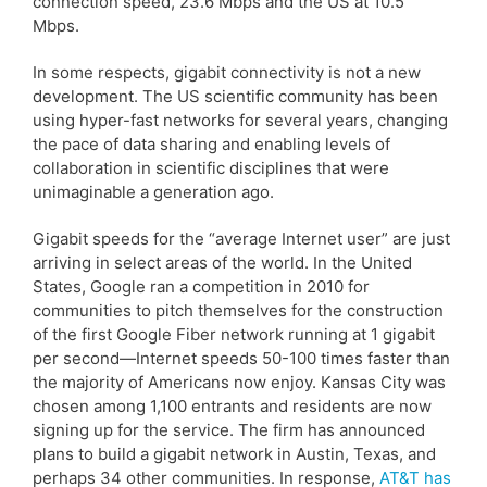
connection speed, 23.6 Mbps and the US at 10.5
Mbps.
In some respects, gigabit connectivity is not a new
development. The US scientific community has been
using hyper-fast networks for several years, changing
the pace of data sharing and enabling levels of
collaboration in scientific disciplines that were
unimaginable a generation ago.
Gigabit speeds for the “average Internet user” are just
arriving in select areas of the world. In the United
States, Google ran a competition in 2010 for
communities to pitch themselves for the construction
of the first Google Fiber network running at 1 gigabit
per second—Internet speeds 50-100 times faster than
the majority of Americans now enjoy. Kansas City was
chosen among 1,100 entrants and residents are now
signing up for the service. The firm has announced
plans to build a gigabit network in Austin, Texas, and
perhaps 34 other communities. In response,
AT&T has