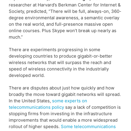
researcher at Harvard’s Berkman Center for Internet &
Society, predicted, “There will be full, always-on, 360-
degree environmental awareness, a semantic overlay
on the real world, and full-presence massive open
online courses. Plus Skype won’t break up nearly as
much.”
There are experiments progressing in some
developing countries to produce gigabit-or-better
wireless networks that will surpass the reach and
speed of wireless connectivity in the industrially
developed world.
There are disputes about just how quickly and how
broadly the move toward gigabit networks will spread.
In the United States,
some experts on
telecommunications policy
say a lack of competition is
stopping firms from investing in the infrastructure
improvements that would enable a more widespread
rollout of higher speeds.
Some telecommunications