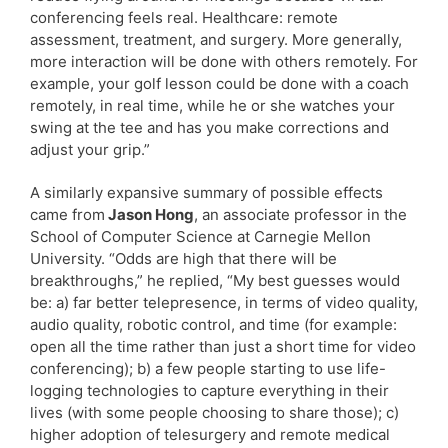
conferencing feels real. Healthcare: remote
assessment, treatment, and surgery. More generally,
more interaction will be done with others remotely. For
example, your golf lesson could be done with a coach
remotely, in real time, while he or she watches your
swing at the tee and has you make corrections and
adjust your grip.”
A similarly expansive summary of possible effects
came from
Jason Hong
, an associate professor in the
School of Computer Science at Carnegie Mellon
University. “Odds are high that there will be
breakthroughs,” he replied, “My best guesses would
be: a) far better telepresence, in terms of video quality,
audio quality, robotic control, and time (for example:
open all the time rather than just a short time for video
conferencing); b) a few people starting to use life-
logging technologies to capture everything in their
lives (with some people choosing to share those); c)
higher adoption of telesurgery and remote medical