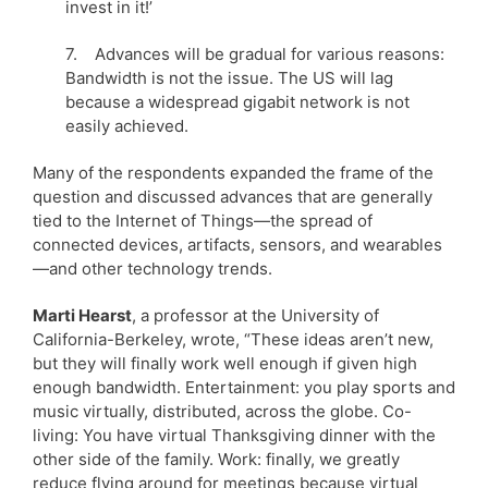
invest in it!’
7. Advances will be gradual for various reasons:
Bandwidth is not the issue. The US will lag
because a widespread gigabit network is not
easily achieved.
Many of the respondents expanded the frame of the
question and discussed advances that are generally
tied to the Internet of Things—the spread of
connected devices, artifacts, sensors, and wearables
—and other technology trends.
Marti Hearst
, a professor at the University of
California-Berkeley, wrote, “These ideas aren’t new,
but they will finally work well enough if given high
enough bandwidth. Entertainment: you play sports and
music virtually, distributed, across the globe. Co-
living: You have virtual Thanksgiving dinner with the
other side of the family. Work: finally, we greatly
reduce flying around for meetings because virtual