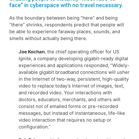
face” in cyberspace with no travel necessary.
As the boundary between being “here” and being
“there” shrinks, respondents predict that people will
be able to experience faraway places, sounds, and
smells without actually being there.
Joe Kochan
, the chief operating officer for US
Ignite, a company developing gigabit-ready digital
experiences and applications responded, “Widely-
available gigabit broadband connections will usher
in the Internet of two-way, persistent, high-quality
video to replace today’s Internet of images, text,
and recorded video. Your interactions with
doctors, educators, merchants, and others will
consist not of emailed forms or pre-recorded
messages, but instead of instantaneous, life-like
video interaction that requires no setup or
configuration.”