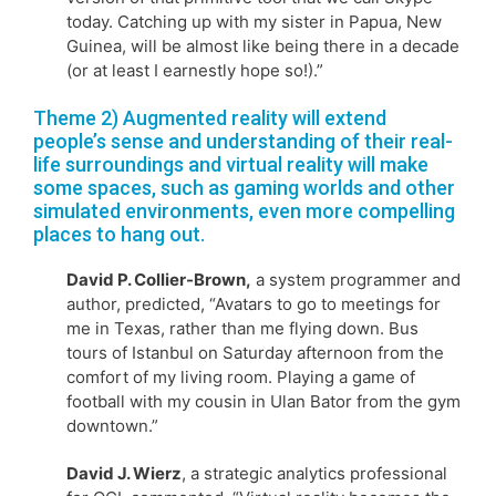
today. Catching up with my sister in Papua, New
Guinea, will be almost like being there in a decade
(or at least I earnestly hope so!).”
Theme 2) Augmented reality will extend
people’s sense and understanding of their real-
life surroundings and virtual reality will make
some spaces, such as gaming worlds and other
simulated environments, even more compelling
places to hang out.
David P. Collier-Brown,
a system programmer and
author, predicted, “Avatars to go to meetings for
me in Texas, rather than me flying down. Bus
tours of Istanbul on Saturday afternoon from the
comfort of my living room. Playing a game of
football with my cousin in Ulan Bator from the gym
downtown.”
David J. Wierz
, a strategic analytics professional