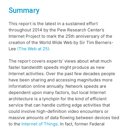
Summary
This report is the latest in a sustained effort
throughout 2014 by the Pew Research Center’s
Internet Project to mark the 25th anniversary of the
creation of the World Wide Web by Sir Tim Berners-
Lee
(The Web at 25).
The report covers experts’ views about what much
faster bandwidth speeds might produce as new
Internet activities. Over the past few decades people
have been sharing and accessing magnitudes more
information online annually. Network speeds are
dependent upon many factors, but local Internet
architecture is a lynchpin for the kind of efficient
service that can handle cutting edge activities that
could involve high-definition video encounters or
massive amounts of data flowing between devices tied
to the
Internet of Things
. In fact, former Federal