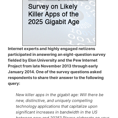
Internet experts and highly engaged netizens
participated in answering an eight-question survey
fielded by Elon University and the Pew Internet
Project from late November 2013 through early
January 2014. One of the survey questions asked
respondents to share their answer to the following
query:
New killer apps in the gigabit age: Will there be
new, distinctive, and uniquely compelling
technology applications that capitalize upon
significant increases in bandwidth in the US
between now and 2025? Please elaborate on your