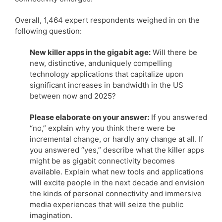
Overall, 1,464 expert respondents weighed in on the
following question:
New killer apps in the gigabit age:
Will there be
new, distinctive, anduniquely compelling
technology applications that capitalize upon
significant increases in bandwidth in the US
between now and 2025?
Please elaborate on your answer:
If you answered
“no,” explain why you think there were be
incremental change, or hardly any change at all. If
you answered “yes,” describe what the killer apps
might be as gigabit connectivity becomes
available. Explain what new tools and applications
will excite people in the next decade and envision
the kinds of personal connectivity and immersive
media experiences that will seize the public
imagination.