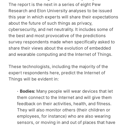
The report is the next in a series of eight Pew
Research and Elon University analyses to be issued
this year in which experts will share their expectations
about the future of such things as privacy,
cybersecurity, and net neutrality. It includes some of
the best and most provocative of the predictions
survey respondents made when specifically asked to
share their views about the evolution of embedded
and wearable computing and the Internet of Things.
These technologists, including the majority of the
expert respondents here, predict the Internet of
Things will be evident in:
· Bodies:
Many people will wear devices that let
them connect to the Internet and will give them
feedback on their activities, health, and fitness.
They will also monitor others (their children or
employees, for instance) who are also wearing
sensors, or moving in and out of places that have