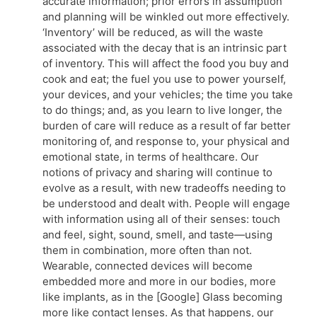
accurate information; prior errors in assumption
and planning will be winkled out more effectively.
‘Inventory’ will be reduced, as will the waste
associated with the decay that is an intrinsic part
of inventory. This will affect the food you buy and
cook and eat; the fuel you use to power yourself,
your devices, and your vehicles; the time you take
to do things; and, as you learn to live longer, the
burden of care will reduce as a result of far better
monitoring of, and response to, your physical and
emotional state, in terms of healthcare. Our
notions of privacy and sharing will continue to
evolve as a result, with new tradeoffs needing to
be understood and dealt with. People will engage
with information using all of their senses: touch
and feel, sight, sound, smell, and taste—using
them in combination, more often than not.
Wearable, connected devices will become
embedded more and more in our bodies, more
like implants, as in the [Google] Glass becoming
more like contact lenses. As that happens, our