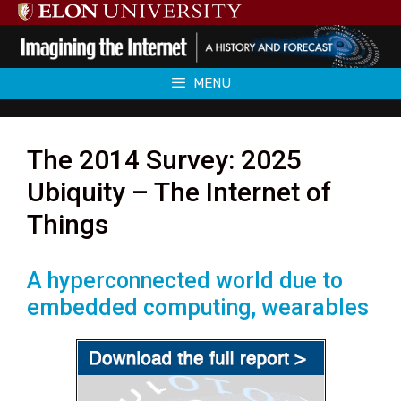
Skip
to
content
MENU
The 2014 Survey: 2025
Ubiquity – The Internet of
Things
A hyperconnected world due to
embedded computing, wearables