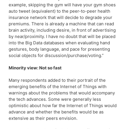
example, skipping the gym will have your gym shoes
auto tweet (equivalent) to the peer-to-peer health
insurance network that will decide to degrade your
premiums. There is already a machine that can read
brain activity, including desire, in front of advertising
by near/proximity. I have no doubt that will be placed
into the Big Data databases when evaluating hand
gestures, body language, and pace for presenting
social objects for discussion/purchase/voting.”
Minority view: Not so fast
Many respondents added to their portrait of the
emerging benefits of the Internet of Things with
warnings about the problems that would accompany
the tech advances. Some were generally less
optimistic about how far the Internet of Things would
advance and whether the benefits would be as
extensive as their peers envision.