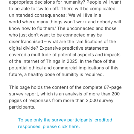
appropriate decisions for humanity? People will want
to be able to ‘switch off.’ There will be complicated
unintended consequences: ‘We will live in a
world where many things won’t work and nobody will
know how to fix them.’ The unconnected and those
who just don’t want to be connected may be
disenfranchised – what are the ramifications of the
digital divide? Expansive predictive statements
covered a multitude of potential aspects and impacts
of the Internet of Things in 2025. In the face of the
potential ethical and commercial implications of this
future, a healthy dose of humility is required.
This page holds the content of the complete 67-page
survey report, which is an analysis of more than 200
pages of responses from more than 2,000 survey
participants.
To see only the survey participants’ credited
responses, please click here.