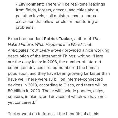
· Environment:
There will be real-time readings
from fields, forests, oceans, and cities about
pollution levels, soil moisture, and resource
extraction that allow for closer monitoring of
problems.
Expert respondent
Patrick Tucker
, author of
The
Naked Future: What Happens In a World That
Anticipates Your Every Move?
provided a nice working
description of the Internet of Things, writing: “Here
are the easy facts: In 2008, the number of Internet-
connected devices first outnumbered the human
population, and they have been growing far faster than
have we. There were 13 billion Internet-connected
devices in 2013, according to Cisco, and there will be
50 billion in 2020. These will include phones, chips,
sensors, implants, and devices of which we have not
yet conceived.”
Tucker went on to forecast the benefits of all this