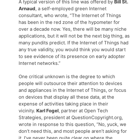
A typical version of this line was offered by
Bill St.
Arnaud
, a self-employed green Internet
consultant, who wrote, “The Internet of Things
has been in the red zone of the hypometer for
over a decade now. Yes, there will be many niche
applications, but it will not be the next big thing, as
many pundits predict. If the Internet of Things had
any true validity, you would think you would start
to see evidence of its presence on early adopter
Internet networks.”
One critical unknown is the degree to which
people will outsource their attention to devices
and appliances in the Internet of Things, or focus
on devices that display all these data, at the
expense of activities taking place in their
vicinity.
Karl Fogel
, partner at Open Tech
Strategies, president at QuestionCopyright.org,
wrote in response to this question, “No, yuck, we
don’t need this, and most people aren’t asking for
it. I’ve never been quite clear on where the