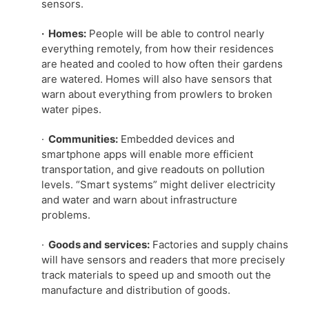
sensors.
· Homes:
People will be able to control nearly
everything remotely, from how their residences
are heated and cooled to how often their gardens
are watered. Homes will also have sensors that
warn about everything from prowlers to broken
water pipes.
·
Communities:
Embedded devices and
smartphone apps will enable more efficient
transportation, and give readouts on pollution
levels. “Smart systems” might deliver electricity
and water and warn about infrastructure
problems.
·
Goods and services:
Factories and supply chains
will have sensors and readers that more precisely
track materials to speed up and smooth out the
manufacture and distribution of goods.