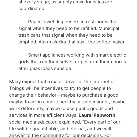
at every stage, as supply chain logistics are
coordinated.
· Paper towel dispensers in restrooms that
signal when they need to be refilled. Municipal
trash cans that signal when they need to be
emptied. Alarm clocks that start the coffee maker,
· Smart appliances working with smart electric
grids that run themselves or perform their chores
after peak loads subside.
Many expect that a major driver of the Internet of
Things will be incentives to try to get people to
change their behavior—maybe to purchase a good,
maybe to act in a more healthy or safe manner, maybe
work differently, maybe to use public goods and
services in more efficient ways.
Laurel Papworth
,
social media educator, explained, “Every part of our
life will be quantifiable, and eternal, and we will
answer to the community for our decisions. For