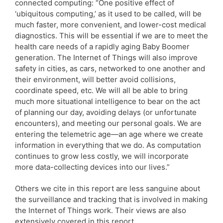
connected computing: “One positive effect of
‘ubiquitous computing,’ as it used to be called, will be
much faster, more convenient, and lower-cost medical
diagnostics. This will be essential if we are to meet the
health care needs of a rapidly aging Baby Boomer
generation. The Internet of Things will also improve
safety in cities, as cars, networked to one another and
their environment, will better avoid collisions,
coordinate speed, etc. We will all be able to bring
much more situational intelligence to bear on the act
of planning our day, avoiding delays (or unfortunate
encounters), and meeting our personal goals. We are
entering the telemetric age—an age where we create
information in everything that we do. As computation
continues to grow less costly, we will incorporate
more data-collecting devices into our lives.”
Others we cite in this report are less sanguine about
the surveillance and tracking that is involved in making
the Internet of Things work. Their views are also
extensively covered in this report.