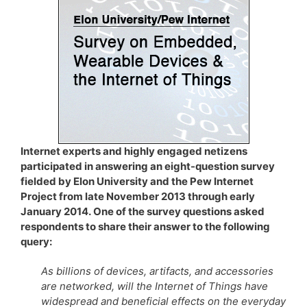
Internet experts and highly engaged netizens
participated in answering an eight-question survey
fielded by Elon University and the Pew Internet
Project from late November 2013 through early
January 2014. One of the survey questions asked
respondents to share their answer to the following
query:
As billions of devices, artifacts, and accessories
are networked, will the Internet of Things have
widespread and beneficial effects on the everyday