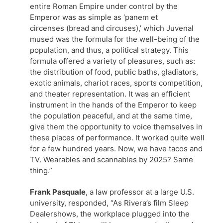
entire Roman Empire under control by the
Emperor was as simple as ‘panem et
circenses (bread and circuses),’ which Juvenal
mused was the formula for the well-being of the
population, and thus, a political strategy. This
formula offered a variety of pleasures, such as:
the distribution of food, public baths, gladiators,
exotic animals, chariot races, sports competition,
and theater representation. It was an efficient
instrument in the hands of the Emperor to keep
the population peaceful, and at the same time,
give them the opportunity to voice themselves in
these places of performance. It worked quite well
for a few hundred years. Now, we have tacos and
TV. Wearables and scannables by 2025? Same
thing.”
Frank Pasquale
, a law professor at a large U.S.
university, responded, “As Rivera’s film Sleep
Dealershows, the workplace plugged into the