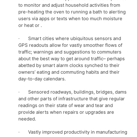
to monitor and adjust household activities from
pre-heating the oven to running a bath to alerting
users via apps or texts when too much moisture
or heat or .
· Smart cities where ubiquitous sensors and
GPS readouts allow for vastly smoother flows of
traffic; warnings and suggestions to commuters
about the best way to get around traffic– perhaps
abetted by smart alarm clocks synched to their
owners’ eating and commuting habits and their
day-to-day calendars.
· Sensored roadways, buildings, bridges, dams
and other parts of infrastructure that give regular
readings on their state of wear and tear and
provide alerts when repairs or upgrades are
needed.
· Vastly improved productivity in manufacturing