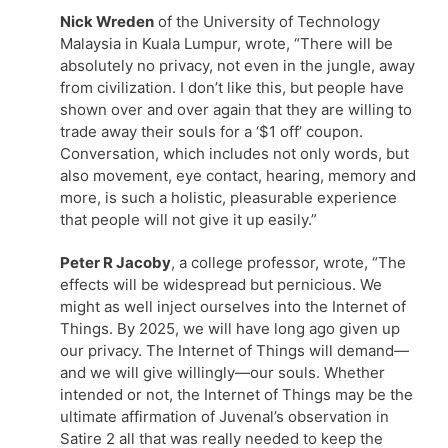
Nick Wreden
of the University of Technology
Malaysia in Kuala Lumpur, wrote, “There will be
absolutely no privacy, not even in the jungle, away
from civilization. I don’t like this, but people have
shown over and over again that they are willing to
trade away their souls for a ‘$1 off’ coupon.
Conversation, which includes not only words, but
also movement, eye contact, hearing, memory and
more, is such a holistic, pleasurable experience
that people will not give it up easily.”
Peter R Jacoby
, a college professor, wrote, “The
effects will be widespread but pernicious. We
might as well inject ourselves into the Internet of
Things. By 2025, we will have long ago given up
our privacy. The Internet of Things will demand—
and we will give willingly—our souls. Whether
intended or not, the Internet of Things may be the
ultimate affirmation of Juvenal’s observation in
Satire 2 all that was really needed to keep the