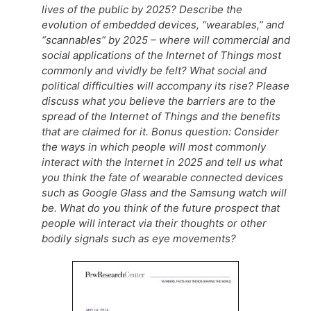
lives of the public by 2025? Describe the
evolution of embedded devices, “wearables,” and
“scannables” by 2025 – where will commercial and
social applications of the Internet of Things most
commonly and vividly be felt? What social and
political difficulties will accompany its rise? Please
discuss what you believe the barriers are to the
spread of the Internet of Things and the benefits
that are claimed for it. Bonus question: Consider
the ways in which people will most commonly
interact with the Internet in 2025 and tell us what
you think the fate of wearable connected devices
such as Google Glass and the Samsung watch will
be. What do you think of the future prospect that
people will interact via their thoughts or other
bodily signals such as eye movements?