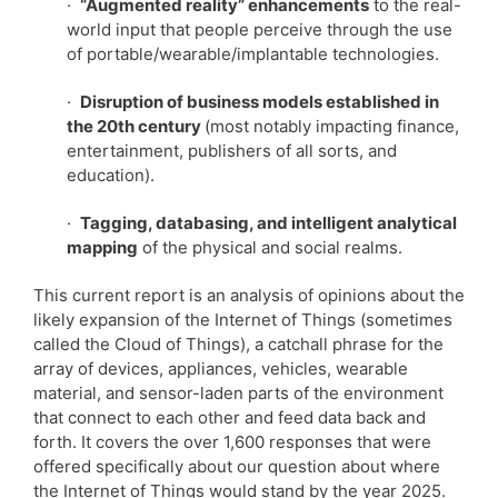
·
“Augmented reality” enhancements
to the real-
world input that people perceive through the use
of portable/wearable/implantable technologies.
·
Disruption of business models established in
the 20th century
(most notably impacting finance,
entertainment, publishers of all sorts, and
education).
·
Tagging, databasing, and intelligent analytical
mapping
of the physical and social realms.
This current report is an analysis of opinions about the
likely expansion of the Internet of Things (sometimes
called the Cloud of Things), a catchall phrase for the
array of devices, appliances, vehicles, wearable
material, and sensor-laden parts of the environment
that connect to each other and feed data back and
forth. It covers the over 1,600 responses that were
offered specifically about our question about where
the Internet of Things would stand by the year 2025.