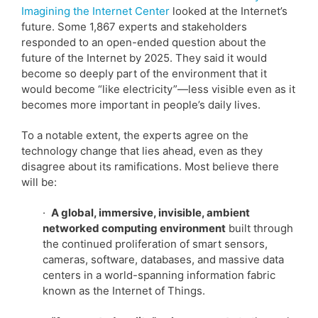
Imagining the Internet Center
looked at the Internet’s
future. Some 1,867 experts and stakeholders
responded to an open-ended question about the
future of the Internet by 2025. They said it would
become so deeply part of the environment that it
would become “like electricity”—less visible even as it
becomes more important in people’s daily lives.
To a notable extent, the experts agree on the
technology change that lies ahead, even as they
disagree about its ramifications. Most believe there
will be:
·
A global, immersive, invisible, ambient
networked computing environment
built through
the continued proliferation of smart sensors,
cameras, software, databases, and massive data
centers in a world-spanning information fabric
known as the Internet of Things.