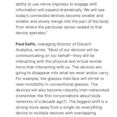
ability to use nerve impulses to engage with
information will expand dramatically. We will see
today’s connected devices become smaller and
smaller and slowly merge into the part of the body
from where the particular sense related to that
device operates.”
Paul Saffo,
managing director of Discern
Analytics, wrote, “Most of our devices will be
communicating on our behalf—they will be
interacting with the physical and virtual worlds
more than interacting with us. The devices are
going to disappear into what we wear and/or carry.
For example, the glasses interface will shrink to
near-invisibility in conventional glasses. The
devices will also become robustly inter-networked
(remember the first conversations about body
networks of a decade ago?). The biggest shift is a
strong move away from a single do-everything
device to multiple devices with overlapping