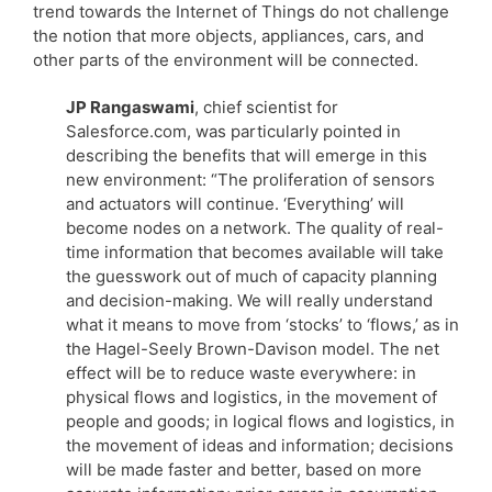
trend towards the Internet of Things do not challenge
the notion that more objects, appliances, cars, and
other parts of the environment will be connected.
JP Rangaswami
, chief scientist for
Salesforce.com, was particularly pointed in
describing the benefits that will emerge in this
new environment: “The proliferation of sensors
and actuators will continue. ‘Everything’ will
become nodes on a network. The quality of real-
time information that becomes available will take
the guesswork out of much of capacity planning
and decision-making. We will really understand
what it means to move from ‘stocks’ to ‘flows,’ as in
the Hagel-Seely Brown-Davison model. The net
effect will be to reduce waste everywhere: in
physical flows and logistics, in the movement of
people and goods; in logical flows and logistics, in
the movement of ideas and information; decisions
will be made faster and better, based on more