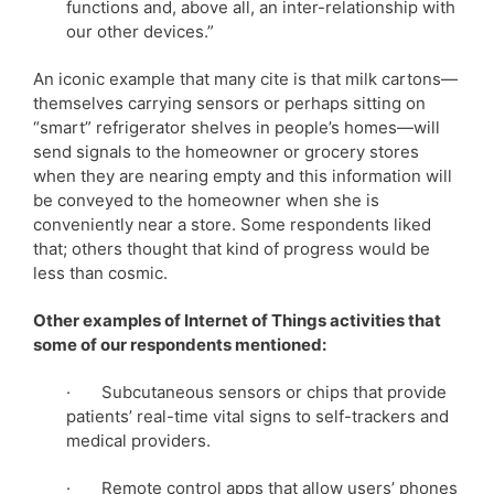
functions and, above all, an inter-relationship with
our other devices.”
An iconic example that many cite is that milk cartons—
themselves carrying sensors or perhaps sitting on
“smart” refrigerator shelves in people’s homes—will
send signals to the homeowner or grocery stores
when they are nearing empty and this information will
be conveyed to the homeowner when she is
conveniently near a store. Some respondents liked
that; others thought that kind of progress would be
less than cosmic.
Other examples of Internet of Things activities that
some of our respondents mentioned:
· Subcutaneous sensors or chips that provide
patients’ real-time vital signs to self-trackers and
medical providers.
· Remote control apps that allow users’ phones