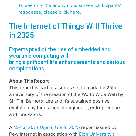
To see only the anonymous survey participants’
responses, please click here.
The Internet of Things Will Thrive
in 2025
Experts predict the rise of embedded and
wearable computing will
bring significant life enhancements and serious
complications
About This Report
This report is part of a series set to mark the 25th
anniversary of the creation of the World Wide Web by
Sir Tim Berners-Lee and it’s sustained positive
evolution by thousands of engineers, entrepreneurs,
and innovators.
A
March 2014 Digital Life in 2025
report issued by
Pew Internet in association with
Elon University’s