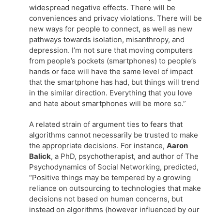
widespread negative effects. There will be
conveniences and privacy violations. There will be
new ways for people to connect, as well as new
pathways towards isolation, misanthropy, and
depression. I’m not sure that moving computers
from people’s pockets (smartphones) to people’s
hands or face will have the same level of impact
that the smartphone has had, but things will trend
in the similar direction. Everything that you love
and hate about smartphones will be more so.”
A related strain of argument ties to fears that
algorithms cannot necessarily be trusted to make
the appropriate decisions. For instance,
Aaron
Balick
, a PhD, psychotherapist, and author of The
Psychodynamics of Social Networking, predicted,
“Positive things may be tempered by a growing
reliance on outsourcing to technologies that make
decisions not based on human concerns, but
instead on algorithms (however influenced by our