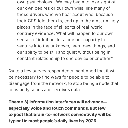
own past choices). We may begin to lose sight of
our own desires or our own wills, like many of
these drivers who we hear about who, because
their GPS told them to, end up in the most unlikely
places in the face of all sorts of real-world,
contrary evidence. What will happen to our own
senses of intuition, let alone our capacity to
venture into the unknown, learn new things, and
our ability to be still and quiet without being in
constant relationship to one device or another.”
Quite a few survey respondents mentioned that it will
be necessary to find ways for people to be able to
disengage from the network, to stop being a node that
constantly sends and receives data.
Theme 3) Information interfaces will advance—
especially voice and touch commands. But few
expect that brain-to-network connectivity will be
typical in most people’s daily lives by 2025