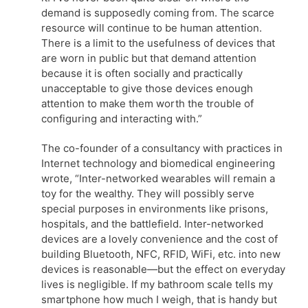
demand is supposedly coming from. The scarce
resource will continue to be human attention.
There is a limit to the usefulness of devices that
are worn in public but that demand attention
because it is often socially and practically
unacceptable to give those devices enough
attention to make them worth the trouble of
configuring and interacting with.”
The co-founder of a consultancy with practices in
Internet technology and biomedical engineering
wrote, “Inter-networked wearables will remain a
toy for the wealthy. They will possibly serve
special purposes in environments like prisons,
hospitals, and the battlefield. Inter-networked
devices are a lovely convenience and the cost of
building Bluetooth, NFC, RFID, WiFi, etc. into new
devices is reasonable—but the effect on everyday
lives is negligible. If my bathroom scale tells my
smartphone how much I weigh, that is handy but