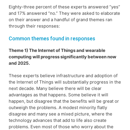
Eighty-three percent of these experts answered “yes”
and 17% answered “no.” They were asked to elaborate
on their answer and a handful of grand themes ran
through their responses:
Common themes found in responses
Theme 1) The Internet of Things and wearable
computing will progress significantly between now
and 2025.
These experts believe infrastructure and adoption of
the Internet of Things will substantially progress in the
next decade. Many believe there will be clear
advantages as that happens. Some believe it will
happen, but disagree that the benefits will be great or
outweigh the problems. A modest minority flatly
disagree and many see a mixed picture, where the
technology advances that add to life also create
problems. Even most of those who worry about the