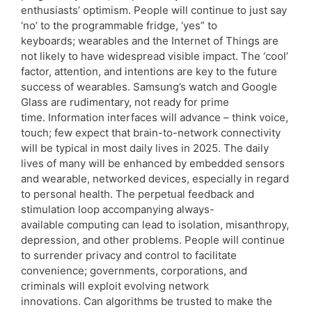
enthusiasts’ optimism. People will continue to just say
‘no’ to the programmable fridge, ‘yes” to
keyboards; wearables and the Internet of Things are
not likely to have widespread visible impact. The ‘cool’
factor, attention, and intentions are key to the future
success of wearables. Samsung’s watch and Google
Glass are rudimentary, not ready for prime
time. Information interfaces will advance – think voice,
touch; few expect that brain-to-network connectivity
will be typical in most daily lives in 2025. The daily
lives of many will be enhanced by embedded sensors
and wearable, networked devices, especially in regard
to personal health. The perpetual feedback and
stimulation loop accompanying always-
available computing can lead to isolation, misanthropy,
depression, and other problems. People will continue
to surrender privacy and control to facilitate
convenience; governments, corporations, and
criminals will exploit evolving network
innovations. Can algorithms be trusted to make the