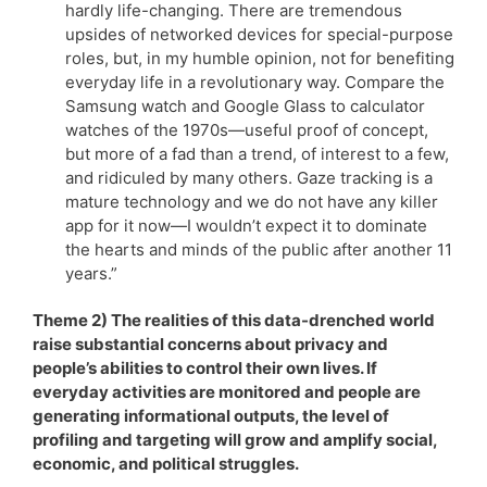
hardly life-changing. There are tremendous
upsides of networked devices for special-purpose
roles, but, in my humble opinion, not for benefiting
everyday life in a revolutionary way. Compare the
Samsung watch and Google Glass to calculator
watches of the 1970s—useful proof of concept,
but more of a fad than a trend, of interest to a few,
and ridiculed by many others. Gaze tracking is a
mature technology and we do not have any killer
app for it now—I wouldn’t expect it to dominate
the hearts and minds of the public after another 11
years.”
Theme 2) The realities of this data-drenched world
raise substantial concerns about privacy and
people’s abilities to control their own lives. If
everyday activities are monitored and people are
generating informational outputs, the level of
profiling and targeting will grow and amplify social,
economic, and political struggles.