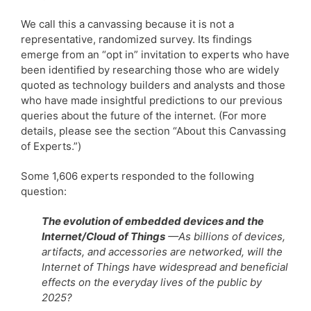
We call this a canvassing because it is not a
representative, randomized survey. Its findings
emerge from an “opt in” invitation to experts who have
been identified by researching those who are widely
quoted as technology builders and analysts and those
who have made insightful predictions to our previous
queries about the future of the internet. (For more
details, please see the section “About this Canvassing
of Experts.”)
Some 1,606 experts responded to the following
question:
The evolution of embedded devices and the
Internet/Cloud of Things
—As billions of devices,
artifacts, and accessories are networked, will the
Internet of Things have widespread and beneficial
effects on the everyday lives of the public by
2025?