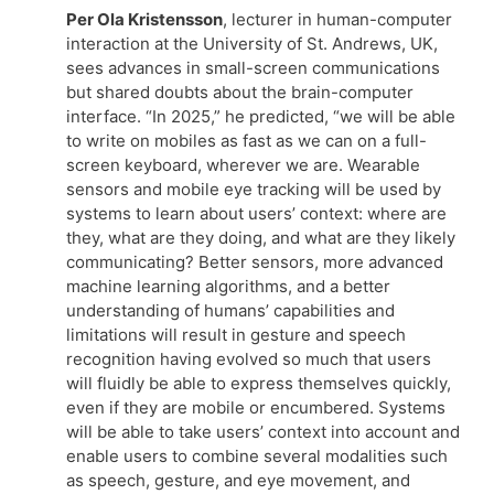
Per Ola Kristensson
, lecturer in human-computer
interaction at the University of St. Andrews, UK,
sees advances in small-screen communications
but shared doubts about the brain-computer
interface. “In 2025,” he predicted, “we will be able
to write on mobiles as fast as we can on a full-
screen keyboard, wherever we are. Wearable
sensors and mobile eye tracking will be used by
systems to learn about users’ context: where are
they, what are they doing, and what are they likely
communicating? Better sensors, more advanced
machine learning algorithms, and a better
understanding of humans’ capabilities and
limitations will result in gesture and speech
recognition having evolved so much that users
will fluidly be able to express themselves quickly,
even if they are mobile or encumbered. Systems
will be able to take users’ context into account and
enable users to combine several modalities such
as speech, gesture, and eye movement, and