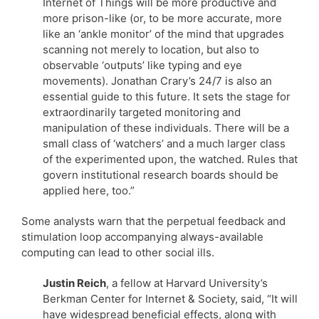
Internet of Things will be more productive and
more prison-like (or, to be more accurate, more
like an ‘ankle monitor’ of the mind that upgrades
scanning not merely to location, but also to
observable ‘outputs’ like typing and eye
movements). Jonathan Crary’s 24/7 is also an
essential guide to this future. It sets the stage for
extraordinarily targeted monitoring and
manipulation of these individuals. There will be a
small class of ‘watchers’ and a much larger class
of the experimented upon, the watched. Rules that
govern institutional research boards should be
applied here, too.”
Some analysts warn that the perpetual feedback and
stimulation loop accompanying always-available
computing can lead to other social ills.
Justin Reich
, a fellow at Harvard University’s
Berkman Center for Internet & Society, said, “It will
have widespread beneficial effects, along with