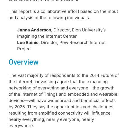
This report is a collaborative effort based on the input
and analysis of the following individuals.
Janna Anderson
, Director, Elon University’s
Imagining the Internet Center
Lee Rainie
, Director, Pew Research Internet
Project
Overview
The vast majority of respondents to the 2014 Future of
the Internet canvassing agree that the expanding
networking of everything and everyone—the growth
of the Internet of Things and embedded and wearable
devices—will have widespread and beneficial effects
by 2025. They say the opportunities and challenges
resulting from amplified connectivity will influence
nearly everything, nearly everyone, nearly
everywhere.