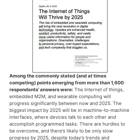
Among the commonly stated (and at times
competing) points emerging from more than 1,600
respondents’ answers were:
The Internet of things,
embedded M2M, and wearable computing will
progress significantly between now and 2025. The
biggest impact by 2025 will be in machine-to-machine
interfaces, where devices talk to each other and
accomplish programmed tasks. There are hurdles to
be overcome, and there’s likely to be only slow
progress by 2025, despite today’s trends and