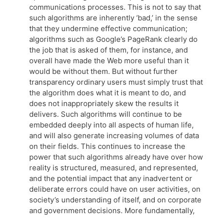
communications processes. This is not to say that
such algorithms are inherently ‘bad,’ in the sense
that they undermine effective communication;
algorithms such as Google’s PageRank clearly do
the job that is asked of them, for instance, and
overall have made the Web more useful than it
would be without them. But without further
transparency ordinary users must simply trust that
the algorithm does what it is meant to do, and
does not inappropriately skew the results it
delivers. Such algorithms will continue to be
embedded deeply into all aspects of human life,
and will also generate increasing volumes of data
on their fields. This continues to increase the
power that such algorithms already have over how
reality is structured, measured, and represented,
and the potential impact that any inadvertent or
deliberate errors could have on user activities, on
society’s understanding of itself, and on corporate
and government decisions. More fundamentally,