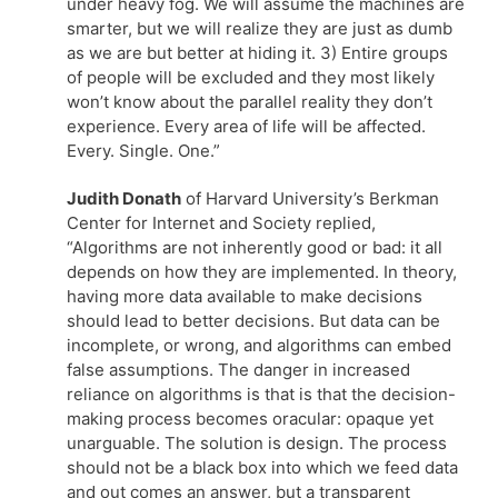
under heavy fog. We will assume the machines are
smarter, but we will realize they are just as dumb
as we are but better at hiding it. 3) Entire groups
of people will be excluded and they most likely
won’t know about the parallel reality they don’t
experience. Every area of life will be affected.
Every. Single. One.”
Judith Donath
of Harvard University’s Berkman
Center for Internet and Society replied,
“Algorithms are not inherently good or bad: it all
depends on how they are implemented. In theory,
having more data available to make decisions
should lead to better decisions. But data can be
incomplete, or wrong, and algorithms can embed
false assumptions. The danger in increased
reliance on algorithms is that is that the decision-
making process becomes oracular: opaque yet
unarguable. The solution is design. The process
should not be a black box into which we feed data
and out comes an answer, but a transparent