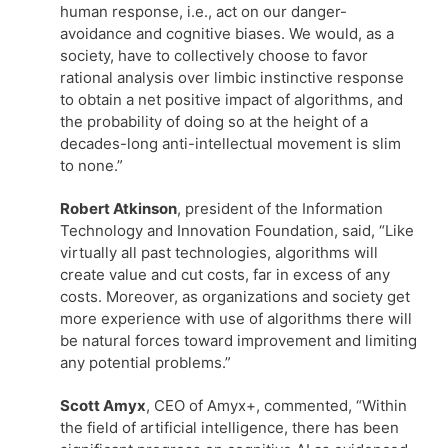
human response, i.e., act on our danger-
avoidance and cognitive biases. We would, as a
society, have to collectively choose to favor
rational analysis over limbic instinctive response
to obtain a net positive impact of algorithms, and
the probability of doing so at the height of a
decades-long anti-intellectual movement is slim
to none.”
Robert Atkinson
, president of the Information
Technology and Innovation Foundation, said, “Like
virtually all past technologies, algorithms will
create value and cut costs, far in excess of any
costs. Moreover, as organizations and society get
more experience with use of algorithms there will
be natural forces toward improvement and limiting
any potential problems.”
Scott Amyx
, CEO of Amyx+, commented, “Within
the field of artificial intelligence, there has been