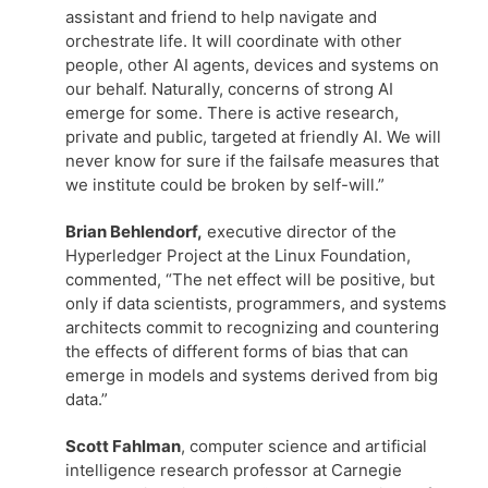
assistant and friend to help navigate and
orchestrate life. It will coordinate with other
people, other AI agents, devices and systems on
our behalf. Naturally, concerns of strong AI
emerge for some. There is active research,
private and public, targeted at friendly AI. We will
never know for sure if the failsafe measures that
we institute could be broken by self-will.”
Brian Behlendorf,
executive director of the
Hyperledger Project at the Linux Foundation,
commented, “The net effect will be positive, but
only if data scientists, programmers, and systems
architects commit to recognizing and countering
the effects of different forms of bias that can
emerge in models and systems derived from big
data.”
Scott Fahlman
, computer science and artificial
intelligence research professor at Carnegie