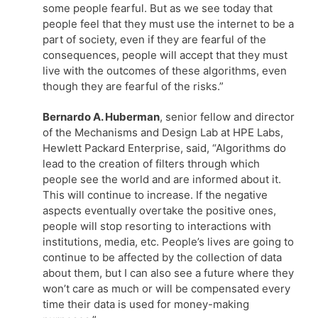
some people fearful. But as we see today that
people feel that they must use the internet to be a
part of society, even if they are fearful of the
consequences, people will accept that they must
live with the outcomes of these algorithms, even
though they are fearful of the risks.”
Bernardo A. Huberman
, senior fellow and director
of the Mechanisms and Design Lab at HPE Labs,
Hewlett Packard Enterprise, said, “Algorithms do
lead to the creation of filters through which
people see the world and are informed about it.
This will continue to increase. If the negative
aspects eventually overtake the positive ones,
people will stop resorting to interactions with
institutions, media, etc. People’s lives are going to
continue to be affected by the collection of data
about them, but I can also see a future where they
won’t care as much or will be compensated every
time their data is used for money-making