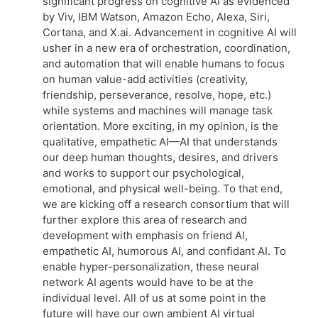
significant progress on cognitive AI as evidenced
by Viv, IBM Watson, Amazon Echo, Alexa, Siri,
Cortana, and X.ai. Advancement in cognitive AI will
usher in a new era of orchestration, coordination,
and automation that will enable humans to focus
on human value-add activities (creativity,
friendship, perseverance, resolve, hope, etc.)
while systems and machines will manage task
orientation. More exciting, in my opinion, is the
qualitative, empathetic AI—AI that understands
our deep human thoughts, desires, and drivers
and works to support our psychological,
emotional, and physical well-being. To that end,
we are kicking off a research consortium that will
further explore this area of research and
development with emphasis on friend AI,
empathetic AI, humorous AI, and confidant AI. To
enable hyper-personalization, these neural
network AI agents would have to be at the
individual level. All of us at some point in the
future will have our own ambient AI virtual