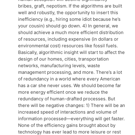
bribes, graft, nepotism. If the algorithms are built
well and robustly, the opportunity to insert this
inefficiency (e.g., hiring some idiot because he’s
your cousin) should go down. 4) In general, we
should achieve a much more efficient distribution
of resources, including expensive (in dollars or
environmental cost) resources like fossil fuels.
Basically, algorithmic insight will start to affect the
design of our homes, cities, transportation
networks, manufacturing levels, waste
management processing, and more. There’s a lot
of redundancy in a world where every American
has a car she never uses. We should become far
more energy efficient once we reduce the
redundancy of human-drafted processes. But
there will be negative changes: 1) There will be an
increased speed of interactions and volume of
information processed—everything will get faster.
None of the efficiency gains brought about by
technology has ever lead to more leisure or rest