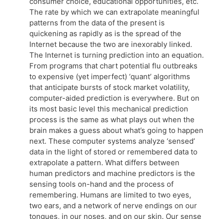
consumer choice, educational opportunities, etc.
The rate by which we can extrapolate meaningful
patterns from the data of the present is
quickening as rapidly as is the spread of the
Internet because the two are inexorably linked.
The Internet is turning prediction into an equation.
From programs that chart potential flu outbreaks
to expensive (yet imperfect) ‘quant’ algorithms
that anticipate bursts of stock market volatility,
computer-aided prediction is everywhere. But on
its most basic level this mechanical prediction
process is the same as what plays out when the
brain makes a guess about what’s going to happen
next. These computer systems analyze ‘sensed’
data in the light of stored or remembered data to
extrapolate a pattern. What differs between
human predictors and machine predictors is the
sensing tools on-hand and the process of
remembering. Humans are limited to two eyes,
two ears, and a network of nerve endings on our
tongues, in our noses, and on our skin. Our sense