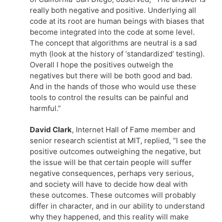
really both negative and positive. Underlying all
code at its root are human beings with biases that
become integrated into the code at some level.
The concept that algorithms are neutral is a sad
myth (look at the history of ‘standardized’ testing).
Overall I hope the positives outweigh the
negatives but there will be both good and bad.
And in the hands of those who would use these
tools to control the results can be painful and
harmful.”
David Clark
, Internet Hall of Fame member and
senior research scientist at MIT, replied, “I see the
positive outcomes outweighing the negative, but
the issue will be that certain people will suffer
negative consequences, perhaps very serious,
and society will have to decide how deal with
these outcomes. These outcomes will probably
differ in character, and in our ability to understand
why they happened, and this reality will make