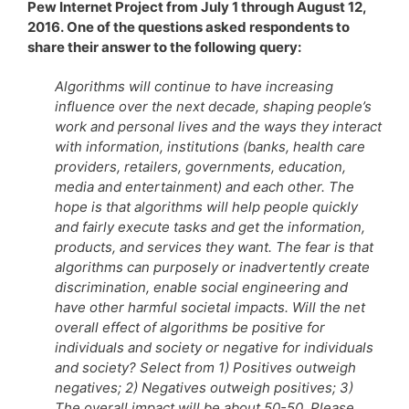
Pew Internet Project from July 1 through August 12,
2016. One of the questions asked respondents to
share their answer to the following query:
Algorithms will continue to have increasing
influence over the next decade, shaping people’s
work and personal lives and the ways they interact
with information, institutions (banks, health care
providers, retailers, governments, education,
media and entertainment) and each other. The
hope is that algorithms will help people quickly
and fairly execute tasks and get the information,
products, and services they want. The fear is that
algorithms can purposely or inadvertently create
discrimination, enable social engineering and
have other harmful societal impacts. Will the net
overall effect of algorithms be positive for
individuals and society or negative for individuals
and society? Select from 1) Positives outweigh
negatives; 2) Negatives outweigh positives; 3)
The overall impact will be about 50-50. Please