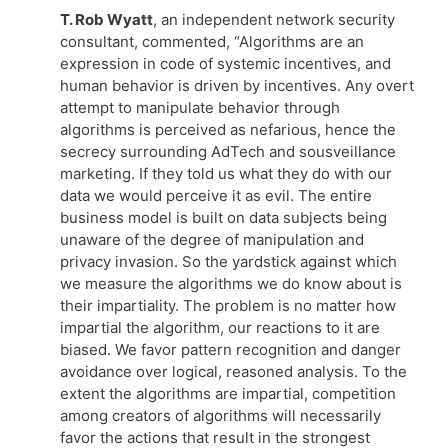
T. Rob Wyatt
, an independent network security
consultant, commented, “Algorithms are an
expression in code of systemic incentives, and
human behavior is driven by incentives. Any overt
attempt to manipulate behavior through
algorithms is perceived as nefarious, hence the
secrecy surrounding AdTech and sousveillance
marketing. If they told us what they do with our
data we would perceive it as evil. The entire
business model is built on data subjects being
unaware of the degree of manipulation and
privacy invasion. So the yardstick against which
we measure the algorithms we do know about is
their impartiality. The problem is no matter how
impartial the algorithm, our reactions to it are
biased. We favor pattern recognition and danger
avoidance over logical, reasoned analysis. To the
extent the algorithms are impartial, competition
among creators of algorithms will necessarily
favor the actions that result in the strongest