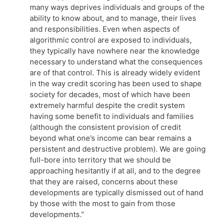
many ways deprives individuals and groups of the
ability to know about, and to manage, their lives
and responsibilities. Even when aspects of
algorithmic control are exposed to individuals,
they typically have nowhere near the knowledge
necessary to understand what the consequences
are of that control. This is already widely evident
in the way credit scoring has been used to shape
society for decades, most of which have been
extremely harmful despite the credit system
having some benefit to individuals and families
(although the consistent provision of credit
beyond what one’s income can bear remains a
persistent and destructive problem). We are going
full-bore into territory that we should be
approaching hesitantly if at all, and to the degree
that they are raised, concerns about these
developments are typically dismissed out of hand
by those with the most to gain from those
developments.”