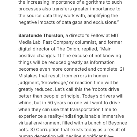
the increasing importance of algorithms to such
processes also transfers greater importance to
the source data they work with, amplifying the
negative impacts of data gaps and exclusions.”
Baratunde Thurston
, a director’s Fellow at MIT
Media Lab, Fast Company columnist, and former
digital director of The Onion, replied, “Main
positive changes: 1) The excuse of not knowing
things will be reduced greatly as information
becomes even more connected and complete. 2)
Mistakes that result from errors in human
judgment, ‘knowledge,’ or reaction time will be
greatly reduced. Let’s call this the ‘robots drive
better than people’ principle. Today’s drivers will
whine, but in 50 years no one will want to drive
when they can use that transportation time to
experience a reality-indistinguishable immersive
virtual environment filled with a bunch of Beyonce
bots. 3) Corruption that exists today as a result of
human deception will decline significantly—