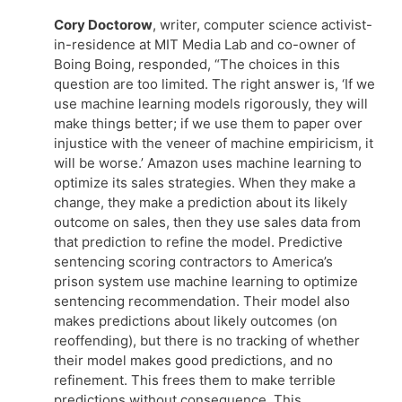
Cory Doctorow
, writer, computer science activist-
in-residence at MIT Media Lab and co-owner of
Boing Boing, responded, “The choices in this
question are too limited. The right answer is, ‘If we
use machine learning models rigorously, they will
make things better; if we use them to paper over
injustice with the veneer of machine empiricism, it
will be worse.’ Amazon uses machine learning to
optimize its sales strategies. When they make a
change, they make a prediction about its likely
outcome on sales, then they use sales data from
that prediction to refine the model. Predictive
sentencing scoring contractors to America’s
prison system use machine learning to optimize
sentencing recommendation. Their model also
makes predictions about likely outcomes (on
reoffending), but there is no tracking of whether
their model makes good predictions, and no
refinement. This frees them to make terrible
predictions without consequence. This