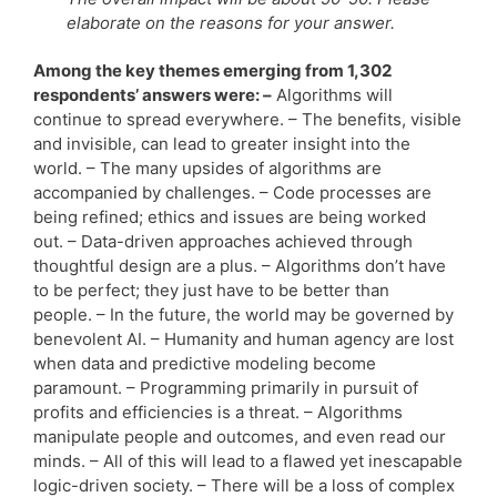
elaborate on the reasons for your answer.
Among the key themes emerging from 1,302
respondents’ answers were: –
Algorithms will
continue to spread everywhere. – The benefits, visible
and invisible, can lead to greater insight into the
world. – The many upsides of algorithms are
accompanied by challenges. – Code processes are
being refined; ethics and issues are being worked
out. – Data-driven approaches achieved through
thoughtful design are a plus. – Algorithms don’t have
to be perfect; they just have to be better than
people. – In the future, the world may be governed by
benevolent AI. – Humanity and human agency are lost
when data and predictive modeling become
paramount. – Programming primarily in pursuit of
profits and efficiencies is a threat. – Algorithms
manipulate people and outcomes, and even read our
minds. – All of this will lead to a flawed yet inescapable
logic-driven society. – There will be a loss of complex