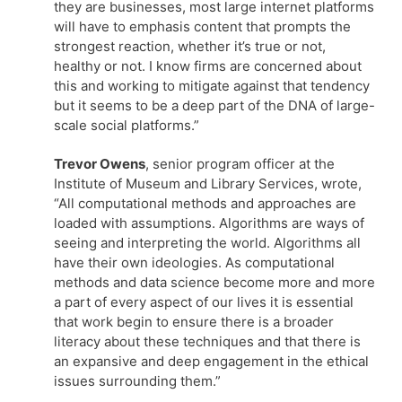
they are businesses, most large internet platforms
will have to emphasis content that prompts the
strongest reaction, whether it’s true or not,
healthy or not. I know firms are concerned about
this and working to mitigate against that tendency
but it seems to be a deep part of the DNA of large-
scale social platforms.”
Trevor Owens
, senior program officer at the
Institute of Museum and Library Services, wrote,
“All computational methods and approaches are
loaded with assumptions. Algorithms are ways of
seeing and interpreting the world. Algorithms all
have their own ideologies. As computational
methods and data science become more and more
a part of every aspect of our lives it is essential
that work begin to ensure there is a broader
literacy about these techniques and that there is
an expansive and deep engagement in the ethical
issues surrounding them.”