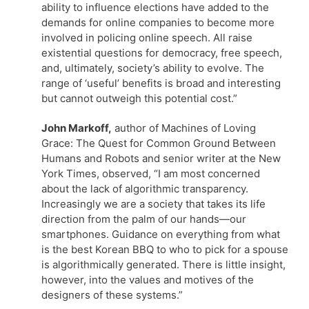
ability to influence elections have added to the
demands for online companies to become more
involved in policing online speech. All raise
existential questions for democracy, free speech,
and, ultimately, society’s ability to evolve. The
range of ‘useful’ benefits is broad and interesting
but cannot outweigh this potential cost.”
John Markoff,
author of Machines of Loving
Grace: The Quest for Common Ground Between
Humans and Robots and senior writer at the New
York Times, observed, “I am most concerned
about the lack of algorithmic transparency.
Increasingly we are a society that takes its life
direction from the palm of our hands—our
smartphones. Guidance on everything from what
is the best Korean BBQ to who to pick for a spouse
is algorithmically generated. There is little insight,
however, into the values and motives of the
designers of these systems.”