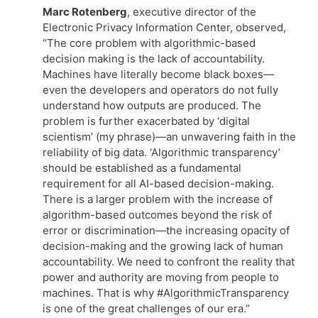
Marc Rotenberg
, executive director of the
Electronic Privacy Information Center, observed,
“The core problem with algorithmic-based
decision making is the lack of accountability.
Machines have literally become black boxes—
even the developers and operators do not fully
understand how outputs are produced. The
problem is further exacerbated by ‘digital
scientism’ (my phrase)—an unwavering faith in the
reliability of big data. ‘Algorithmic transparency’
should be established as a fundamental
requirement for all AI-based decision-making.
There is a larger problem with the increase of
algorithm-based outcomes beyond the risk of
error or discrimination—the increasing opacity of
decision-making and the growing lack of human
accountability. We need to confront the reality that
power and authority are moving from people to
machines. That is why #AlgorithmicTransparency
is one of the great challenges of our era.”