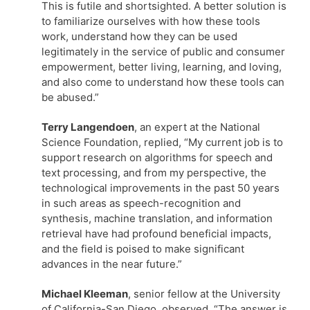
This is futile and shortsighted. A better solution is
to familiarize ourselves with how these tools
work, understand how they can be used
legitimately in the service of public and consumer
empowerment, better living, learning, and loving,
and also come to understand how these tools can
be abused.”
Terry Langendoen
, an expert at the National
Science Foundation, replied, “My current job is to
support research on algorithms for speech and
text processing, and from my perspective, the
technological improvements in the past 50 years
in such areas as speech-recognition and
synthesis, machine translation, and information
retrieval have had profound beneficial impacts,
and the field is poised to make significant
advances in the near future.”
Michael Kleeman
, senior fellow at the University
of California-San Diego, observed, “The answer is