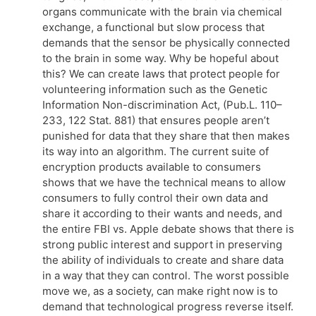
organs communicate with the brain via chemical
exchange, a functional but slow process that
demands that the sensor be physically connected
to the brain in some way. Why be hopeful about
this? We can create laws that protect people for
volunteering information such as the Genetic
Information Non-discrimination Act, (Pub.L. 110–
233, 122 Stat. 881) that ensures people aren’t
punished for data that they share that then makes
its way into an algorithm. The current suite of
encryption products available to consumers
shows that we have the technical means to allow
consumers to fully control their own data and
share it according to their wants and needs, and
the entire FBI vs. Apple debate shows that there is
strong public interest and support in preserving
the ability of individuals to create and share data
in a way that they can control. The worst possible
move we, as a society, can make right now is to
demand that technological progress reverse itself.