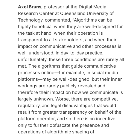
Axel Bruns
, professor at the Digital Media
Research Center at Queensland University of
Technology, commented, “Algorithms can be
highly beneficial when they are well-designed for
the task at hand, when their operation is
transparent to all stakeholders, and when their
impact on communicative and other processes is
well-understood. In day-to-day practice,
unfortunately, these three conditions are rarely all
met. The algorithms that guide communicative
processes online—for example, in social media
platforms—may be well-designed, but their inner
workings are rarely publicly revealed and
therefore their impact on how we communicate is
largely unknown. Worse, there are competitive,
regulatory, and legal disadvantages that would
result from greater transparency on behalf of the
platform operator, and so there is an incentive
only to further obfuscate the presence and
operations of algorithmic shaping of