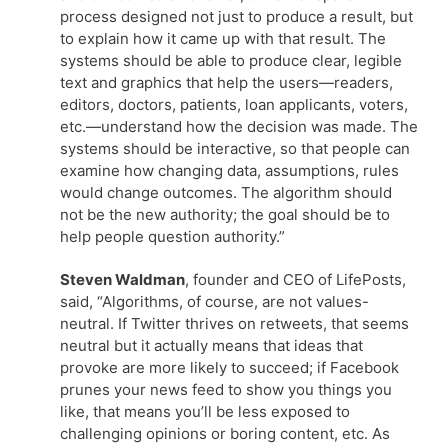
process designed not just to produce a result, but
to explain how it came up with that result. The
systems should be able to produce clear, legible
text and graphics that help the users—readers,
editors, doctors, patients, loan applicants, voters,
etc.—understand how the decision was made. The
systems should be interactive, so that people can
examine how changing data, assumptions, rules
would change outcomes. The algorithm should
not be the new authority; the goal should be to
help people question authority.”
Steven Waldman
, founder and CEO of LifePosts,
said, “Algorithms, of course, are not values-
neutral. If Twitter thrives on retweets, that seems
neutral but it actually means that ideas that
provoke are more likely to succeed; if Facebook
prunes your news feed to show you things you
like, that means you’ll be less exposed to
challenging opinions or boring content, etc. As