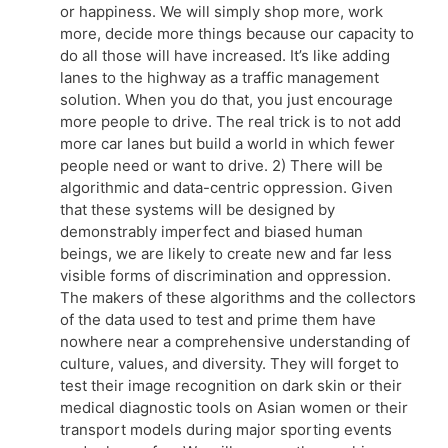
or happiness. We will simply shop more, work
more, decide more things because our capacity to
do all those will have increased. It’s like adding
lanes to the highway as a traffic management
solution. When you do that, you just encourage
more people to drive. The real trick is to not add
more car lanes but build a world in which fewer
people need or want to drive. 2) There will be
algorithmic and data-centric oppression. Given
that these systems will be designed by
demonstrably imperfect and biased human
beings, we are likely to create new and far less
visible forms of discrimination and oppression.
The makers of these algorithms and the collectors
of the data used to test and prime them have
nowhere near a comprehensive understanding of
culture, values, and diversity. They will forget to
test their image recognition on dark skin or their
medical diagnostic tools on Asian women or their
transport models during major sporting events