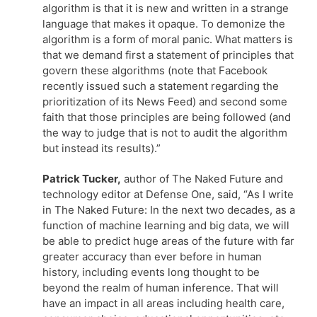
algorithm is that it is new and written in a strange
language that makes it opaque. To demonize the
algorithm is a form of moral panic. What matters is
that we demand first a statement of principles that
govern these algorithms (note that Facebook
recently issued such a statement regarding the
prioritization of its News Feed) and second some
faith that those principles are being followed (and
the way to judge that is not to audit the algorithm
but instead its results).”
Patrick Tucker,
author of The Naked Future and
technology editor at Defense One, said, “As I write
in The Naked Future: In the next two decades, as a
function of machine learning and big data, we will
be able to predict huge areas of the future with far
greater accuracy than ever before in human
history, including events long thought to be
beyond the realm of human inference. That will
have an impact in all areas including health care,