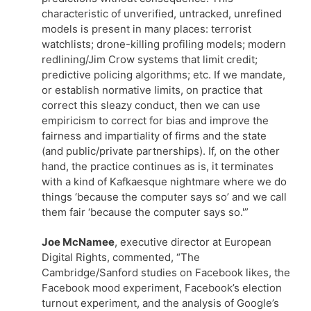
characteristic of unverified, untracked, unrefined
models is present in many places: terrorist
watchlists; drone-killing profiling models; modern
redlining/Jim Crow systems that limit credit;
predictive policing algorithms; etc. If we mandate,
or establish normative limits, on practice that
correct this sleazy conduct, then we can use
empiricism to correct for bias and improve the
fairness and impartiality of firms and the state
(and public/private partnerships). If, on the other
hand, the practice continues as is, it terminates
with a kind of Kafkaesque nightmare where we do
things ‘because the computer says so’ and we call
them fair ‘because the computer says so.'”
Joe McNamee
, executive director at European
Digital Rights, commented, “The
Cambridge/Sanford studies on Facebook likes, the
Facebook mood experiment, Facebook’s election
turnout experiment, and the analysis of Google’s