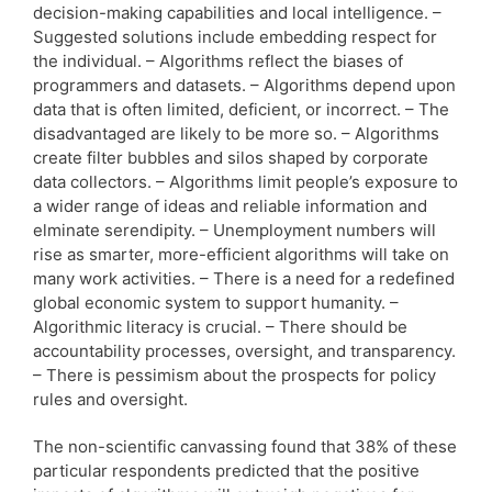
decision-making capabilities and local intelligence. –
Suggested solutions include embedding respect for
the individual. – Algorithms reflect the biases of
programmers and datasets. – Algorithms depend upon
data that is often limited, deficient, or incorrect. – The
disadvantaged are likely to be more so. – Algorithms
create filter bubbles and silos shaped by corporate
data collectors. – Algorithms limit people’s exposure to
a wider range of ideas and reliable information and
elminate serendipity. – Unemployment numbers will
rise as smarter, more-efficient algorithms will take on
many work activities. – There is a need for a redefined
global economic system to support humanity. –
Algorithmic literacy is crucial. – There should be
accountability processes, oversight, and transparency.
– There is pessimism about the prospects for policy
rules and oversight.
The non-scientific canvassing found that 38% of these
particular respondents predicted that the positive