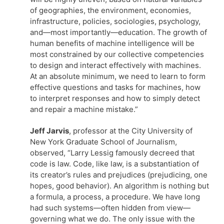
of geographies, the environment, economies,
infrastructure, policies, sociologies, psychology,
and—most importantly—education. The growth of
human benefits of machine intelligence will be
most constrained by our collective competencies
to design and interact effectively with machines.
At an absolute minimum, we need to learn to form
effective questions and tasks for machines, how
to interpret responses and how to simply detect
and repair a machine mistake.”
Jeff Jarvis
, professor at the City University of
New York Graduate School of Journalism,
observed, “Larry Lessig famously decreed that
code is law. Code, like law, is a substantiation of
its creator’s rules and prejudices (prejudicing, one
hopes, good behavior). An algorithm is nothing but
a formula, a process, a procedure. We have long
had such systems—often hidden from view—
governing what we do. The only issue with the