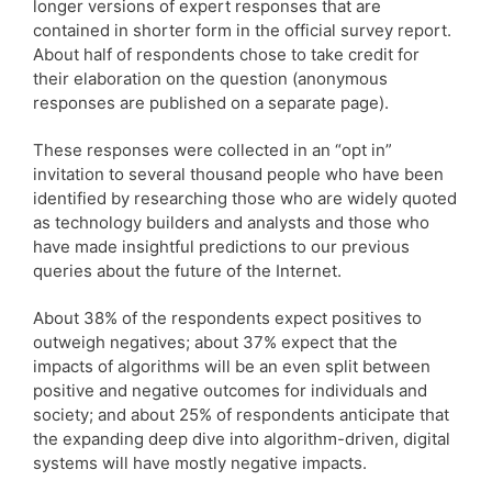
longer versions of expert responses that are
contained in shorter form in the official survey report.
About half of respondents chose to take credit for
their elaboration on the question (anonymous
responses are published on a separate page).
These responses were collected in an “opt in”
invitation to several thousand people who have been
identified by researching those who are widely quoted
as technology builders and analysts and those who
have made insightful predictions to our previous
queries about the future of the Internet.
About 38% of the respondents expect positives to
outweigh negatives; about 37% expect that the
impacts of algorithms will be an even split between
positive and negative outcomes for individuals and
society; and about 25% of respondents anticipate that
the expanding deep dive into algorithm-driven, digital
systems will have mostly negative impacts.