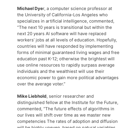
Michael Dye
r, a computer science professor at
the University of California-Los Angeles who
specializes in artificial intelligence, commented,
“The next 10 years is transitional but within the
next 20 years AI software will have replaced
workers’ jobs at all levels of education. Hopefully,
countries will have responded by implementing
forms of minimal guaranteed living wages and free
education past K-12; otherwise the brightest will
use online resources to rapidly surpass average
individuals and the wealthiest will use their
economic power to gain more political advantages
over the average voter.”
Mike Liebhold
, senior researcher and
distinguished fellow at the Institute for the Future,
commented, “The future effects of algorithms in
our lives will shift over time as we master new
competencies The rates of adoption and diffusion
will be highly uneven, based on natural variables