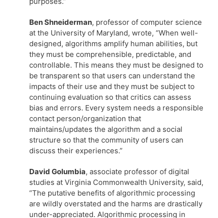
purposes.”
Ben Shneiderman
, professor of computer science
at the University of Maryland, wrote, “When well-
designed, algorithms amplify human abilities, but
they must be comprehensible, predictable, and
controllable. This means they must be designed to
be transparent so that users can understand the
impacts of their use and they must be subject to
continuing evaluation so that critics can assess
bias and errors. Every system needs a responsible
contact person/organization that
maintains/updates the algorithm and a social
structure so that the community of users can
discuss their experiences.”
David Golumbia
, associate professor of digital
studies at Virginia Commonwealth University, said,
“The putative benefits of algorithmic processing
are wildly overstated and the harms are drastically
under-appreciated. Algorithmic processing in