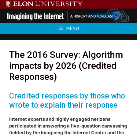
Skip
to
content
MENU
The 2016 Survey: Algorithm
impacts by 2026 (Credited
Responses)
Credited responses by those who
wrote to explain their response
Internet experts and highly engaged netizens
participated in answering a five-question canvassing
fielded by the Imagining the Internet Center and the