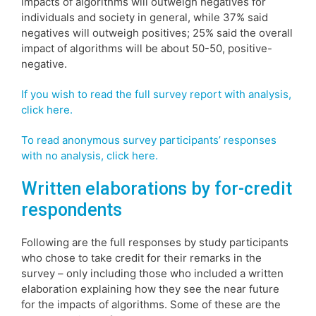
impacts of algorithms will outweigh negatives for
individuals and society in general, while 37% said
negatives will outweigh positives; 25% said the overall
impact of algorithms will be about 50-50, positive-
negative.
If you wish to read the full survey report with analysis,
click here.
To read anonymous survey participants’ responses
with no analysis, click here.
Written elaborations by for-credit
respondents
Following are the full responses by study participants
who chose to take credit for their remarks in the
survey – only including those who included a written
elaboration explaining how they see the near future
for the impacts of algorithms. Some of these are the