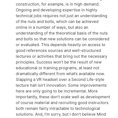
construction, for example, is in high demand.
Ongoing and developing expertise in highly
technical jobs requires not just an understanding
of the nuts and bolts, which can be achieved
online in a number of ways, but also an
understanding of the theoretical basis of the nuts
and bolts so that new solutions can be considered
or evaluated. This depends heavily on access to
good references sources and well-structured
lectures or activities that bring out the necessary
principles. Success won’t be the result of new
educational or training programs, at least not
dramatically different from what’s available now.
Slapping a VR headset over a Second Life-style
lecture hall isn’t innovation. Some improvements
here are only going to be incremental. More
importantly, these don’t scale well as development
of course material and recruiting good instructors
both remain fairly intractable to technological
solutions. And, I’m sorry, but I don’t believe Mind