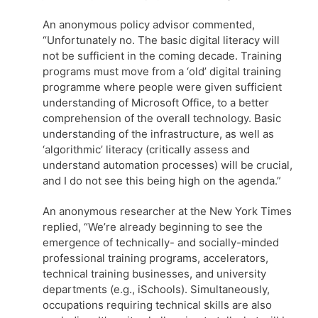
An anonymous policy advisor commented,
“Unfortunately no. The basic digital literacy will
not be sufficient in the coming decade. Training
programs must move from a ‘old’ digital training
programme where people were given sufficient
understanding of Microsoft Office, to a better
comprehension of the overall technology. Basic
understanding of the infrastructure, as well as
‘algorithmic’ literacy (critically assess and
understand automation processes) will be crucial,
and I do not see this being high on the agenda.”
An anonymous researcher at the New York Times
replied, “We’re already beginning to see the
emergence of technically- and socially-minded
professional training programs, accelerators,
technical training businesses, and university
departments (e.g., iSchools). Simultaneously,
occupations requiring technical skills are also