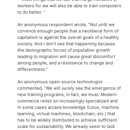
workers for we will also be able to train computers
to do better. “
An anonymous respondent wrote, “Not until we
convince enough people that a neoliberal form of
capitalism is against the overall goals of a healthy
society. And I don’t see that happening because
the demographic forces of population growth
leading to migration will cause great discomfort
among people, and a resistance to change and
differentness.”
An anonymous open-source technologist
commented, “We will surely see the emergence of
new training programs, in fact, we must. Modern
commerce relies on increasingly specialized and
in some cases arcane knowledge (Linux, machine
learning, virtual machines, blockchain, etc.) that
has to be widely distributed to achieve sufficient
scale for sustainability. We already seem to lack