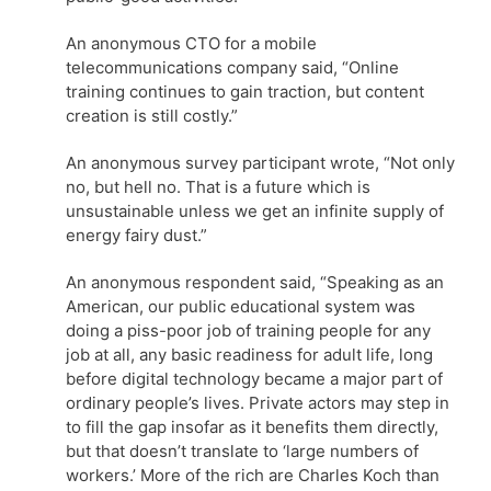
An anonymous CTO for a mobile
telecommunications company said, “Online
training continues to gain traction, but content
creation is still costly.”
An anonymous survey participant wrote, “Not only
no, but hell no. That is a future which is
unsustainable unless we get an infinite supply of
energy fairy dust.”
An anonymous respondent said, “Speaking as an
American, our public educational system was
doing a piss-poor job of training people for any
job at all, any basic readiness for adult life, long
before digital technology became a major part of
ordinary people’s lives. Private actors may step in
to fill the gap insofar as it benefits them directly,
but that doesn’t translate to ‘large numbers of
workers.’ More of the rich are Charles Koch than