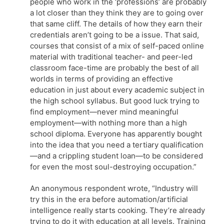
people who work in the ‘professions’ are probably
a lot closer than they think they are to going over
that same cliff. The details of how they earn their
credentials aren’t going to be a issue. That said,
courses that consist of a mix of self-paced online
material with traditional teacher- and peer-led
classroom face-time are probably the best of all
worlds in terms of providing an effective
education in just about every academic subject in
the high school syllabus. But good luck trying to
find employment—never mind meaningful
employment—with nothing more than a high
school diploma. Everyone has apparently bought
into the idea that you need a tertiary qualification
—and a crippling student loan—to be considered
for even the most soul-destroying occupation.”
An anonymous respondent wrote, “Industry will
try this in the era before automation/artificial
intelligence really starts cooking. They’re already
trying to do it with education at all levels. Training