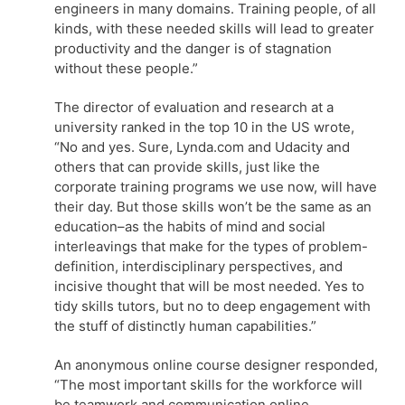
engineers in many domains. Training people, of all
kinds, with these needed skills will lead to greater
productivity and the danger is of stagnation
without these people.”
The director of evaluation and research at a
university ranked in the top 10 in the US wrote,
“No and yes. Sure, Lynda.com and Udacity and
others that can provide skills, just like the
corporate training programs we use now, will have
their day. But those skills won’t be the same as an
education–as the habits of mind and social
interleavings that make for the types of problem-
definition, interdisciplinary perspectives, and
incisive thought that will be most needed. Yes to
tidy skills tutors, but no to deep engagement with
the stuff of distinctly human capabilities.”
An anonymous online course designer responded,
“The most important skills for the workforce will
be teamwork and communication online.