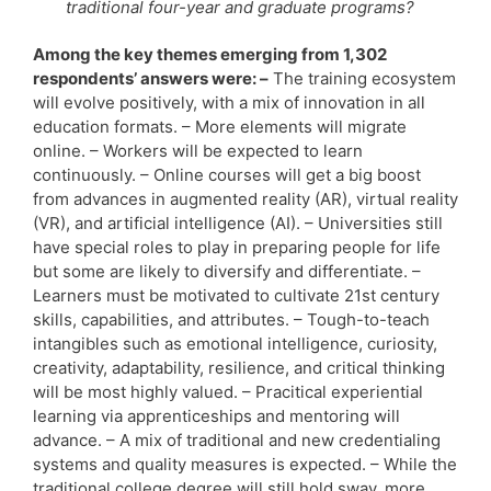
traditional four-year and graduate programs?
Among the key themes emerging from 1,302
respondents’ answers were: –
The training ecosystem
will evolve positively, with a mix of innovation in all
education formats. – More elements will migrate
online. – Workers will be expected to learn
continuously. – Online courses will get a big boost
from advances in augmented reality (AR), virtual reality
(VR), and artificial intelligence (AI). – Universities still
have special roles to play in preparing people for life
but some are likely to diversify and differentiate. –
Learners must be motivated to cultivate 21st century
skills, capabilities, and attributes. – Tough-to-teach
intangibles such as emotional intelligence, curiosity,
creativity, adaptability, resilience, and critical thinking
will be most highly valued. – Pracitical experiential
learning via apprenticeships and mentoring will
advance. – A mix of traditional and new credentialing
systems and quality measures is expected. – While the
traditional college degree will still hold sway, more