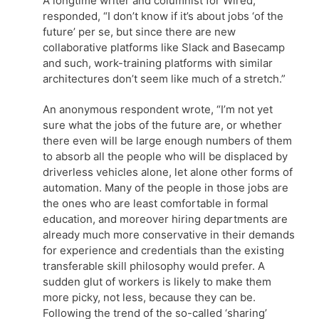
A longtime writer and columnist for Wired,
responded, “I don’t know if it’s about jobs ‘of the
future’ per se, but since there are new
collaborative platforms like Slack and Basecamp
and such, work-training platforms with similar
architectures don’t seem like much of a stretch.”
An anonymous respondent wrote, “I’m not yet
sure what the jobs of the future are, or whether
there even will be large enough numbers of them
to absorb all the people who will be displaced by
driverless vehicles alone, let alone other forms of
automation. Many of the people in those jobs are
the ones who are least comfortable in formal
education, and moreover hiring departments are
already much more conservative in their demands
for experience and credentials than the existing
transferable skill philosophy would prefer. A
sudden glut of workers is likely to make them
more picky, not less, because they can be.
Following the trend of the so-called ‘sharing’