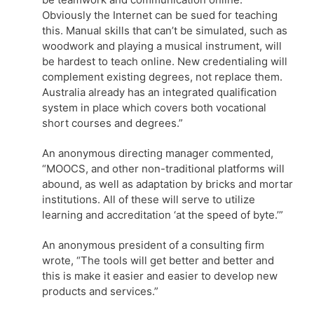
Obviously the Internet can be sued for teaching
this. Manual skills that can’t be simulated, such as
woodwork and playing a musical instrument, will
be hardest to teach online. New credentialing will
complement existing degrees, not replace them.
Australia already has an integrated qualification
system in place which covers both vocational
short courses and degrees.”
An anonymous directing manager commented,
“MOOCS, and other non-traditional platforms will
abound, as well as adaptation by bricks and mortar
institutions. All of these will serve to utilize
learning and accreditation ‘at the speed of byte.’”
An anonymous president of a consulting firm
wrote, “The tools will get better and better and
this is make it easier and easier to develop new
products and services.”