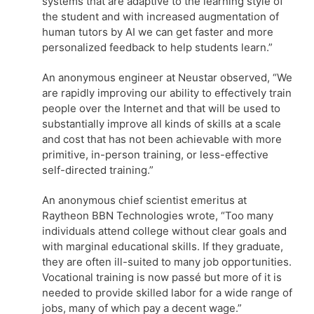
systems that are adaptive to the learning style of
the student and with increased augmentation of
human tutors by AI we can get faster and more
personalized feedback to help students learn.”
An anonymous engineer at Neustar observed, “We
are rapidly improving our ability to effectively train
people over the Internet and that will be used to
substantially improve all kinds of skills at a scale
and cost that has not been achievable with more
primitive, in-person training, or less-effective
self-directed training.”
An anonymous chief scientist emeritus at
Raytheon BBN Technologies wrote, “Too many
individuals attend college without clear goals and
with marginal educational skills. If they graduate,
they are often ill-suited to many job opportunities.
Vocational training is now passé but more of it is
needed to provide skilled labor for a wide range of
jobs, many of which pay a decent wage.”