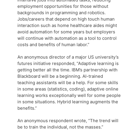
employment opportunities for those without
backgrounds in programming and robotics.
Jobs/careers that depend on high touch human
interaction such as home healthcare aides might
avoid automation for some years but employers
will continue with automation as a tool to control
costs and benefits of human labor.”
An anonymous director of a major US university’s
futures initiative responded, “Adaptive learning is
getting better all the time. IBM’s partnership with
Blackboard will be a beginning. AI-trained
teaching assistants will be a help. For some skills
in some areas (statistics, coding), adaptive online
learning works exceptionally well for some people
in some situations. Hybrid learning augments the
benefits.”
An anonymous respondent wrote, “The trend will
be to train the individual, not the masses.”