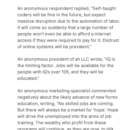
An anonymous respondent replied, “Self-taught
coders will be fine in the future, but expect
massive disruption due to the automation of labor.
It will come so suddenly that a large number of
people won’t even be able to afford a internet
access if they were required to pay for it. Distrust
of online systems will be prevalent.”
An anonymous president of an LLC wrote, “IQ is
the limiting factor. Jobs will be available for the
people with IQ’s over 105, and they will be
educated.”
An anonymous marketing specialist commented
negatively about the likely advance of new forms
education, writing, “No skilled jobs are coming.
But there will always be a market for ‘hope.’ Hope
will drive the unemployed into the arms of job
training. The wealthy who profit from these
programs will continue, as they are now, to bilk