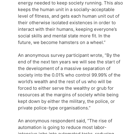
energy needed to keep society running. This also
keeps the human unit in a socially-acceptable
level of fitness, and gets each human unit out of
their otherwise isolated existences in order to
interact with their humans, keeping everyone’s
social skills and mental state more fit. In the
future, we become hamsters on a wheel.”
An anonymous survey participant wrote, “By the
end of the next ten years we will see the start of
the development of a massive separation of
society into the 0.01% who control 99.99% of the
world’s wealth and the rest of us who will be
forced to either serve the wealthy or grub for
resources at the margins of society while being
kept down by either the military, the police, or
private police-type organisations.”
An anonymous respondent said, “The rise of
automation is going to reduce most labor-
intensive jobs into automated tasks, reducing