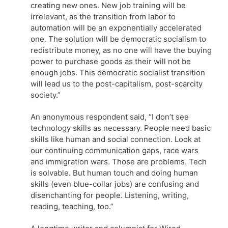
creating new ones. New job training will be
irrelevant, as the transition from labor to
automation will be an exponentially accelerated
one. The solution will be democratic socialism to
redistribute money, as no one will have the buying
power to purchase goods as their will not be
enough jobs. This democratic socialist transition
will lead us to the post-capitalism, post-scarcity
society.”
An anonymous respondent said, “I don’t see
technology skills as necessary. People need basic
skills like human and social connection. Look at
our continuing communication gaps, race wars
and immigration wars. Those are problems. Tech
is solvable. But human touch and doing human
skills (even blue-collar jobs) are confusing and
disenchanting for people. Listening, writing,
reading, teaching, too.”