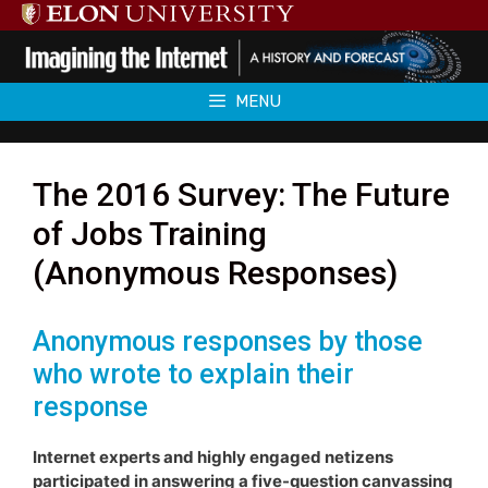
Skip
to
content
MENU
The 2016 Survey: The Future
of Jobs Training
(Anonymous Responses)
Anonymous responses by those
who wrote to explain their
response
Internet experts and highly engaged netizens
participated in answering a five-question canvassing