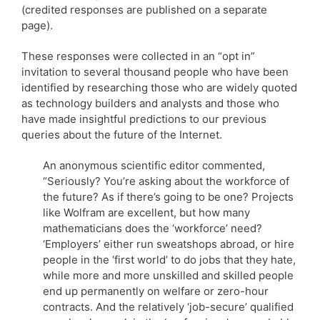
(credited responses are published on a separate
page).
These responses were collected in an “opt in”
invitation to several thousand people who have been
identified by researching those who are widely quoted
as technology builders and analysts and those who
have made insightful predictions to our previous
queries about the future of the Internet.
An anonymous scientific editor commented,
“Seriously? You’re asking about the workforce of
the future? As if there’s going to be one? Projects
like Wolfram are excellent, but how many
mathematicians does the ‘workforce’ need?
‘Employers’ either run sweatshops abroad, or hire
people in the ‘first world’ to do jobs that they hate,
while more and more unskilled and skilled people
end up permanently on welfare or zero-hour
contracts. And the relatively ‘job-secure’ qualified