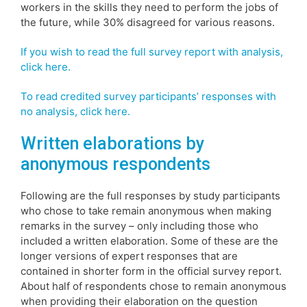
workers in the skills they need to perform the jobs of
the future, while 30% disagreed for various reasons.
If you wish to read the full survey report with analysis,
click here.
To read credited survey participants’ responses with
no analysis, click here.
Written elaborations by
anonymous respondents
Following are the full responses by study participants
who chose to take remain anonymous when making
remarks in the survey – only including those who
included a written elaboration. Some of these are the
longer versions of expert responses that are
contained in shorter form in the official survey report.
About half of respondents chose to remain anonymous
when providing their elaboration on the question