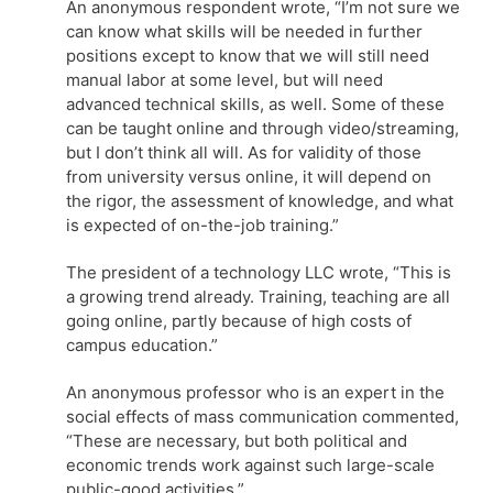
An anonymous respondent wrote, “I’m not sure we
can know what skills will be needed in further
positions except to know that we will still need
manual labor at some level, but will need
advanced technical skills, as well. Some of these
can be taught online and through video/streaming,
but I don’t think all will. As for validity of those
from university versus online, it will depend on
the rigor, the assessment of knowledge, and what
is expected of on-the-job training.”
The president of a technology LLC wrote, “This is
a growing trend already. Training, teaching are all
going online, partly because of high costs of
campus education.”
An anonymous professor who is an expert in the
social effects of mass communication commented,
“These are necessary, but both political and
economic trends work against such large-scale
public-good activities.”