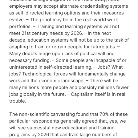
employers may accept alternate credentialing systems
as self-directed learning options and their measures
evolve. – The proof may be in the real-world work
portfolios. – Training and learning systems will not
meet 21st century needs by 2026. – In the next
decade, education systems will not be up to the task of
adapting to train or retrain people for future jobs. –
Many doubts hinge upon lack of political will and
necessary funding. – Some people are incapable of or
uninterested in self-directed learning. – Jobs? What
jobs? Technological forces will fundamentally change
work and the economic landscape. – There will be
many millions more people and possibly millions fewer
jobs globally in the future. – Capitalism itself is in real
trouble.
The non-scientific canvassing found that 70% of these
particular respondents generally agreed that, yes, we
will see successful new educational and training
programs by 2026 that can train large numbers of