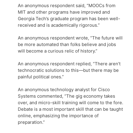
An anonymous respondent said, “MOOCs from
MIT and other programs have improved and
Georgia Tech’s graduate program has been well-
received and is academically rigorous.”
An anonymous respondent wrote, “The future will
be more automated than folks believe and jobs
will become a curious relic of history.”
An anonymous respondent replied, “There aren’t
technocratic solutions to this—but there may be
painful political ones.”
An anonymous technology analyst for Cisco
Systems commented, “The gig economy takes
over, and micro-skill training will come to the fore.
Debate is a most important skill that can be taught
online, emphasizing the importance of
preparation.”