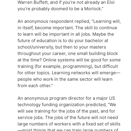
Warren Buffett, and if you’re not already an Eloi
you’re probably doomed to be a Morlock.”
An anonymous respondent replied, “Learning will,
in itself, become important. The skill to continue
to learn will be important in all jobs. Maybe the
future of education is to do your bachelor at
school/university, but then to your masters
throughout your career, one small building block
at the time? Online systems will be good for some
training (for example, programming), but difficult
for other topics. Learning networks will emerge—
people who work in the same sector will learn
from each other.”
An anonymous program director for a major US
technology funding organization predicted, “We
will see training for the jobs of the past, and for
service jobs. The jobs of the future will not need
large numbers of workers with a fixed set of skills
—most things that we can train large numbers of