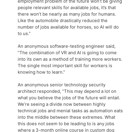
employment problem of the future won’t be giving
people relevant skills for available jobs, it’s that
there won’t be nearly as many jobs for humans.
Like the automobile drastically reduced the
number of jobs available for horses, so AI will do
to us.”
An anonymous software-testing engineer said,
“The combination of VR and AI is going to come
into its own as a method of training more workers.
The single most important skill for workers is
knowing how to learn.”
An anonymous senior technology security
architect responded, “This may depend a lot on
what you believe the jobs of the future will entail.
We’re seeing a divide now between highly
technical jobs and menial tasks as automation eats
into the middle between these extremes. What
this does not seem to be leading to is any jobs
where a 3-month online course in custom dog