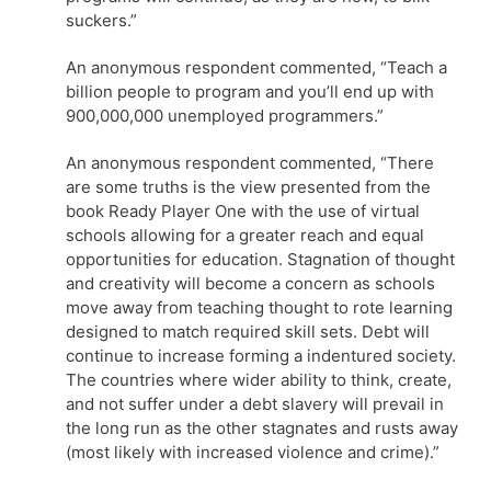
suckers.”
An anonymous respondent commented, “Teach a
billion people to program and you’ll end up with
900,000,000 unemployed programmers.”
An anonymous respondent commented, “There
are some truths is the view presented from the
book Ready Player One with the use of virtual
schools allowing for a greater reach and equal
opportunities for education. Stagnation of thought
and creativity will become a concern as schools
move away from teaching thought to rote learning
designed to match required skill sets. Debt will
continue to increase forming a indentured society.
The countries where wider ability to think, create,
and not suffer under a debt slavery will prevail in
the long run as the other stagnates and rusts away
(most likely with increased violence and crime).”