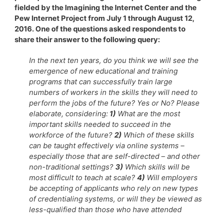
fielded by the Imagining the Internet Center and the
Pew Internet Project from July 1 through August 12,
2016. One of the questions asked respondents to
share their answer to the following query:
In the next ten years, do you think we will see the
emergence of new educational and training
programs that can successfully train large
numbers of workers in the skills they will need to
perform the jobs of the future? Yes or No? Please
elaborate, considering:
1)
What are the most
important skills needed to succeed in the
workforce of the future?
2)
Which of these skills
can be taught effectively via online systems –
especially those that are self-directed – and other
non-traditional settings?
3)
Which skills will be
most difficult to teach at scale?
4)
Will employers
be accepting of applicants who rely on new types
of credentialing systems, or will they be viewed as
less-qualified than those who have attended