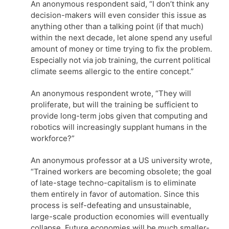
An anonymous respondent said, “I don’t think any
decision-makers will even consider this issue as
anything other than a talking point (if that much)
within the next decade, let alone spend any useful
amount of money or time trying to fix the problem.
Especially not via job training, the current political
climate seems allergic to the entire concept.”
An anonymous respondent wrote, “They will
proliferate, but will the training be sufficient to
provide long-term jobs given that computing and
robotics will increasingly supplant humans in the
workforce?”
An anonymous professor at a US university wrote,
“Trained workers are becoming obsolete; the goal
of late-stage techno-capitalism is to eliminate
them entirely in favor of automation. Since this
process is self-defeating and unsustainable,
large-scale production economies will eventually
collapse. Future economies will be much smaller-