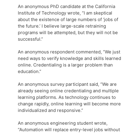
An anonymous PhD candidate at the California
Institute of Technology wrote, “I am skeptical
about the existence of large numbers of ‘jobs of
the future.’ I believe large-scale retraining
programs will be attempted, but they will not be
successful.”
An anonymous respondent commented, “We just
need ways to verify knowledge and skills learned
online. Credentialing is a larger problem than
education.”
An anonymous survey participant said, “We are
already seeing online credentialing and multiple
learning platforms. As technology continues to
change rapidly, online learning will become more
individualized and responsive.”
An anonymous engineering student wrote,
“Automation will replace entry-level jobs without