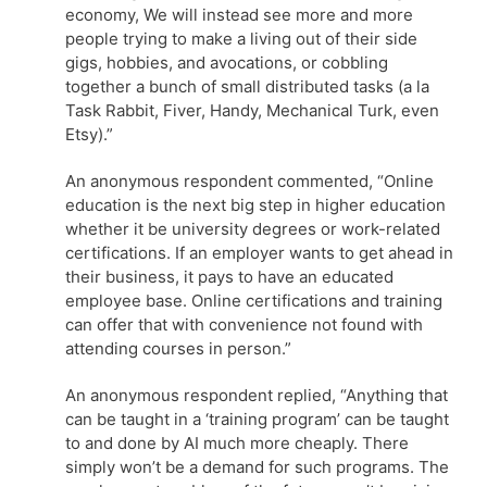
economy, We will instead see more and more
people trying to make a living out of their side
gigs, hobbies, and avocations, or cobbling
together a bunch of small distributed tasks (a la
Task Rabbit, Fiver, Handy, Mechanical Turk, even
Etsy).”
An anonymous respondent commented, “Online
education is the next big step in higher education
whether it be university degrees or work-related
certifications. If an employer wants to get ahead in
their business, it pays to have an educated
employee base. Online certifications and training
can offer that with convenience not found with
attending courses in person.”
An anonymous respondent replied, “Anything that
can be taught in a ‘training program’ can be taught
to and done by AI much more cheaply. There
simply won’t be a demand for such programs. The