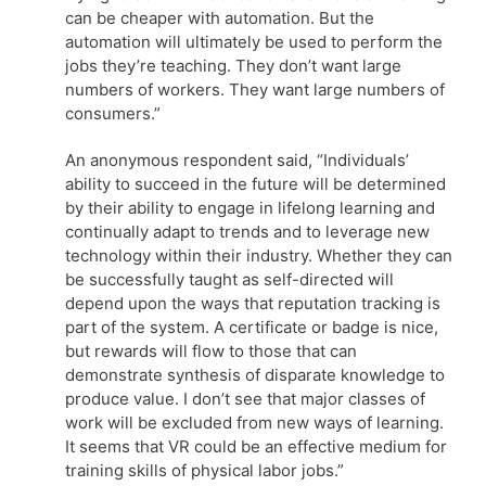
can be cheaper with automation. But the
automation will ultimately be used to perform the
jobs they’re teaching. They don’t want large
numbers of workers. They want large numbers of
consumers.”
An anonymous respondent said, “Individuals’
ability to succeed in the future will be determined
by their ability to engage in lifelong learning and
continually adapt to trends and to leverage new
technology within their industry. Whether they can
be successfully taught as self-directed will
depend upon the ways that reputation tracking is
part of the system. A certificate or badge is nice,
but rewards will flow to those that can
demonstrate synthesis of disparate knowledge to
produce value. I don’t see that major classes of
work will be excluded from new ways of learning.
It seems that VR could be an effective medium for
training skills of physical labor jobs.”