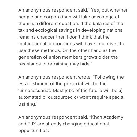
An anonymous respondent said, “Yes, but whether
people and corporations will take advantage of
them is a different question. If the balance of the
tax and ecological savings in developing nations
remains cheaper then I don’t think that the
multinational corporations will have incentives to
use these methods. On the other hand as the
generation of union members grows older the
resistance to retraining may fade.”
An anonymous respondent wrote, “Following the
establishment of the precariat will be the
‘unnecessariat.’ Most jobs of the future will be a)
automated b) outsourced c) won’t require special
training.”
An anonymous respondent said, “Khan Academy
and EdX are already changing educational
opportunities.”