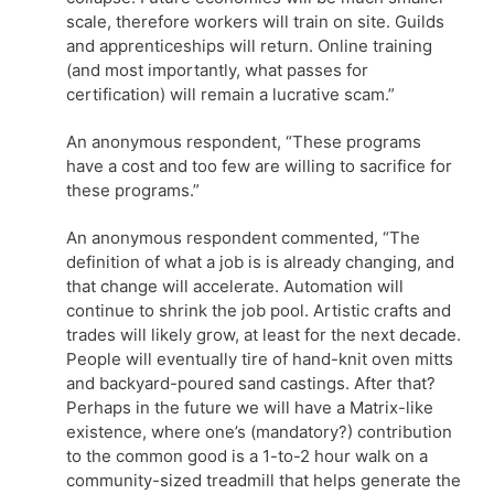
scale, therefore workers will train on site. Guilds
and apprenticeships will return. Online training
(and most importantly, what passes for
certification) will remain a lucrative scam.”
An anonymous respondent, “These programs
have a cost and too few are willing to sacrifice for
these programs.”
An anonymous respondent commented, “The
definition of what a job is is already changing, and
that change will accelerate. Automation will
continue to shrink the job pool. Artistic crafts and
trades will likely grow, at least for the next decade.
People will eventually tire of hand-knit oven mitts
and backyard-poured sand castings. After that?
Perhaps in the future we will have a Matrix-like
existence, where one’s (mandatory?) contribution
to the common good is a 1-to-2 hour walk on a
community-sized treadmill that helps generate the