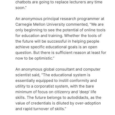
chatbots are going to replace lecturers any time
soon.”
An anonymous principal research programmer at
Carnegie Mellon University commented, “We are
only beginning to see the potential of online tools
for education and training. Whether the tools of
the future will be successful in helping people
achieve specific educational goals is an open
question. But there is sufficient reason at least for
now to be optimistic.”
An anonymous global consultant and computer
scientist said, “The educational system is
essentially equipped to instill conformity and
utility to a corporatist system, with the bare
minimum of focus on citizenry and ‘deep’ life
skills. The future belongs to autodidacts, as the
value of credentials is diluted by over-adoption
and rapid turnover of skills.”