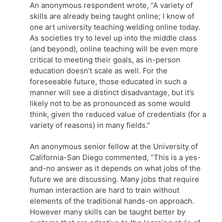
An anonymous respondent wrote, “A variety of
skills are already being taught online; I know of
one art university teaching welding online today.
As societies try to level up into the middle class
(and beyond), online teaching will be even more
critical to meeting their goals, as in-person
education doesn’t scale as well. For the
foreseeable future, those educated in such a
manner will see a distinct disadvantage, but it’s
likely not to be as pronounced as some would
think, given the reduced value of credentials (for a
variety of reasons) in many fields.”
An anonymous senior fellow at the University of
California-San Diego commented, “This is a yes-
and-no answer as it depends on what jobs of the
future we are discussing. Many jobs that require
human interaction are hard to train without
elements of the traditional hands-on approach.
However many skills can be taught better by