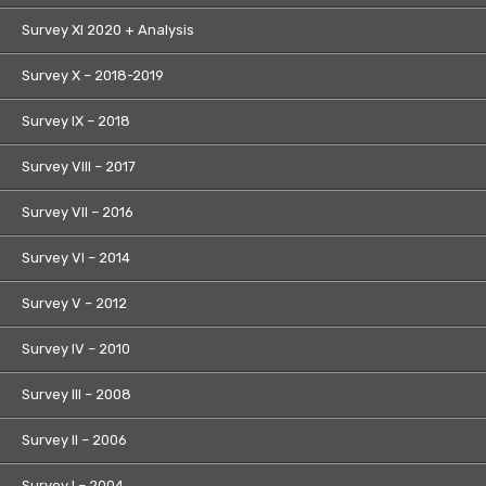
Survey XI 2020 + Analysis
Survey X – 2018-2019
Survey IX – 2018
Survey VIII – 2017
Survey VII – 2016
Survey VI – 2014
Survey V – 2012
Survey IV – 2010
Survey III – 2008
Survey II – 2006
Survey I – 2004