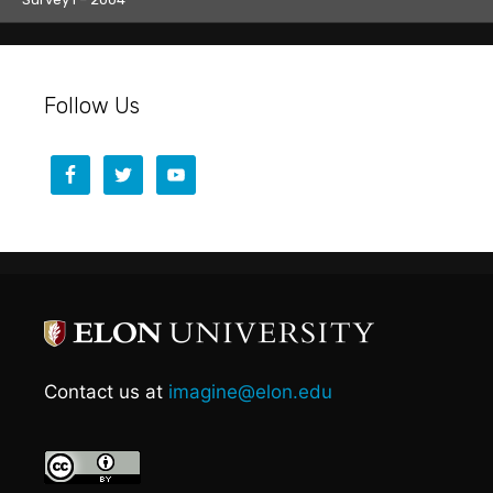
Follow Us
Contact us at
imagine@elon.edu