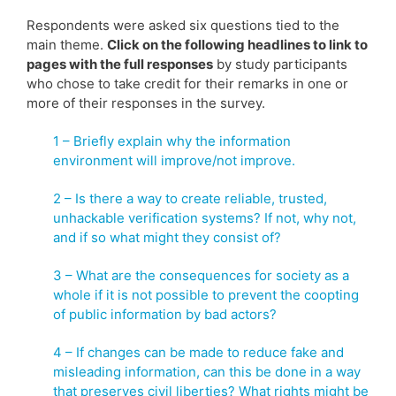
Respondents were asked six questions tied to the
main theme.
Click on the following headlines to link to
pages with the full responses
by study participants
who chose to take credit for their remarks in one or
more of their responses in the survey.
1 – Briefly explain why the information
environment will improve/not improve.
2 – Is there a way to create reliable, trusted,
unhackable verification systems? If not, why not,
and if so what might they consist of?
3 – What are the consequences for society as a
whole if it is not possible to prevent the coopting
of public information by bad actors?
4 – If changes can be made to reduce fake and
misleading information, can this be done in a way
that preserves civil liberties? What rights might be