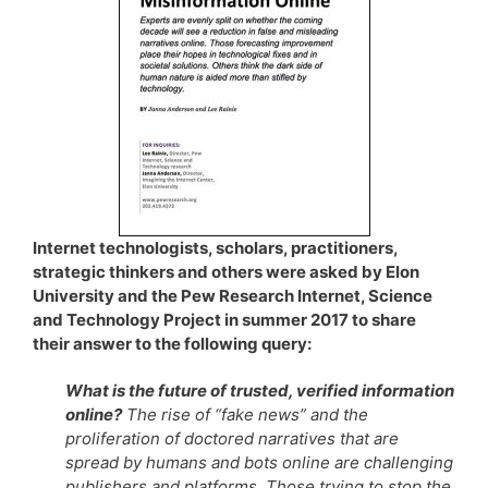
Internet technologists, scholars, practitioners,
strategic thinkers and others were asked by Elon
University and the Pew Research Internet, Science
and Technology Project in summer 2017 to share
their answer to the following query:
What is the future of trusted, verified information
online?
The rise of “fake news” and the
proliferation of doctored narratives that are
spread by humans and bots online are challenging
publishers and platforms. Those trying to stop the