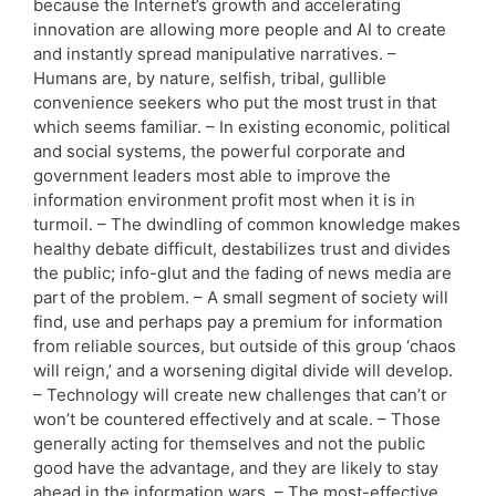
because the Internet’s growth and accelerating
innovation are allowing more people and AI to create
and instantly spread manipulative narratives. –
Humans are, by nature, selfish, tribal, gullible
convenience seekers who put the most trust in that
which seems familiar. – In existing economic, political
and social systems, the powerful corporate and
government leaders most able to improve the
information environment profit most when it is in
turmoil. – The dwindling of common knowledge makes
healthy debate difficult, destabilizes trust and divides
the public; info-glut and the fading of news media are
part of the problem. – A small segment of society will
find, use and perhaps pay a premium for information
from reliable sources, but outside of this group ‘chaos
will reign,’ and a worsening digital divide will develop.
– Technology will create new challenges that can’t or
won’t be countered effectively and at scale. – Those
generally acting for themselves and not the public
good have the advantage, and they are likely to stay
ahead in the information wars. – The most-effective