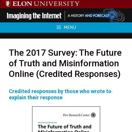
Skip
to
content
MENU
The 2017 Survey: The Future
of Truth and Misinformation
Online (Credited Responses)
Credited responses by those who wrote to
explain their response