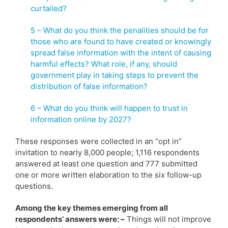
curtailed?
5 – What do you think the penalities should be for
those who are found to have created or knowingly
spread false information with the intent of causing
harmful effects? What role, if any, should
government play in taking steps to prevent the
distribution of false information?
6 – What do you think will happen to trust in
information online by 2027?
These responses were collected in an “opt in”
invitation to nearly 8,000 people; 1,116 respondents
answered at least one question and 777 submitted
one or more written elaboration to the six follow-up
questions.
Among the key themes emerging from all
respondents’ answers were: –
Things will not improve