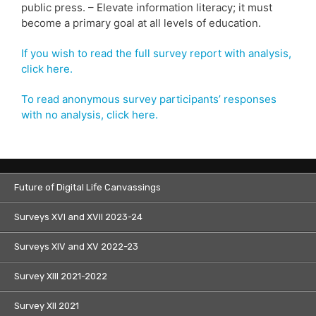
public press. – Elevate information literacy; it must
become a primary goal at all levels of education.
If you wish to read the full survey report with analysis,
click here.
To read anonymous survey participants’ responses
with no analysis, click here.
Future of Digital Life Canvassings
Surveys XVI and XVII 2023-24
Surveys XIV and XV 2022-23
Survey XIII 2021-2022
Survey XII 2021