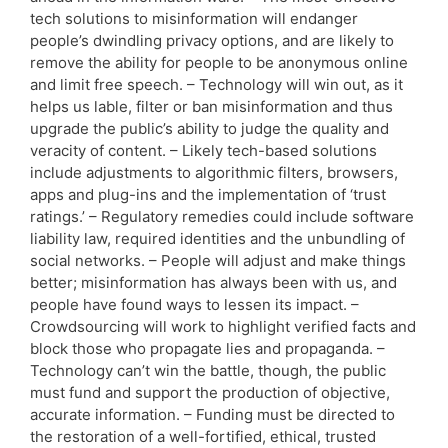
tech solutions to misinformation will endanger
people’s dwindling privacy options, and are likely to
remove the ability for people to be anonymous online
and limit free speech. – Technology will win out, as it
helps us lable, filter or ban misinformation and thus
upgrade the public’s ability to judge the quality and
veracity of content. – Likely tech-based solutions
include adjustments to algorithmic filters, browsers,
apps and plug-ins and the implementation of ‘trust
ratings.’ – Regulatory remedies could include software
liability law, required identities and the unbundling of
social networks. – People will adjust and make things
better; misinformation has always been with us, and
people have found ways to lessen its impact. –
Crowdsourcing will work to highlight verified facts and
block those who propagate lies and propaganda. –
Technology can’t win the battle, though, the public
must fund and support the production of objective,
accurate information. – Funding must be directed to
the restoration of a well-fortified, ethical, trusted