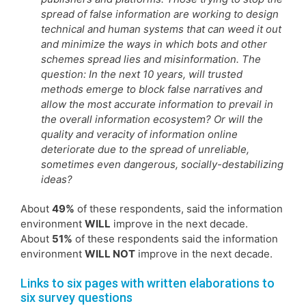
spread of false information are working to design
technical and human systems that can weed it out
and minimize the ways in which bots and other
schemes spread lies and misinformation. The
question: In the next 10 years, will trusted
methods emerge to block false narratives and
allow the most accurate information to prevail in
the overall information ecosystem? Or will the
quality and veracity of information online
deteriorate due to the spread of unreliable,
sometimes even dangerous, socially-destabilizing
ideas?
About
49%
of these respondents, said the information
environment
WILL
improve in the next decade.
About
51%
of these respondents said the information
environment
WILL NOT
improve in the next decade.
Links to six pages with written elaborations to
six survey questions