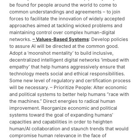
be found for people around the world to come to
common understandings and agreements – to join
forces to facilitate the innovation of widely accepted
approaches aimed at tackling wicked problems and
maintaining control over complex human-digital
networks.
– Values-Based Systems
: Develop policies
to assure AI will be directed at the common good.
Adopt a ‘moonshot mentality’ to build inclusive,
decentralized intelligent digital networks ‘imbued with
empathy’ that help humans aggressively ensure that
technology meets social and ethical responsibilities.
Some new level of regulatory and certification process
will be necessary. – Prioritize People: Alter economic
and political systems to better help humans “race with
the machines.” Direct energies to radical human
improvement. Reorganize economic and political
systems toward the goal of expanding humans’
capacities and capabilities in order to heighten
human/AI collaboration and staunch trends that would
compromise human relevance in the face of