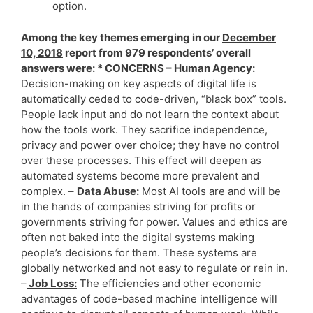
option.
Among the key themes emerging in our
December
10, 2018
report from 979 respondents’ overall
answers were: * CONCERNS –
Human Agency:
Decision-making on key aspects of digital life is
automatically ceded to code-driven, “black box” tools.
People lack input and do not learn the context about
how the tools work. They sacrifice independence,
privacy and power over choice; they have no control
over these processes. This effect will deepen as
automated systems become more prevalent and
complex. –
Data Abuse:
Most AI tools are and will be
in the hands of companies striving for profits or
governments striving for power. Values and ethics are
often not baked into the digital systems making
people’s decisions for them. These systems are
globally networked and not easy to regulate or rein in.
–
Job Loss:
The efficiencies and other economic
advantages of code-based machine intelligence will