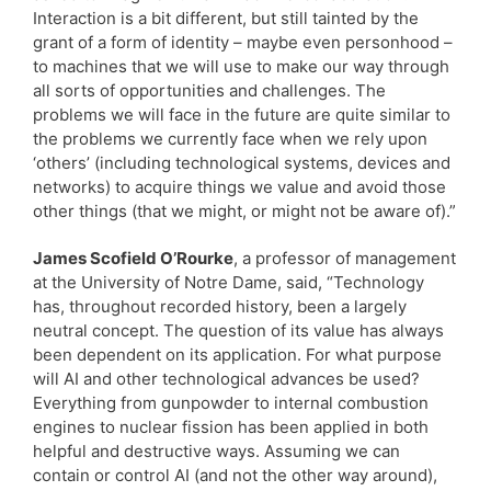
Interaction is a bit different, but still tainted by the
grant of a form of identity – maybe even personhood –
to machines that we will use to make our way through
all sorts of opportunities and challenges. The
problems we will face in the future are quite similar to
the problems we currently face when we rely upon
‘others’ (including technological systems, devices and
networks) to acquire things we value and avoid those
other things (that we might, or might not be aware of).”
James Scofield O’Rourke
, a professor of management
at the University of Notre Dame, said, “Technology
has, throughout recorded history, been a largely
neutral concept. The question of its value has always
been dependent on its application. For what purpose
will AI and other technological advances be used?
Everything from gunpowder to internal combustion
engines to nuclear fission has been applied in both
helpful and destructive ways. Assuming we can
contain or control AI (and not the other way around),