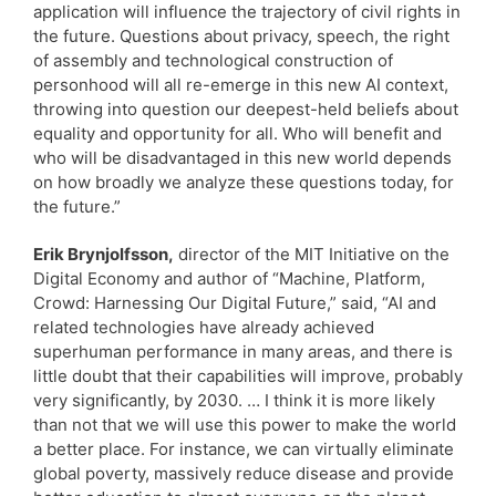
application will influence the trajectory of civil rights in
the future. Questions about privacy, speech, the right
of assembly and technological construction of
personhood will all re-emerge in this new AI context,
throwing into question our deepest-held beliefs about
equality and opportunity for all. Who will benefit and
who will be disadvantaged in this new world depends
on how broadly we analyze these questions today, for
the future.”
Erik Brynjolfsson,
director of the MIT Initiative on the
Digital Economy and author of “Machine, Platform,
Crowd: Harnessing Our Digital Future,” said, “AI and
related technologies have already achieved
superhuman performance in many areas, and there is
little doubt that their capabilities will improve, probably
very significantly, by 2030. … I think it is more likely
than not that we will use this power to make the world
a better place. For instance, we can virtually eliminate
global poverty, massively reduce disease and provide