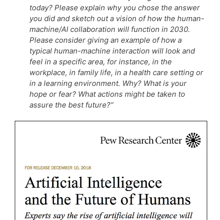
today? Please explain why you chose the answer
you did and sketch out a vision of how the human-
machine/AI collaboration will function in 2030.
Please consider giving an example of how a
typical human-machine interaction will look and
feel in a specific area, for instance, in the
workplace, in family life, in a health care setting or
in a learning environment. Why? What is your
hope or fear? What actions might be taken to
assure the best future?”