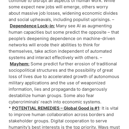
continue to disrupt all aspects of human work. While
some expect new jobs will emerge, others worry
about massive job losses, widening economic divides
and social upheavals, including populist uprisings. –
Dependence Lock-in:
Many see AI as augmenting
human capacities but some predict the opposite – that
people’s deepening dependence on machine-driven
networks will erode their abilities to think for
themselves, take action independent of automated
systems and interact effectively with others. –
Mayhem:
Some predict further erosion of traditional
sociopolitical structures and the possibility of great
loss of lives due to accelerated growth of autonomous
military applications and the use of weaponized
information, lies and propaganda to dangerously
destabilize human groups. Some also fear
cybercriminals’ reach into economic systems.
*
POTENTIAL REMEDIES – Global Good is #1
: It is vital
to improve human collaboration across borders and
stakeholder groups. Digital cooperation to serve
humanity’s best interests is the top priority. Ways must