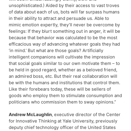
unsophisticated.) Aided by their access to vast troves
of data about each of us, bots will far surpass humans
in their ability to attract and persuade us. Able to
mimic emotion expertly, they’ll never be overcome by
feelings: If they blurt something out in anger, it will be
because that behavior was calculated to be the most
efficacious way of advancing whatever goals they had
‘in mind.’ But what are those goals? Artificially
intelligent companions will cultivate the impression
that social goals similar to our own motivate them – to
be held in good regard, whether as a beloved friend,
an admired boss, etc. But their real collaboration will
be with the humans and institutions that control them.
Like their forebears today, these will be sellers of
goods who employ them to stimulate consumption and
politicians who commission them to sway opinions.”
Andrew McLaughlin
, executive director of the Center
for Innovative Thinking at Yale University, previously
deputy chief technology officer of the United States