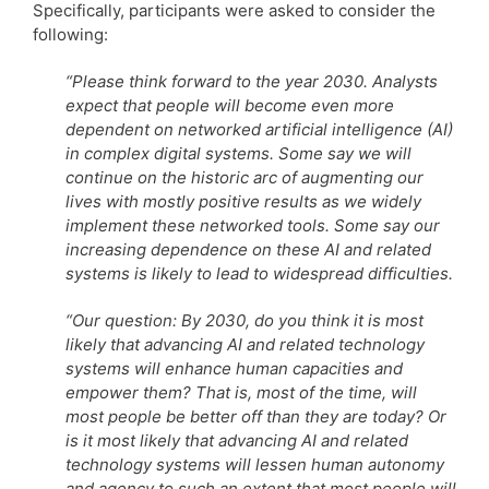
Specifically, participants were asked to consider the
following:
“Please think forward to the year 2030. Analysts
expect that people will become even more
dependent on networked artificial intelligence (AI)
in complex digital systems. Some say we will
continue on the historic arc of augmenting our
lives with mostly positive results as we widely
implement these networked tools. Some say our
increasing dependence on these AI and related
systems is likely to lead to widespread difficulties.
“Our question: By 2030, do you think it is most
likely that advancing AI and related technology
systems will enhance human capacities and
empower them? That is, most of the time, will
most people be better off than they are today? Or
is it most likely that advancing AI and related
technology systems will lessen human autonomy
and agency to such an extent that most people will