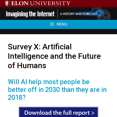
Skip
to
content
MENU
Survey X: Artificial
Intelligence and the Future
of Humans
Will AI help most people be
better off in 2030 than they are in
2018?