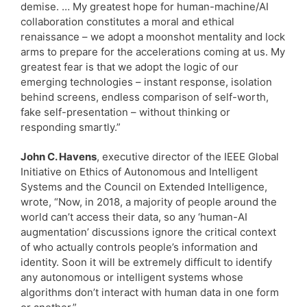
demise. … My greatest hope for human-machine/AI
collaboration constitutes a moral and ethical
renaissance – we adopt a moonshot mentality and lock
arms to prepare for the accelerations coming at us. My
greatest fear is that we adopt the logic of our
emerging technologies – instant response, isolation
behind screens, endless comparison of self-worth,
fake self-presentation – without thinking or
responding smartly.”
John C. Havens
, executive director of the IEEE Global
Initiative on Ethics of Autonomous and Intelligent
Systems and the Council on Extended Intelligence,
wrote, “Now, in 2018, a majority of people around the
world can’t access their data, so any ‘human-AI
augmentation’ discussions ignore the critical context
of who actually controls people’s information and
identity. Soon it will be extremely difficult to identify
any autonomous or intelligent systems whose
algorithms don’t interact with human data in one form