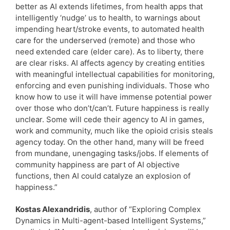
better as AI extends lifetimes, from health apps that
intelligently ‘nudge’ us to health, to warnings about
impending heart/stroke events, to automated health
care for the underserved (remote) and those who
need extended care (elder care). As to liberty, there
are clear risks. AI affects agency by creating entities
with meaningful intellectual capabilities for monitoring,
enforcing and even punishing individuals. Those who
know how to use it will have immense potential power
over those who don’t/can’t. Future happiness is really
unclear. Some will cede their agency to AI in games,
work and community, much like the opioid crisis steals
agency today. On the other hand, many will be freed
from mundane, unengaging tasks/jobs. If elements of
community happiness are part of AI objective
functions, then AI could catalyze an explosion of
happiness.”
Kostas Alexandridis
, author of “Exploring Complex
Dynamics in Multi-agent-based Intelligent Systems,”