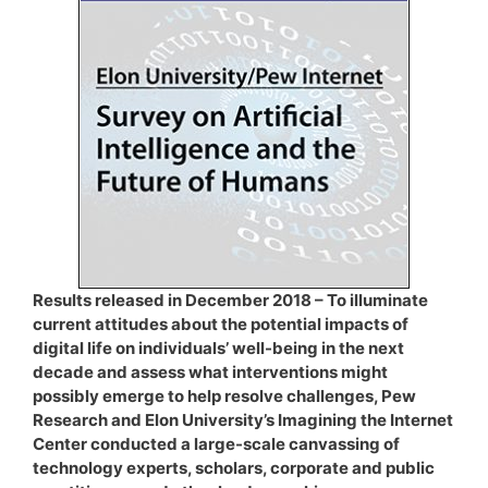
Results released in December 2018 – To illuminate
current attitudes about the potential impacts of
digital life on individuals’ well-being in the next
decade and assess what interventions might
possibly emerge to help resolve challenges, Pew
Research and Elon University’s Imagining the Internet
Center conducted a large-scale canvassing of
technology experts, scholars, corporate and public