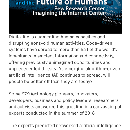
Digital life is augmenting human capacities and
disrupting eons-old human activities. Code-driven
systems have spread to more than half of the world’s
inhabitants in ambient information and connectivity,
offering previously unimagined opportunities and
unprecedented threats. As emerging algorithm-driven
artificial intelligence (AI) continues to spread, will
people be better off than they are today?
Some 979 technology pioneers, innovators,
developers, business and policy leaders, researchers
and activists answered this question in a canvassing of
experts conducted in the summer of 2018.
The experts predicted networked artificial intelligence