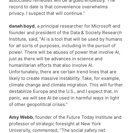
associated remedies will be argued endlessly. The
record to date is that convenience overwhelms
privacy. I suspect that will continue.”
danah boyd
, a principal researcher for Microsoft and
founder and president of the Data & Society Research
Institute, said, “AI is a tool that will be used by humans
for all sorts of purposes, including in the pursuit of
power. There will be abuses of power that involve AI,
just as there will be advances in science and
humanitarian efforts that also involve AI.
Unfortunately, there are certain trend lines that are
likely to create massive instability. Take, for example,
climate change and climate migration. This will further
destabilize Europe and the U.S., and I expect that, in
panic, we will see AI be used in harmful ways in light
of other geopolitical crises.”
Amy Webb
, founder of the Future Today Institute and
professor of strategic foresight at New York
University, commented, “The social safety net