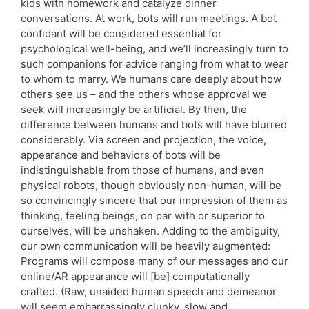
kids with homework and catalyze dinner
conversations. At work, bots will run meetings. A bot
confidant will be considered essential for
psychological well-being, and we’ll increasingly turn to
such companions for advice ranging from what to wear
to whom to marry. We humans care deeply about how
others see us – and the others whose approval we
seek will increasingly be artificial. By then, the
difference between humans and bots will have blurred
considerably. Via screen and projection, the voice,
appearance and behaviors of bots will be
indistinguishable from those of humans, and even
physical robots, though obviously non-human, will be
so convincingly sincere that our impression of them as
thinking, feeling beings, on par with or superior to
ourselves, will be unshaken. Adding to the ambiguity,
our own communication will be heavily augmented:
Programs will compose many of our messages and our
online/AR appearance will [be] computationally
crafted. (Raw, unaided human speech and demeanor
will seem embarrassingly clunky, slow and