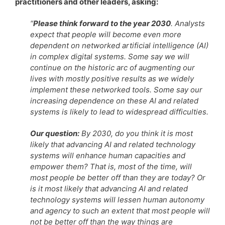
practitioners and other leaders, asking:
“
Please think forward to the year 2030
. Analysts
expect that people will become even more
dependent on networked artificial intelligence (AI)
in complex digital systems. Some say we will
continue on the historic arc of augmenting our
lives with mostly positive results as we widely
implement these networked tools. Some say our
increasing dependence on these AI and related
systems is likely to lead to widespread difficulties.
Our question:
By 2030, do you think it is most
likely that advancing AI and related technology
systems will enhance human capacities and
empower them? That is, most of the time, will
most people be better off than they are today? Or
is it most likely that advancing AI and related
technology systems will lessen human autonomy
and agency to such an extent that most people will
not be better off than the way things are