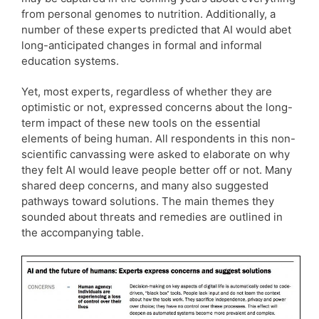
from personal genomes to nutrition. Additionally, a
number of these experts predicted that AI would abet
long-anticipated changes in formal and informal
education systems.
Yet, most experts, regardless of whether they are
optimistic or not, expressed concerns about the long-
term impact of these new tools on the essential
elements of being human. All respondents in this non-
scientific canvassing were asked to elaborate on why
they felt AI would leave people better off or not. Many
shared deep concerns, and many also suggested
pathways toward solutions. The main themes they
sounded about threats and remedies are outlined in
the accompanying table.