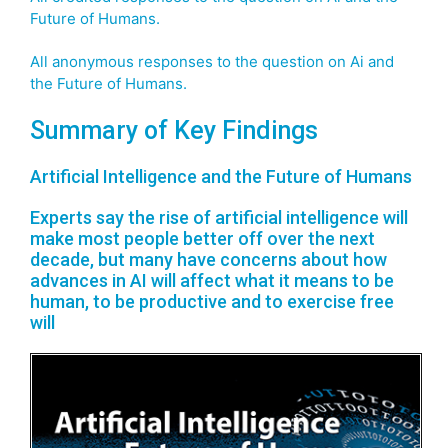
Future of Humans.
All anonymous responses to the question on Ai and
the Future of Humans.
Summary of Key Findings
Artificial Intelligence and the Future of Humans
Experts say the rise of artificial intelligence will
make most people better off over the next
decade, but many have concerns about how
advances in AI will affect what it means to be
human, to be productive and to exercise free
will