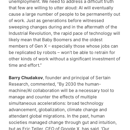
unemployment. We need to address a difficult truth
that few are willing to utter aloud: AI will eventually
cause a large number of people to be permanently out
of work. Just as generations before witnessed
sweeping changes during and in the aftermath of the
Industrial Revolution, the rapid pace of technology will
likely mean that Baby Boomers and the oldest
members of Gen X – especially those whose jobs can
be replicated by robots – won’t be able to retrain for
other kinds of work without a significant investment of
time and effort.”
Barry Chudakov
, founder and principal of Sertain
Research, commented, “By 2030 the human-
machine/AI collaboration will be a necessary tool to
manage and counter the effects of multiple
simultaneous accelerations: broad technology
advancement, globalization, climate change and
attendant global migrations. In the past, human
societies managed change through gut and intuition,
but as Eric Teller, CEO of Google X, has said, ‘Our