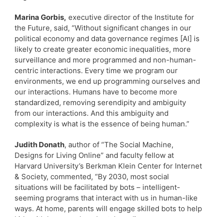
Marina Gorbis,
executive director of the Institute for
the Future, said, “Without significant changes in our
political economy and data governance regimes [AI] is
likely to create greater economic inequalities, more
surveillance and more programmed and non-human-
centric interactions. Every time we program our
environments, we end up programming ourselves and
our interactions. Humans have to become more
standardized, removing serendipity and ambiguity
from our interactions. And this ambiguity and
complexity is what is the essence of being human.”
Judith Donath
, author of “The Social Machine,
Designs for Living Online” and faculty fellow at
Harvard University’s Berkman Klein Center for Internet
& Society, commented, “By 2030, most social
situations will be facilitated by bots – intelligent-
seeming programs that interact with us in human-like
ways. At home, parents will engage skilled bots to help