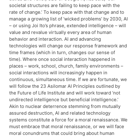
societal structures are failing to keep pace with the
rate of change.’ To keep pace with that change and to
manage a growing list of ‘wicked problems’ by 2030, AI
– or using Joi Ito’s phrase, extended intelligence – will
value and revalue virtually every area of human
behavior and interaction. AI and advancing
technologies will change our response framework and
time frames (which in turn, changes our sense of
time). Where once social interaction happened in
places – work, school, church, family environments –
social interactions will increasingly happen in
continuous, simultaneous time. If we are fortunate, we
will follow the 23 Asilomar AI Principles outlined by
the Future of Life Institute and will work toward ‘not
undirected intelligence but beneficial intelligence.’
Akin to nuclear deterrence stemming from mutually
assured destruction, AI and related technology
systems constitute a force for a moral renaissance. We
must embrace that moral renaissance, or we will face
moral conundrums that could bring about human