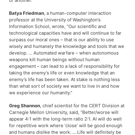
or another.”
Batya Friedman
, a human-computer interaction
professor at the University of Washington’s
Information School, wrote, “Our scientific and
technological capacities have and will continue to far
surpass our moral ones – that is our ability to use
wisely and humanely the knowledge and tools that we
develop. … Automated warfare – when autonomous
weapons kill human beings without human
engagement – can lead to a lack of responsibility for
taking the enemy’s life or even knowledge that an
enemy’s life has been taken. At stake is nothing less
than what sort of society we want to live in and how
we experience our humanity.”
Greg Shannon
, chief scientist for the CERT Division at
Carnegie Mellon University, said, “Better/worse will
appear 4:1 with the long-term ratio 2:1. AI will do well
for repetitive work where ‘close’ will be good enough
and humans dislike the work. … Life will definitely be