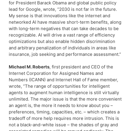
for President Barack Obama and global public policy
lead for Google, wrote, “2030 is not far in the future.
My sense is that innovations like the internet and
networked AI have massive short-term benefits, along
with long-term negatives that can take decades to be
recognizable. AI will drive a vast range of efficiency
optimizations but also enable hidden discrimination
and arbitrary penalization of individuals in areas like
insurance, job seeking and performance assessment.”
Michael M. Roberts
, first president and CEO of the
Internet Corporation for Assigned Names and
Numbers (ICANN) and Internet Hall of Fame member,
wrote, “The range of opportunities for intelligent
agents to augment human intelligence is still virtually
unlimited. The major issue is that the more convenient
an agent is, the more it needs to know about you –
preferences, timing, capacities, etc. – which creates a
tradeoff of more help requires more intrusion. This is
not a black-and-white issue – the shades of gray and