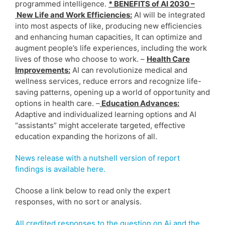
programmed intelligence.
* BENEFITS of AI 2030 –
New Life and Work Efficiencies:
AI will be integrated
into most aspects of like, producing new efficiencies
and enhancing human capacities, It can optimize and
augment people’s life experiences, including the work
lives of those who choose to work. –
Health Care
Improvements:
AI can revolutionize medical and
wellness services, reduce errors and recognize life-
saving patterns, opening up a world of opportunity and
options in health care. –
Education Advances:
Adaptive and individualized learning options and AI
“assistants” might accelerate targeted, effective
education expanding the horizons of all.
News release with a nutshell version of report
findings is available here.
Choose a link below to read only the expert
responses, with no sort or analysis.
All credited responses to the question on Ai and the