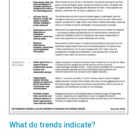
What do trends indicate?