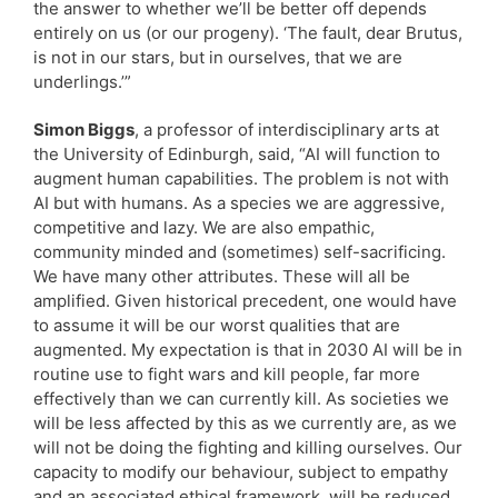
the answer to whether we’ll be better off depends
entirely on us (or our progeny). ‘The fault, dear Brutus,
is not in our stars, but in ourselves, that we are
underlings.’”
Simon Biggs
, a professor of interdisciplinary arts at
the University of Edinburgh, said, “AI will function to
augment human capabilities. The problem is not with
AI but with humans. As a species we are aggressive,
competitive and lazy. We are also empathic,
community minded and (sometimes) self-sacrificing.
We have many other attributes. These will all be
amplified. Given historical precedent, one would have
to assume it will be our worst qualities that are
augmented. My expectation is that in 2030 AI will be in
routine use to fight wars and kill people, far more
effectively than we can currently kill. As societies we
will be less affected by this as we currently are, as we
will not be doing the fighting and killing ourselves. Our
capacity to modify our behaviour, subject to empathy
and an associated ethical framework, will be reduced