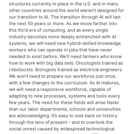
structures currently in place in the U.S. and in many
other countries around the world weren’t designed for
our transition to AI. The transition through AI will last
the next 50 years or more. As we move farther into
this third era of computing, and as every single
industry becomes more deeply entrenched with AI
systems, we will need new hybrid-skilled knowledge
workers who can operate in jobs that have never
needed to exist before. We’ll need farmers who know
how to work with big data sets. Oncologists trained as
robotocists. Biologists trained as electrical engineers.
We won’t need to prepare our workforce just once,
with a few changes to the curriculum. As AI matures,
we will need a responsive workforce, capable of
adapting to new processes, systems and tools every
few years. The need for these fields will arise faster
than our labor departments, schools and universities
are acknowledging. It’s easy to look back on history
through the lens of present – and to overlook the
social unrest caused by widespread technological