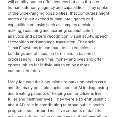
will amplify human effectiveness but also threaten
human autonomy, agency and capabilities. They spoke
of the wide-ranging possibilities; that computers might
match or even exceed human intelligence and
capabilities on tasks such as complex decision-
making, reasoning and learning, sophisticated
analytics and pattern recognition, visual acuity, speech
recognition and language translation. They said
“smart” systems in communities, in vehicles, in
buildings and utilities, on farms and in business
processes will save time, money and lives and offer
opportunities for individuals to enjoy a more-
customized future.
Many focused their optimistic remarks on health care
and the many possible applications of AI in diagnosing
and treating patients or helping senior citizens live
fuller and healthier lives. They were also enthusiastic
about AI’s role in contributing to broad public-health
programs built around massive amounts of data that
may be captured in the coming years about everything