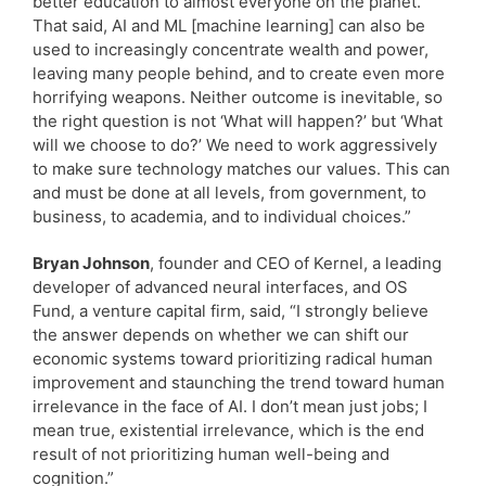
better education to almost everyone on the planet.
That said, AI and ML [machine learning] can also be
used to increasingly concentrate wealth and power,
leaving many people behind, and to create even more
horrifying weapons. Neither outcome is inevitable, so
the right question is not ‘What will happen?’ but ‘What
will we choose to do?’ We need to work aggressively
to make sure technology matches our values. This can
and must be done at all levels, from government, to
business, to academia, and to individual choices.”
Bryan Johnson
, founder and CEO of Kernel, a leading
developer of advanced neural interfaces, and OS
Fund, a venture capital firm, said, “I strongly believe
the answer depends on whether we can shift our
economic systems toward prioritizing radical human
improvement and staunching the trend toward human
irrelevance in the face of AI. I don’t mean just jobs; I
mean true, existential irrelevance, which is the end
result of not prioritizing human well-being and
cognition.”