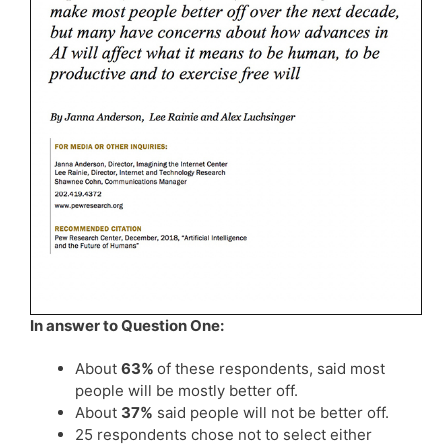
In answer to Question One:
About
63%
of these respondents, said most
people will be mostly better off.
About
37%
said people will not be better off.
25 respondents chose not to select either