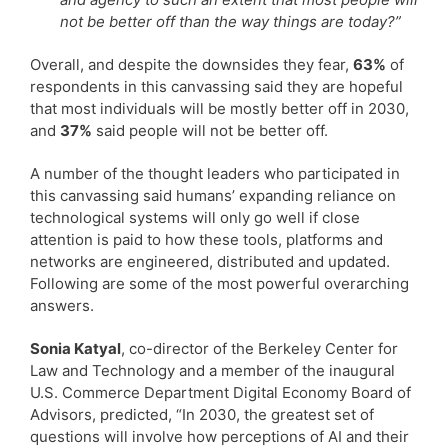
not be better off than the way things are today?”
Overall, and despite the downsides they fear,
63%
of
respondents in this canvassing said they are hopeful
that most individuals will be mostly better off in 2030,
and
37%
said people will not be better off.
A number of the thought leaders who participated in
this canvassing said humans’ expanding reliance on
technological systems will only go well if close
attention is paid to how these tools, platforms and
networks are engineered, distributed and updated.
Following are some of the most powerful overarching
answers.
Sonia Katyal
, co-director of the Berkeley Center for
Law and Technology and a member of the inaugural
U.S. Commerce Department Digital Economy Board of
Advisors, predicted, “In 2030, the greatest set of
questions will involve how perceptions of AI and their