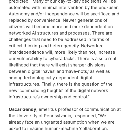
predicted, “Many of our day-to-day decisions will be
automated with minimal intervention by the end-user.
Autonomy and/or independence will be sacrificed and
replaced by convenience. Newer generations of
citizens will become more and more dependent on
networked AI structures and processes. There are
challenges that need to be addressed in terms of
critical thinking and heterogeneity. Networked
interdependence will, more likely than not, increase
our vulnerability to cyberattacks. There is also a real
likelihood that there will exist sharper divisions
between digital ‘haves’ and ‘have-nots,’ as well as
among technologically dependent digital
infrastructures. Finally, there is the question of the
new ‘commanding heights’ of the digital network
infrastructure’s ownership and control.”
Oscar Gandy
, emeritus professor of communication at
the University of Pennsylvania, responded, “We
already face an ungranted assumption when we are
asked to imagine human-machine ‘collaboration.’