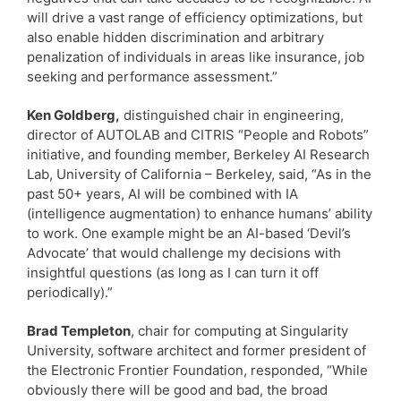
will drive a vast range of efficiency optimizations, but
also enable hidden discrimination and arbitrary
penalization of individuals in areas like insurance, job
seeking and performance assessment.”
Ken Goldberg,
distinguished chair in engineering,
director of AUTOLAB and CITRIS “People and Robots”
initiative, and founding member, Berkeley AI Research
Lab, University of California – Berkeley, said, “As in the
past 50+ years, AI will be combined with IA
(intelligence augmentation) to enhance humans’ ability
to work. One example might be an AI-based ‘Devil’s
Advocate’ that would challenge my decisions with
insightful questions (as long as I can turn it off
periodically).”
Brad Templeton
, chair for computing at Singularity
University, software architect and former president of
the Electronic Frontier Foundation, responded, “While
obviously there will be good and bad, the broad