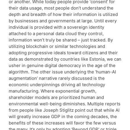
or another. While today people provide ‘consent’ for
their data usage, most people don’t understand the
depth and breadth of how their information is utilized
by businesses and governments at large. Until every
individual is provided with a sovereign identity
attached to a personal data cloud they control,
information won’t truly be shared – just tracked. By
utilizing blockchain or similar technologies and
adopting progressive ideals toward citizens and their
data as demonstrated by countries like Estonia, we can
usher in genuine digital democracy in the age of the
algorithm. The other issue underlying the ‘human-AI
augmentation’ narrative rarely discussed is the
economic underpinnings driving all technology
manufacturing. Where exponential growth,
shareholder models are prioritized human and
environmental well-being diminishes. Multiple reports
from people like Joseph Stiglitz point out that while AI
will greatly increase GDP in the coming decades, the
benefits of these increases will favor the few versus
the many. It’s only by adopting ‘Beyond GDP’ or triple