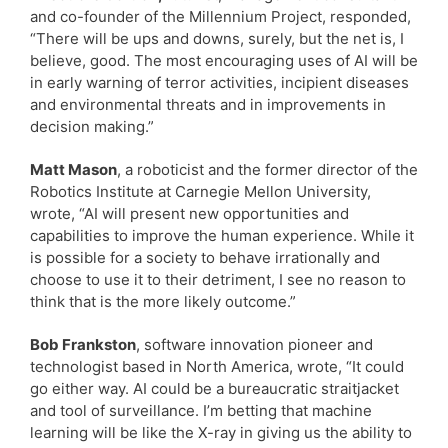
and co-founder of the Millennium Project, responded,
“There will be ups and downs, surely, but the net is, I
believe, good. The most encouraging uses of AI will be
in early warning of terror activities, incipient diseases
and environmental threats and in improvements in
decision making.”
Matt Mason
, a roboticist and the former director of the
Robotics Institute at Carnegie Mellon University,
wrote, “AI will present new opportunities and
capabilities to improve the human experience. While it
is possible for a society to behave irrationally and
choose to use it to their detriment, I see no reason to
think that is the more likely outcome.”
Bob Frankston
, software innovation pioneer and
technologist based in North America, wrote, “It could
go either way. AI could be a bureaucratic straitjacket
and tool of surveillance. I’m betting that machine
learning will be like the X-ray in giving us the ability to