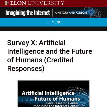
Skip
to
content
MENU
Survey X: Artificial
Intelligence and the Future
of Humans (Credited
Responses)