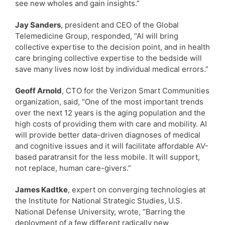
see new wholes and gain insights.”
Jay Sanders
, president and CEO of the Global
Telemedicine Group, responded, “AI will bring
collective expertise to the decision point, and in health
care bringing collective expertise to the bedside will
save many lives now lost by individual medical errors.”
Geoff Arnold
, CTO for the Verizon Smart Communities
organization, said, “One of the most important trends
over the next 12 years is the aging population and the
high costs of providing them with care and mobility. AI
will provide better data-driven diagnoses of medical
and cognitive issues and it will facilitate affordable AV-
based paratransit for the less mobile. It will support,
not replace, human care-givers.”
James Kadtke
, expert on converging technologies at
the Institute for National Strategic Studies, U.S.
National Defense University, wrote, “Barring the
deployment of a few different radically new