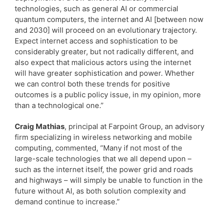
technologies, such as general AI or commercial
quantum computers, the internet and AI [between now
and 2030] will proceed on an evolutionary trajectory.
Expect internet access and sophistication to be
considerably greater, but not radically different, and
also expect that malicious actors using the internet
will have greater sophistication and power. Whether
we can control both these trends for positive
outcomes is a public policy issue, in my opinion, more
than a technological one.”
Craig Mathias
, principal at Farpoint Group, an advisory
firm specializing in wireless networking and mobile
computing, commented, “Many if not most of the
large-scale technologies that we all depend upon –
such as the internet itself, the power grid and roads
and highways – will simply be unable to function in the
future without AI, as both solution complexity and
demand continue to increase.”