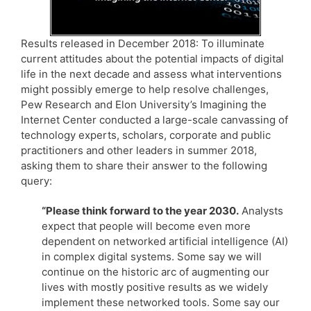
Results released in December 2018: To illuminate
current attitudes about the potential impacts of digital
life in the next decade and assess what interventions
might possibly emerge to help resolve challenges,
Pew Research and Elon University’s Imagining the
Internet Center conducted a large-scale canvassing of
technology experts, scholars, corporate and public
practitioners and other leaders in summer 2018,
asking them to share their answer to the following
query:
“Please think forward to the year 2030.
Analysts
expect that people will become even more
dependent on networked artificial intelligence (AI)
in complex digital systems. Some say we will
continue on the historic arc of augmenting our
lives with mostly positive results as we widely
implement these networked tools. Some say our