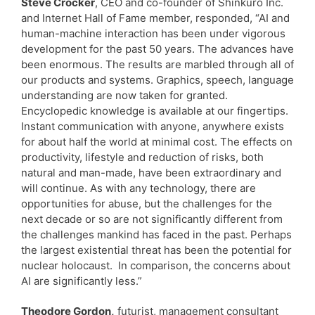
Steve Crocker
, CEO and co-founder of Shinkuro Inc.
and Internet Hall of Fame member, responded, “AI and
human-machine interaction has been under vigorous
development for the past 50 years. The advances have
been enormous. The results are marbled through all of
our products and systems. Graphics, speech, language
understanding are now taken for granted.
Encyclopedic knowledge is available at our fingertips.
Instant communication with anyone, anywhere exists
for about half the world at minimal cost. The effects on
productivity, lifestyle and reduction of risks, both
natural and man-made, have been extraordinary and
will continue. As with any technology, there are
opportunities for abuse, but the challenges for the
next decade or so are not significantly different from
the challenges mankind has faced in the past. Perhaps
the largest existential threat has been the potential for
nuclear holocaust. In comparison, the concerns about
AI are significantly less.”
Theodore Gordon,
futurist, management consultant