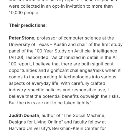
were collected in an opt-in invitation to more than
10,000 people.
Their predictions:
Peter Stone,
professor of computer science at the
University of Texas – Austin and chair of the first study
panel of the 100-Year Study on Artificial Intelligence
(AI100), responded, “As chronicled in detail in the AI
100 report, I believe that there are both significant
opportunities and significant challenges/risks when it
comes to incorporating AI technologies into various
aspects of everyday life. With carefully crafted
industry-specific policies and responsible use, I
believe that the potential benefits outweigh the risks.
But the risks are not to be taken lightly.”
Judith Donath
, author of “The Social Machine,
Designs for Living Online” and faculty fellow at
Harvard University’s Berkman-Klein Center for