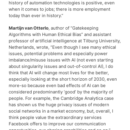
history of automation technologies is positive, even
when it comes to jobs; there is more employment
today than ever in history.”
Martijn van Otterlo
, author of “Gatekeeping
Algorithms with Human Ethical Bias” and assistant
professor of artificial intelligence at Tilburg University,
Netherlands, wrote, “Even though I see many ethical
issues, potential problems and especially power
imbalance/misuse issues with AI (not even starting
about singularity issues and out-of-control AI), I do
think that AI will change most lives for the better,
especially looking at the short horizon of 2030, even
more-so because even bad effects of AI can be
considered predominantly ‘good’ by the majority of
people. For example, the Cambridge Analytica case
has shown us the huge privacy issues of modern
social networks in a market economy, but, overall, I
think people value the extraordinary services
Facebook offers to improve our communication