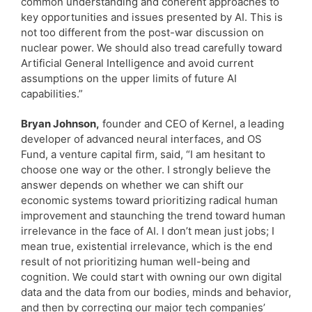
common understanding and coherent approaches to
key opportunities and issues presented by AI. This is
not too different from the post-war discussion on
nuclear power. We should also tread carefully toward
Artificial General Intelligence and avoid current
assumptions on the upper limits of future AI
capabilities.”
Bryan Johnson,
founder and CEO of Kernel, a leading
developer of advanced neural interfaces, and OS
Fund, a venture capital firm, said, “I am hesitant to
choose one way or the other. I strongly believe the
answer depends on whether we can shift our
economic systems toward prioritizing radical human
improvement and staunching the trend toward human
irrelevance in the face of AI. I don’t mean just jobs; I
mean true, existential irrelevance, which is the end
result of not prioritizing human well-being and
cognition. We could start with owning our own digital
data and the data from our bodies, minds and behavior,
and then by correcting our major tech companies’