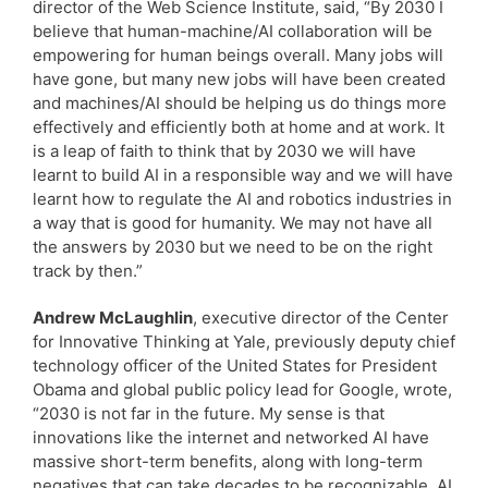
director of the Web Science Institute, said, “By 2030 I
believe that human-machine/AI collaboration will be
empowering for human beings overall. Many jobs will
have gone, but many new jobs will have been created
and machines/AI should be helping us do things more
effectively and efficiently both at home and at work. It
is a leap of faith to think that by 2030 we will have
learnt to build AI in a responsible way and we will have
learnt how to regulate the AI and robotics industries in
a way that is good for humanity. We may not have all
the answers by 2030 but we need to be on the right
track by then.”
Andrew McLaughlin
, executive director of the Center
for Innovative Thinking at Yale, previously deputy chief
technology officer of the United States for President
Obama and global public policy lead for Google, wrote,
“2030 is not far in the future. My sense is that
innovations like the internet and networked AI have
massive short-term benefits, along with long-term
negatives that can take decades to be recognizable. AI