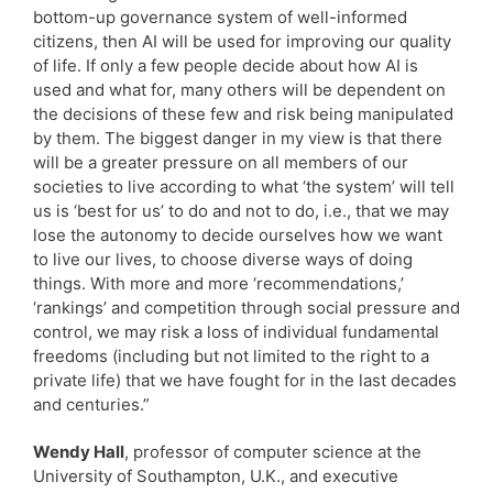
bottom-up governance system of well-informed
citizens, then AI will be used for improving our quality
of life. If only a few people decide about how AI is
used and what for, many others will be dependent on
the decisions of these few and risk being manipulated
by them. The biggest danger in my view is that there
will be a greater pressure on all members of our
societies to live according to what ‘the system’ will tell
us is ‘best for us’ to do and not to do, i.e., that we may
lose the autonomy to decide ourselves how we want
to live our lives, to choose diverse ways of doing
things. With more and more ‘recommendations,’
‘rankings’ and competition through social pressure and
control, we may risk a loss of individual fundamental
freedoms (including but not limited to the right to a
private life) that we have fought for in the last decades
and centuries.”
Wendy Hall
, professor of computer science at the
University of Southampton, U.K., and executive