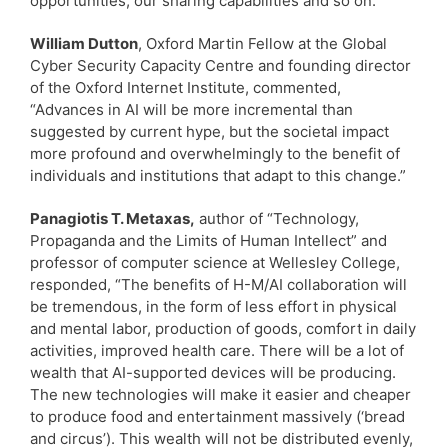
opportunities, our sharing capabilities and so on.”
William Dutton
, Oxford Martin Fellow at the Global
Cyber Security Capacity Centre and founding director
of the Oxford Internet Institute, commented,
“Advances in AI will be more incremental than
suggested by current hype, but the societal impact
more profound and overwhelmingly to the benefit of
individuals and institutions that adapt to this change.”
Panagiotis T. Metaxas,
author of “Technology,
Propaganda and the Limits of Human Intellect” and
professor of computer science at Wellesley College,
responded, “The benefits of H-M/AI collaboration will
be tremendous, in the form of less effort in physical
and mental labor, production of goods, comfort in daily
activities, improved health care. There will be a lot of
wealth that AI-supported devices will be producing.
The new technologies will make it easier and cheaper
to produce food and entertainment massively (‘bread
and circus’). This wealth will not be distributed evenly,