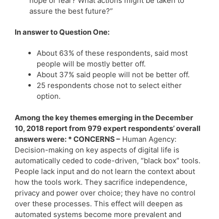
hope or fear? What actions might be taken to
assure the best future?”
In answer to Question One:
About 63% of these respondents, said most
people will be mostly better off.
About 37% said people will not be better off.
25 respondents chose not to select either
option.
Among the key themes emerging in the December
10, 2018 report from 979 expert respondents’ overall
answers were: * CONCERNS –
Human Agency:
Decision-making on key aspects of digital life is
automatically ceded to code-driven, “black box” tools.
People lack input and do not learn the context about
how the tools work. They sacrifice independence,
privacy and power over choice; they have no control
over these processes. This effect will deepen as
automated systems become more prevalent and