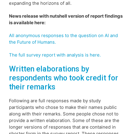
expanding the horizons of all.
News release with nutshell version of report findings
is available here:
All anonymous responses to the question on AI and
the Future of Humans.
The full survey report with analysis is here.
Written elaborations by
respondents who took credit for
their remarks
Following are full responses made by study
participants who chose to make their names public
along with their remarks. Some people chose not to
provide a written elaboration. Some of these are the
longer versions of responses that are contained in
shorter form in the survey report. These responses