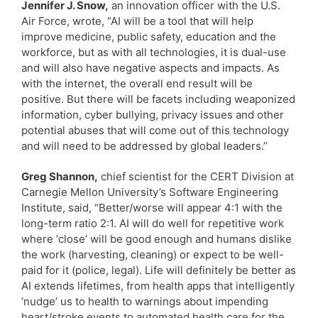
Jennifer J. Snow,
an innovation officer with the U.S.
Air Force, wrote, “AI will be a tool that will help
improve medicine, public safety, education and the
workforce, but as with all technologies, it is dual-use
and will also have negative aspects and impacts. As
with the internet, the overall end result will be
positive. But there will be facets including weaponized
information, cyber bullying, privacy issues and other
potential abuses that will come out of this technology
and will need to be addressed by global leaders.”
Greg Shannon,
chief scientist for the CERT Division at
Carnegie Mellon University’s Software Engineering
Institute, said, “Better/worse will appear 4:1 with the
long-term ratio 2:1. AI will do well for repetitive work
where ‘close’ will be good enough and humans dislike
the work (harvesting, cleaning) or expect to be well-
paid for it (police, legal). Life will definitely be better as
AI extends lifetimes, from health apps that intelligently
‘nudge’ us to health to warnings about impending
heart/stroke events to automated health care for the