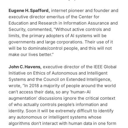
Eugene H. Spafford,
internet pioneer and founder and
executive director emeritus of the Center for
Education and Research in Information Assurance and
Security, commented, “Without active controls and
limits, the primary adopters of AI systems will be
governments and large corporations. Their use of it
will be to dominate/control people, and this will not
make our lives better.”
John C. Havens,
executive director of the IEEE Global
Initiative on Ethics of Autonomous and Intelligent
Systems and the Council on Extended Intelligence,
wrote, “In 2018 a majority of people around the world
can’t access their data, so any ‘human-AI
augmentation’ discussions ignore the critical context
of who actually controls people’s information and
identity. Soon it will be extremely difficult to identify
any autonomous or intelligent systems whose
algorithms don’t interact with human data in one form