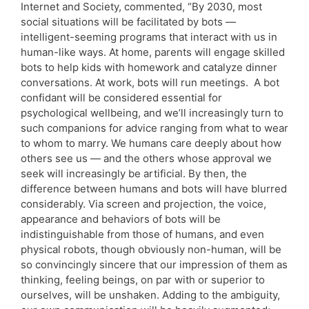
Internet and Society, commented, “By 2030, most
social situations will be facilitated by bots —
intelligent-seeming programs that interact with us in
human-like ways. At home, parents will engage skilled
bots to help kids with homework and catalyze dinner
conversations. At work, bots will run meetings. A bot
confidant will be considered essential for
psychological wellbeing, and we’ll increasingly turn to
such companions for advice ranging from what to wear
to whom to marry. We humans care deeply about how
others see us — and the others whose approval we
seek will increasingly be artificial. By then, the
difference between humans and bots will have blurred
considerably. Via screen and projection, the voice,
appearance and behaviors of bots will be
indistinguishable from those of humans, and even
physical robots, though obviously non-human, will be
so convincingly sincere that our impression of them as
thinking, feeling beings, on par with or superior to
ourselves, will be unshaken. Adding to the ambiguity,