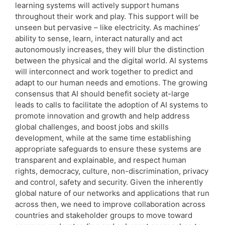
learning systems will actively support humans
throughout their work and play. This support will be
unseen but pervasive – like electricity. As machines’
ability to sense, learn, interact naturally and act
autonomously increases, they will blur the distinction
between the physical and the digital world. AI systems
will interconnect and work together to predict and
adapt to our human needs and emotions. The growing
consensus that AI should benefit society at-large
leads to calls to facilitate the adoption of AI systems to
promote innovation and growth and help address
global challenges, and boost jobs and skills
development, while at the same time establishing
appropriate safeguards to ensure these systems are
transparent and explainable, and respect human
rights, democracy, culture, non-discrimination, privacy
and control, safety and security. Given the inherently
global nature of our networks and applications that run
across then, we need to improve collaboration across
countries and stakeholder groups to move toward