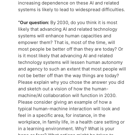
increasing dependence on these AI and related
systems is likely to lead to widespread difficulties.
“Our question:
By 2030, do you think it is most
likely that advancing AI and related technology
systems will enhance human capacities and
empower them? That is, most of the time, will
most people be better off than they are today? Or
is it most likely that advancing AI and related
technology systems will lessen human autonomy
and agency to such an extent that most people will
not be better off than the way things are today?
Please explain why you chose the answer you did
and sketch out a vision of how the human-
machine/AI collaboration will function in 2030.
Please consider giving an example of how a
typical human-machine interaction will look and
feel in a specific area, for instance, in the
workplace, in family life, in a health care setting or
in a learning environment. Why? What is your