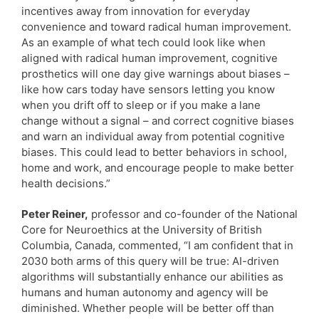
incentives away from innovation for everyday
convenience and toward radical human improvement.
As an example of what tech could look like when
aligned with radical human improvement, cognitive
prosthetics will one day give warnings about biases –
like how cars today have sensors letting you know
when you drift off to sleep or if you make a lane
change without a signal – and correct cognitive biases
and warn an individual away from potential cognitive
biases. This could lead to better behaviors in school,
home and work, and encourage people to make better
health decisions.”
Peter Reiner,
professor and co-founder of the National
Core for Neuroethics at the University of British
Columbia, Canada, commented, “I am confident that in
2030 both arms of this query will be true: AI-driven
algorithms will substantially enhance our abilities as
humans and human autonomy and agency will be
diminished. Whether people will be better off than