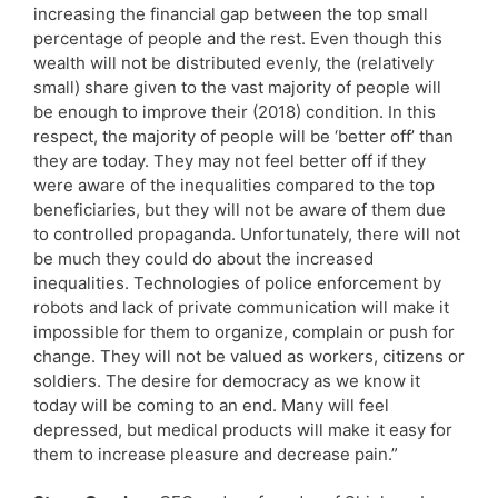
increasing the financial gap between the top small
percentage of people and the rest. Even though this
wealth will not be distributed evenly, the (relatively
small) share given to the vast majority of people will
be enough to improve their (2018) condition. In this
respect, the majority of people will be ‘better off’ than
they are today. They may not feel better off if they
were aware of the inequalities compared to the top
beneficiaries, but they will not be aware of them due
to controlled propaganda. Unfortunately, there will not
be much they could do about the increased
inequalities. Technologies of police enforcement by
robots and lack of private communication will make it
impossible for them to organize, complain or push for
change. They will not be valued as workers, citizens or
soldiers. The desire for democracy as we know it
today will be coming to an end. Many will feel
depressed, but medical products will make it easy for
them to increase pleasure and decrease pain.”