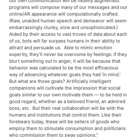
our own communication will be heavily augmented:
programs will compose many of our messages and our
online/AR appearance will computationally crafted.
(Raw, unaided human speech and demeanor will seem
embarrassingly clunky, slow and unsophisticated.)
Aided by their access to vast troves of data about each
of us, bots will far surpass humans in their ability to
attract and persuade us. Able to mimic emotion
expertly, they’ll never be overcome by feelings: if they
blurt something out in anger, it will be because that
behavior was calculated to be the most efficacious
way of advancing whatever goals they had ‘in mind.’
But what are those goals? Artificially intelligent
companions will cultivate the impression that social
goals similar to our own motivate them — to be held in
good regard, whether as a beloved friend, an admired
boss, etc. But their real collaboration will be with the
humans and institutions that control them. Like their
forebears today, these will be sellers of goods who
employ them to stimulate consumption and politicians
who commission them to sway opinions.”