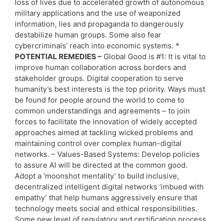
loss of lives due to accelerated growth of autonomous
military applications and the use of weaponized
information, lies and propaganda to dangerously
destabilize human groups. Some also fear
cybercriminals’ reach into economic systems. *
POTENTIAL REMEDIES –
Global Good is #1: It is vital to
improve human collaboration across borders and
stakeholder groups. Digital cooperation to serve
humanity’s best interests is the top priority. Ways must
be found for people around the world to come to
common understandings and agreements – to join
forces to facilitate the innovation of widely accepted
approaches aimed at tackling wicked problems and
maintaining control over complex human-digital
networks. – Values-Based Systems: Develop policies
to assure AI will be directed at the common good.
Adopt a ‘moonshot mentality’ to build inclusive,
decentralized intelligent digital networks ‘imbued with
empathy’ that help humans aggressively ensure that
technology meets social and ethical responsibilities.
Some new level of regulatory and certification process