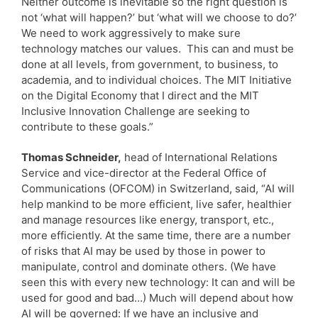
Neither outcome is inevitable so the right question is
not ‘what will happen?’ but ‘what will we choose to do?’
We need to work aggressively to make sure
technology matches our values. This can and must be
done at all levels, from government, to business, to
academia, and to individual choices. The MIT Initiative
on the Digital Economy that I direct and the MIT
Inclusive Innovation Challenge are seeking to
contribute to these goals.”
Thomas Schneider,
head of International Relations
Service and vice-director at the Federal Office of
Communications (OFCOM) in Switzerland, said, “AI will
help mankind to be more efficient, live safer, healthier
and manage resources like energy, transport, etc.,
more efficiently. At the same time, there are a number
of risks that AI may be used by those in power to
manipulate, control and dominate others. (We have
seen this with every new technology: It can and will be
used for good and bad…) Much will depend about how
AI will be governed: If we have an inclusive and