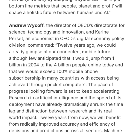
bottom line metrics that ‘people, planet and profit’ will
shape a holistic future between humans and AI.”
Andrew Wycoff,
the director of OECD’s directorate for
science, technology and innovation, and Karine
Perset, an economist in OECD’s digital economy policy
division, commented: “Twelve years ago, we could
already glimpse at our connected, mobile future,
although few anticipated that it would jump from 1
billion in 2004 to the 4 billion people online today and
that we would exceed 100% mobile phone
subscribership in many countries with access being
achieved through pocket computers. The pace of
progress looking forward is set to keep accelerating.
Research in artificial intelligence and the speed of its
deployment have already dramatically shrunk the time
lag and distinction between research and its real-
world impact. Twelve years from now, we will benefit
from radically improved accuracy and efficiency of
decisions and predictions across all sectors. Machine