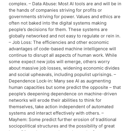
complex. – Data Abuse: Most AI tools are and will be in
the hands of companies striving for profits or
governments striving for power. Values and ethics are
often not baked into the digital systems making
people’s decisions for them. These systems are
globally networked and not easy to regulate or rein in.
– Job Loss: The efficiencies and other economic
advantages of code-based machine intelligence will
continue to disrupt all aspects of human work. While
some expect new jobs will emerge, others worry
about massive job losses, widening economic divides
and social upheavals, including populist uprisings. –
Dependence Lock-in: Many see AI as augmenting
human capacities but some predict the opposite – that
people’s deepening dependence on machine-driven
networks will erode their abilities to think for
themselves, take action independent of automated
systems and interact effectively with others. –
Mayhem: Some predict further erosion of traditional
sociopolitical structures and the possibility of great