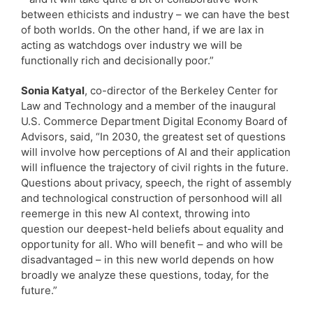
between ethicists and industry – we can have the best
of both worlds. On the other hand, if we are lax in
acting as watchdogs over industry we will be
functionally rich and decisionally poor.”
Sonia Katyal
, co-director of the Berkeley Center for
Law and Technology and a member of the inaugural
U.S. Commerce Department Digital Economy Board of
Advisors, said, “In 2030, the greatest set of questions
will involve how perceptions of AI and their application
will influence the trajectory of civil rights in the future.
Questions about privacy, speech, the right of assembly
and technological construction of personhood will all
reemerge in this new AI context, throwing into
question our deepest-held beliefs about equality and
opportunity for all. Who will benefit – and who will be
disadvantaged – in this new world depends on how
broadly we analyze these questions, today, for the
future.”