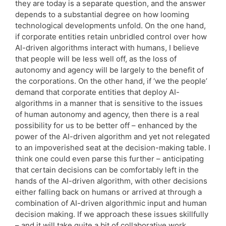
they are today is a separate question, and the answer
depends to a substantial degree on how looming
technological developments unfold. On the one hand,
if corporate entities retain unbridled control over how
AI-driven algorithms interact with humans, I believe
that people will be less well off, as the loss of
autonomy and agency will be largely to the benefit of
the corporations. On the other hand, if ‘we the people’
demand that corporate entities that deploy AI-
algorithms in a manner that is sensitive to the issues
of human autonomy and agency, then there is a real
possibility for us to be better off – enhanced by the
power of the AI-driven algorithm and yet not relegated
to an impoverished seat at the decision-making table. I
think one could even parse this further – anticipating
that certain decisions can be comfortably left in the
hands of the AI-driven algorithm, with other decisions
either falling back on humans or arrived at through a
combination of AI-driven algorithmic input and human
decision making. If we approach these issues skillfully
– and it will take quite a bit of collaborative work