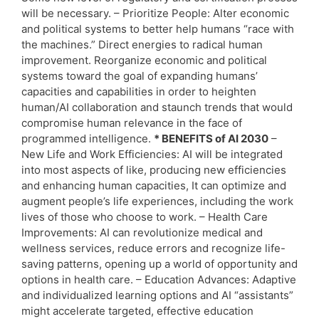
will be necessary. – Prioritize People: Alter economic
and political systems to better help humans “race with
the machines.” Direct energies to radical human
improvement. Reorganize economic and political
systems toward the goal of expanding humans’
capacities and capabilities in order to heighten
human/AI collaboration and staunch trends that would
compromise human relevance in the face of
programmed intelligence.
* BENEFITS of AI 2030
–
New Life and Work Efficiencies: AI will be integrated
into most aspects of like, producing new efficiencies
and enhancing human capacities, It can optimize and
augment people’s life experiences, including the work
lives of those who choose to work. – Health Care
Improvements: AI can revolutionize medical and
wellness services, reduce errors and recognize life-
saving patterns, opening up a world of opportunity and
options in health care. – Education Advances: Adaptive
and individualized learning options and AI “assistants”
might accelerate targeted, effective education