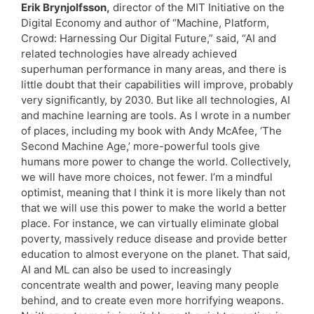
Erik Brynjolfsson,
director of the MIT Initiative on the
Digital Economy and author of “Machine, Platform,
Crowd: Harnessing Our Digital Future,” said, “AI and
related technologies have already achieved
superhuman performance in many areas, and there is
little doubt that their capabilities will improve, probably
very significantly, by 2030. But like all technologies, AI
and machine learning are tools. As I wrote in a number
of places, including my book with Andy McAfee, ‘The
Second Machine Age,’ more-powerful tools give
humans more power to change the world. Collectively,
we will have more choices, not fewer. I’m a mindful
optimist, meaning that I think it is more likely than not
that we will use this power to make the world a better
place. For instance, we can virtually eliminate global
poverty, massively reduce disease and provide better
education to almost everyone on the planet. That said,
AI and ML can also be used to increasingly
concentrate wealth and power, leaving many people
behind, and to create even more horrifying weapons.