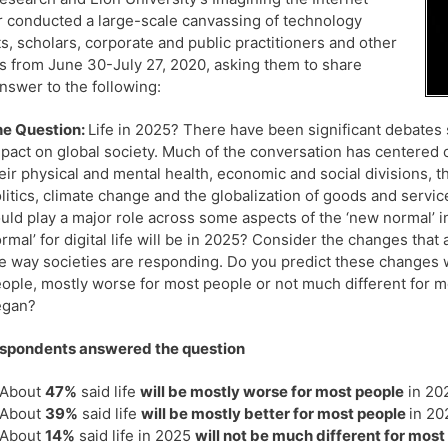
 conducted a large-scale canvassing of technology
s, scholars, corporate and public practitioners and other
s from June 30-July 27, 2020, asking them to share
answer to the following:
e Question:
Life in 2025? There have been significant debates
pact on global society. Much of the conversation has centered o
eir physical and mental health, economic and social divisions, th
litics, climate change and the globalization of goods and servi
uld play a major role across some aspects of the ‘new normal’ 
rmal’ for digital life will be in 2025? Consider the changes tha
e way societies are responding. Do you predict these changes wil
ople, mostly worse for most people or not much different for m
egan?
espondents answered the question
About
47%
said life
will be mostly worse for most people
in 20
About
39%
said life
will be mostly better for most people
in 20
About
14%
said life in 2025
will not be much different for most