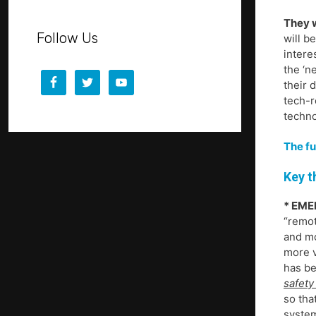
They w
Follow Us
will b
intere
the ‘n
their 
tech-r
techno
The fu
Key t
* EME
“remot
and mo
more v
has be
safety 
so tha
system