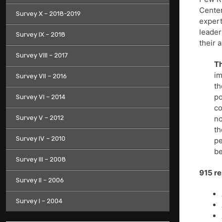
Center
Survey X – 2018-2019
expert
leader
Survey IX – 2018
their 
Survey VIII – 2017
Th
im
Survey VII – 2016
th
po
Survey VI – 2014
co
Survey V – 2012
no
th
Survey IV – 2010
pe
b
Survey III – 2008
915 r
Survey II – 2006
Survey I – 2004