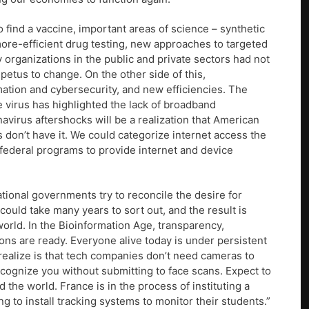
o find a vaccine, important areas of science – synthetic
 more-efficient drug testing, new approaches to targeted
y organizations in the public and private sectors had not
petus to change. On the other side of this,
ation and cybersecurity, and new efficiencies. The
he virus has highlighted the lack of broadband
navirus aftershocks will be a realization that American
 don’t have it. We could categorize internet access the
ederal programs to provide internet and device
tional governments try to reconcile the desire for
 could take many years to sort out, and the result is
world. In the Bioinformation Age, transparency,
ons are ready. Everyone alive today is under persistent
realize is that tech companies don’t need cameras to
 recognize you without submitting to face scans. Expect to
the world. France is in the process of instituting a
ng to install tracking systems to monitor their students.”