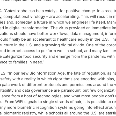
 “Catastrophe can be a catalyst for positive change. In a race t
y, computational virology – are accelerating. This will result in
ies and, someday, a future in which we engineer life itself. Man
ed in digital transformation. The virus provided an immediate im
zations should have better workflows, data management, inform
could finally be an accelerant to healthcare equity in the U.S. T
tructure in the U.S. and a growing digital divide. One of the coro
eed internet access to perform well in school, and many families
 categorize food security and emerge from the pandemic with f
ance to families in need.”
S: “In our new Bioinformation Age, the fate of regulation, as na
 safety with a reality in which algorithms are encoded with bias,
 a patchwork of different protocols and permissions around the 
tability and data governance are paramount, but few organizati
llance from a host of technologies, and what most people don’t 
u. From WiFi signals to single strands of hair, it is possible to
ny more biometric recognition systems going into effect around 
al biometric registry, while schools all around the U.S. are starti