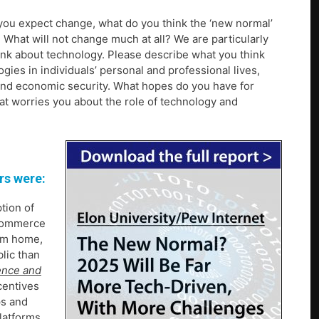
 you expect change, what do you think the ‘new normal’
What will not change much at all? We are particularly
ink about technology. Please describe what you think
logies in individuals’ personal and professional lives,
t and economic security. What hopes do you have for
at worries you about the role of technology and
rs were:
tion of
-commerce
rom home,
blic than
ence and
centives
ps and
latforms,