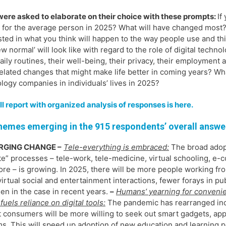
ere asked to elaborate on their choice with these prompts:
If
e for the average person in 2025? What will have changed most? 
sted in what you think will happen to the way people use and th
ew normal’ will look like with regard to the role of digital techno
daily routines, their well-being, their privacy, their employmen
elated changes that might make life better in coming years? Wh
logy companies in individuals’ lives in 2025?
ll report with organized analysis of responses is here.
hemes emerging in the 915 respondents’ overall answe
RGING CHANGE –
Tele-everything is embraced:
The broad adop
e” processes – tele-work, tele-medicine, virtual schooling, e
re – is growing. In 2025, there will be more people working f
irtual social and entertainment interactions, fewer forays in pu
en in the case in recent years.
–
Humans’ yearning for conveni
fuels reliance on digital tools:
The pandemic has rearranged in
t consumers will be more willing to seek out smart gadgets, ap
s. This will speed up adoption of new education and learning p