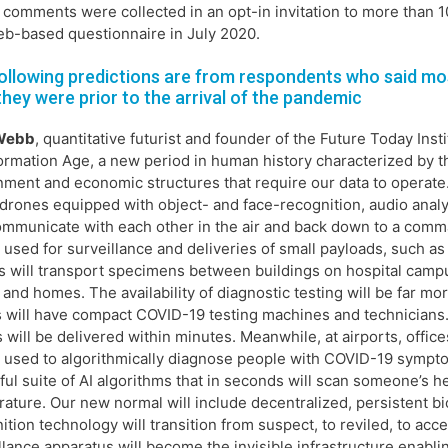
comments were collected in an opt-in invitation to more than 1
eb-based questionnaire in July 2020.
ollowing predictions are from respondents who said most
they were prior to the arrival of the pandemic
Webb
, quantitative futurist and founder of the Future Today Ins
ormation Age, a new period in human history characterized by th
ment and economic structures that require our data to operate. 
drones equipped with object- and face-recognition, audio anal
ommunicate with each other in the air and back down to a comm
e used for surveillance and deliveries of small payloads, such a
 will transport specimens between buildings on hospital camp
 and homes. The availability of diagnostic testing will be far m
s will have compact COVID-19 testing machines and technicians.
s will be delivered within minutes. Meanwhile, at airports, off
e used to algorithmically diagnose people with COVID-19 sympt
ul suite of AI algorithms that in seconds will scan someone’s he
ature. Our new normal will include decentralized, persistent bio
ition technology will transition from suspect, to reviled, to acce
llance apparatus will become the invisible infrastructure enabli