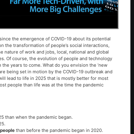
 since the emergence of COVID-19 about its potential
n the transformation of people’s social interactions,
e nature of work and jobs, local, national and global
ces. Of course, the evolution of people and technology
in the years to come. What do you envision the ‘new
t are being set in motion by the COVID-19 outbreak and
l lead to life in 2025 that is mostly better for most
ost people than life was at the time the pandemic
25 than when the pandemic began.
25.
 people
than before the pandemic began in 2020.