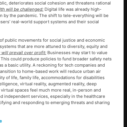
ic, deteriorates social cohesion and threatens rational
th will be challenged:
Digital life was already high-
on by the pandemic. The shift to tele-everything will be
users’ real-world support systems and their social
f public movements for social justice and economic
ystems that are more attuned to diversity, equity and
will prevail over profit:
Businesses may start to value
 This could produce policies to fund broader safety nets
s a basic utility. A reckoning for tech companies and
ansition to home-based work will reduce urban air
 of life, family life, accommodations for disabilities
telligence, virtual reality, augmented reality, deep
 virtual spaces feel much more real, in-person and
nd independent services, especially in the healthcare
ntifying and responding to emerging threats and sharing
e