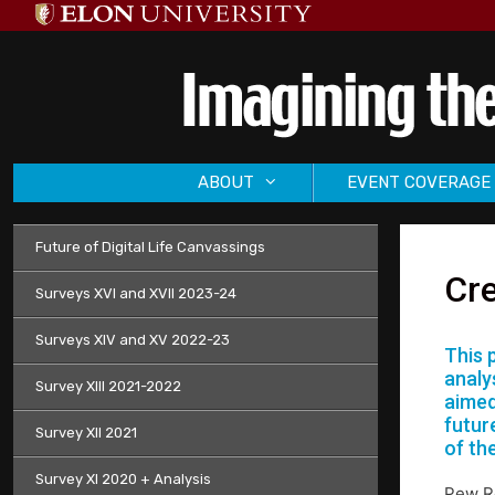
Skip
to
content
ABOUT
EVENT COVERAGE
Future of Digital Life Canvassings
Cre
Surveys XVI and XVII 2023-24
Surveys XIV and XV 2022-23
This 
analy
Survey XIII 2021-2022
aimed
future
Survey XII 2021
of th
Survey XI 2020 + Analysis
Pew Re