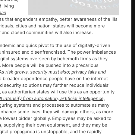
 living
man
ss that engenders empathy, better awareness of the ills
ividuals, cities and nation-states will become more
y and closed communities will also increase.
demic and quick pivot to the use of digitally-driven
 uninsured and disenfranchised. The power imbalances
gital systems overseen by behemoth firms as they
d. More people will be pushed into a precarious
As risk grows, security must also; privacy falls and
d broader dependence people have on the internet
ed security solutions may further reduce individuals’
, as authoritarian states will use this as an opportunity
l intensify from automation, artificial intelligence,
figuring systems and processes to automate as many
ll enhance some lives, they will damage others, as more
e lowest bidder globally. Employees may be asked to
ers, supplying their own equipment, and they may be
gital propaganda is unstoppable, and the rapidly