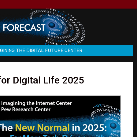
GINING THE DIGITAL FUTURE CENTER
r Digital Life 2025