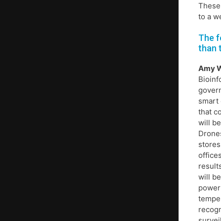
These 
to a w
The f
than 
Amy 
Bioinf
govern
smart 
that c
will b
Drones
stores
office
result
will b
powerf
temper
recogn
survei