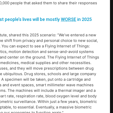
0,000 people that asked them to share their responses
 people’s lives will be mostly
WORSE
in 2025
titute, shared this 2025 scenario: “We’ve entered a new
e shift from privacy and personal choice to new social,
You can expect to see a Flying Internet of Things:
ytics, motion detection and sense-and-avoid systems
and center on the ground. The Flying Internet of Things
s medicines, medical supplies and other necessities.
uses, and they will move prescriptions between drug
ore ubiquitous. Drug stores, schools and large company
 A specimen will be taken, put onto a cartridge and
ices and event spaces, smart millimeter wave machines
oms. The machines will include a thermal imager and a
art rate, respiration rate, blood oxygen level and body
metric surveillance. Within just a few years, biometric
ptable, to essential. Eventually, a massive biometric
ng our economies to function again.”