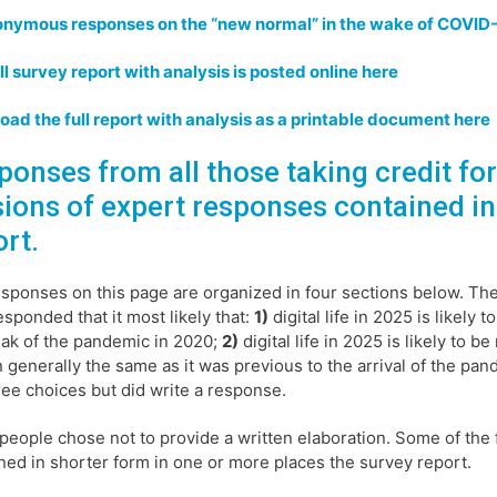
onymous responses on the “new normal” in the wake of COVID
ll survey report with analysis is posted online here
ad the full report with analysis as a printable document here
ponses from all those taking credit fo
sions of expert responses contained in
ort.
sponses on this page are organized in four sections below. Th
esponded that it most likely that:
1)
digital life in 2025 is likely
ak of the pandemic in 2020;
2)
digital life in 2025 is likely to 
 generally the same as it was previous to the arrival of the pa
ree choices but did write a response.
eople chose not to provide a written elaboration. Some of the 
ned in shorter form in one or more places the survey report.