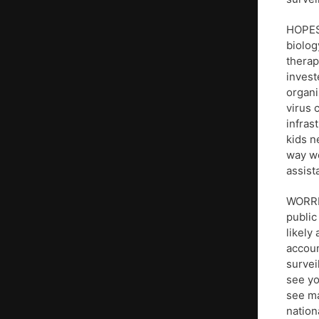
HOPES:
biolog
therap
invest
organi
virus 
infras
kids n
way we
assist
WORRIE
public
likely
accoun
survei
see yo
see ma
nation