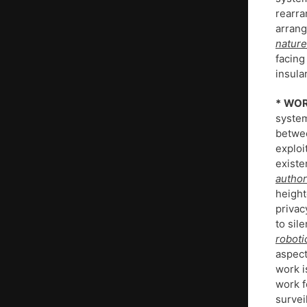
rearra
arran
nature
facing
insula
*
WOR
system
betwee
exploi
existe
author
height
privac
to sil
roboti
aspect
work i
work f
survei