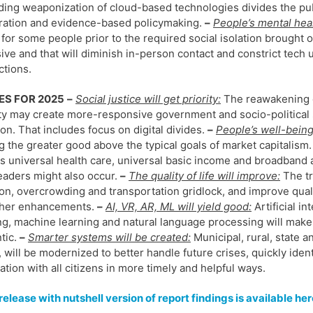
ing weaponization of cloud-based technologies divides the publ
ration and evidence-based policymaking.
–
People’s mental heal
 for some people prior to the required social isolation brought 
ive and that will diminish in-person contact and constrict tech 
tions.
ES FOR 2025
–
Social justice will get priority:
The reawakening o
ty may create more-responsive government and socio-political s
ion. That includes focus on digital divides.
–
People’s well-being 
g the greater good above the typical goals of market capitalism.
s universal health care, universal basic income and broadband a
leaders might also occur.
–
The quality of life will improve:
The tr
ion, overcrowding and transportation gridlock, and improve quality
ther enhancements.
–
AI, VR, AR, ML will yield good:
Artificial in
ng, machine learning and natural language processing will make
tic.
–
Smarter systems will be created:
Municipal, rural, state a
, will be modernized to better handle future crises, quickly ide
ation with all citizens in more timely and helpful ways.
elease with nutshell version of report findings is available her