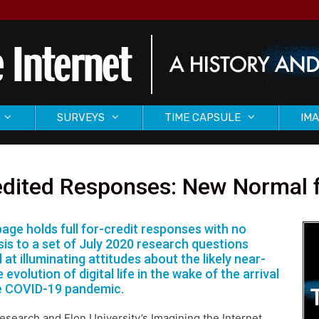
SURVEYS
TIME CAPSULE
IMA
dited Responses: New Normal fo
page holds full for-credit responses with no
sis to a set of July 2020 research questions
 at illuminating attitudes about the likely near-
 evolution of digital life in the wake of the arrival
e COVID-19 pandemic.
search and Elon University’s Imagining the Internet