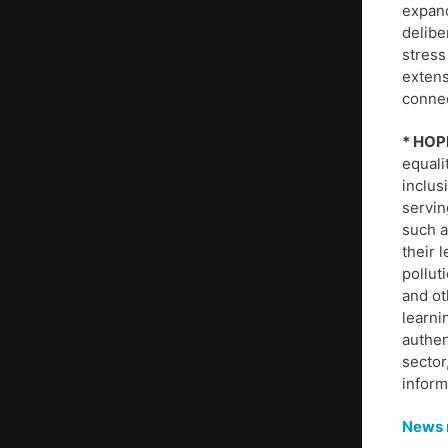
expand
delibe
stress
extens
connec
* HOP
equali
inclus
servin
such a
their 
pollut
and o
learni
authen
sector
inform
News r