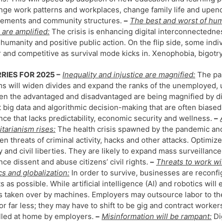
nge work patterns and workplaces, change family life and upend
gements and community structures.
–
The best and worst of hu
 are amplified:
The crisis is enhancing digital interconnectedne
 humanity and positive public action. On the flip side, some ind
r and competitive as survival mode kicks in. Xenophobia, bigotr
RIES FOR 2025 –
Inequality and injustice are magnified:
The pan
s will widen divides and expand the ranks of the unemployed,
n the advantaged and disadvantaged are being magnified by di
t big data and algorithmic decision-making that are often biase
nce that lacks predictability, economic security and wellness.
–
itarianism rises:
The health crisis spawned by the pandemic an
en threats of criminal activity, hacks and other attacks. Optimiz
y and civil liberties. They are likely to expand mass surveillance
ence dissent and abuse citizens’ civil rights.
–
Threats to work wil
cs and globalization:
In order to survive, businesses are recon
s as possible. While artificial intelligence (AI) and robotics wi
s taken over by machines. Employers may outsource labor to th
or far less; they may have to shift to be gig and contract work
lled at home by employers.
–
Misinformation will be rampant:
Di