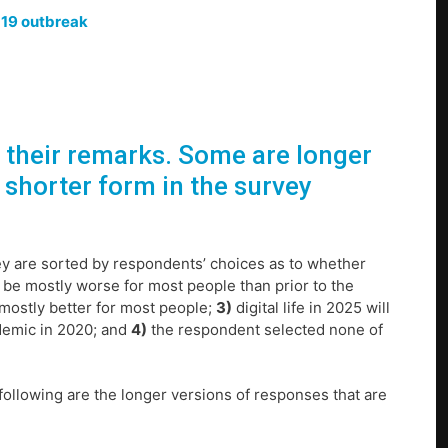
-19 outbreak
r their remarks. Some are longer
 shorter form in the survey
ey are sorted by respondents’ choices as to whether
 to be mostly worse for most people than prior to the
be mostly better for most people;
3)
digital life in 2025 will
ndemic in 2020; and
4)
the respondent selected none of
following are the longer versions of responses that are