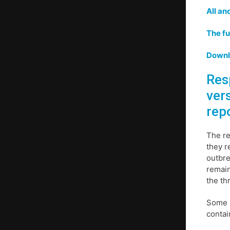
All an
The fu
Downlo
Res
ver
rep
The re
they r
outbre
remain
the th
Some p
contai