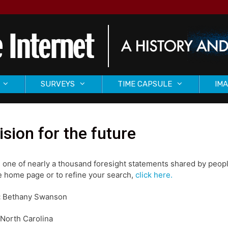
SURVEYS
TIME CAPSULE
IMA
ision for the future
s one of nearly a thousand foresight statements shared by peopl
 home page or to refine your search,
click here.
:
Bethany Swanson
North Carolina