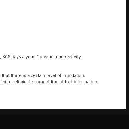
, 365 days a year. Constant connectivity.
that there is a certain level of inundation.
imit or eliminate competition of that information.