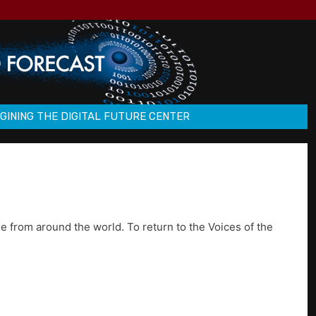
GINING THE DIGITAL FUTURE CENTER
e from around the world. To return to the Voices of the