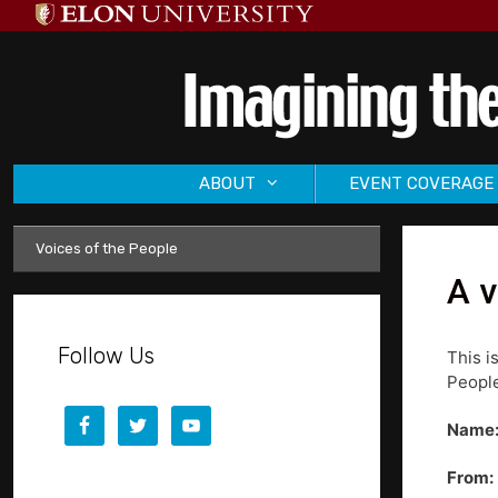
Skip
to
content
ABOUT
EVENT COVERAGE
Voices of the People
A v
Follow Us
This i
People
Name
From: