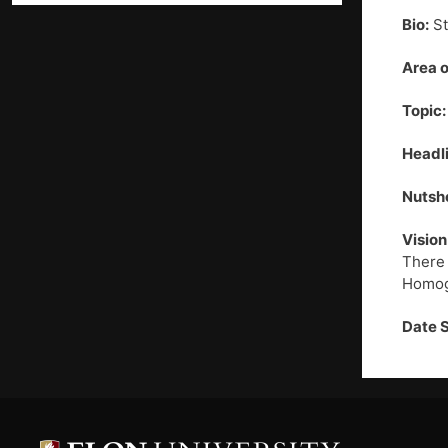
Bio:
St
Area o
Topic:
Headli
Nutshe
Vision
There 
Homoge
Date 