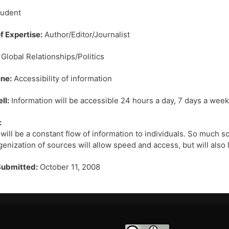
udent
f Expertise:
Author/Editor/Journalist
Global Relationships/Politics
ne:
Accessibility of information
ll:
Information will be accessible 24 hours a day, 7 days a week
:
will be a constant flow of information to individuals. So much so 
nization of sources will allow speed and access, but will also l
Submitted:
October 11, 2008