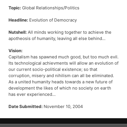
Topic:
Global Relationships/Politics
Headline:
Evolution of Democracy
Nutshell:
All minds working together to achieve the
apotheosis of humanity, leaving all else behind...
Vision:
Capitalism has spawned much good, but too much evil.
Its technological achievments will allow an evolution of
our current socio-political existence; so that
corruption, misery and nihilism can all be eliminated.
As a united humanity heads towards a new future of
development the likes of which no society on earth
has ever experienced…
Date Submitted:
November 10, 2004