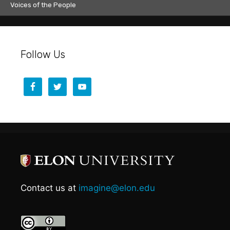
Voices of the People
Follow Us
Contact us at
imagine@elon.edu