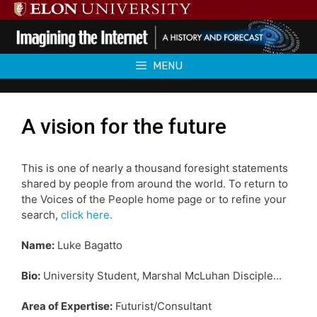
Skip
to
content
MENU
A vision for the future
This is one of nearly a thousand foresight statements
shared by people from around the world. To return to
the Voices of the People home page or to refine your
search,
click here.
Name:
Luke Bagatto
Bio:
University Student, Marshal McLuhan Disciple...
Area of Expertise:
Futurist/Consultant