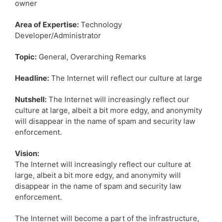
owner
Area of Expertise:
Technology
Developer/Administrator
Topic:
General, Overarching Remarks
Headline:
The Internet will reflect our culture at large
Nutshell:
The Internet will increasingly reflect our
culture at large, albeit a bit more edgy, and anonymity
will disappear in the name of spam and security law
enforcement.
Vision:
The Internet will increasingly reflect our culture at
large, albeit a bit more edgy, and anonymity will
disappear in the name of spam and security law
enforcement.
The Internet will become a part of the infrastructure,