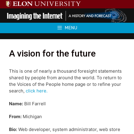
Skip
to
content
MENU
A vision for the future
This is one of nearly a thousand foresight statements
shared by people from around the world. To return to
the Voices of the People home page or to refine your
search,
click here.
Name:
Bill Farrell
From:
Michigan
Bio:
Web developer, system administrator, web store