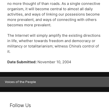
no more thought of than roads. As a single connective
organism, it will become central to almost all daily
activities, and ways of linking our possesions become
more prevalent, and ways of connecting with others
becomes more prevalent.
The Internet will simply amplify the existing directions
in life, whether towards freedom and democracy or
militancy or totalitarianism; witness China’s control of
it.
Date Submitted:
November 10, 2004
Voices of the People
Follow Us