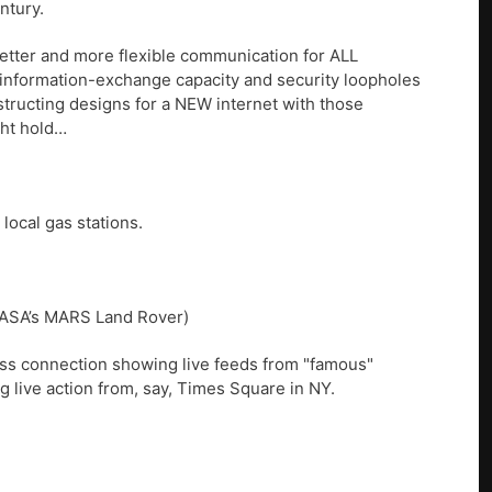
ntury.
 better and more flexible communication for ALL
s information-exchange capacity and security loopholes
structing designs for a NEW internet with those
ght hold…
local gas stations.
 NASA’s MARS Land Rover)
less connection showing live feeds from "famous"
ng live action from, say, Times Square in NY.