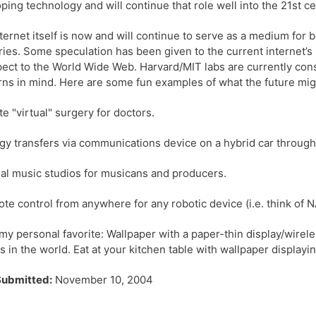
ping technology and will continue that role well into the 21st ce
ternet itself is now and will continue to serve as a medium for
ries. Some speculation has been given to the current internet’
pect to the World Wide Web. Harvard/MIT labs are currently con
ns in mind. Here are some fun examples of what the future mi
ite "virtual" surgery for doctors.
gy transfers via communications device on a hybrid car through 
ual music studios for musicans and producers.
te control from anywhere for any robotic device (i.e. think of
my personal favorite: Wallpaper with a paper-thin display/wire
s in the world. Eat at your kitchen table with wallpaper displayi
Submitted:
November 10, 2004