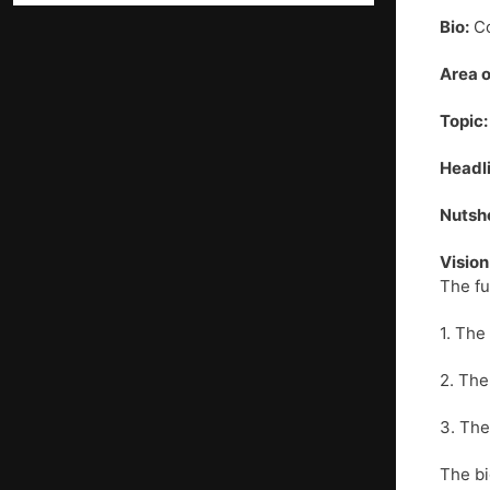
Bio:
Co
Area o
Topic:
Headli
Nutshe
Vision
The fu
1. The
2. The
3. The
The bi