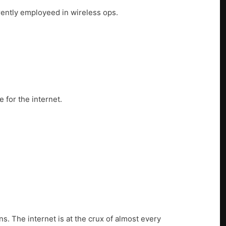
rrently employeed in wireless ops.
 for the internet.
s. The internet is at the crux of almost every