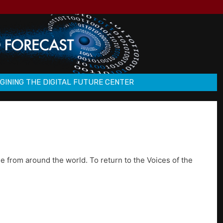
GINING THE DIGITAL FUTURE CENTER
e from around the world. To return to the Voices of the