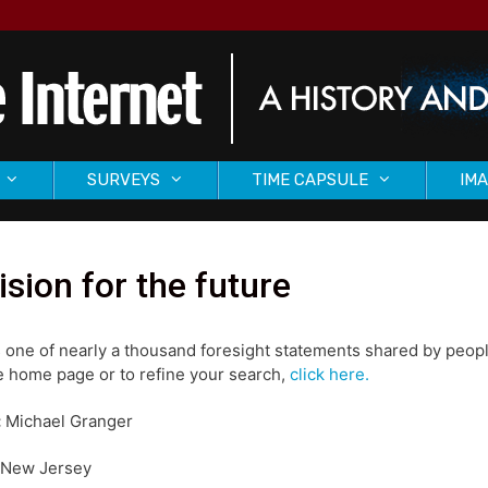
SURVEYS
TIME CAPSULE
IMA
ision for the future
s one of nearly a thousand foresight statements shared by peopl
 home page or to refine your search,
click here.
:
Michael Granger
New Jersey