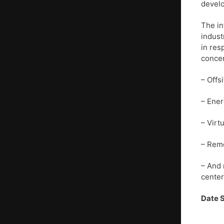
develo
The in
indust
in res
concer
– Offs
– Ener
– Virt
– Remo
– And 
center
Date 