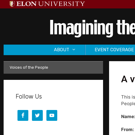
Skip
to
content
ABOUT
EVENT COVERAGE
Voices of the People
A v
Follow Us
This i
People
Name
From: