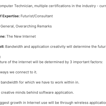
mputer Technician, multiple certifications in the industry - cu
f Expertise:
Futurist/Consultant
General, Overarching Remarks
ne:
The New Internet
ll:
Bandwidth and application creativity will determine the future
:
ture of the internet will be determined by 3 important factors:
 ways we connect to it.
 bandwidth for which we have to work within in.
 creative minds behind software application.
ggest growth in Internet use will be through wireless application