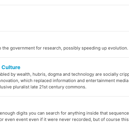
o the government for research, possibly speeding up evolution.
e Culture
nabled by wealth, hubris, dogma and technology are socially crip
novation, which replaced information and entertainment media
clusive pluralist late 21st century commons.
enough digits you can search for anything inside that sequence
or even event even if it were never recorded, but of course thi