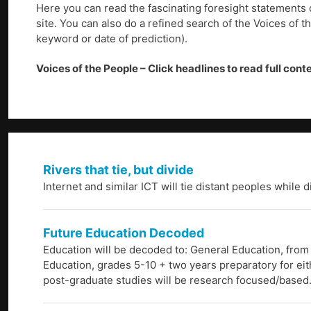
Here you can read the fascinating foresight statements 
site. You can also do a refined search of the Voices of t
keyword or date of prediction).
Voices of the People – Click headlines to read full cont
Rivers that tie, but divide
Internet and similar ICT will tie distant peoples while 
Future Education Decoded
Education will be decoded to: General Education, from
Education, grades 5-10 + two years preparatory for eith
post-graduate studies will be research focused/based