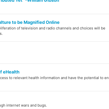
tributed Yet" -William Gibson
lture to be Magnified Online
liferation of television and radio channels and choices will be
s.
f eHealth
cess to relevant health information and have the potential to e
ugh internet wars and bugs.