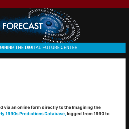
GINING THE DIGITAL FUTURE CENTER
d via an online form directly to the Imagining the
rly 1990s Predictions Database,
logged from 1990 to