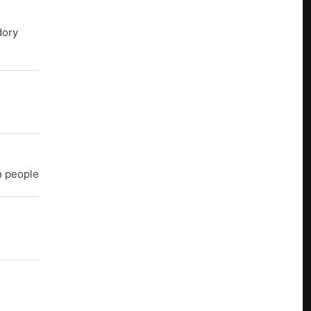
dory
 people
l