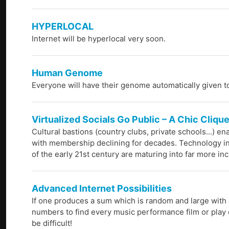
HYPERLOCAL
Internet will be hyperlocal very soon.
Human Genome
Everyone will have their genome automatically given t
Virtualized Socials Go Public – A Chic Cliqu
Cultural bastions (country clubs, private schools...) e
with membership declining for decades. Technology in
of the early 21st century are maturing into far more in
Advanced Internet Possibilities
If one produces a sum which is random and large with 
numbers to find every music performance film or play 
be difficult!