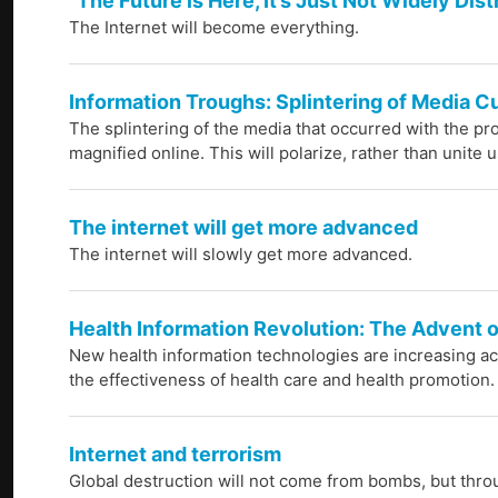
"The Future is Here, It’s Just Not Widely Dis
The Internet will become everything.
Information Troughs: Splintering of Media Cu
The splintering of the media that occurred with the pro
magnified online. This will polarize, rather than unite u
The internet will get more advanced
The internet will slowly get more advanced.
Health Information Revolution: The Advent o
New health information technologies are increasing ac
the effectiveness of health care and health promotion.
Internet and terrorism
Global destruction will not come from bombs, but thro