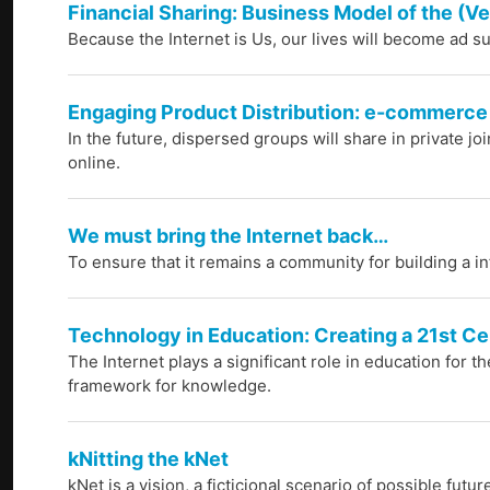
Financial Sharing: Business Model of the (Ve
Because the Internet is Us, our lives will become ad su
Engaging Product Distribution: e-commerce
In the future, dispersed groups will share in private jo
online.
We must bring the Internet back…
To ensure that it remains a community for building a i
Technology in Education: Creating a 21st C
The Internet plays a significant role in education for t
framework for knowledge.
kNitting the kNet
kNet is a vision, a ficticional scenario of possible fut