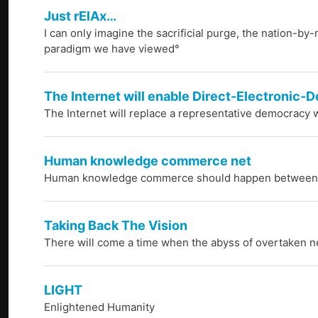
Just rElAx…
I can only imagine the sacrificial purge, the nation-by
paradigm we have viewed°
The Internet will enable Direct-Electronic
The Internet will replace a representative democracy w
Human knowledge commerce net
Human knowledge commerce should happen between p
Taking Back The Vision
There will come a time when the abyss of overtaken netw
LIGHT
Enlightened Humanity