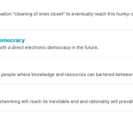
-nation "cleaning of ones closet" to eventually reach this hunky-
-Democracy
ith a direct electronic democracy in the future.
eople where knowledge and resources can bartered between
orking will reach its inevitable end and rationality will prevai