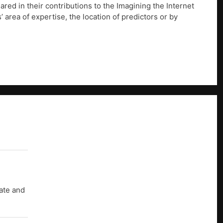
ed in their contributions to the Imagining the Internet
’ area of expertise, the location of predictors or by
uate and