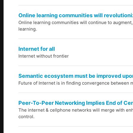
Online learning communities will revolutioni
Online learning communities will continue to augment
learning.
Internet for all
Internet without frontier
Semantic ecosystem must be improved upo
Future of Internet is in finding convergence between m
Peer-To-Peer Networking Implies End of Ce
The internet & cellphone networks will merge with enh
control.