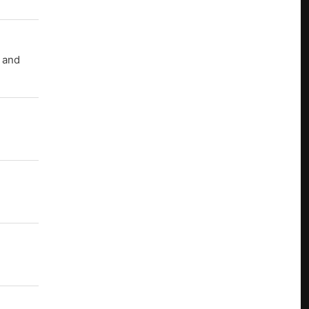
r and