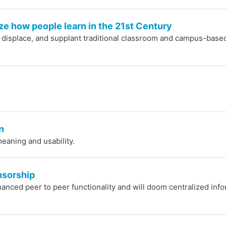
ze how people learn in the 21st Century
, displace, and supplant traditional classroom and campus-base
n
eaning and usability.
nsorship
anced peer to peer functionality and will doom centralized inf