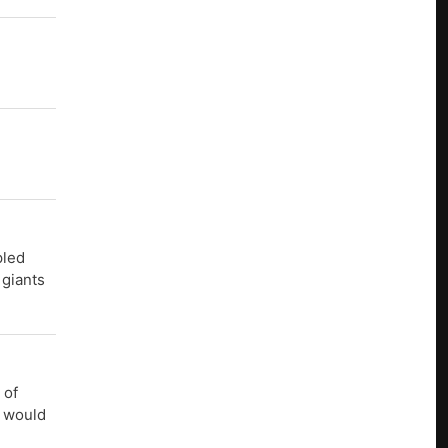
pled
 giants
 of
s would