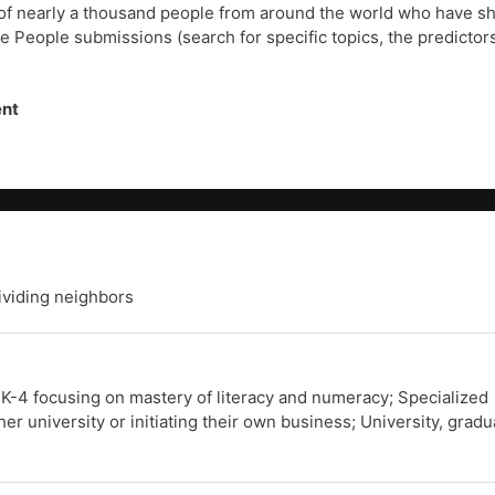
of nearly a thousand people from around the world who have shar
he People submissions (search for specific topics, the predictors
ent
dividing neighbors
 K-4 focusing on mastery of literacy and numeracy; Specialized
er university or initiating their own business; University, grad
.