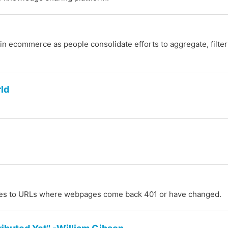
 in ecommerce as people consolidate efforts to aggregate, filte
rld
notes to URLs where webpages come back 401 or have changed.