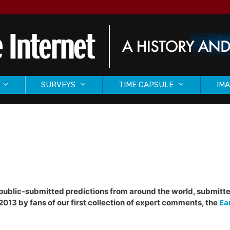
SURVEYS
TIME CAPSULE
IMA
of public-submitted predictions from around the world, submitte
2013 by fans of our first collection of expert comments, the
Ea