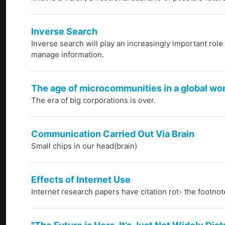
Inverse Search
Inverse search will play an increasingly important role
manage information.
The age of microcommunities in a global wo
The era of big corporations is over.
Communication Carried Out Via Brain
Small chips in our head(brain)
Effects of Internet Use
Internet research papers have citation rot- the foot