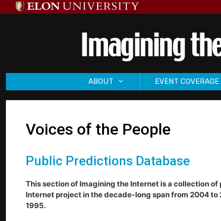
Skip
to
content
ABOUT
EVENT COVERAGE
Voices of the People
Public Predictions Database
This section of Imagining the Internet is a collection 
Internet project in the decade-long span from 2004 to 
1995.