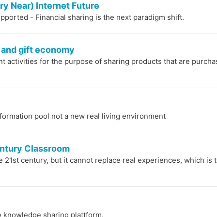
ry Near) Internet Future
pported - Financial sharing is the next paradigm shift.
 and gift economy
int activities for the purpose of sharing products that are purch
nformation pool not a new real living environment
entury Classroom
he 21st century, but it cannot replace real experiences, which is 
ure knowledge sharing plattform.