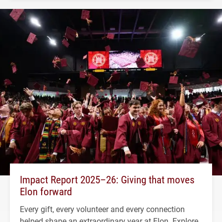
Impact Report 2025–26: Giving that moves
Elon forward
Every gift, every volunteer and every connection
helped shape an extraordinary year at Elon. Explore