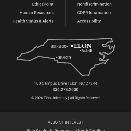
EthicsPoint
Nondiscrimination
Human Resources
GDPR Information
Health Status & Alerts
Accessibility
100 Campus Drive | Elon, NC 27244
336.278.2000
© 2026 Elon University | All Rights Reserved
ALSO OF INTEREST
Nine Graduate Programs in North Carolina