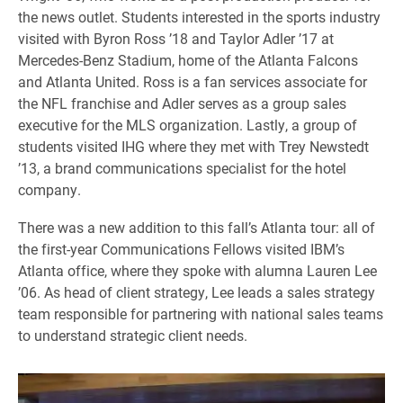
the news outlet. Students interested in the sports industry
visited with Byron Ross ’18 and Taylor Adler ’17 at
Mercedes-Benz Stadium, home of the Atlanta Falcons
and Atlanta United. Ross is a fan services associate for
the NFL franchise and Adler serves as a group sales
executive for the MLS organization. Lastly, a group of
students visited IHG where they met with Trey Newstedt
’13, a brand communications specialist for the hotel
company.
There was a new addition to this fall’s Atlanta tour: all of
the first-year Communications Fellows visited IBM’s
Atlanta office, where they spoke with alumna Lauren Lee
’06. As head of client strategy, Lee leads a sales strategy
team responsible for partnering with national sales teams
to understand strategic client needs.