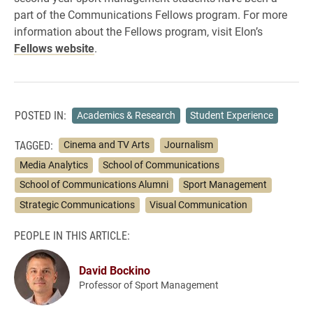
part of the Communications Fellows program. For more
information about the Fellows program, visit Elon’s
Fellows website
.
POSTED IN:
Academics & Research
Student Experience
TAGGED:
Cinema and TV Arts
Journalism
Media Analytics
School of Communications
School of Communications Alumni
Sport Management
Strategic Communications
Visual Communication
PEOPLE IN THIS ARTICLE:
David Bockino
Professor of Sport Management