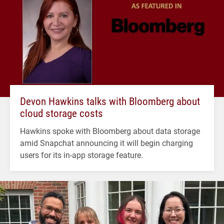
Devon Hawkins talks with Bloomberg about
cloud storage costs
Hawkins spoke with Bloomberg about data storage
amid Snapchat announcing it will begin charging
users for its in-app storage feature.