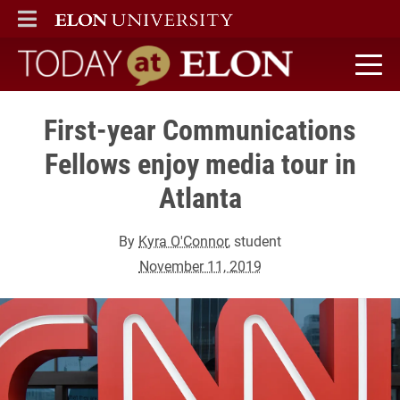
ELON
MAIN MENU
Today at Elon home
First-year Communications
Fellows enjoy media tour in
Atlanta
By
Kyra O'Connor
, student
November 11, 2019