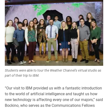
Students were able to tour the Weather Channel’s virtual studio as
part of their trip to IBM.
“Our visit to IBM provided us with a fantastic introduction
to the world of artificial intelligence and taught us how
new technology is affecting every one of our majors,” said
Bockino, who serves as the Communications Fellows