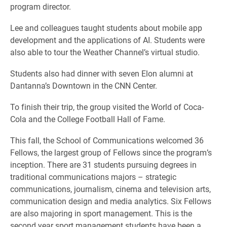
program director.
Lee and colleagues taught students about mobile app
development and the applications of AI. Students were
also able to tour the Weather Channel’s virtual studio.
Students also had dinner with seven Elon alumni at
Dantanna’s Downtown in the CNN Center.
To finish their trip, the group visited the World of Coca-
Cola and the College Football Hall of Fame.
This fall, the School of Communications welcomed 36
Fellows, the largest group of Fellows since the program’s
inception. There are 31 students pursuing degrees in
traditional communications majors – strategic
communications, journalism, cinema and television arts,
communication design and media analytics. Six Fellows
are also majoring in sport management. This is the
second year sport management students have been a