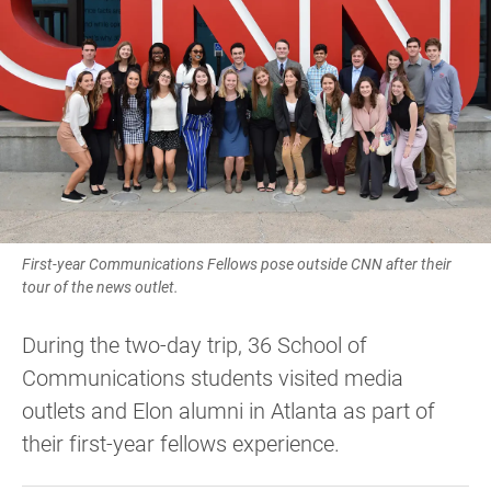
First-year Communications Fellows pose outside CNN after their
tour of the news outlet.
During the two-day trip, 36 School of
Communications students visited media
outlets and Elon alumni in Atlanta as part of
their first-year fellows experience.