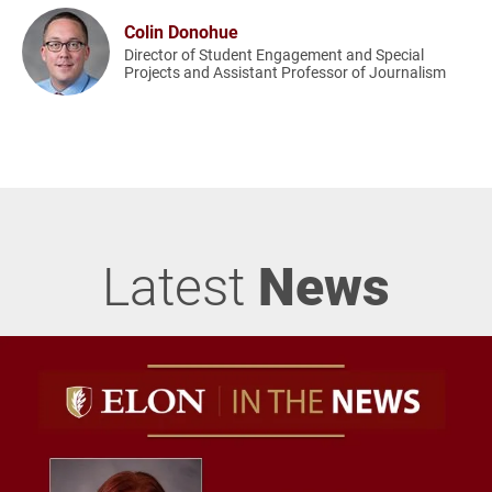
Colin Donohue
Director of Student Engagement and Special
Projects and Assistant Professor of Journalism
Latest
News