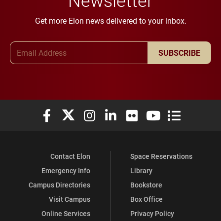
Get more Elon news delivered to your inbox.
Email Address
SUBSCRIBE
Elon University Facebook
Elon University X (formerly Twitter)
Elon University Instagram
Elon University LinkedIn
Elon University Flickr
Elon University You
Elon Universit
Contact Elon
Space Reservations
Emergency Info
Library
Campus Directories
Bookstore
Visit Campus
Box Office
Online Services
Privacy Policy