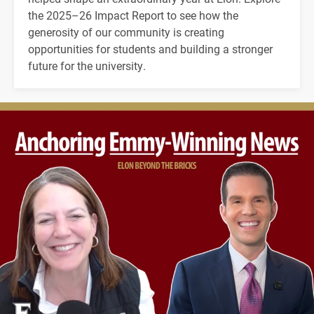
the 2025–26 Impact Report to see how the
generosity of our community is creating
opportunities for students and building a stronger
future for the university.