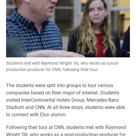
Students met with Raymond Wright ’06, who works as a post-
production producer for CNN, following their tour.
The students were split into groups to tour various
companies based on their major of interest. Students
visited InterContinental Hotels Group, Mercedes-Benz
Stadium and CNN. At all three stops, students were able
to connect with Elon alumni.
Following their tour at CNN, students met with Raymond
Wright ’06, who works as a post-production producer for