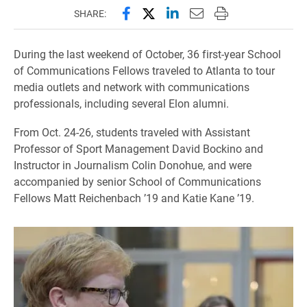
Share this page on Facebook
Share this page on X (forme
Share this page on Lin
Email this page to 
Print this page
SHARE:
During the last weekend of October, 36 first-year School
of Communications Fellows traveled to Atlanta to tour
media outlets and network with communications
professionals, including several Elon alumni.
From Oct. 24-26, students traveled with Assistant
Professor of Sport Management David Bockino and
Instructor in Journalism Colin Donohue, and were
accompanied by senior School of Communications
Fellows Matt Reichenbach ’19 and Katie Kane ’19.