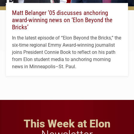
Matt Belanger ’05 discusses anchoring
award-winning news on ‘Elon Beyond the
Bricks’
In the latest episode of “Elon Beyond the Bricks,” the
six-time regional Emmy Award-winning journalist
joins President Connie Book to reflect on his path
from Elon student media to anchoring morning
news in Minneapolis–St. Paul.
This Week at Elon
Newsletter