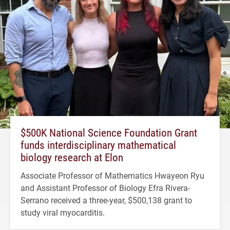
$500K National Science Foundation Grant
funds interdisciplinary mathematical
biology research at Elon
Associate Professor of Mathematics Hwayeon Ryu
and Assistant Professor of Biology Efra Rivera-
Serrano received a three-year, $500,138 grant to
study viral myocarditis.