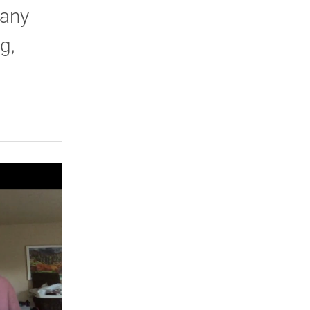
many
g,
rly Twitter)
kedIn
a friend