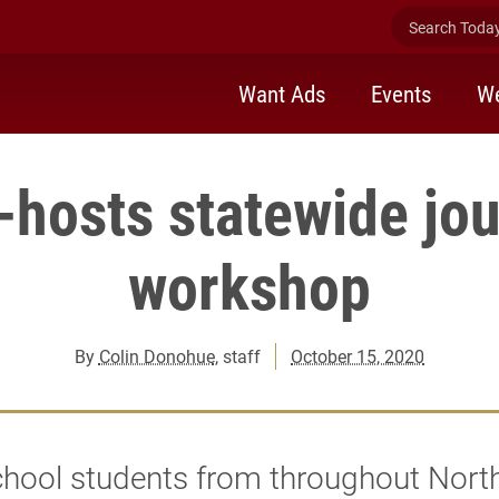
Search Today 
Want Ads
Events
We
-hosts statewide jo
workshop
By
Colin Donohue
, staff
October 15, 2020
chool students from throughout Nort