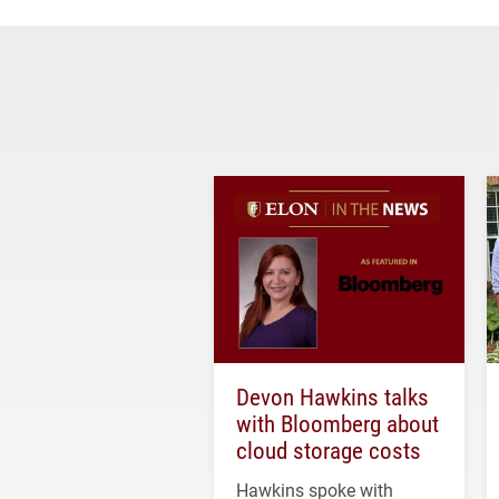
Devon Hawkins talks
with Bloomberg about
cloud storage costs
Hawkins spoke with