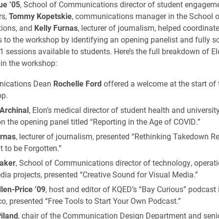
ue ’05
, School of Communications director of student engagem
rs,
Tommy Kopetskie
, communications manager in the School o
ions, and
Kelly Furnas
, lecturer of journalism, helped coordinate
s to the workshop by identifying an opening panelist and fully s
1 sessions available to students. Here’s the full breakdown of El
in the workshop:
ications Dean
Rochelle Ford
offered a welcome at the start of 
p.
 Archinal
, Elon’s medical director of student health and universit
n the opening panel titled “Reporting in the Age of COVID.”
urnas
, lecturer of journalism, presented “Rethinking Takedown R
t to be Forgotten.”
aker
, School of Communications director of technology, operat
ia projects, presented “Creative Sound for Visual Media.”
llen-Price ’09
, host and editor of KQED’s “Bay Curious” podcast
o, presented “Free Tools to Start Your Own Podcast.”
iland
, chair of the Communication Design Department and senior