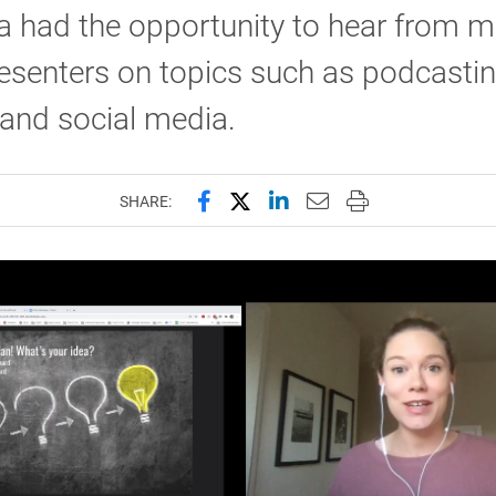
a had the opportunity to hear from 
esenters on topics such as podcastin
and social media.
Share this page on Facebook
Share this page on X (forme
Share this page on Lin
Email this page to 
Print this page
SHARE: