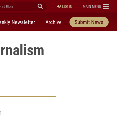
at Elon
Submit Search
ELON
LOG IN
MAIN MENU
ekly Newsletter
Archive
Submit News
urnalism
h