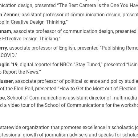
cation design, presented “The Best Camera is the One You Hav
n Zenner
, assistant professor of communication design, presen
p in Creative Design Thinking.”
nnam
, associate professor of communication design, presented 
 Effective Design Thinking.”
rry
, associate professor of English, presented “Publishing Remot
 COVID.”
glin ’19
, digital reporter for NBC’s “Stay Tuned,” presented “Usi
o Report the News.”
Husser
, associate professor of political science and policy studi
 of the Elon Poll, presented “How to Get the Most out of Election 
oe
, School of Communications assistant director of multimedia 
d a video tour of the School of Communications for the worksho
.
 statewide organization that promotes excellence in scholastic j
fessional growth of journalism advisers and speaks for scholas