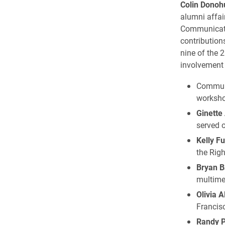
Colin Donoh
alumni affai
Communicat
contribution
nine of the 2
involvement 
Commun
worksho
Ginette
served o
Kelly F
the Righ
Bryan B
multimed
Olivia A
Francisc
Randy P