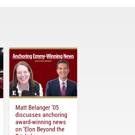
Matt Belanger ’05
discusses anchoring
award-winning news
on ‘Elon Beyond the