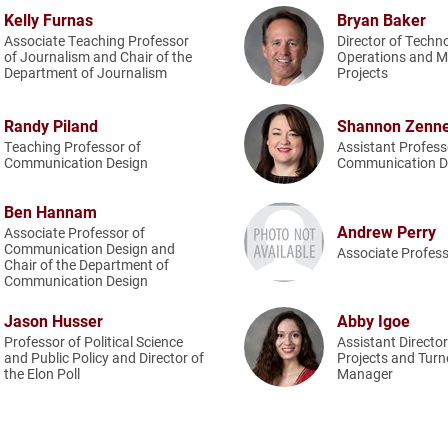
Kelly Furnas
Bryan Baker
Associate Teaching Professor
Director of Techn
of Journalism and Chair of the
Operations and M
Department of Journalism
Projects
Randy Piland
Shannon Zenn
Teaching Professor of
Assistant Profess
Communication Design
Communication D
Ben Hannam
Andrew Perry
Associate Professor of
Communication Design and
Associate Profess
Chair of the Department of
Communication Design
Jason Husser
Abby Igoe
Professor of Political Science
Assistant Directo
and Public Policy and Director of
Projects and Turn
the Elon Poll
Manager