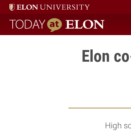
Today at Elon home
Elon co
High s