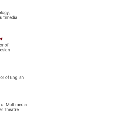
ology,
ultimedia
er
or of
esign
or of English
r of Multimedia
er Theatre