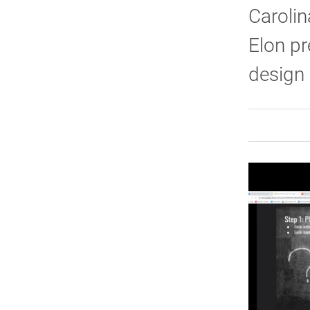
Carolin
Elon pr
design 