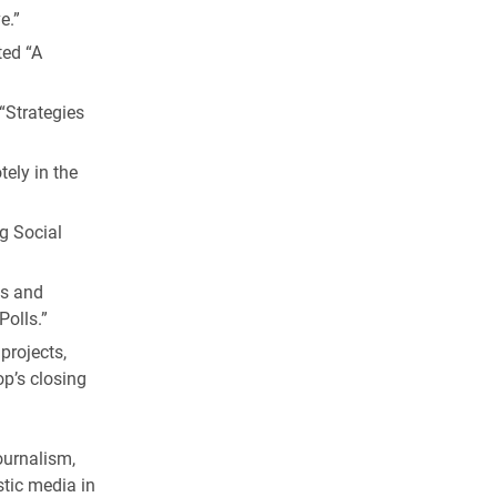
e.”
ted “A
“Strategies
ely in the
ng Social
es and
Polls.”
projects,
p’s closing
ournalism,
tic media in