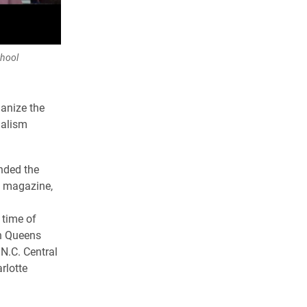
chool
ganize the
nalism
nded the
y magazine,
 time of
th Queens
 N.C. Central
rlotte