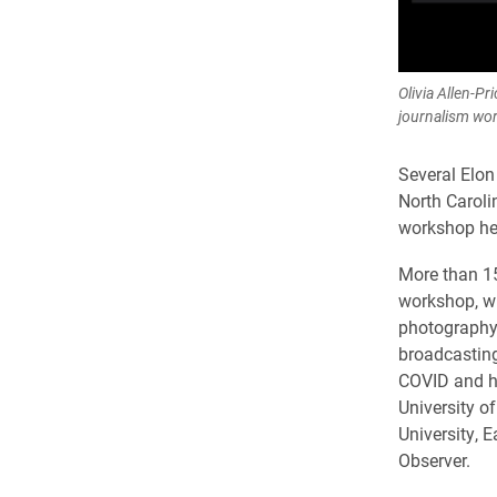
Olivia Allen-P
journalism wo
Several Elon
North Caroli
workshop hel
More than 15
workshop, wh
photography/
broadcasting
COVID and ho
University of
University, 
Observer.