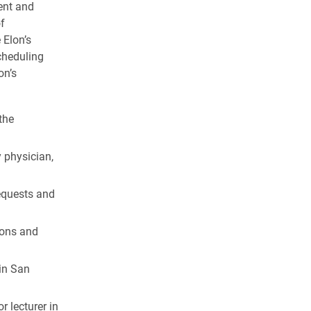
ent and
f
 Elon’s
cheduling
on’s
the
y physician,
equests and
ions and
 in San
 lecturer in