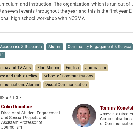
urriculum and instruction. The organization, which is run out of
ts several events throughout the year, and this is the first year E
gional high school workshop with NCSMA.
Academics & Research
Alumni
Community Engagement & Service
ff
nema and TV Arts
Elon Alumni
English
Journalism
ence and Public Policy
School of Communications
ommunications Alumni
Visual Communication
IS ARTICLE:
Colin Donohue
Tommy Kopets
Director of Student Engagement
Associate Directo
and Special Projects and
Communications f
Assistant Professor of
of Communicatio
Journalism