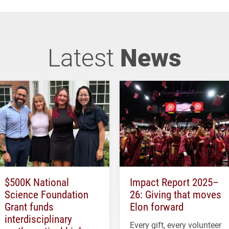
Latest
News
$500K National
Impact Report 2025–
Science Foundation
26: Giving that moves
Grant funds
Elon forward
interdisciplinary
Every gift, every volunteer