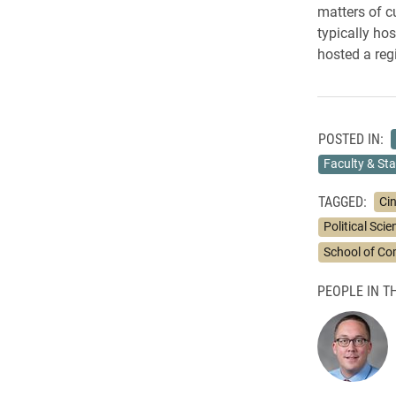
matters of c
typically hos
hosted a re
POSTED IN:
Faculty & Sta
TAGGED:
Ci
Political Sci
School of C
PEOPLE IN TH