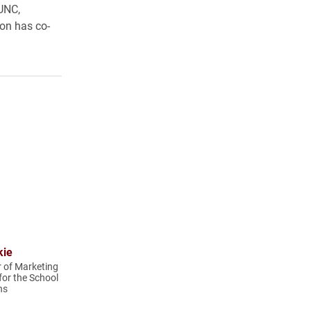
 UNC,
lon has co-
kie
r of Marketing
or the School
ns