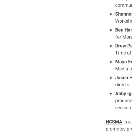
communi
Shanno
Worksho
Ben Ha
for More
Drew Pe
Time of
Maya Ea
Media t
Jason 
director
Abby Ig
produce
session
NCSMA
is a
promotes pro