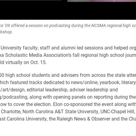
rice ’09 offered a session on podcasting during the NCSMA regional high s
rkshop.
 University faculty, staff and alumni led sessions and helped or
na Scholastic Media Association’s fall regional high school jour
d virtually on Oct. 15.
0 high school students and advisers from across the state atte
ich featured tracks dedicated to news/online, yearbook, literar
art/design, editorial leadership, adviser leadership and
/podcasting, along with opening panels on reporting during the
w to cover the election. Elon co-sponsored the event along wi
 Charlotte, North Carolina A&T State University, UNC-Chapel Hill,
East Carolina University, the Raleigh News & Observer and the Cha