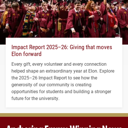
Impact Report 2025–26: Giving that moves
Elon forward
Every gift, every volunteer and every connection
helped shape an extraordinary year at Elon. Explore
the 2025–26 Impact Report to see how the
generosity of our community is creating
opportunities for students and building a stronger
future for the university.