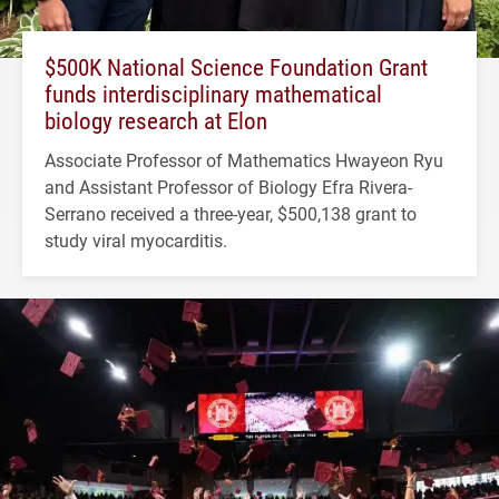
$500K National Science Foundation Grant
funds interdisciplinary mathematical
biology research at Elon
Associate Professor of Mathematics Hwayeon Ryu
and Assistant Professor of Biology Efra Rivera-
Serrano received a three-year, $500,138 grant to
study viral myocarditis.