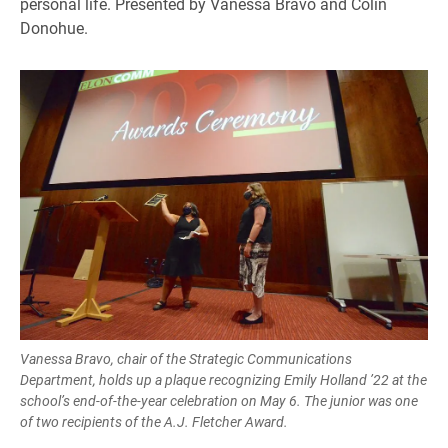
personal life. Presented by Vanessa Bravo and Colin
Donohue.
Vanessa Bravo, chair of the Strategic Communications
Department, holds up a plaque recognizing Emily Holland ’22 at the
school’s end-of-the-year celebration on May 6. The junior was one
of two recipients of the A.J. Fletcher Award.