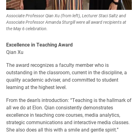
Associate Professor Qian Xu (from left), Lecturer Staci Saltz and
Associate Professor Amanda Sturgill were all award recipients at
the May 6 celebration.
Excellence in Teaching Award
Qian Xu
The award recognizes a faculty member who is
outstanding in the classroom, current in the discipline, a
quality academic adviser, and committed to student
learning at the highest level.
From the dean’s introduction: “Teaching is the hallmark of
all we do at Elon. Qian consistently demonstrates
excellence in teaching core courses, media analytics,
strategic communications and interactive media classes.
She also does all this with a smile and gentle spirit.”