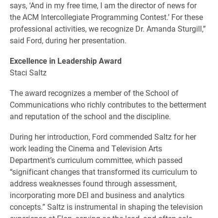
says, ‘And in my free time, I am the director of news for
the ACM Intercollegiate Programming Contest.’ For these
professional activities, we recognize Dr. Amanda Sturgill,”
said Ford, during her presentation.
Excellence in Leadership Award
Staci Saltz
The award recognizes a member of the School of
Communications who richly contributes to the betterment
and reputation of the school and the discipline.
During her introduction, Ford commended Saltz for her
work leading the Cinema and Television Arts
Department’s curriculum committee, which passed
“significant changes that transformed its curriculum to
address weaknesses found through assessment,
incorporating more DEI and business and analytics
concepts.” Saltz is instrumental in shaping the television