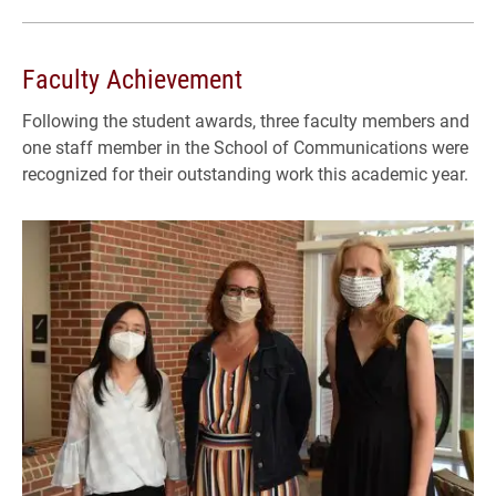
Faculty Achievement
Following the student awards, three faculty members and
one staff member in the School of Communications were
recognized for their outstanding work this academic year.