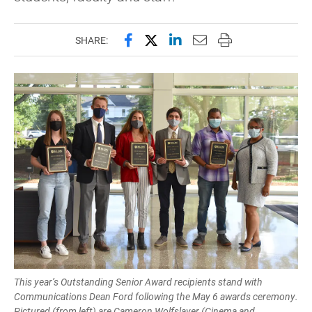
Share this page on Facebook
Share this page on X (forme
Share this page on Lin
Email this page to 
Print this page
SHARE:
This year’s Outstanding Senior Award recipients stand with
Communications Dean Ford following the May 6 awards ceremony.
Pictured (from left) are Cameron Wolfslayer (Cinema and