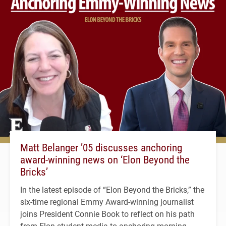
Matt Belanger ’05 discusses anchoring
award-winning news on ‘Elon Beyond the
Bricks’
In the latest episode of “Elon Beyond the Bricks,” the
six-time regional Emmy Award-winning journalist
joins President Connie Book to reflect on his path
from Elon student media to anchoring morning