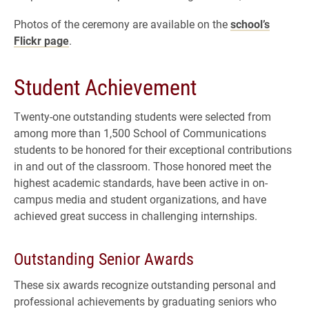
Photos of the ceremony are available on the
school’s
Flickr page
.
Student Achievement
Twenty-one outstanding students were selected from
among more than 1,500 School of Communications
students to be honored for their exceptional contributions
in and out of the classroom. Those honored meet the
highest academic standards, have been active in on-
campus media and student organizations, and have
achieved great success in challenging internships.
Outstanding Senior Awards
These six awards recognize outstanding personal and
professional achievements by graduating seniors who