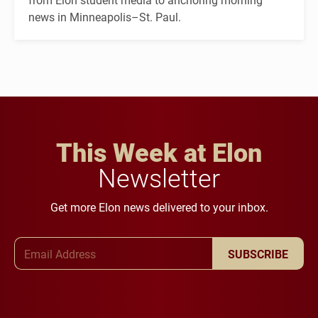
news in Minneapolis–St. Paul.
This Week at Elon
Newsletter
Get more Elon news delivered to your inbox.
Email Address
SUBSCRIBE