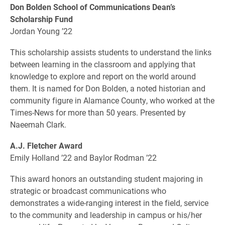
Don Bolden School of Communications Dean’s
Scholarship Fund
Jordan Young ’22
This scholarship assists students to understand the links
between learning in the classroom and applying that
knowledge to explore and report on the world around
them. It is named for Don Bolden, a noted historian and
community figure in Alamance County, who worked at the
Times-News for more than 50 years. Presented by
Naeemah Clark.
A.J. Fletcher Award
Emily Holland ’22 and Baylor Rodman ’22
This award honors an outstanding student majoring in
strategic or broadcast communications who
demonstrates a wide-ranging interest in the field, service
to the community and leadership in campus or his/her