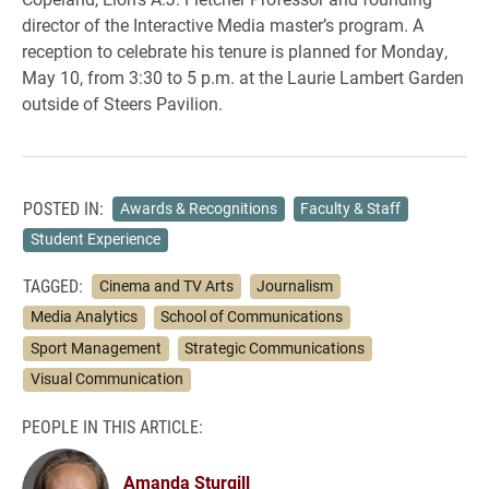
director of the Interactive Media master’s program. A
reception to celebrate his tenure is planned for Monday,
May 10, from 3:30 to 5 p.m. at the Laurie Lambert Garden
outside of Steers Pavilion.
POSTED IN:
Awards & Recognitions
Faculty & Staff
Student Experience
TAGGED:
Cinema and TV Arts
Journalism
Media Analytics
School of Communications
Sport Management
Strategic Communications
Visual Communication
PEOPLE IN THIS ARTICLE:
Amanda Sturgill