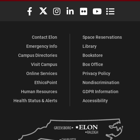
Elon University Facebook
Elon University X (formerly Twitter)
Elon University Instagram
Elon University LinkedIn
Elon University Flickr
Elon University You
Elon Universit
Contact Elon
Space Reservations
Emergency Info
Library
Campus Directories
Bookstore
Visit Campus
Box Office
Online Services
Privacy Policy
EthicsPoint
Nondiscrimination
Human Resources
GDPR Information
Health Status & Alerts
Accessibility