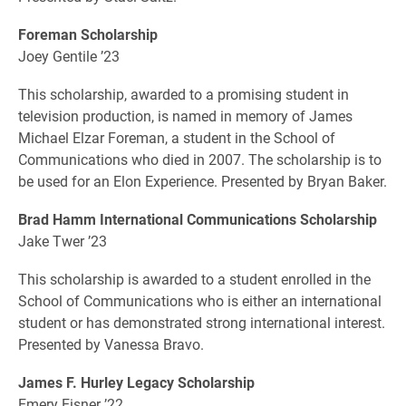
Foreman Scholarship
Joey Gentile ’23
This scholarship, awarded to a promising student in
television production, is named in memory of James
Michael Elzar Foreman, a student in the School of
Communications who died in 2007. The scholarship is to
be used for an Elon Experience. Presented by Bryan Baker.
Brad Hamm International Communications Scholarship
Jake Twer ’23
This scholarship is awarded to a student enrolled in the
School of Communications who is either an international
student or has demonstrated strong international interest.
Presented by Vanessa Bravo.
James F. Hurley Legacy Scholarship
Emery Eisner ’22