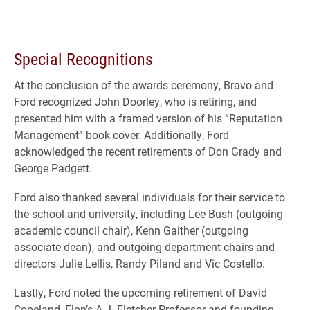
Special Recognitions
At the conclusion of the awards ceremony, Bravo and
Ford recognized John Doorley, who is retiring, and
presented him with a framed version of his “Reputation
Management” book cover. Additionally, Ford
acknowledged the recent retirements of Don Grady and
George Padgett.
Ford also thanked several individuals for their service to
the school and university, including Lee Bush (outgoing
academic council chair), Kenn Gaither (outgoing
associate dean), and outgoing department chairs and
directors Julie Lellis, Randy Piland and Vic Costello.
Lastly, Ford noted the upcoming retirement of David
Copeland, Elon’s A.J. Fletcher Professor and founding