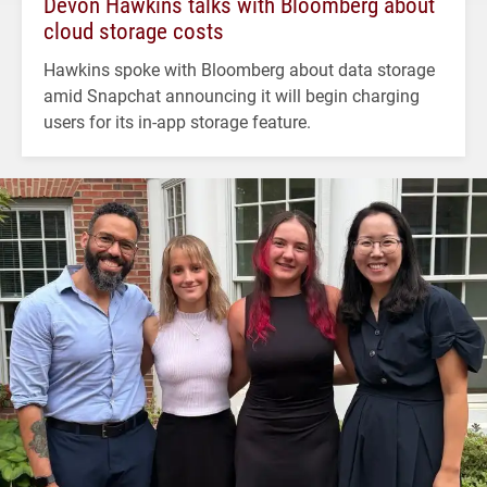
Devon Hawkins talks with Bloomberg about
cloud storage costs
Hawkins spoke with Bloomberg about data storage
amid Snapchat announcing it will begin charging
users for its in-app storage feature.