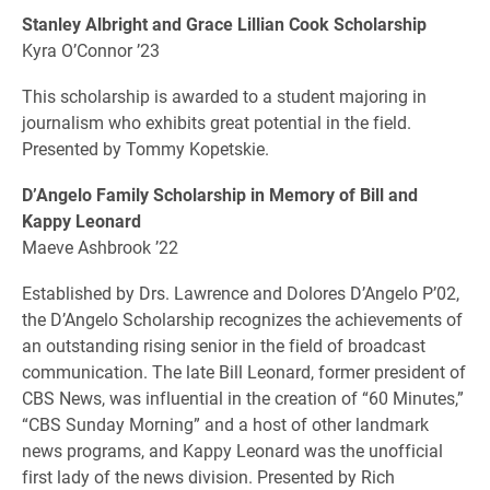
Stanley Albright and Grace Lillian Cook Scholarship
Kyra O’Connor ’23
This scholarship is awarded to a student majoring in
journalism who exhibits great potential in the field.
Presented by Tommy Kopetskie.
D’Angelo Family Scholarship in Memory of Bill and
Kappy Leonard
Maeve Ashbrook ’22
Established by Drs. Lawrence and Dolores D’Angelo P’02,
the D’Angelo Scholarship recognizes the achievements of
an outstanding rising senior in the field of broadcast
communication. The late Bill Leonard, former president of
CBS News, was influential in the creation of “60 Minutes,”
“CBS Sunday Morning” and a host of other landmark
news programs, and Kappy Leonard was the unofficial
first lady of the news division. Presented by Rich