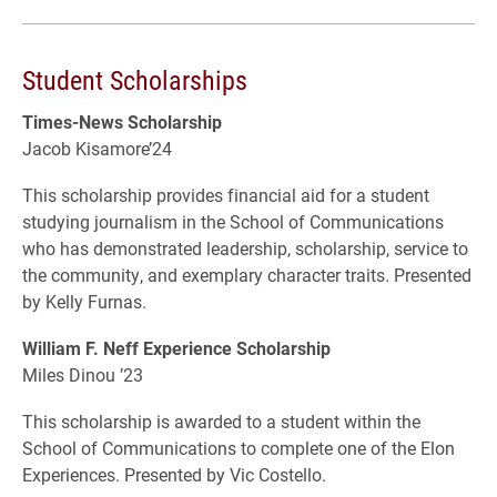
Student Scholarships
Times-News Scholarship
Jacob Kisamore’24
This scholarship provides financial aid for a student
studying journalism in the School of Communications
who has demonstrated leadership, scholarship, service to
the community, and exemplary character traits. Presented
by Kelly Furnas.
William F. Neff Experience Scholarship
Miles Dinou ’23
This scholarship is awarded to a student within the
School of Communications to complete one of the Elon
Experiences. Presented by Vic Costello.