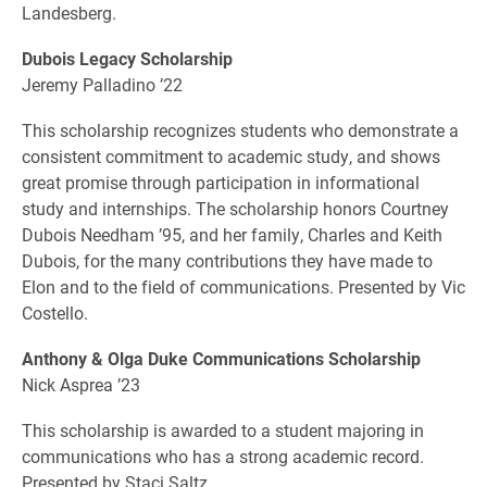
Landesberg.
Dubois Legacy Scholarship
Jeremy Palladino ’22
This scholarship recognizes students who demonstrate a
consistent commitment to academic study, and shows
great promise through participation in informational
study and internships. The scholarship honors Courtney
Dubois Needham ’95, and her family, Charles and Keith
Dubois, for the many contributions they have made to
Elon and to the field of communications. Presented by Vic
Costello.
Anthony & Olga Duke Communications Scholarship
Nick Asprea ’23
This scholarship is awarded to a student majoring in
communications who has a strong academic record.
Presented by Staci Saltz.