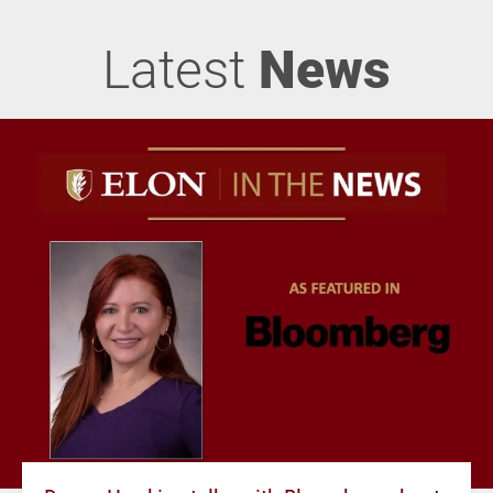
Latest
News