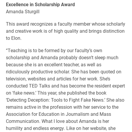
Excellence in Scholarship Award
Amanda Sturgill
This award recognizes a faculty member whose scholarly
and creative work is of high quality and brings distinction
to Elon.
“Teaching is to be formed by our faculty’s own
scholarship and Amanda probably doesn’t sleep much
because she is an excellent teacher, as well as
ridiculously productive scholar. She has been quoted on
television, websites and articles for her work. She’s
conducted TED Talks and has become the resident expert
on ‘fake news.’ This year, she published the book
‘Detecting Deception: Tools to Fight Fake News.’ She also
remains active in the profession with her service to the
Association for Education in Journalism and Mass
Communication. What I love about Amanda is her
humility and endless energy. Like on her website, she