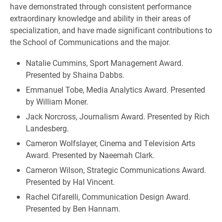
have demonstrated through consistent performance
extraordinary knowledge and ability in their areas of
specialization, and have made significant contributions to
the School of Communications and the major.
Natalie Cummins, Sport Management Award.
Presented by Shaina Dabbs.
Emmanuel Tobe, Media Analytics Award. Presented
by William Moner.
Jack Norcross, Journalism Award. Presented by Rich
Landesberg.
Cameron Wolfslayer, Cinema and Television Arts
Award. Presented by Naeemah Clark.
Cameron Wilson, Strategic Communications Award.
Presented by Hal Vincent.
Rachel Cifarelli, Communication Design Award.
Presented by Ben Hannam.