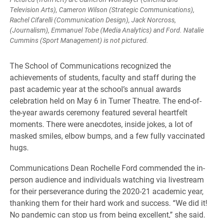
Television Arts), Cameron Wilson (Strategic Communications),
Rachel Cifarelli (Communication Design), Jack Norcross,
(Journalism), Emmanuel Tobe (Media Analytics) and Ford. Natalie
Cummins (Sport Management) is not pictured.
The School of Communications recognized the
achievements of students, faculty and staff during the
past academic year at the school’s annual awards
celebration held on May 6 in Turner Theatre. The end-of-
the-year awards ceremony featured several heartfelt
moments. There were anecdotes, inside jokes, a lot of
masked smiles, elbow bumps, and a few fully vaccinated
hugs.
Communications Dean Rochelle Ford commended the in-
person audience and individuals watching via livestream
for their perseverance during the 2020-21 academic year,
thanking them for their hard work and success. “We did it!
No pandemic can stop us from being excellent,” she said.