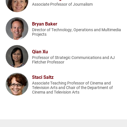
Associate Professor of Journalism
Bryan Baker
Director of Technology, Operations and Multimedia
Projects
Qian Xu
Professor of Strategic Communications and AJ
Fletcher Professor
Staci Saltz
Associate Teaching Professor of Cinema and
Television Arts and Chair of the Department of
Cinema and Television Arts