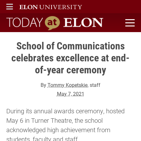
ELON
MAIN MENU
Today at Elon home
School of Communications
celebrates excellence at end-
of-year ceremony
By
Tommy Kopetskie
, staff
May 7, 2021
During its annual awards ceremony, hosted
May 6 in Turner Theatre, the school
acknowledged high achievement from
students, faculty and staff.