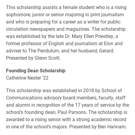
This scholarship assists a female student who is a rising
sophomore, junior or senior majoring in print journalism
and who is preparing for a career as a writer for public
circulation newspapers and magazines. The scholarship
was established by the late Dr. Mary Ellen Priestley, a
former professor of English and journalism at Elon and
adviser to The Pendulum, and her husband, Gerard.
Presented by Glenn Scott.
Founding Dean Scholarship
Catherine Nester ’22
This scholarship was established in 2018 by School of
Communications advisory board members, faculty, staff
and alumni in recognition of the 17 years of service by the
school’s founding dean, Paul Parsons. The scholarship is
awarded to a rising senior with a strong academic record
in one of the school’s majors. Presented by Ben Hannam.