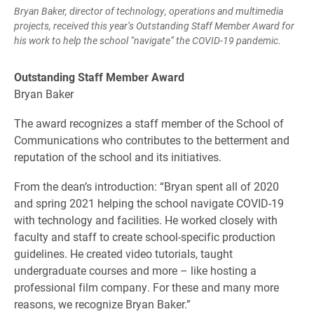
Bryan Baker, director of technology, operations and multimedia
projects, received this year’s Outstanding Staff Member Award for
his work to help the school “navigate” the COVID-19 pandemic.
Outstanding Staff Member Award
Bryan Baker
The award recognizes a staff member of the School of
Communications who contributes to the betterment and
reputation of the school and its initiatives.
From the dean’s introduction: “Bryan spent all of 2020
and spring 2021 helping the school navigate COVID-19
with technology and facilities. He worked closely with
faculty and staff to create school-specific production
guidelines. He created video tutorials, taught
undergraduate courses and more – like hosting a
professional film company. For these and many more
reasons, we recognize Bryan Baker.”