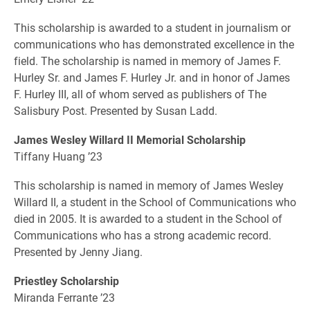
This scholarship is awarded to a student in journalism or
communications who has demonstrated excellence in the
field. The scholarship is named in memory of James F.
Hurley Sr. and James F. Hurley Jr. and in honor of James
F. Hurley III, all of whom served as publishers of The
Salisbury Post. Presented by Susan Ladd.
James Wesley Willard II Memorial Scholarship
Tiffany Huang ’23
This scholarship is named in memory of James Wesley
Willard II, a student in the School of Communications who
died in 2005. It is awarded to a student in the School of
Communications who has a strong academic record.
Presented by Jenny Jiang.
Priestley Scholarship
Miranda Ferrante ’23