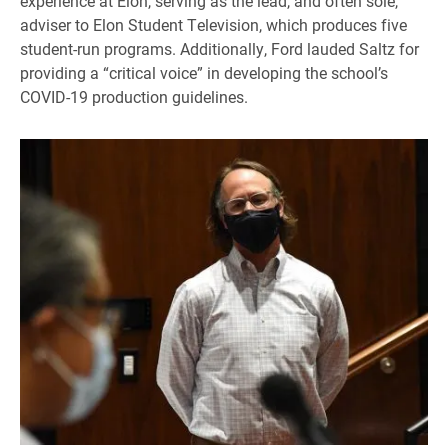
experience at Elon, serving as the lead, and often sole,
adviser to Elon Student Television, which produces five
student-run programs. Additionally, Ford lauded Saltz for
providing a “critical voice” in developing the school’s
COVID-19 production guidelines.