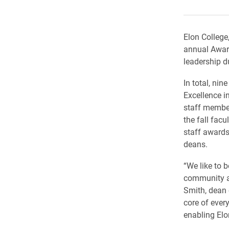
Elon College
annual Award
leadership d
In total, ni
Excellence i
staff membe
the fall fac
staff awards
deans.
“We like to
community an
Smith, dean 
core of ever
enabling Elo