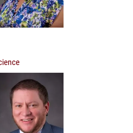
cience