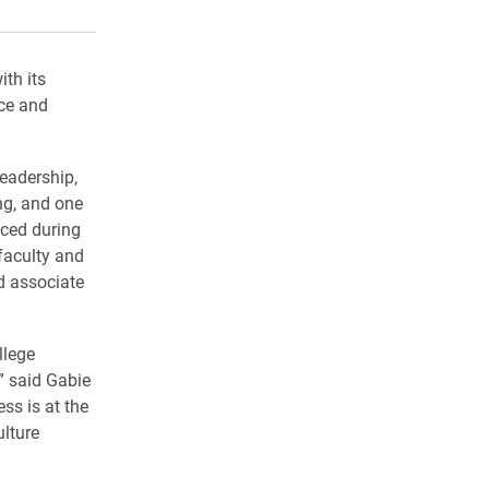
rly Twitter)
kedIn
a friend
ith its
ice and
Leadership,
ng, and one
ced during
faculty and
d associate
llege
” said Gabie
ss is at the
ulture