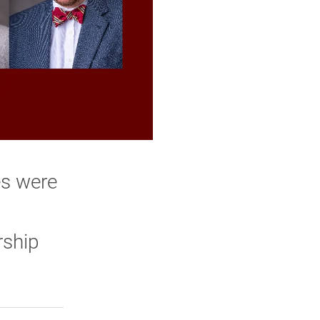
es were
rship