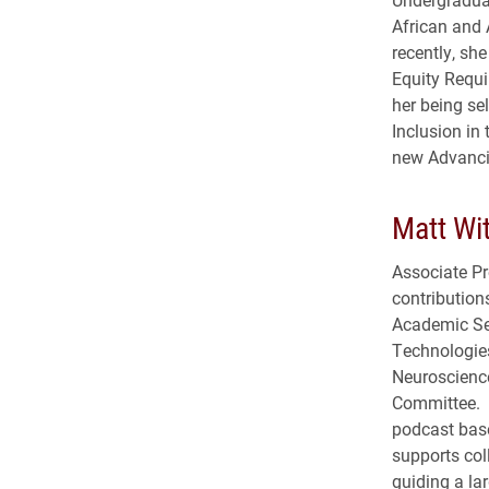
African and 
recently, sh
Equity Requi
her being sel
Inclusion in
new Advanci
Matt Wit
Associate Pr
contributio
Academic Se
Technologies
Neuroscienc
Committee. H
podcast base
supports col
guiding a la