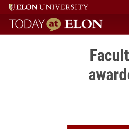
Today at Elon home
Facult
award