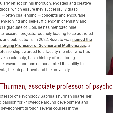
ularly reflect on his thorough, engaged and creative
hods, which ensure they successfully grasp
 — often challenging — concepts and encourage
blem-solving and self-sufficiency in chemistry and
011 graduate of Elon, he has mentored nine
e research projects, routinely leading to co-authored
s and publications. In 2022, Rizzuto was
named the
merging Professor of Science and Mathematics
, a
rofessorship awarded to a faculty member who has
ive scholarship, has a history of mentoring
e research and has demonstrated the ability to
nts, their department and the university.
 Thurman, associate professor of psycho
rofessor of Psychology Sabrina Thurman shares her
nd passion for knowledge around development and
 development through several courses in the