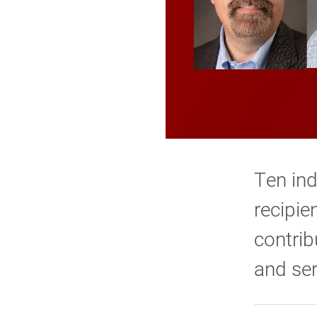
Ten ind
recipie
contrib
and ser