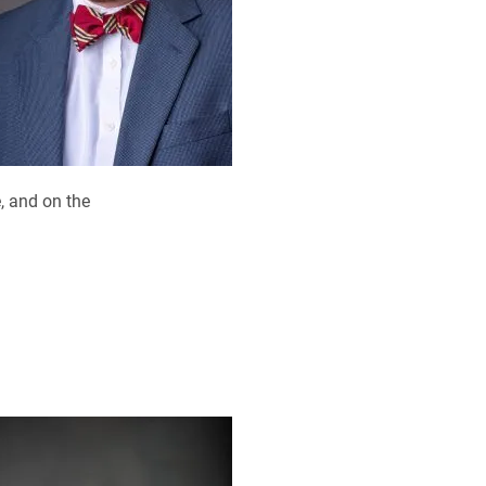
, and on the