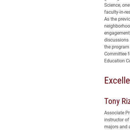
Science, one 
faculty-in-r
As the previ
neighborhoo
engagement,
discussions 
the program
Committee fo
Education C
Excell
Tony Ri
Associate Pr
instructor of
majors and a