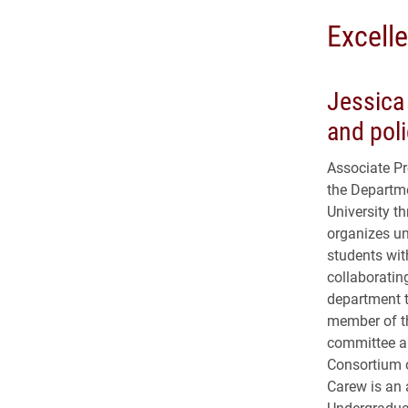
Excell
Jessica 
and poli
Associate Pr
the Departme
University th
organizes un
students with
collaboratin
department t
member of th
committee an
Consortium 
Carew is an 
Undergraduat