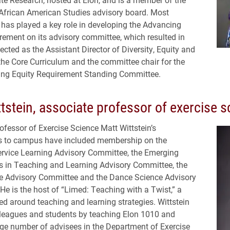
African American Studies advisory board. Most
e has played a key role in developing the Advancing
rement on its advisory committee, which resulted in
ected as the Assistant Director of Diversity, Equity and
 the Core Curriculum and the committee chair for the
ng Equity Requirement Standing Committee.
tstein, associate professor of exercise s
ofessor of Exercise Science Matt Wittstein’s
ns to campus have included membership on the
rvice Learning Advisory Committee, the Emerging
 in Teaching and Learning Advisory Committee, the
e Advisory Committee and the Dance Science Advisory
e is the host of “Limed: Teaching with a Twist,” a
d around teaching and learning strategies. Wittstein
leagues and students by teaching Elon 1010 and
rge number of advisees in the Department of Exercise