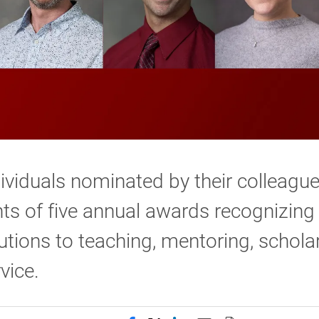
ividuals nominated by their colleagu
nts of five annual awards recognizing
utions to teaching, mentoring, schola
vice.