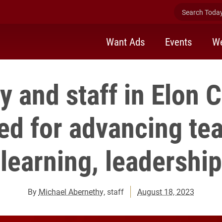
Search Today 
Want Ads
Events
We
y and staff in Elon 
ed for advancing tea
learning, leadership
By
Michael Abernethy
, staff
August 18, 2023