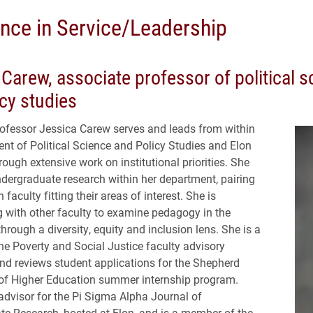
ence in Service/Leadership
Carew, associate professor of political s
cy studies
ofessor Jessica Carew serves and leads from within
nt of Political Science and Policy Studies and Elon
rough extensive work on institutional priorities. She
dergraduate research within her department, pairing
 faculty fitting their areas of interest. She is
g with other faculty to examine pedagogy in the
hrough a diversity, equity and inclusion lens. She is a
e Poverty and Social Justice faculty advisory
d reviews student applications for the Shepherd
of Higher Education summer internship program.
advisor for the Pi Sigma Alpha Journal of
e Research, hosted at Elon, and is a member of the