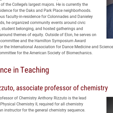
of the College’s largest majors. He is currently the
esidence for the Oaks and Park Place neighborhoods.
ous faculty-in-residence for Colonnades and Danieley
ds, he organized community events around civic
 student belonging, and hosted gatherings and
around themes of equity. Outside of Elon, he serves on
 committee and the Hamilton Symposium Award
r the International Association for Dance Medicine and Science
ommittee for the American Society of Biomechanics.
ence in Teaching
zzuto, associate professor of chemistry
ofessor of Chemistry Anthony Rizzuto is the lead
 Physical Chemistry II, required for all chemistry
n instructor for the general chemistry sequence.