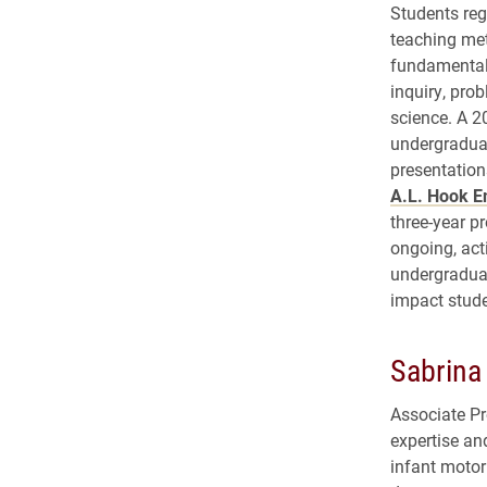
Students reg
teaching met
fundamental
inquiry, pro
science. A 2
undergraduat
presentation
A.L. Hook E
three-year p
ongoing, act
undergraduat
impact stude
Sabrina
Associate P
expertise a
infant motor