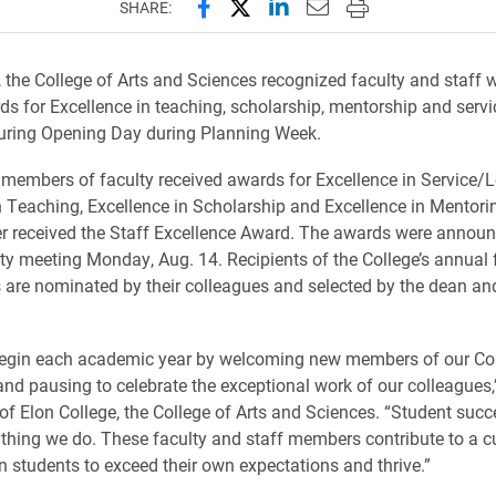
Share this page on Facebook
Share this page on X (forme
Share this page on Lin
Email this page to 
Print this page
SHARE:
, the College of Arts and Sciences recognized faculty and staff w
s for Excellence in teaching, scholarship, mentorship and serv
uring Opening Day during Planning Week.
ne members of faculty received awards for Excellence in Service/
n Teaching, Excellence in Scholarship and Excellence in Mentori
r received the Staff Excellence Award. The awards were announ
ulty meeting Monday, Aug. 14. Recipients of the College’s annual 
 are nominated by their colleagues and selected by the dean an
 begin each academic year by welcoming new members of our Co
d pausing to celebrate the exceptional work of our colleagues,
of Elon College, the College of Arts and Sciences. “Student succe
ything we do. These faculty and staff members contribute to a c
n students to exceed their own expectations and thrive.”