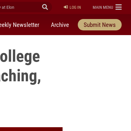
at Elon
Submit Search
ELON
LOG IN
MAIN MENU
ekly Newsletter
Archive
Submit News
College
ching,