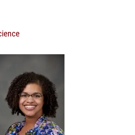
cience