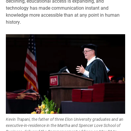
declining, educational access is expanding, and
technology has made communication instant and
knowledge more accessible than at any point in human
history.
Kevin Trapani, the father of three Elon University graduates and an
executive-in-residence in the Martha and Spencer Love School of