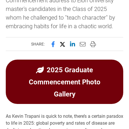
master's candidates in the Class of 2025
whom he challenged to "teach character" by
embracing habits for life in a chaotic world.
Share this page on Facebook
Share this page on X (forme
Share this page on Lin
Email this page to 
Print this page
SHARE:
2025 Graduate
Commencement Photo
Gallery
As Kevin Trapani is quick to note, there’s a certain paradox
to life in 2025: global poverty and rates of disease are