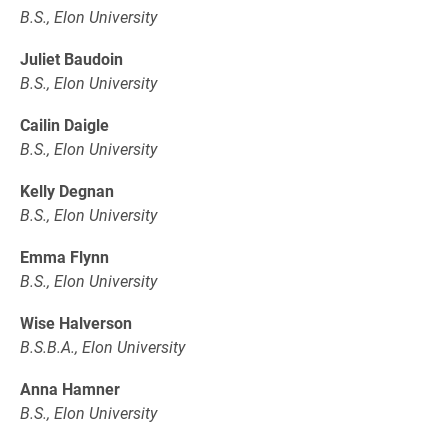
B.S., Elon University
Juliet Baudoin
B.S., Elon University
Cailin Daigle
B.S., Elon University
Kelly Degnan
B.S., Elon University
Emma Flynn
B.S., Elon University
Wise Halverson
B.S.B.A., Elon University
Anna Hamner
B.S., Elon University