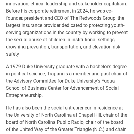
innovation, ethical leadership and stakeholder capitalism.
Before his corporate retirement in 2024, he was co-
founder, president and CEO of The Redwoods Group, the
largest insurance provider dedicated to protecting youth-
serving organizations in the country by working to prevent
the sexual abuse of children in institutional settings,
drowning prevention, transportation, and elevation risk
safety
A 1979 Duke University graduate with a bachelor’s degree
in political science, Trapani is a member and past chair of
the Advisory Committee for Duke University’s Fuqua
School of Business Center for Advancement of Social
Entrepreneurship.
He has also been the social entrepreneur in residence at
the University of North Carolina at Chapel Hill, chair of the
board of North Carolina Public Radio, chair of the board
of the United Way of the Greater Triangle (N.C.) and chair