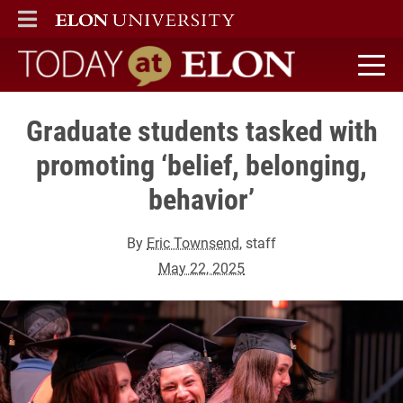
ELON
MAIN MENU
Today at Elon home
Graduate students tasked with
promoting ‘belief, belonging,
behavior’
By
Eric Townsend
, staff
May 22, 2025