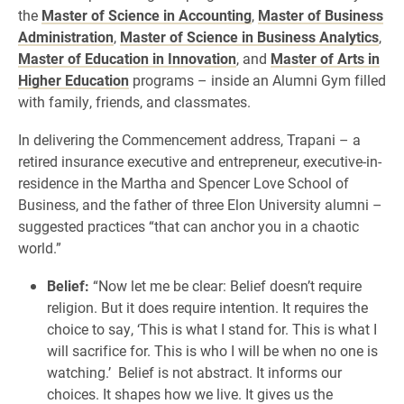
the
Master of Science in Accounting
,
Master of Business
Administration
,
Master of Science in Business Analytics
,
Master of Education in Innovation
, and
Master of Arts in
Higher Education
programs – inside an Alumni Gym filled
with family, friends, and classmates.
In delivering the Commencement address, Trapani – a
retired insurance executive and entrepreneur, executive-in-
residence in the Martha and Spencer Love School of
Business, and the father of three Elon University alumni –
suggested practices “that can anchor you in a chaotic
world.”
Belief:
“Now let me be clear: Belief doesn’t require
religion. But it does require intention. It requires the
choice to say, ‘This is what I stand for. This is what I
will sacrifice for. This is who I will be when no one is
watching.’ Belief is not abstract. It informs our
choices. It shapes how we live. It gives us the