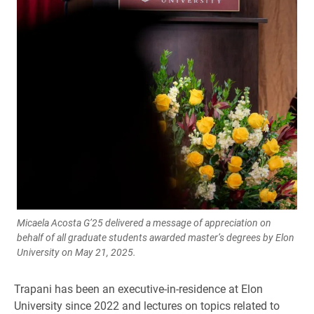
Micaela Acosta G’25 delivered a message of appreciation on
behalf of all graduate students awarded master’s degrees by Elon
University on May 21, 2025.
Trapani has been an executive-in-residence at Elon
University since 2022 and lectures on topics related to