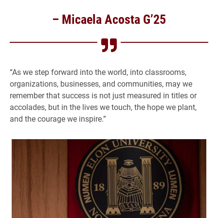
– Micaela Acosta G’25
“As we step forward into the world, into classrooms,
organizations, businesses, and communities, may we
remember that success is not just measured in titles or
accolades, but in the lives we touch, the hope we plant,
and the courage we inspire.”