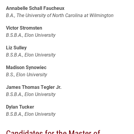
Annabelle Schall Faucheux
B.A., The University of North Carolina at Wilmington
Victor Stromsten
B.S.B.A., Elon University
Liz Sulley
B.S.B.A., Elon University
Madison Synowiec
B.S., Elon University
James Thomas Tegler Jr.
B.S.B.A., Elon University
Dylan Tucker
B.S.B.A., Elon University
Candidates for the Master of