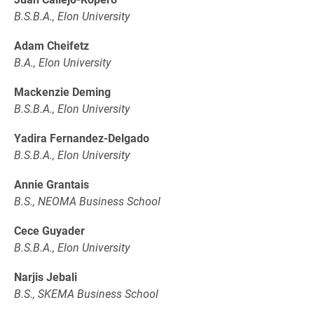
B.S.B.A., Elon University
Adam Cheifetz
B.A., Elon University
Mackenzie Deming
B.S.B.A., Elon University
Yadira Fernandez-Delgado
B.S.B.A., Elon University
Annie Grantais
B.S., NEOMA Business School
Cece Guyader
B.S.B.A., Elon University
Narjis Jebali
B.S., SKEMA Business School