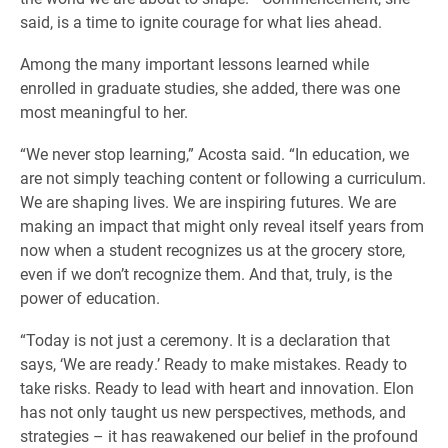
said, is a time to ignite courage for what lies ahead.
Among the many important lessons learned while
enrolled in graduate studies, she added, there was one
most meaningful to her.
“We never stop learning,” Acosta said. “In education, we
are not simply teaching content or following a curriculum.
We are shaping lives. We are inspiring futures. We are
making an impact that might only reveal itself years from
now when a student recognizes us at the grocery store,
even if we don’t recognize them. And that, truly, is the
power of education.
“Today is not just a ceremony. It is a declaration that
says, ‘We are ready.’ Ready to make mistakes. Ready to
take risks. Ready to lead with heart and innovation. Elon
has not only taught us new perspectives, methods, and
strategies – it has reawakened our belief in the profound