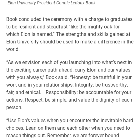
Elon University President Connie Ledoux Book
Book concluded the ceremony with a charge to graduates
to be resilient and steadfast “like the mighty oak for
which Elon is named.” The strengths and skills gained at
Elon University should be used to make a difference in the
world.
“As we envision each of you launching into what’s next in
the exciting career path ahead, carry Elon and our values
with you always,” Book said. “Honesty: be truthful in your
work and in your relationships. Integrity: be trustworthy,
fair, and ethical. Responsibility: be accountable for your
actions. Respect: be simple, and value the dignity of each
person.
“Use Elon’s values when you encounter the inevitable hard
choices. Lean on them and each other when you need to
reason things out. Remember, we are forever bound