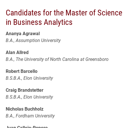
Candidates for the Master of Science
in Business Analytics
Ananya Agrawal
B.A., Assumption University
Alan Allred
B.A., The University of North Carolina at Greensboro
Robert Barcello
B.S.B.A., Elon University
Craig Brandstetter
B.S.B.A., Elon University
Nicholas Buchholz
B.A., Fordham University
Juan Callejo-Ropero