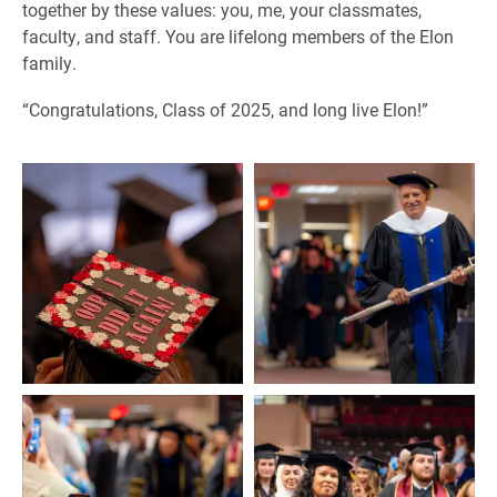
together by these values: you, me, your classmates,
faculty, and staff. You are lifelong members of the Elon
family.
“Congratulations, Class of 2025, and long live Elon!”