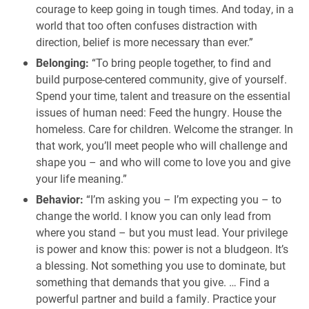
courage to keep going in tough times. And today, in a
world that too often confuses distraction with
direction, belief is more necessary than ever.”
Belonging:
“To bring people together, to find and
build purpose-centered community, give of yourself.
Spend your time, talent and treasure on the essential
issues of human need: Feed the hungry. House the
homeless. Care for children. Welcome the stranger. In
that work, you’ll meet people who will challenge and
shape you – and who will come to love you and give
your life meaning.”
Behavior:
“I’m asking you – I’m expecting you – to
change the world. I know you can only lead from
where you stand – but you must lead. Your privilege
is power and know this: power is not a bludgeon. It’s
a blessing. Not something you use to dominate, but
something that demands that you give. … Find a
powerful partner and build a family. Practice your