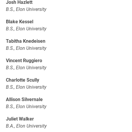
Josh Hazlett
B.S., Elon University
Blake Kessel
B.S., Elon University
Tabitha Knedeisen
B.S., Elon University
Vincent Ruggiero
B.S., Elon University
Charlotte Scully
B.S., Elon University
Allison Silvernale
B.S., Elon University
Juliet Walker
B.A., Elon University