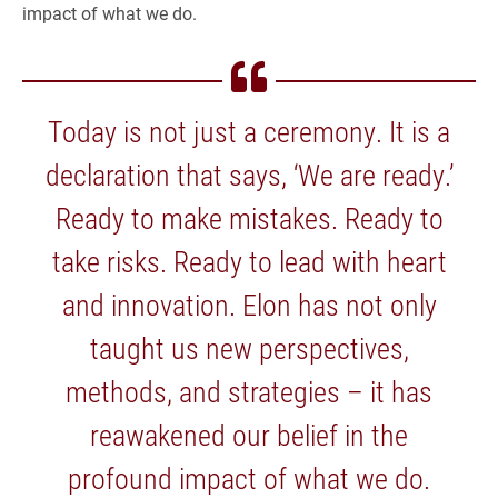
impact of what we do.
Today is not just a ceremony. It is a
declaration that says, ‘We are ready.’
Ready to make mistakes. Ready to
take risks. Ready to lead with heart
and innovation. Elon has not only
taught us new perspectives,
methods, and strategies – it has
reawakened our belief in the
profound impact of what we do.