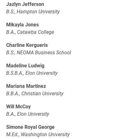
Jazlyn Jefferson
B.S., Hampton University
Mikayla Jones
B.A., Catawba College
Charline Kergueris
B.S., NEOMA Business School
Madeline Ludwig
B.S.B.A., Elon University
Mariana Martinez
B.B.A., Christian University
Will McCoy
B.A., Elon University
Simone Royal George
M.Ed., Washington University