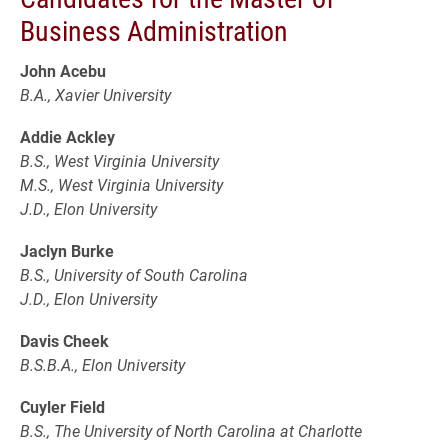
Business Administration
John Acebu
B.A., Xavier University
Addie Ackley
B.S., West Virginia University
M.S., West Virginia University
J.D., Elon University
Jaclyn Burke
B.S., University of South Carolina
J.D., Elon University
Davis Cheek
B.S.B.A., Elon University
Cuyler Field
B.S., The University of North Carolina at Charlotte