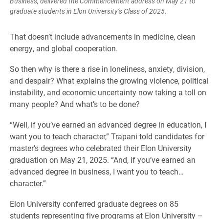
Business, delivered the Commencement address on May 21 to
graduate students in Elon University’s Class of 2025.
That doesn’t include advancements in medicine, clean
energy, and global cooperation.
So then why is there a rise in loneliness, anxiety, division,
and despair? What explains the growing violence, political
instability, and economic uncertainty now taking a toll on
many people? And what’s to be done?
“Well, if you’ve earned an advanced degree in education, I
want you to teach character,” Trapani told candidates for
master’s degrees who celebrated their Elon University
graduation on May 21, 2025. “And, if you’ve earned an
advanced degree in business, I want you to teach…
character.”
Elon University conferred graduate degrees on 85
students representing five programs at Elon University –