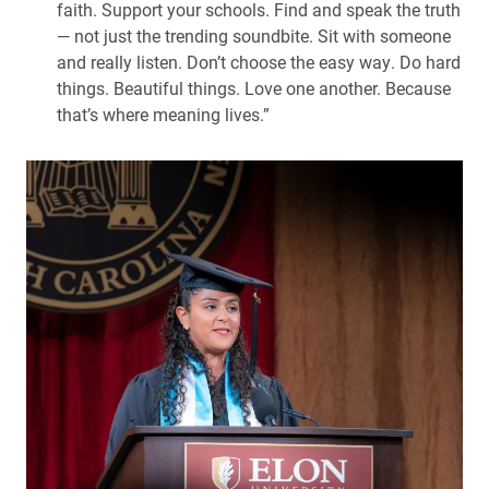
faith. Support your schools. Find and speak the truth
— not just the trending soundbite. Sit with someone
and really listen. Don’t choose the easy way. Do hard
things. Beautiful things. Love one another. Because
that’s where meaning lives.”