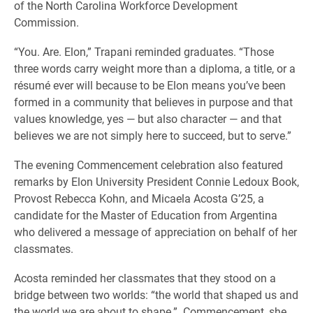
of the North Carolina Workforce Development
Commission.
“You. Are. Elon,” Trapani reminded graduates. “Those
three words carry weight more than a diploma, a title, or a
résumé ever will because to be Elon means you’ve been
formed in a community that believes in purpose and that
values knowledge, yes — but also character — and that
believes we are not simply here to succeed, but to serve.”
The evening Commencement celebration also featured
remarks by Elon University President Connie Ledoux Book,
Provost Rebecca Kohn, and Micaela Acosta G’25, a
candidate for the Master of Education from Argentina
who delivered a message of appreciation on behalf of her
classmates.
Acosta reminded her classmates that they stood on a
bridge between two worlds: “the world that shaped us and
the world we are about to shape.” Commencement, she