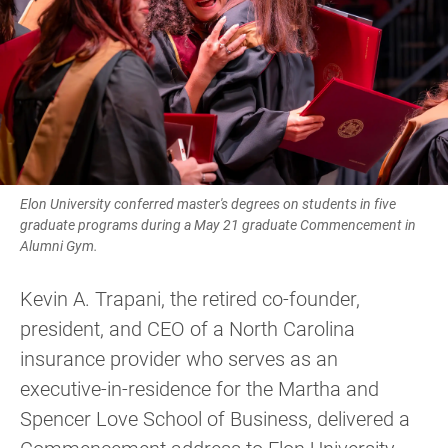
Elon University conferred master's degrees on students in five
graduate programs during a May 21 graduate Commencement in
Alumni Gym.
Kevin A. Trapani, the retired co-founder,
president, and CEO of a North Carolina
insurance provider who serves as an
executive-in-residence for the Martha and
Spencer Love School of Business, delivered a
Commencement address to Elon University