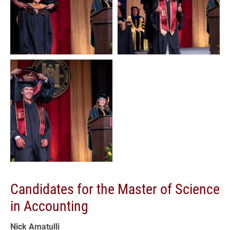
Candidates for the Master of Science
in Accounting
Nick Amatulli