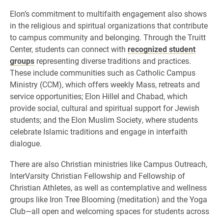
Elon’s commitment to multifaith engagement also shows
in the religious and spiritual organizations that contribute
to campus community and belonging. Through the Truitt
Center, students can connect with
recognized student
groups
representing diverse traditions and practices.
These include communities such as Catholic Campus
Ministry (CCM), which offers weekly Mass, retreats and
service opportunities; Elon Hillel and Chabad, which
provide social, cultural and spiritual support for Jewish
students; and the Elon Muslim Society, where students
celebrate Islamic traditions and engage in interfaith
dialogue.
There are also Christian ministries like Campus Outreach,
InterVarsity Christian Fellowship and Fellowship of
Christian Athletes, as well as contemplative and wellness
groups like Iron Tree Blooming (meditation) and the Yoga
Club—all open and welcoming spaces for students across