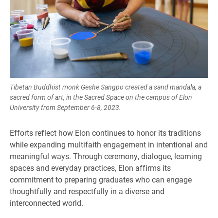
Tibetan Buddhist monk Geshe Sangpo created a sand mandala, a
sacred form of art, in the Sacred Space on the campus of Elon
University from September 6-8, 2023.
Efforts reflect how Elon continues to honor its traditions
while expanding multifaith engagement in intentional and
meaningful ways. Through ceremony, dialogue, learning
spaces and everyday practices, Elon affirms its
commitment to preparing graduates who can engage
thoughtfully and respectfully in a diverse and
interconnected world.