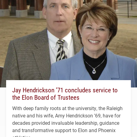
Jay Hendrickson ’71 concludes service to
the Elon Board of Trustees
With deep family roots at the university, the Raleigh
native and his wife, Amy Hendrickson ’69, have for
decades provided invaluable leadership, guidance
and transformative support to Elon and Phoenix