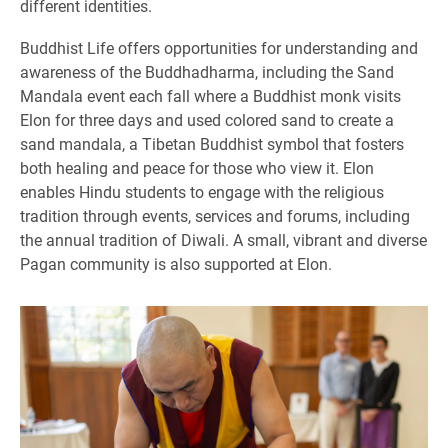
different identities.
Buddhist Life offers opportunities for understanding and
awareness of the Buddhadharma, including the Sand
Mandala event each fall where a Buddhist monk visits
Elon for three days and used colored sand to create a
sand mandala, a Tibetan Buddhist symbol that fosters
both healing and peace for those who view it. Elon
enables Hindu students to engage with the religious
tradition through events, services and forums, including
the annual tradition of Diwali. A small, vibrant and diverse
Pagan community is also supported at Elon.