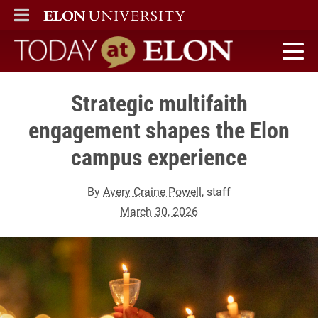
ELON
MAIN MENU
Today at Elon home
Strategic multifaith
engagement shapes the Elon
campus experience
By
Avery Craine Powell
, staff
March 30, 2026