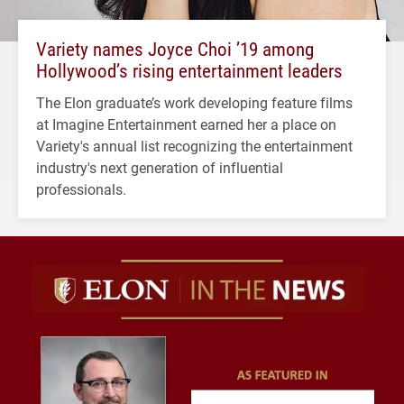
Variety names Joyce Choi ’19 among
Hollywood’s rising entertainment leaders
The Elon graduate’s work developing feature films
at Imagine Entertainment earned her a place on
Variety's annual list recognizing the entertainment
industry's next generation of influential
professionals.