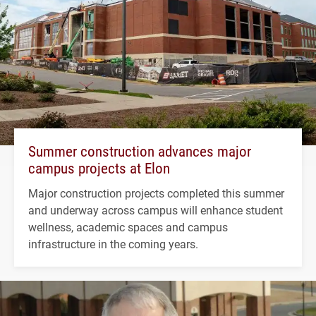
Summer construction advances major
campus projects at Elon
Major construction projects completed this summer
and underway across campus will enhance student
wellness, academic spaces and campus
infrastructure in the coming years.