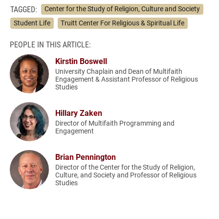
TAGGED:
Center for the Study of Religion, Culture and Society
Student Life
Truitt Center For Religious & Spiritual Life
PEOPLE IN THIS ARTICLE:
Kirstin Boswell
University Chaplain and Dean of Multifaith
Engagement & Assistant Professor of Religious
Studies
Hillary Zaken
Director of Multifaith Programming and
Engagement
Brian Pennington
Director of the Center for the Study of Religion,
Culture, and Society and Professor of Religious
Studies