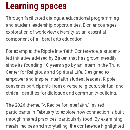
Learning spaces
Through facilitated dialogue, educational programming
and student leadership opportunities, Elon encourages
exploration of worldview diversity as an essential
component of a liberal arts education.
For example: the Ripple Interfaith Conference, a student-
led initiative advised by Zaken that has grown steadily
since its founding 10 years ago by an intern in the Truitt
Center for Religious and Spiritual Life. Designed to
empower and inspire interfaith student leaders, Ripple
convenes participants from diverse religious, spiritual and
ethical identities for dialogue and community-building.
The 2026 theme, “A Recipe for Interfaith,” invited
participants in February to explore how connection is built
through shared practices, particularly food. By examining
meals, recipes and storytelling, the conference highlighted