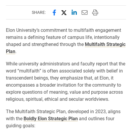
Share this page on Facebook
Share this page on X (forme
Share this page on Lin
Email this page to 
Print this page
SHARE:
Elon University’s commitment to multifaith engagement
remains a defining feature of campus life, intentionally
shaped and strengthened through the
Multifaith Strategic
Plan
.
While university administrators and faculty report that the
word “multifaith” is often associated solely with belief in
transcendent beings, they emphasize that, at Elon, it
encompasses a broader invitation for the community to
explore questions of meaning, value and purpose across
religious, spiritual, ethical and secular worldviews.
The Multifaith Strategic Plan, developed in 2023, aligns
with the
Boldly Elon Strategic Plan
and outlines four
guiding goals: