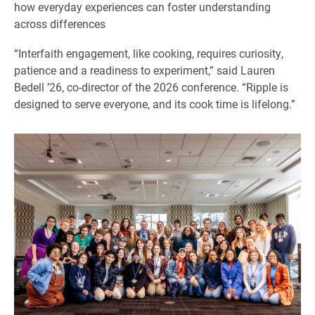
how everyday experiences can foster understanding
across differences
“Interfaith engagement, like cooking, requires curiosity,
patience and a readiness to experiment,” said Lauren
Bedell ’26, co-director of the 2026 conference. “Ripple is
designed to serve everyone, and its cook time is lifelong.”