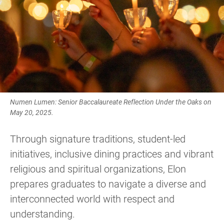
Numen Lumen: Senior Baccalaureate Reflection Under the Oaks on
May 20, 2025.
Through signature traditions, student-led
initiatives, inclusive dining practices and vibrant
religious and spiritual organizations, Elon
prepares graduates to navigate a diverse and
interconnected world with respect and
understanding.