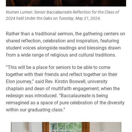
Numen Lumen: Senior Baccalaureate Reflection for the Class of
2024 held Under the Oaks on Tuesday, May 21, 2024.
Rather than a traditional sermon, the gathering centers on
shared reflection, celebration and inspiration, featuring
student voices alongside readings and blessings drawn
from a wide range of religious and cultural traditions.
“This will be a place for seniors to be able to come
together with their friends and reflect together on their
Elon journey,” said Rev. Kirstin Boswell, university
chaplain and dean of multifaith engagement, when the
redesign was introduced. “Baccalaureate is being
reimagined as a space of pure celebration of the diversity
within our graduating class.”