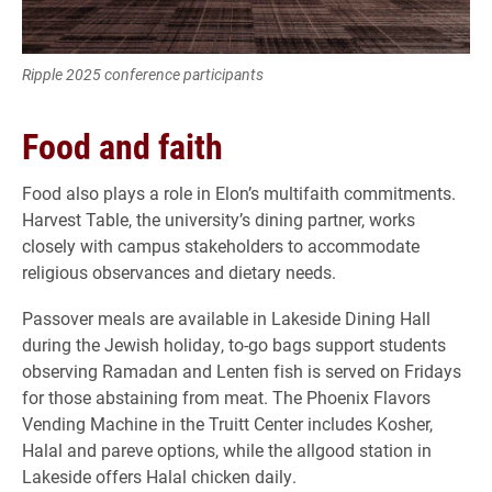
Ripple 2025 conference participants
Food and faith
Food also plays a role in Elon’s multifaith commitments.
Harvest Table, the university’s dining partner, works
closely with campus stakeholders to accommodate
religious observances and dietary needs.
Passover meals are available in Lakeside Dining Hall
during the Jewish holiday, to-go bags support students
observing Ramadan and Lenten fish is served on Fridays
for those abstaining from meat. The Phoenix Flavors
Vending Machine in the Truitt Center includes Kosher,
Halal and pareve options, while the allgood station in
Lakeside offers Halal chicken daily.