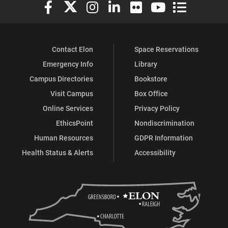
Elon University Facebook
Elon University X (formerly Twitter)
Elon University Instagram
Elon University LinkedIn
Elon University Flickr
Elon University You
Elon Universit
Contact Elon
Space Reservations
Emergency Info
Library
Campus Directories
Bookstore
Visit Campus
Box Office
Online Services
Privacy Policy
EthicsPoint
Nondiscrimination
Human Resources
GDPR Information
Health Status & Alerts
Accessibility