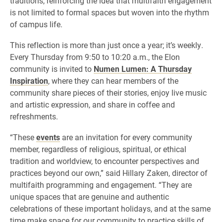
traditions, reinforcing the idea that multifaith engagement
is not limited to formal spaces but woven into the rhythm
of campus life.
This reflection is more than just once a year; it’s weekly.
Every Thursday from 9:50 to 10:20 a.m., the Elon
community is invited to
Numen Lumen: A Thursday
Inspiration
, where they can hear members of the
community share pieces of their stories, enjoy live music
and artistic expression, and share in coffee and
refreshments.
“These
events
are an invitation for every community
member, regardless of religious, spiritual, or ethical
tradition and worldview, to encounter perspectives and
practices beyond our own,” said Hillary Zaken, director of
multifaith programming and engagement. “They are
unique spaces that are genuine and authentic
celebrations of these important holidays, and at the same
time make space for our community to practice skills of