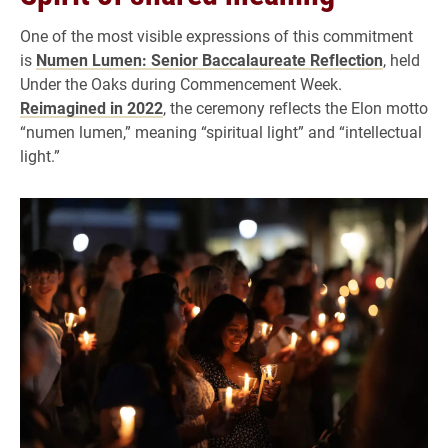
One of the most visible expressions of this commitment
is
Numen Lumen: Senior Baccalaureate Reflection
, held
Under the Oaks during Commencement Week.
Reimagined in 2022
, the ceremony reflects the Elon motto
“numen lumen,” meaning “spiritual light” and “intellectual
light.”