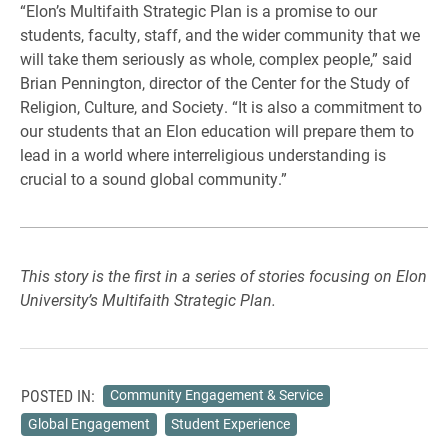
“Elon’s Multifaith Strategic Plan is a promise to our
students, faculty, staff, and the wider community that we
will take them seriously as whole, complex people,” said
Brian Pennington, director of the Center for the Study of
Religion, Culture, and Society. “It is also a commitment to
our students that an Elon education will prepare them to
lead in a world where interreligious understanding is
crucial to a sound global community.”
This story is the first in a series of stories focusing on Elon
University’s Multifaith Strategic Plan.
POSTED IN:
Community Engagement & Service
Global Engagement
Student Experience