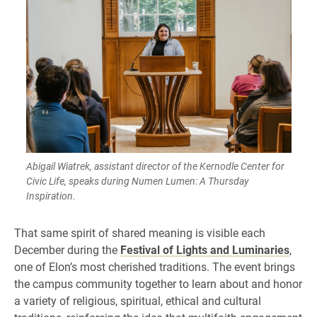
Abigail Wiatrek, assistant director of the Kernodle Center for
Civic Life, speaks during Numen Lumen: A Thursday
Inspiration.
That same spirit of shared meaning is visible each
December during the
Festival of Lights and Luminaries
,
one of Elon’s most cherished traditions. The event brings
the campus community together to learn about and honor
a variety of religious, spiritual, ethical and cultural