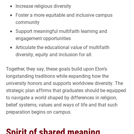
Increase religious diversity
Foster a more equitable and inclusive campus
community
Support meaningful multifaith learning and
engagement opportunities
Articulate the educational value of multifaith
diversity, equity and inclusion for all.
Together, they say, these goals build upon Elon’s
longstanding traditions while expanding how the
university honors and supports worldview diversity. The
strategic plan affirms that graduates should be equipped
to navigate a world shaped by differences in religion,
belief systems, values and ways of life and that such
preparation begins on campus.
Spirit of shared meaning