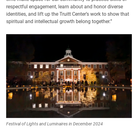
respectful engagement, learn about and honor diverse
identities, and lift up the Truitt Center’s work to show that
spiritual and intellectual growth belong together.”
Festival of Lights and Luminaires in December 2024