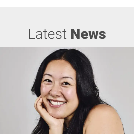
Latest
News