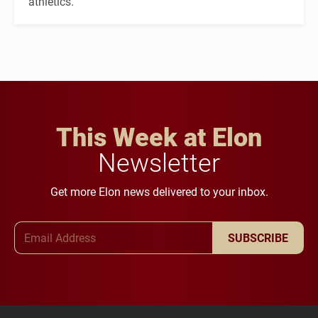
athletics.
This Week at Elon
Newsletter
Get more Elon news delivered to your inbox.
Email Address
SUBSCRIBE