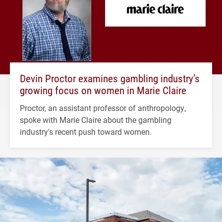
Devin Proctor examines gambling industry’s
growing focus on women in Marie Claire
Proctor, an assistant professor of anthropology,
spoke with Marie Claire about the gambling
industry's recent push toward women.