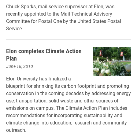
Chuck Sparks, mail service supervisor at Elon, was
recently appointed to the Mail Technical Advisory
Committee for Postal One by the United States Postal
Service.
Elon completes Climate Action
Plan
June 18, 2010
Elon University has finalized a
blueprint for shrinking its carbon footprint and promoting
conservation in the coming decades by addressing energy
use, transportation, solid waste and other sources of
emissions on campus. The Climate Action Plan includes
recommendations for incorporating sustainability and
climate change into education, research and community
outreach.