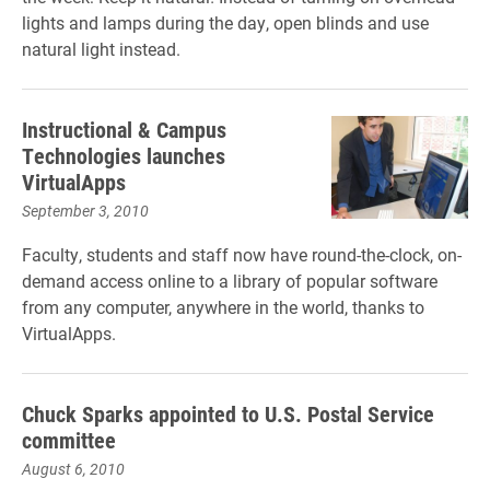
lights and lamps during the day, open blinds and use
natural light instead.
Instructional & Campus
Technologies launches
VirtualApps
September 3, 2010
Faculty, students and staff now have round-the-clock, on-
demand access online to a library of popular software
from any computer, anywhere in the world, thanks to
VirtualApps.
Chuck Sparks appointed to U.S. Postal Service
committee
August 6, 2010