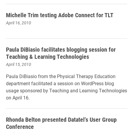
Michelle Trim testing Adobe Connect for TLT
April 16, 2010
Paula DiBiasio facilitates blogging session for
Teaching & Learning Technologies
April 15, 2010
Paula DiBiasio from the Physical Therapy Education
department facilitated a session on WordPress blog
usage sponsored by Teaching and Learning Technologies
on April 16.
Rhonda Belton presented Datatel’s User Group
Conference