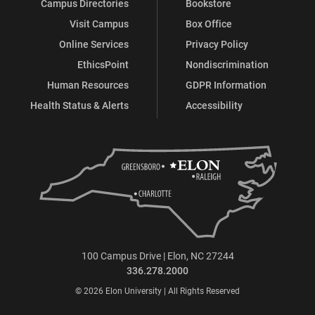
Campus Directories
Bookstore
Visit Campus
Box Office
Online Services
Privacy Policy
EthicsPoint
Nondiscrimination
Human Resources
GDPR Information
Health Status & Alerts
Accessibility
100 Campus Drive | Elon, NC 27244
336.278.2000
© 2026 Elon University | All Rights Reserved