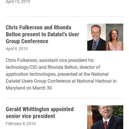
April 13, 2010
Chris Fulkerson and Rhonda
Belton present to Datatel’s User
Group Conference
April 9, 2010
Chris Fulkerson, assistant vice president for
technology/CIO and Rhonda Belton, director of
application technologies, presented at the National
Datatel Users Group Conference at National Harbour in
Maryland on March 30.
Gerald Whittington appointed
senior vice president
February 9, 2010