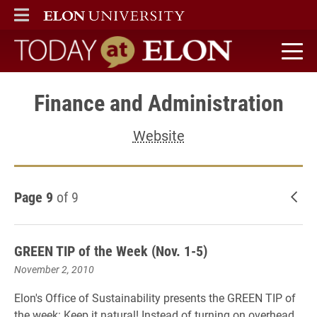
ELON
MAIN MENU
Today at Elon home
Finance and Administration
Website
Page 9
of 9
New
GREEN TIP of the Week (Nov. 1-5)
November 2, 2010
Elon's Office of Sustainability presents the GREEN TIP of
the week: Keep it natural! Instead of turning on overhead