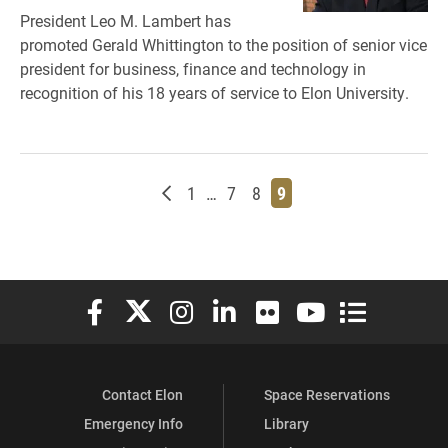
President Leo M. Lambert has
promoted Gerald Whittington to the position of senior vice
president for business, finance and technology in
recognition of his 18 years of service to Elon University.
Newer posts
Page
Page
Page
Page
1
…
7
8
9
Elon University Facebook
Elon University X (formerly Twitter)
Elon University Instagram
Elon University LinkedIn
Elon University Flickr
Elon University You
Elon Universit
Contact Elon
Space Reservations
Emergency Info
Library