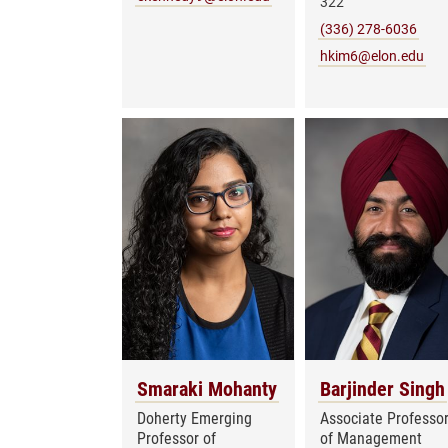
322
(336) 278-6036
hkim6@elon.edu
Smaraki Mohanty
Barjinder Singh
Doherty Emerging
Associate Professo
Professor of
of Management