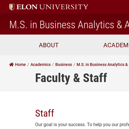
M.S. in Business Analytics & A
ABOUT
ACADEM
Home
Academics
Business
M.S. in Business Analytics & 
Faculty & Staff
Staff
Our goal is your success. To help you our prof