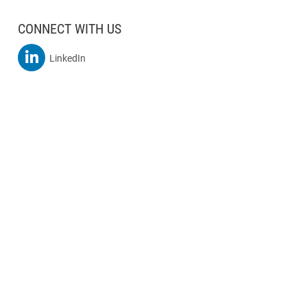
CONNECT WITH US
MSBA On
LinkedIn