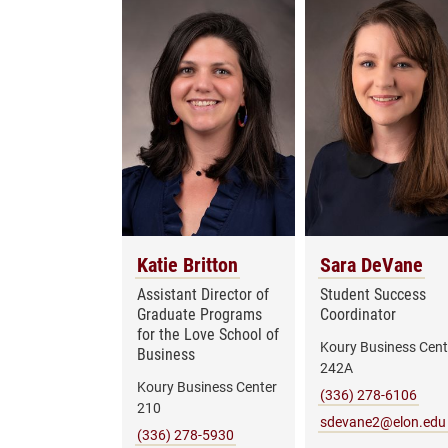
Katie Britton
Sara DeVane
Assistant Director of
Student Success
Graduate Programs
Coordinator
for the Love School of
Koury Business Cent
Business
242A
Koury Business Center
(336) 278-6106
210
sdevane2@elon.edu
(336) 278-5930