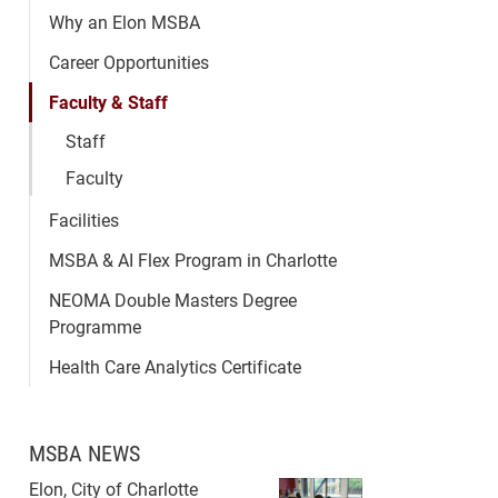
Why an Elon MSBA
Career Opportunities
Faculty & Staff
Staff
Faculty
Facilities
MSBA & AI Flex Program in Charlotte
NEOMA Double Masters Degree
Programme
Health Care Analytics Certificate
MSBA NEWS
Elon, City of Charlotte