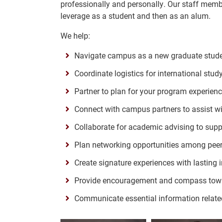
professionally and personally. Our staff memb
leverage as a student and then as an alum.
We help:
Navigate campus as a new graduate stud
Coordinate logistics for international stu
Partner to plan for your program experien
Connect with campus partners to assist wit
Collaborate for academic advising to supp
Plan networking opportunities among pee
Create signature experiences with lasting
Provide encouragement and compass tow
Communicate essential information relate