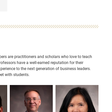
ers are practitioners and scholars who love to teach
fessors have a well-earned reputation for their
perience to the next generation of business leaders.
et with students.