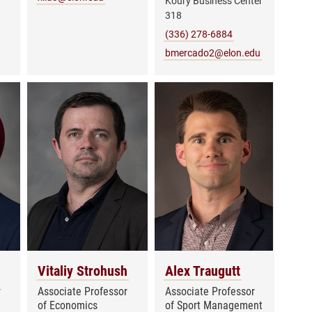
Koury Business Center
318
(336) 278-6884
bmercado2@elon.edu
Vitaliy Strohush
Alex Traugutt
r
Associate Professor
Associate Professor
of Economics
of Sport Management