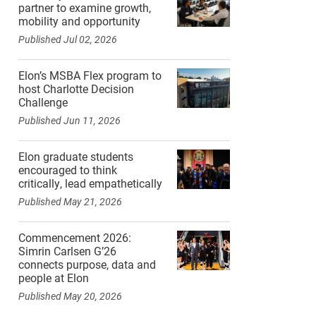
partner to examine growth,
mobility and opportunity
Published Jul 02, 2026
Elon’s MSBA Flex program to
host Charlotte Decision
Challenge
Published Jun 11, 2026
Elon graduate students
encouraged to think
critically, lead empathetically
Published May 21, 2026
Commencement 2026:
Simrin Carlsen G’26
connects purpose, data and
people at Elon
Published May 20, 2026