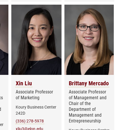
Xin Liu
Brittany Mercado
Associate Professor
Associate Professor
cs
of Marketing
of Management and
Chair of the
Koury Business Center
d
Department of
242D
Management and
Entrepreneurship
(336) 278-5978
er
xliu3@elon.edu