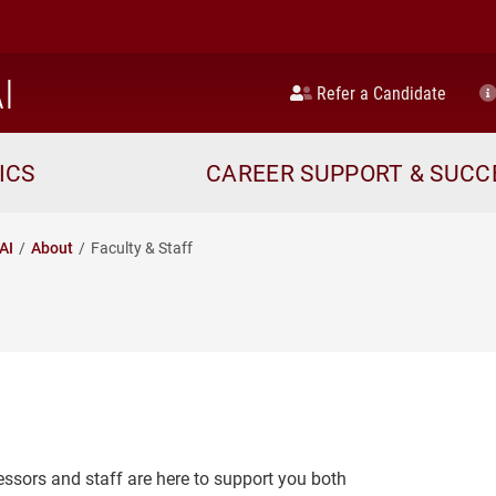
home
I
Refer a Candidate
ICS
CAREER SUPPORT & SUCC
AI
About
Faculty & Staff
essors and staff are here to support you both