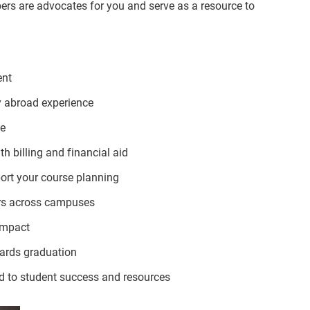
ers are advocates for you and serve as a resource to
ent
dy abroad experience
ce
h billing and financial aid
ort your course planning
rs across campuses
 impact
ards graduation
d to student success and resources