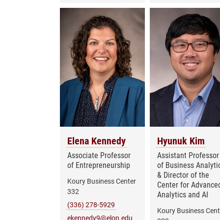
Elena Kennedy
Hyunuk Kim
Associate Professor
Assistant Professor
of Entrepreneurship
of Business Analyti
& Director of the
Koury Business Center
Center for Advance
332
Analytics and AI
(336) 278-5929
Koury Business Cent
ekennedy9@elon.edu