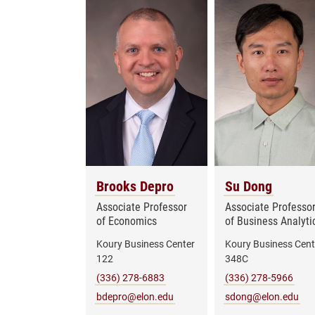
Brooks Depro
Su Dong
Associate Professor
Associate Professo
of Economics
of Business Analyti
Koury Business Center
Koury Business Cent
122
348C
(336) 278-6883
(336) 278-5966
bdepro@elon.edu
sdong@elon.edu