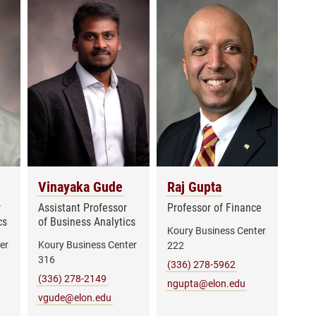
Vinayaka Gude
Raj Gupta
r
Assistant Professor
Professor of Finance
cs
of Business Analytics
Koury Business Center
er
Koury Business Center
222
316
(336) 278-5962
(336) 278-2149
ngupta@elon.edu
vgude@elon.edu