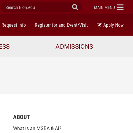
Search Elon.edu
Submit Search
ELON
MAIN MENU
Request Info
Register for and Event/Visit
Apply Now
ESS
ADMISSIONS
ABOUT
What is an MSBA & AI?