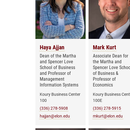
Haya Ajjan
Mark Kurt
Dean of the Martha
Associate Dean for
and Spencer Love
the Martha and
School of Business
Spencer Love Schoo
and Professor of
of Business &
Management
Professor of
Information Systems
Economics
Koury Business Center
Koury Business Cent
100
100E
(336) 278-5908
(336) 278-5915
hajjan@elon.edu
mkurt@elon.edu