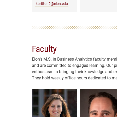
kbritton2@elon.edu
Faculty
Elon’s M.S. in Business Analytics faculty memb
and are committed to engaged learning. Our pro
enthusiasm in bringing their knowledge and ex
They hold weekly office hours dedicated to me