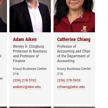
Adam Aiken
Catherine Chiang
Wesley R. Elingburg
Professor of
Professor in Business
Accounting and Chair
l
and Professor of
of the Department of
Finance
Accounting
Koury Business Center
Koury Business Center
216
218
er
(336) 278-5762
(336) 278-5939
aaiken2@elon.edu
cchiang@elon.edu