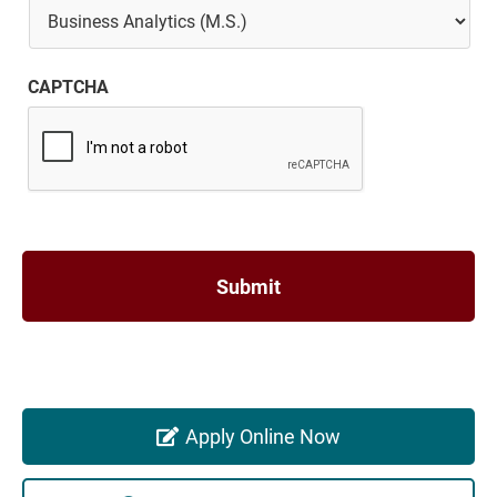
CAPTCHA
Apply Online Now