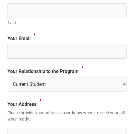
Last
*
Your Email
*
Your Relationship to the Program
*
Your Address
Please provide your address so we know where to send your gift
when ready.