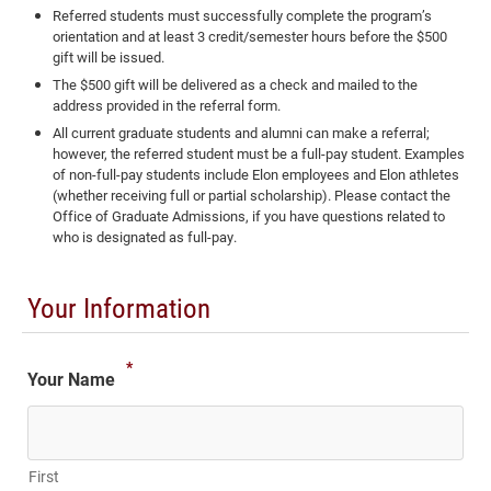
Referred students must successfully complete the program’s
orientation and at least 3 credit/semester hours before the $500
gift will be issued.
The $500 gift will be delivered as a check and mailed to the
address provided in the referral form.
All current graduate students and alumni can make a referral;
however, the referred student must be a full-pay student. Examples
of non-full-pay students include Elon employees and Elon athletes
(whether receiving full or partial scholarship). Please contact the
Office of Graduate Admissions, if you have questions related to
who is designated as full-pay.
Your Information
*
Your Name
First