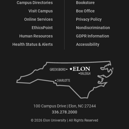
Campus Directories
Bookstore
Visit Campus
Box Office
Online Services
Privacy Policy
EthicsPoint
Nondiscrimination
Human Resources
GDPR Information
Health Status & Alerts
Accessibility
100 Campus Drive | Elon, NC 27244
336.278.2000
© 2026 Elon University | All Rights Reserved