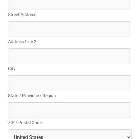
Street Address
Address Line 2
City
State / Province / Region
ZIP / Postal Code