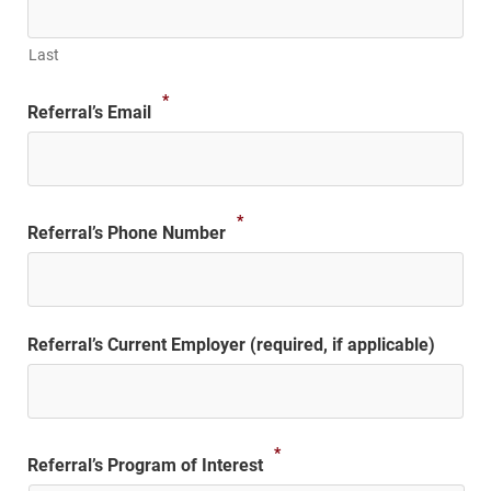
Last
*
Referral’s Email
*
Referral’s Phone Number
Referral’s Current Employer (required, if applicable)
*
Referral’s Program of Interest