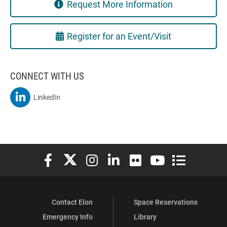
Request More Information
Register for an Event/Visit
CONNECT WITH US
MSBA On
LinkedIn
Elon University Facebook
Elon University X (formerly Twitter)
Elon University Instagram
Elon University LinkedIn
Elon University Flickr
Elon University You
Elon Universit
Contact Elon
Space Reservations
Emergency Info
Library