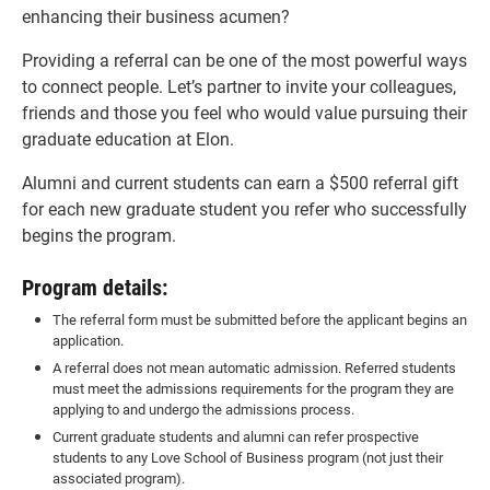
enhancing their business acumen?
Providing a referral can be one of the most powerful ways
to connect people. Let’s partner to invite your colleagues,
friends and those you feel who would value pursuing their
graduate education at Elon.
Alumni and current students can earn a $500 referral gift
for each new graduate student you refer who successfully
begins the program.
Program details:
The referral form must be submitted before the applicant begins an
application.
A referral does not mean automatic admission. Referred students
must meet the admissions requirements for the program they are
applying to and undergo the admissions process.
Current graduate students and alumni can refer prospective
students to any Love School of Business program (not just their
associated program).