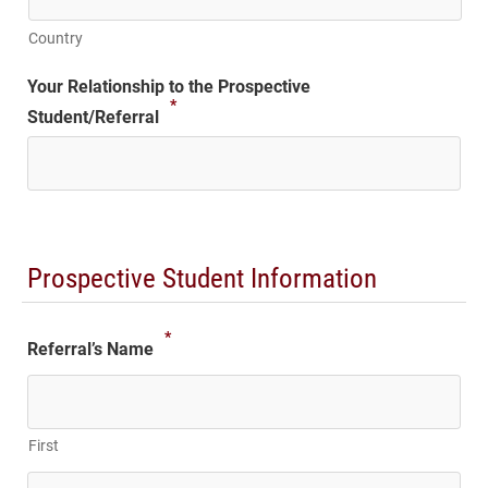
Country
Your Relationship to the Prospective
*
Student/Referral
Prospective Student Information
*
Referral’s Name
First