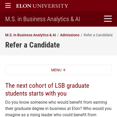
ELON
MAIN MENU
home
M.S. in Business Analytics & AI
M.S. in Business Analytics & AI
Admissions
Refer a Candidate
Refer a Candidate
MENU
The next cohort of LSB graduate
students starts with you
Do you know someone who would benefit from earning
their graduate degree in business at Elon? Who would you
imagine as a rising leader who could benefit from