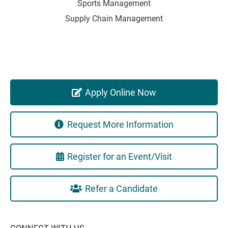
Sports Management
Supply Chain Management
Apply Online Now
Request More Information
Register for an Event/Visit
Refer a Candidate