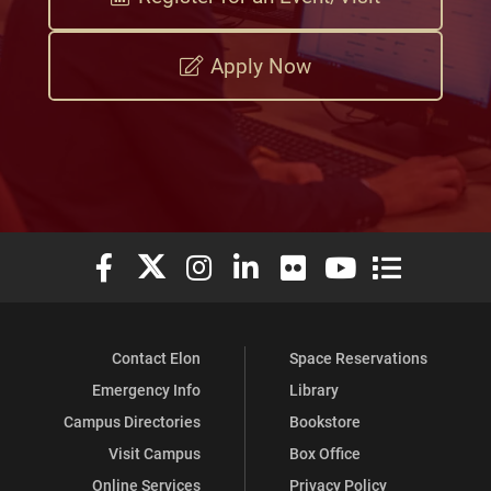
Apply Now
Elon University Facebook
Elon University X (formerly Twitter)
Elon University Instagram
Elon University LinkedIn
Elon University Flickr
Elon University You
Elon Universit
Contact Elon
Space Reservations
Emergency Info
Library
Campus Directories
Bookstore
Visit Campus
Box Office
Online Services
Privacy Policy