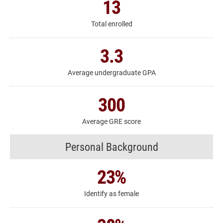
13
Total enrolled
3.3
Average undergraduate GPA
300
Average GRE score
Personal Background
23
%
Identify as female