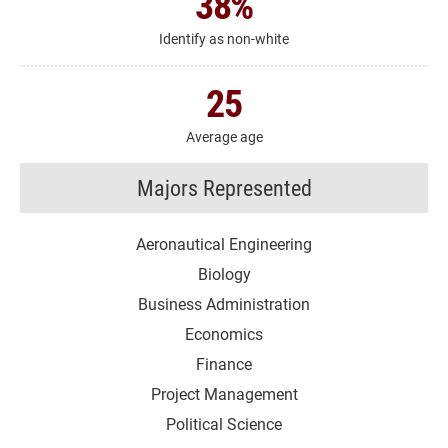
38
%
Identify as non-white
25
Average age
Majors Represented
Aeronautical Engineering
Biology
Business Administration
Economics
Finance
Project Management
Political Science