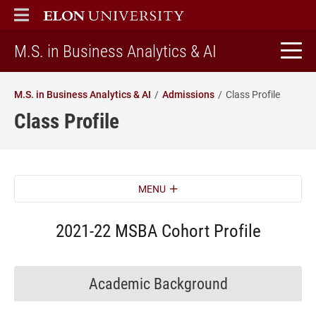
ELON
MAIN MENU
home
M.S. in Business Analytics & AI
M.S. in Business Analytics & AI
Admissions
Class Profile
Class Profile
MENU
2021-22 MSBA Cohort Profile
Academic Background