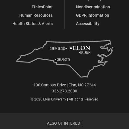
EthicsPoint
Nondiscrimination
Human Resources
GDPR Information
Health Status & Alerts
Accessibility
100 Campus Drive | Elon, NC 27244
336.278.2000
© 2026 Elon University | All Rights Reserved
ALSO OF INTEREST