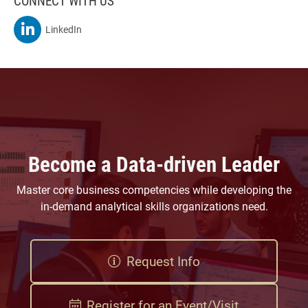
CONNECT WITH US
MSBA On
LinkedIn
Become a Data-driven Leader
Master core business competencies while developing the
in-demand analytical skills organizations need.
Request Info
Register for an Event/Visit