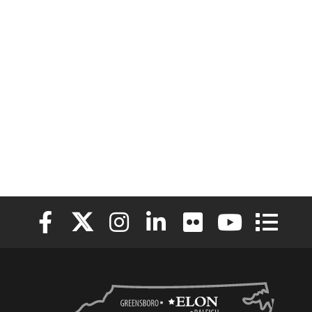
Elon University Facebook
Elon University X (formerly Twitter)
Elon University Instagram
Elon University LinkedIn
Elon University Flickr
Elon University
Elon Uni