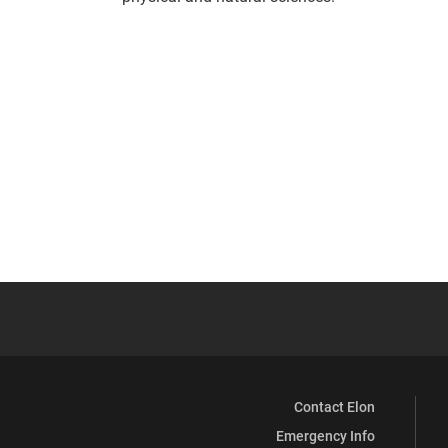
Contact Elon
Emergency Info