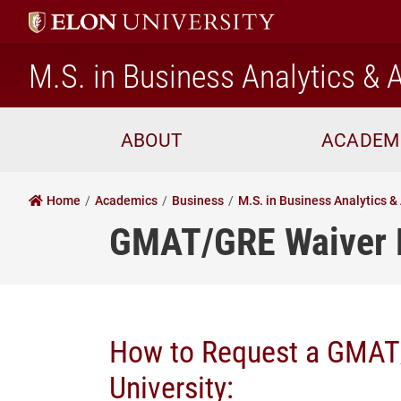
M.S. in Business Analytics & A
ABOUT
ACADEM
Home
Academics
Business
M.S. in Business Analytics & 
GMAT/GRE Waiver 
How to Request a GMAT/
University: