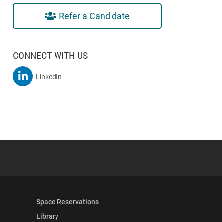
Refer a Candidate
CONNECT WITH US
MSBA On
LinkedIn
 YouTube
versity Full Social Media List
Space Reservations
Library