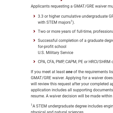
Applicants requesting a GMAT/GRE waiver m
3.3 or higher cumulative undergraduate GPA
1
with STEM majors
).
Two or more years of full-time, professio
Successful completion of a graduate degree
for-profit school
U.S. Military Service
CPA, CFA, PMP, CAPM, PE or HRCI/SHRM cur
If you meet at least
one
of the requirements lis
GMAT/GRE waiver. Applying for a waiver does
will review this request after your completed 
application includes all supporting documents
resume. A waiver decision will be made withi
1
A STEM undergraduate degree includes engine
physical and natural sciences.