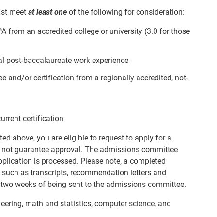
ust meet
at least one
of the following for consideration:
 from an accredited college or university (3.0 for those
nal post-baccalaureate work experience
 and/or certification from a regionally accredited, not-
rent certification
ted above, you are eligible to request to apply for a
 not guarantee approval. The admissions committee
application is processed. Please note, a completed
 such as transcripts, recommendation letters and
n two weeks of being sent to the admissions committee.
ering, math and statistics, computer science, and