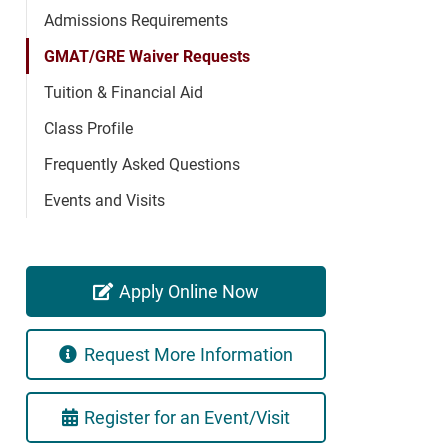
Admissions Requirements
GMAT/GRE Waiver Requests
Tuition & Financial Aid
Class Profile
Frequently Asked Questions
Events and Visits
Apply Online Now
Request More Information
Register for an Event/Visit