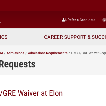
home
I
Refer a Candidate
ICS
CAREER SUPPORT & SUCC
AI
Admissions
Admissions Requirements
GMAT/GRE Waiver Req
Requests
GRE Waiver at Elon