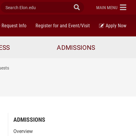
Search Elon.edu
Submit Search
ELON
MAIN MENU
Request Info
Register for and Event/Visit
Apply Now
ESS
ADMISSIONS
uests
ADMISSIONS
Overview