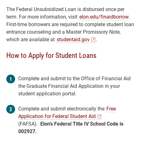
The Federal Unsubsidized Loan is disbursed once per
term. For more information, visit
elon.edu/finaidborrow
.
First-time borrowers are required to complete student loan
entrance counseling and a Master Promissory Note,
which are available at
studentaid.gov
.
How to Apply for Student Loans
Complete and submit to the Office of Financial Aid
the Graduate Financial Aid Application in your
student application portal.
Complete and submit electronically the
Free
Application for Federal Student Aid
(FAFSA).
Elon’s Federal Title IV School Code is
002927.