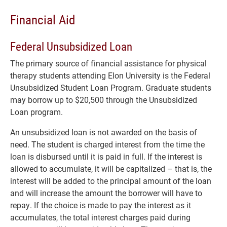
Financial Aid
Federal Unsubsidized Loan
The primary source of financial assistance for physical
therapy students attending Elon University is the Federal
Unsubsidized Student Loan Program. Graduate students
may borrow up to $20,500 through the Unsubsidized
Loan program.
An unsubsidized loan is not awarded on the basis of
need. The student is charged interest from the time the
loan is disbursed until it is paid in full. If the interest is
allowed to accumulate, it will be capitalized – that is, the
interest will be added to the principal amount of the loan
and will increase the amount the borrower will have to
repay. If the choice is made to pay the interest as it
accumulates, the total interest charges paid during