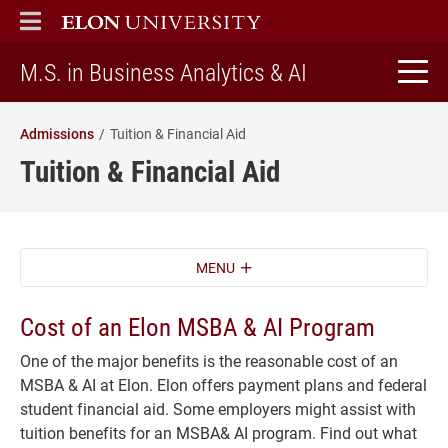
ELON
MAIN MENU
home
M.S. in Business Analytics & AI
Admissions
Tuition & Financial Aid
Tuition & Financial Aid
MENU
Cost of an Elon MSBA & AI Program
One of the major benefits is the reasonable cost of an
MSBA & AI at Elon. Elon offers payment plans and federal
student financial aid. Some employers might assist with
tuition benefits for an MSBA& AI program. Find out what