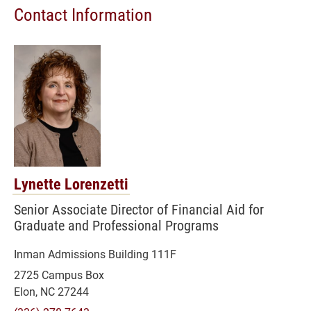
Contact Information
Lynette Lorenzetti
Senior Associate Director of Financial Aid for
Graduate and Professional Programs
Inman Admissions Building 111F
2725 Campus Box
Elon, NC 27244