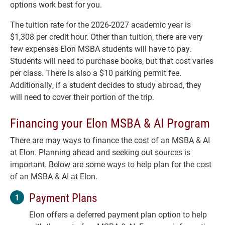
options work best for you.
The tuition rate for the 2026-2027 academic year is
$1,308 per credit hour. Other than tuition, there are very
few expenses Elon MSBA students will have to pay.
Students will need to purchase books, but that cost varies
per class. There is also a $10 parking permit fee.
Additionally, if a student decides to study abroad, they
will need to cover their portion of the trip.
Financing your Elon MSBA & AI Program
There are may ways to finance the cost of an MSBA & AI
at Elon. Planning ahead and seeking out sources is
important. Below are some ways to help plan for the cost
of an MSBA & AI at Elon.
Payment Plans
Elon offers a deferred payment plan option to help