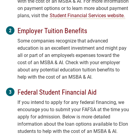
with the cost of an MSBA & AI. For more information
on payment options or to learn more about payment
plans, visit the
Student Financial Services website.
Employer Tuition Benefits
Some companies recognize that advanced
education is an excellent investment and might pay
all or part of an employee’s expenses toward the
cost of an MSBA & AI. Check with your employer
about any potential education tuition benefits to
help with the cost of an MSBA & AI.
Federal Student Financial Aid
If you intend to apply for any federal financing, we
encourage you to submit your FAFSA at the time you
apply for admission. Below is more detailed
information about the loan options available to Elon
students to help with the cost of an MSBA & AI.