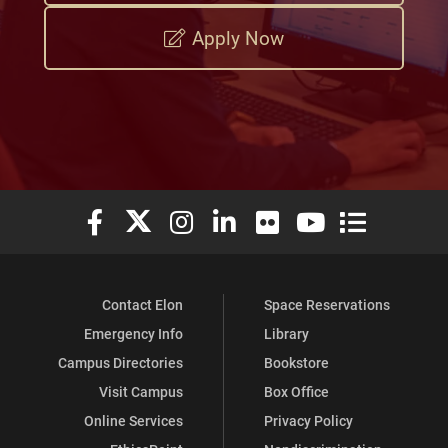
Apply Now
Elon University Facebook
Elon University X (formerly Twitter)
Elon University Instagram
Elon University LinkedIn
Elon University Flickr
Elon University You
Elon Universit
Contact Elon
Space Reservations
Emergency Info
Library
Campus Directories
Bookstore
Visit Campus
Box Office
Online Services
Privacy Policy