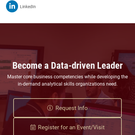
MSBA On
LinkedIn
Become a Data-driven Leader
Master core business competencies while developing the
in-demand analytical skills organizations need.
Request Info
Register for an Event/Visit