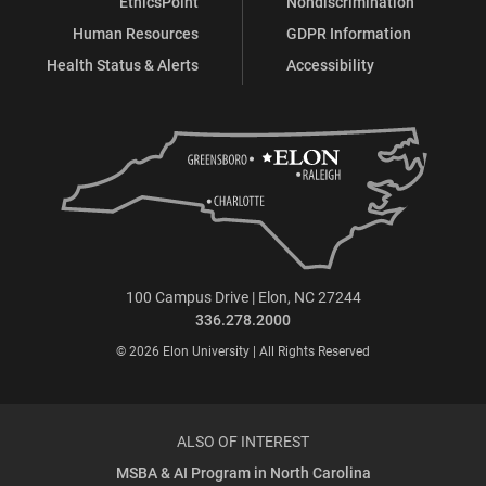
EthicsPoint
Nondiscrimination
Human Resources
GDPR Information
Health Status & Alerts
Accessibility
100 Campus Drive | Elon, NC 27244
336.278.2000
© 2026 Elon University | All Rights Reserved
ALSO OF INTEREST
MSBA & AI Program in North Carolina