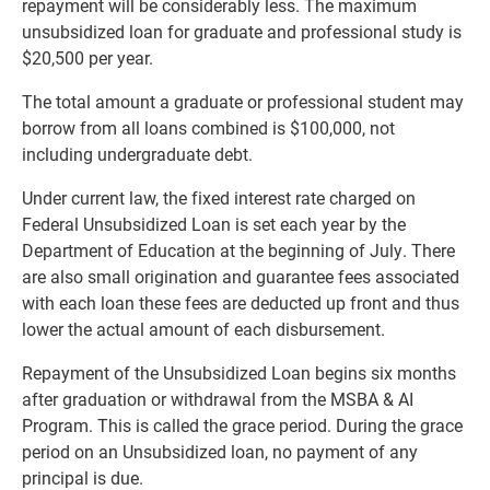
repayment will be considerably less. The maximum
unsubsidized loan for graduate and professional study is
$20,500 per year.
The total amount a graduate or professional student may
borrow from all loans combined is $100,000, not
including undergraduate debt.
Under current law, the fixed interest rate charged on
Federal Unsubsidized Loan is set each year by the
Department of Education at the beginning of July. There
are also small origination and guarantee fees associated
with each loan these fees are deducted up front and thus
lower the actual amount of each disbursement.
Repayment of the Unsubsidized Loan begins six months
after graduation or withdrawal from the MSBA & AI
Program. This is called the grace period. During the grace
period on an Unsubsidized loan, no payment of any
principal is due.