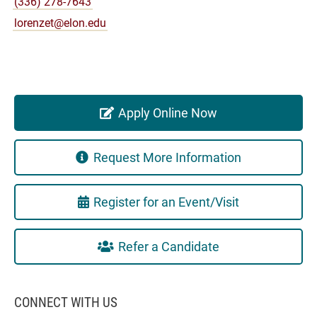
(336) 278-7643
lorenzet@elon.edu
Apply Online Now
Request More Information
Register for an Event/Visit
Refer a Candidate
CONNECT WITH US