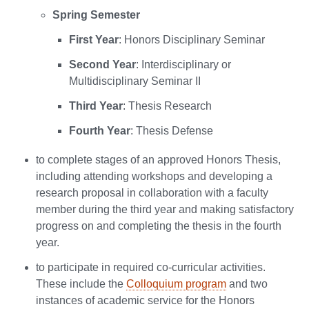
Spring Semester
First Year
: Honors Disciplinary Seminar
Second Year
: Interdisciplinary or
Multidisciplinary Seminar II
Third Year
: Thesis Research
Fourth Year
: Thesis Defense
to complete stages of an approved Honors Thesis,
including attending workshops and developing a
research proposal in collaboration with a faculty
member during the third year and making satisfactory
progress on and completing the thesis in the fourth
year.
to participate in required co-curricular activities.
These include the
Colloquium program
and two
instances of academic service for the Honors