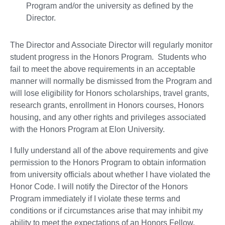
Program and/or the university as defined by the
Director.
The Director and Associate Director will regularly monitor
student progress in the Honors Program. Students who
fail to meet the above requirements in an acceptable
manner will normally be dismissed from the Program and
will lose eligibility for Honors scholarships, travel grants,
research grants, enrollment in Honors courses, Honors
housing, and any other rights and privileges associated
with the Honors Program at Elon University.
I fully understand all of the above requirements and give
permission to the Honors Program to obtain information
from university officials about whether I have violated the
Honor Code. I will notify the Director of the Honors
Program immediately if I violate these terms and
conditions or if circumstances arise that may inhibit my
ability to meet the expectations of an Honors Fellow.