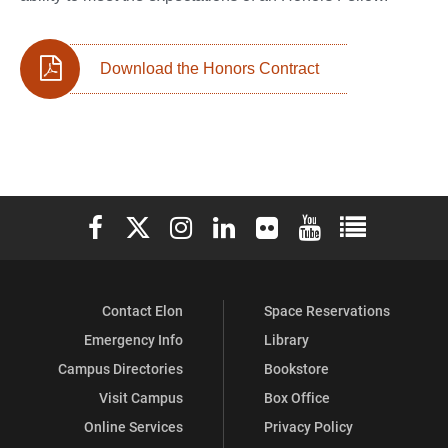
Download the Honors Contract
Elon University Facebook
Elon University X (formerly Twitter)
Elon University Instagram
Elon University LinkedIn
Elon University Flickr
Elon University You
Elon Universit
Contact Elon
Space Reservations
Emergency Info
Library
Campus Directories
Bookstore
Visit Campus
Box Office
Online Services
Privacy Policy