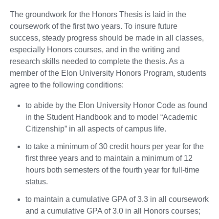
The groundwork for the Honors Thesis is laid in the
coursework of the first two years. To insure future
success, steady progress should be made in all classes,
especially Honors courses, and in the writing and
research skills needed to complete the thesis. As a
member of the Elon University Honors Program, students
agree to the following conditions:
to abide by the Elon University Honor Code as found
in the Student Handbook and to model “Academic
Citizenship” in all aspects of campus life.
to take a minimum of 30 credit hours per year for the
first three years and to maintain a minimum of 12
hours both semesters of the fourth year for full-time
status.
to maintain a cumulative GPA of 3.3 in all coursework
and a cumulative GPA of 3.0 in all Honors courses;