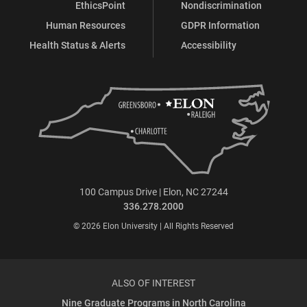
EthicsPoint
Nondiscrimination
Human Resources
GDPR Information
Health Status & Alerts
Accessibility
100 Campus Drive | Elon, NC 27244
336.278.2000
© 2026 Elon University | All Rights Reserved
ALSO OF INTEREST
Nine Graduate Programs in North Carolina