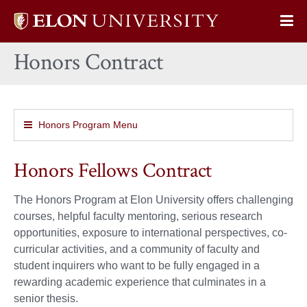
Elon
Op
University
Sit
home
Honors Contract
Na
Honors Program Menu
Honors Fellows Contract
The Honors Program at Elon University offers challenging
courses, helpful faculty mentoring, serious research
opportunities, exposure to international perspectives, co-
curricular activities, and a community of faculty and
student inquirers who want to be fully engaged in a
rewarding academic experience that culminates in a
senior thesis.