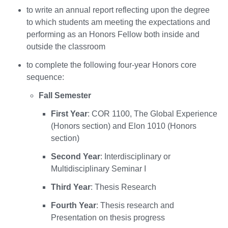
to write an annual report reflecting upon the degree
to which students am meeting the expectations and
performing as an Honors Fellow both inside and
outside the classroom
to complete the following four-year Honors core
sequence:
Fall Semester
First Year
: COR 1100, The Global Experience
(Honors section) and Elon 1010 (Honors
section)
Second Year
: Interdisciplinary or
Multidisciplinary Seminar I
Third Year
: Thesis Research
Fourth Year
: Thesis research and
Presentation on thesis progress