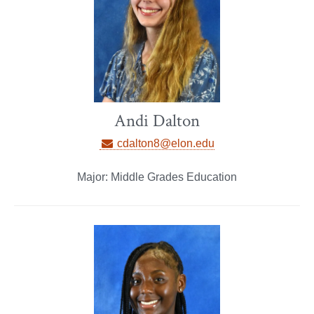
Andi Dalton
cdalton8@elon.edu
Major: Middle Grades Education