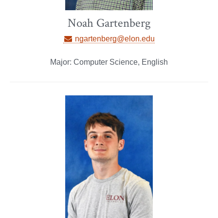
Noah Gartenberg
ngartenberg@elon.edu
Major: Computer Science, English