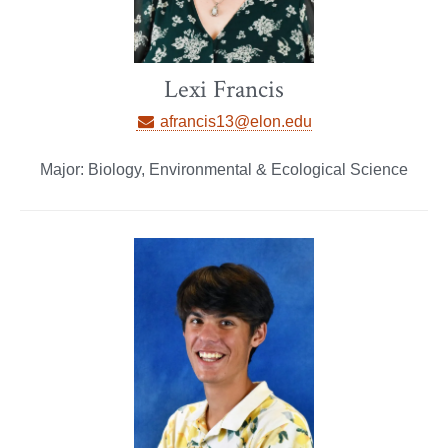
Lexi Francis
afrancis13@elon.edu
Major: Biology, Environmental & Ecological Science