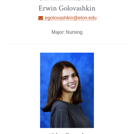
Erwin Golovashkin
egolovashkin@elon.edu
Major: Nursing