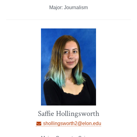
Major: Journalism
Saffie Hollingsworth
shollingsworth2@elon.edu