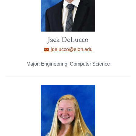
Jack DeLucco
jdelucco@elon.edu
Major: Engineering, Computer Science