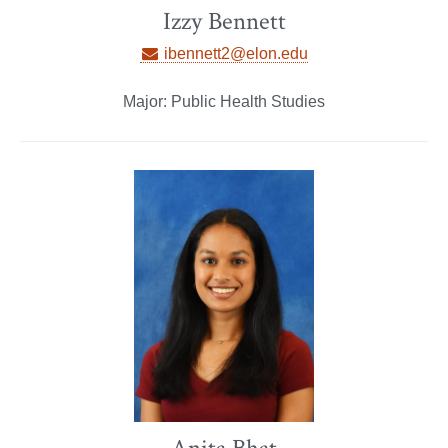
Izzy Bennett
ibennett2@elon.edu
Major: Public Health Studies