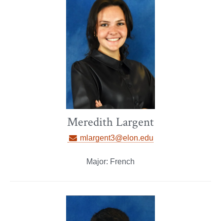
Meredith Largent
mlargent3@elon.edu
Major: French