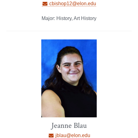
cbishop12@elon.edu
Major: History, Art History
Jeanne Blau
jblau@elon.edu