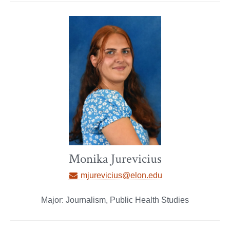
Monika Jurevicius
mjurevicius@elon.edu
Major: Journalism, Public Health Studies