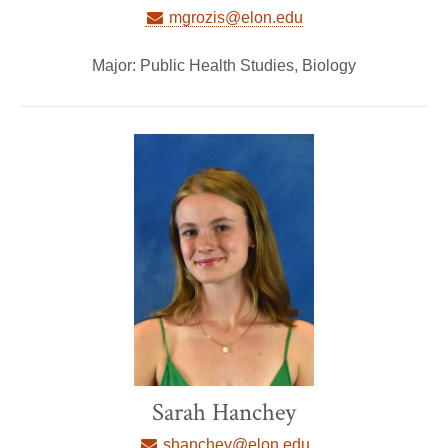
mgrozis@elon.edu
Major: Public Health Studies, Biology
Sarah Hanchey
shanchey@elon.edu