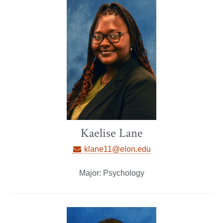
Kaelise Lane
klane11@elon.edu
Major: Psychology