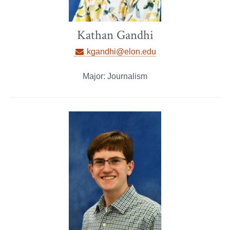
Kathan Gandhi
kgandhi@elon.edu
Major: Journalism