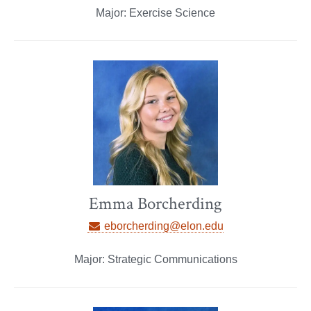
Major: Exercise Science
Emma Borcherding
eborcherding@elon.edu
Major: Strategic Communications