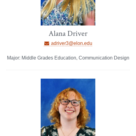
Alana Driver
adriver3@elon.edu
Major: Middle Grades Education, Communication Design