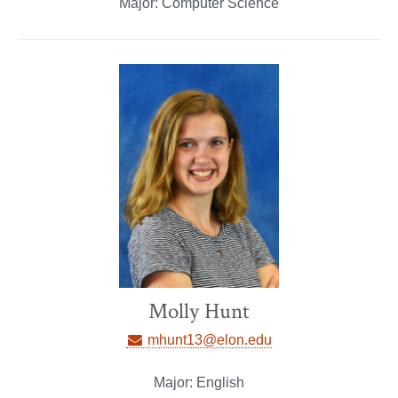
Major: Computer Science
Molly Hunt
mhunt13@elon.edu
Major: English