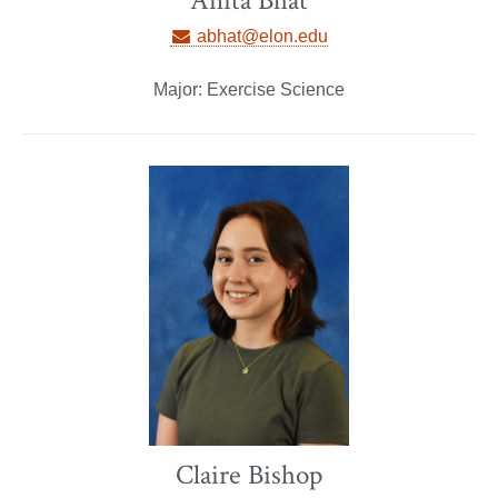
Anita Bhat
abhat@elon.edu
Major: Exercise Science
Claire Bishop