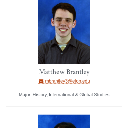
Matthew Brantley
mbrantley3@elon.edu
Major: History, International & Global Studies