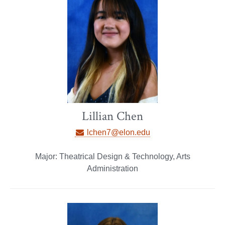
Lillian Chen
lchen7@elon.edu
Major: Theatrical Design & Technology, Arts
Administration