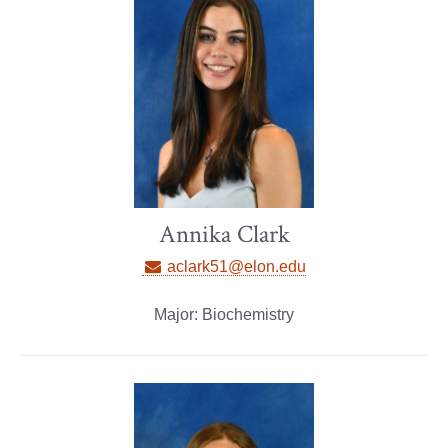
Annika Clark
aclark51@elon.edu
Major: Biochemistry