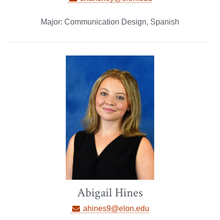
Major: Communication Design, Spanish
Abigail Hines
ahines9@elon.edu