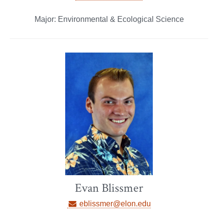
Major: Environmental & Ecological Science
Evan Blissmer
eblissmer@elon.edu