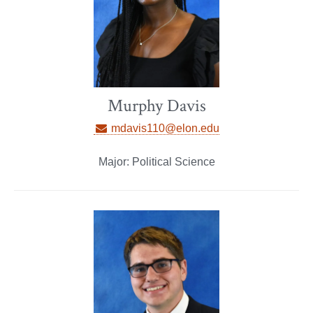
Murphy Davis
mdavis110@elon.edu
Major: Political Science