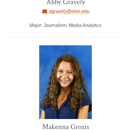
Abby Gravely
agravely@elon.edu
Major: Journalism, Media Analytics
Makenna Grozis