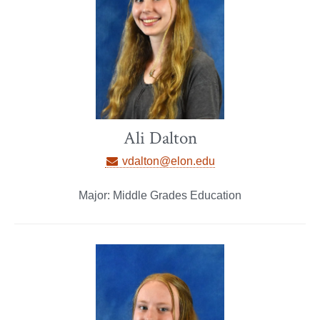
Ali Dalton
vdalton@elon.edu
Major: Middle Grades Education