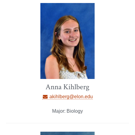
Anna Kihlberg
akihlberg@elon.edu
Major: Biology