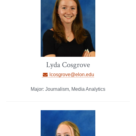
Lyda Cosgrove
lcosgrove@elon.edu
Major: Journalism, Media Analytics