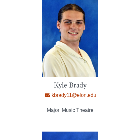
Kyle Brady
kbrady11@elon.edu
Major: Music Theatre