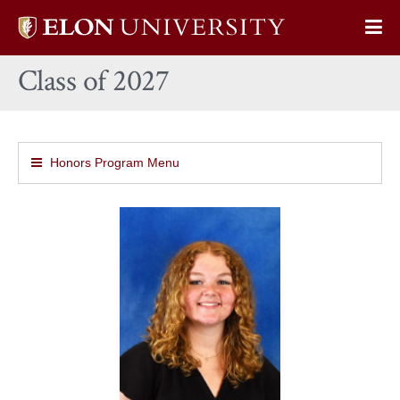
Elon
Op
University
Sit
home
Class of 2027
Na
Honors Program Menu