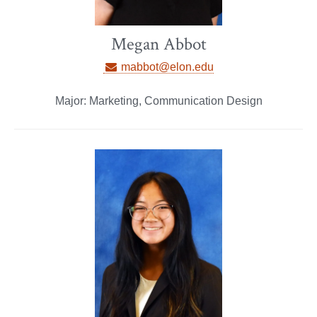
Megan Abbot
mabbot@elon.edu
Major: Marketing, Communication Design