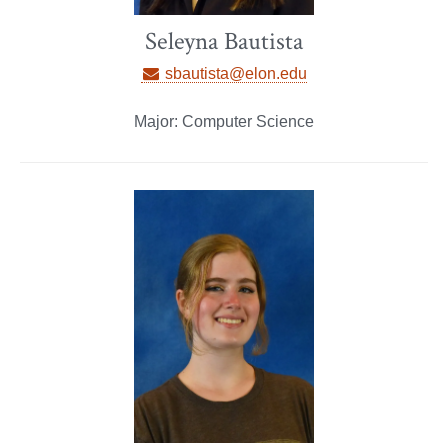
Seleyna Bautista
sbautista@elon.edu
Major: Computer Science