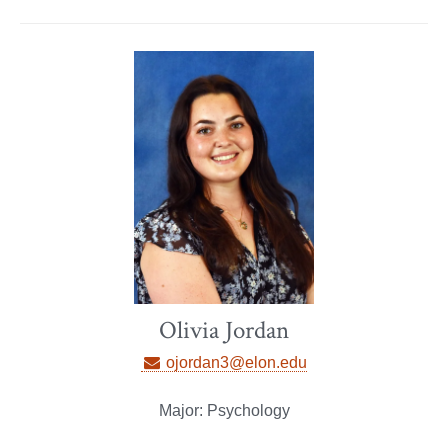
Olivia Jordan
ojordan3@elon.edu
Major: Psychology