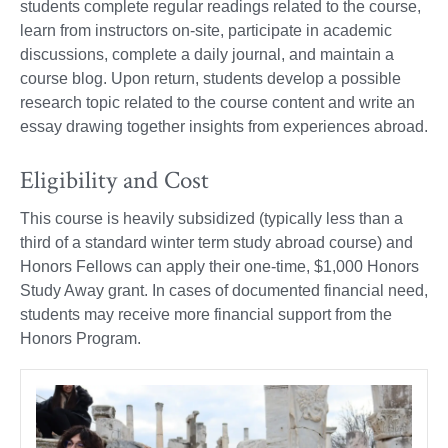
students complete regular readings related to the course,
learn from instructors on-site, participate in academic
discussions, complete a daily journal, and maintain a
course blog. Upon return, students develop a possible
research topic related to the course content and write an
essay drawing together insights from experiences abroad.
Eligibility and Cost
This course is heavily subsidized (typically less than a
third of a standard winter term study abroad course) and
Honors Fellows can apply their one-time, $1,000 Honors
Study Away grant. In cases of documented financial need,
students may receive more financial support from the
Honors Program.