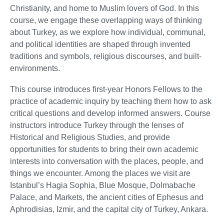
Christianity, and home to Muslim lovers of God. In this
course, we engage these overlapping ways of thinking
about Turkey, as we explore how individual, communal,
and political identities are shaped through invented
traditions and symbols, religious discourses, and built-
environments.
This course introduces first-year Honors Fellows to the
practice of academic inquiry by teaching them how to ask
critical questions and develop informed answers. Course
instructors introduce Turkey through the lenses of
Historical and Religious Studies, and provide
opportunities for students to bring their own academic
interests into conversation with the places, people, and
things we encounter. Among the places we visit are
Istanbul’s Hagia Sophia, Blue Mosque, Dolmabache
Palace, and Markets, the ancient cities of Ephesus and
Aphrodisias, Izmir, and the capital city of Turkey, Ankara.