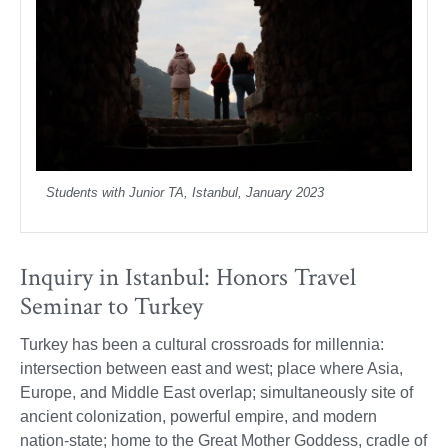
Students with Junior TA, Istanbul, January 2023
Inquiry in Istanbul: Honors Travel
Seminar to Turkey
Turkey has been a cultural crossroads for millennia:
intersection between east and west; place where Asia,
Europe, and Middle East overlap; simultaneously site of
ancient colonization, powerful empire, and modern
nation-state; home to the Great Mother Goddess, cradle of