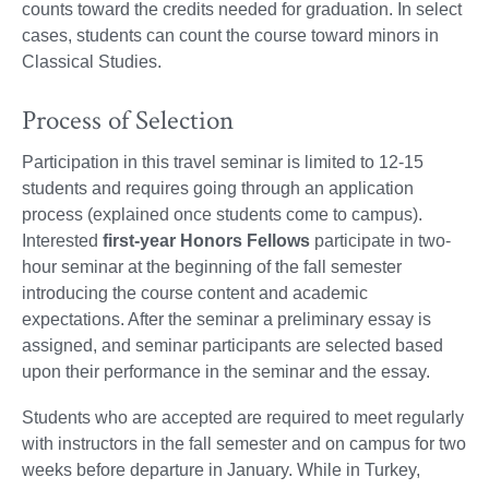
counts toward the credits needed for graduation. In select
cases, students can count the course toward minors in
Classical Studies.
Process of Selection
Participation in this travel seminar is limited to 12-15
students and requires going through an application
process (explained once students come to campus).
Interested
first-year Honors Fellows
participate in two-
hour seminar at the beginning of the fall semester
introducing the course content and academic
expectations. After the seminar a preliminary essay is
assigned, and seminar participants are selected based
upon their performance in the seminar and the essay.
Students who are accepted are required to meet regularly
with instructors in the fall semester and on campus for two
weeks before departure in January. While in Turkey,