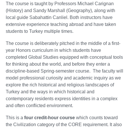
The course is taught by Professors Michael Carignan
(History) and Sandy Marshall (Geography), along with
local guide Sabahattin Canliel. Both instructors have
extensive experience teaching abroad and have taken
students to Turkey multiple times.
The course is deliberately pitched in the middle of a first-
year Honors curriculum in which students have
completed Global Studies equipped with conceptual tools
for thinking about the world, and before they enter a
discipline-based Spring-semester course. The faculty will
model professional curiosity and academic inquiry as we
explore the rich historical and religious landscapes of
Turkey and the ways in which historical and
contemporary residents express identities in a complex
and often conflicted environment.
This is a
four credit-hour course
which counts toward
the Civilization category of the CORE requirement. It also