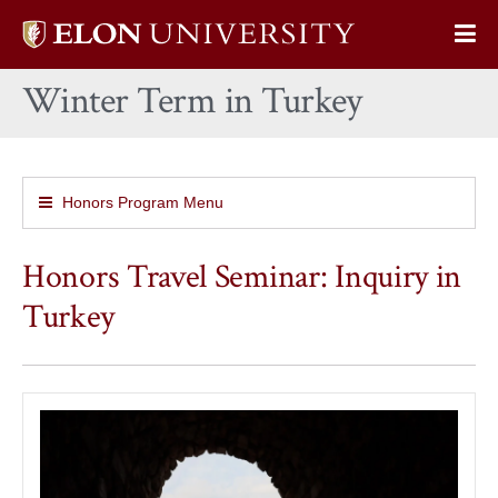
Elon
Op
University
Sit
home
Winter Term in Turkey
Na
Honors Program Menu
Honors Travel Seminar: Inquiry in
Turkey