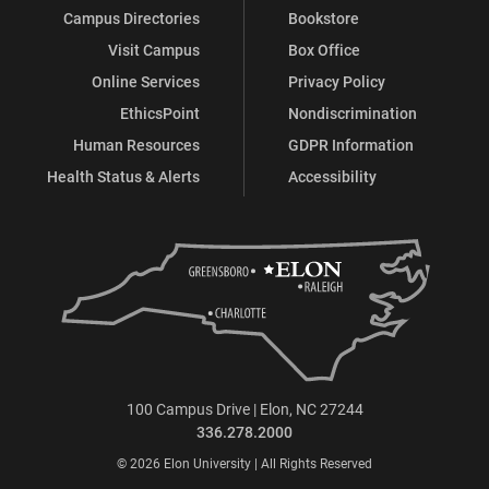
Campus Directories
Bookstore
Visit Campus
Box Office
Online Services
Privacy Policy
EthicsPoint
Nondiscrimination
Human Resources
GDPR Information
Health Status & Alerts
Accessibility
100 Campus Drive | Elon, NC 27244
336.278.2000
© 2026 Elon University | All Rights Reserved