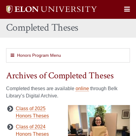
Elon
Op
University
Sit
home
Completed Theses
Na
Honors Program Menu
Archives of Completed Theses
Completed theses are available
online
through Belk
Library’s Digital Archive.
Class of 2025
Honors Theses
Class of 2024
Honors Theses