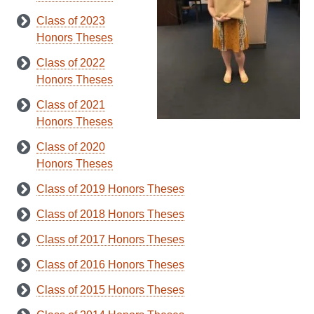
Class of 2023
Honors Theses
Class of 2022
Honors Theses
Class of 2021
Honors Theses
Class of 2020
Honors Theses
Class of 2019 Honors Theses
Class of 2018 Honors Theses
Class of 2017 Honors Theses
Class of 2016 Honors Theses
Class of 2015 Honors Theses