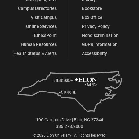
Campus Directories
Bookstore
Visit Campus
Box Office
Online Services
Privacy Policy
EthicsPoint
Nondiscrimination
Human Resources
GDPR Information
Health Status & Alerts
Accessibility
100 Campus Drive | Elon, NC 27244
336.278.2000
© 2026 Elon University | All Rights Reserved