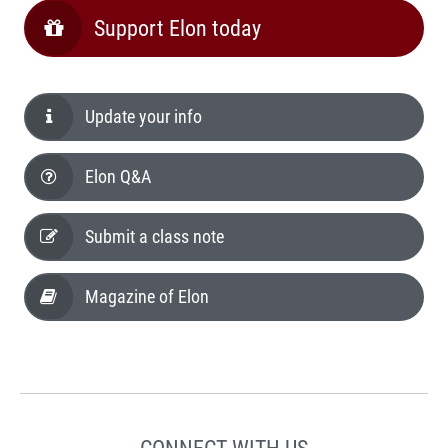
Support Elon today
Update your info
Elon Q&A
Submit a class note
Magazine of Elon
CONNECT WITH US