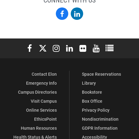
Elon
Elon
Alumni
Alumni
on
on
Elon University Facebook
Elon University X (formerly Twitter)
Elon University Instagram
Elon University LinkedIn
Elon University Flickr
Elon University You
Elon Universit
Facebook
LinkedIn
Contact Elon
Space Reservations
Emergency Info
Library
Campus Directories
Bookstore
Visit Campus
Box Office
Online Services
Privacy Policy
EthicsPoint
Nondiscrimination
Human Resources
GDPR Information
Health Status & Alerts
Accessibility