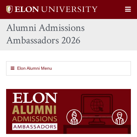
Elon
Op
University
Sit
home
Alumni Admissions
Na
Ambassadors 2026
Elon Alumni Menu