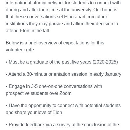
international alumni network for students to connect with
during and after their time at the university. Our hope is
that these conversations set Elon apart from other
institutions they may pursue and affirm their decision to
attend Elon in the fall.
Below is a brief overview of expectations for this
volunteer role:
• Must be a graduate of the past five years (2020-2025)
• Attend a 30-minute orientation session in early January
• Engage in 3-5 one-on-one conversations with
prospective students over Zoom
• Have the opportunity to connect with potential students
and share your love of Elon
• Provide feedback via a survey at the conclusion of the