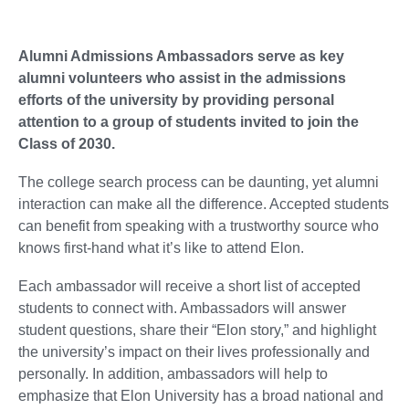
Alumni Admissions Ambassadors serve as key
alumni volunteers who assist in the admissions
efforts of the university by providing personal
attention to a group of students invited to join the
Class of 2030.
The college search process can be daunting, yet alumni
interaction can make all the difference. Accepted students
can benefit from speaking with a trustworthy source who
knows first-hand what it’s like to attend Elon.
Each ambassador will receive a short list of accepted
students to connect with. Ambassadors will answer
student questions, share their “Elon story,” and highlight
the university’s impact on their lives professionally and
personally. In addition, ambassadors will help to
emphasize that Elon University has a broad national and