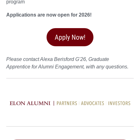
program
Applications are now open for 2026!
Apply Now!
Please contact Alexa Berisford G’26, Graduate
Apprentice for Alumni Engagement, with any questions.