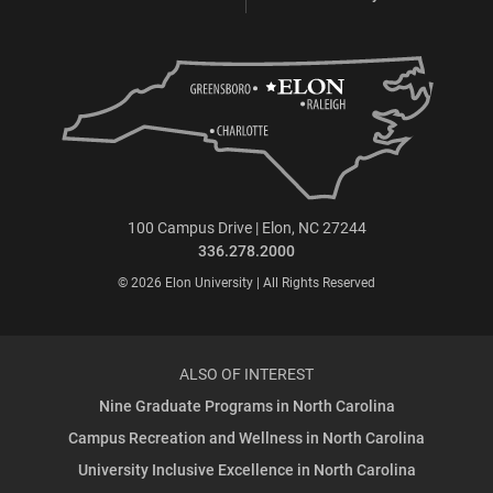
100 Campus Drive | Elon, NC 27244
336.278.2000
© 2026 Elon University | All Rights Reserved
ALSO OF INTEREST
Nine Graduate Programs in North Carolina
Campus Recreation and Wellness in North Carolina
University Inclusive Excellence in North Carolina