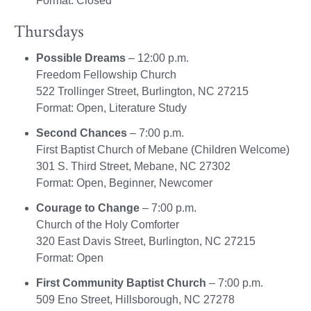
Format: Closed
Thursdays
Possible Dreams
– 12:00 p.m.
Freedom Fellowship Church
522 Trollinger Street, Burlington, NC 27215
Format: Open, Literature Study
Second Chances
– 7:00 p.m.
First Baptist Church of Mebane (Children Welcome)
301 S. Third Street, Mebane, NC 27302
Format: Open, Beginner, Newcomer
Courage to Change
– 7:00 p.m.
Church of the Holy Comforter
320 East Davis Street, Burlington, NC 27215
Format: Open
First Community Baptist Church
– 7:00 p.m.
509 Eno Street, Hillsborough, NC 27278