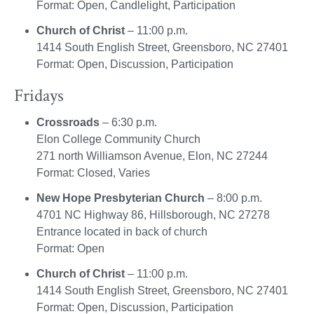
Format: Open, Candlelight, Participation
Church of Christ
– 11:00 p.m.
1414 South English Street, Greensboro, NC 27401
Format: Open, Discussion, Participation
Fridays
Crossroads
– 6:30 p.m.
Elon College Community Church
271 north Williamson Avenue, Elon, NC 27244
Format: Closed, Varies
New Hope Presbyterian Church
– 8:00 p.m.
4701 NC Highway 86, Hillsborough, NC 27278
Entrance located in back of church
Format: Open
Church of Christ
– 11:00 p.m.
1414 South English Street, Greensboro, NC 27401
Format: Open, Discussion, Participation