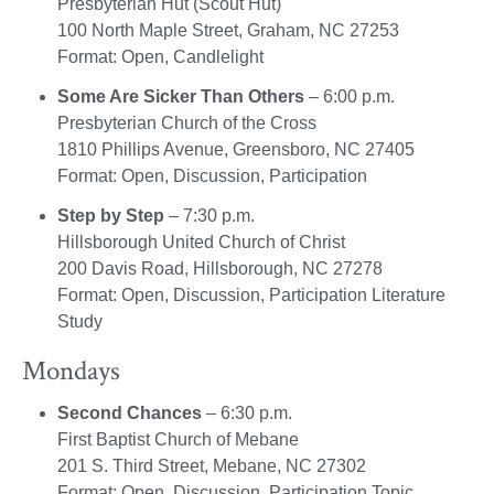
Presbyterian Hut (Scout Hut)
100 North Maple Street, Graham, NC 27253
Format: Open, Candlelight
Some Are Sicker Than Others
– 6:00 p.m.
Presbyterian Church of the Cross
1810 Phillips Avenue, Greensboro, NC 27405
Format: Open, Discussion, Participation
Step by Step
– 7:30 p.m.
Hillsborough United Church of Christ
200 Davis Road, Hillsborough, NC 27278
Format: Open, Discussion, Participation Literature
Study
Mondays
Second Chances
– 6:30 p.m.
First Baptist Church of Mebane
201 S. Third Street, Mebane, NC 27302
Format: Open, Discussion, Participation Topic,