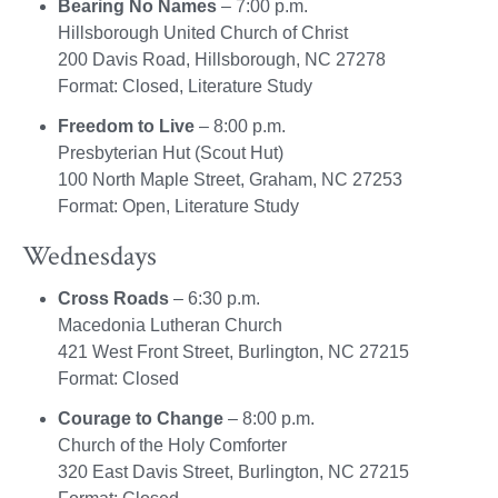
Bearing No Names
– 7:00 p.m.
Hillsborough United Church of Christ
200 Davis Road, Hillsborough, NC 27278
Format: Closed, Literature Study
Freedom to Live
– 8:00 p.m.
Presbyterian Hut (Scout Hut)
100 North Maple Street, Graham, NC 27253
Format: Open, Literature Study
Wednesdays
Cross Roads
– 6:30 p.m.
Macedonia Lutheran Church
421 West Front Street, Burlington, NC 27215
Format: Closed
Courage to Change
– 8:00 p.m.
Church of the Holy Comforter
320 East Davis Street, Burlington, NC 27215