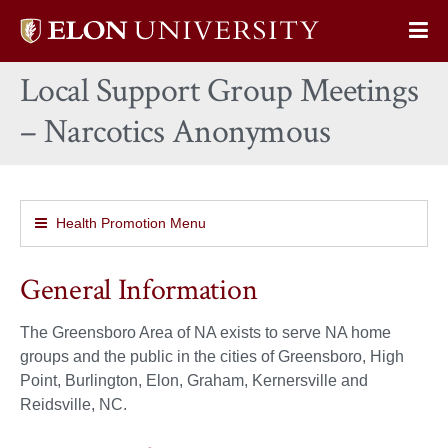
Elon
Op
University
Sit
home
Local Support Group Meetings
Na
– Narcotics Anonymous
Health Promotion Menu
General Information
The Greensboro Area of NA exists to serve NA home
groups and the public in the cities of Greensboro, High
Point, Burlington, Elon, Graham, Kernersville and
Reidsville, NC.