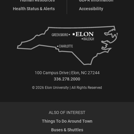
Health Status & Alerts
Accessibility
100 Campus Drive | Elon, NC 27244
336.278.2000
© 2026 Elon University | All Rights Reserved
ALSO OF INTEREST
Things To Do Around Town
Buses & Shuttles