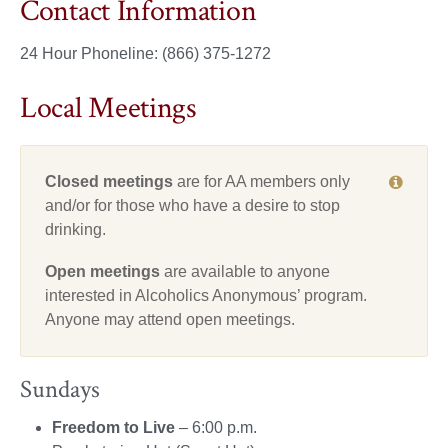
Contact Information
24 Hour Phoneline: (866) 375-1272
Local Meetings
Closed meetings
are for AA members only
and/or for those who have a desire to stop
drinking.
Open meetings
are available to anyone
interested in Alcoholics Anonymous’ program.
Anyone may attend open meetings.
Sundays
Freedom to Live
– 6:00 p.m.