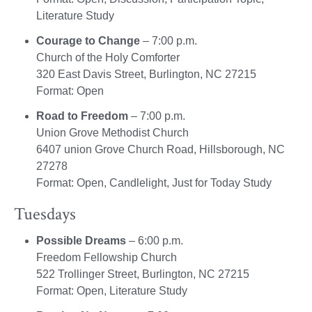
Literature Study
Courage to Change
– 7:00 p.m.
Church of the Holy Comforter
320 East Davis Street, Burlington, NC 27215
Format: Open
Road to Freedom
– 7:00 p.m.
Union Grove Methodist Church
6407 union Grove Church Road, Hillsborough, NC
27278
Format: Open, Candlelight, Just for Today Study
Tuesdays
Possible Dreams
– 6:00 p.m.
Freedom Fellowship Church
522 Trollinger Street, Burlington, NC 27215
Format: Open, Literature Study