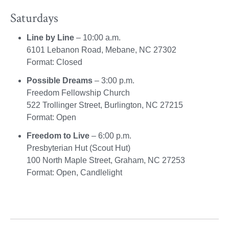
Saturdays
Line by Line
– 10:00 a.m.
6101 Lebanon Road, Mebane, NC 27302
Format: Closed
Possible Dreams
– 3:00 p.m.
Freedom Fellowship Church
522 Trollinger Street, Burlington, NC 27215
Format: Open
Freedom to Live
– 6:00 p.m.
Presbyterian Hut (Scout Hut)
100 North Maple Street, Graham, NC 27253
Format: Open, Candlelight