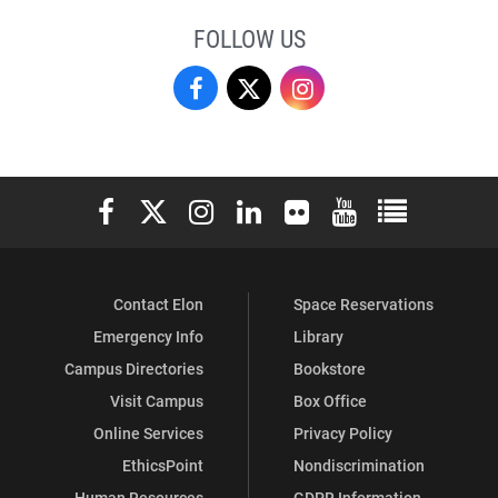
FOLLOW US
Campus
Campus
Campus
Recreation
Recreation
Recreation
&
&
&
Elon University Facebook
Elon University X (formerly Twitter)
Elon University Instagram
Elon University LinkedIn
Elon University Flickr
Elon University You
Elon Universit
Wellness
Wellness
Wellness
on
on
on
Contact Elon
Space Reservations
Facebook
X
Instagram
Emergency Info
Library
Campus Directories
Bookstore
Visit Campus
Box Office
Online Services
Privacy Policy
EthicsPoint
Nondiscrimination
Human Resources
GDPR Information