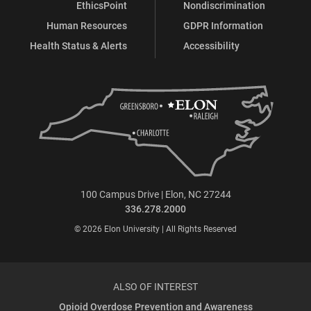
EthicsPoint
Nondiscrimination
Human Resources
GDPR Information
Health Status & Alerts
Accessibility
100 Campus Drive | Elon, NC 27244
336.278.2000
© 2026 Elon University | All Rights Reserved
ALSO OF INTEREST
Opioid Overdose Prevention and Awareness