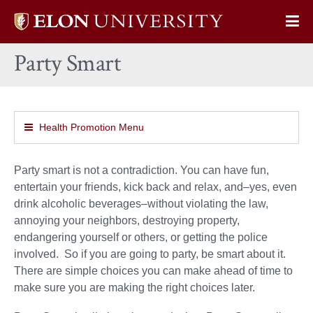
Elon
Op
University
Sit
home
Party Smart
Na
Health Promotion Menu
Party smart is not a contradiction. You can have fun,
entertain your friends, kick back and relax, and–yes, even
drink alcoholic beverages–without violating the law,
annoying your neighbors, destroying property,
endangering yourself or others, or getting the police
involved. So if you are going to party, be smart about it.
There are simple choices you can make ahead of time to
make sure you are making the right choices later.