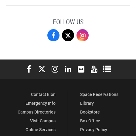
FOLLOW US
Campus
Campus
Campus
Recreation
Recreation
Recreation
&
&
&
Elon University Facebook
Elon University X (formerly Twitter)
Elon University Instagram
Elon University LinkedIn
Elon University Flickr
Elon University You
Elon Universit
Wellness
Wellness
Wellness
on
on
on
Contact Elon
Space Reservations
Facebook
X
Instagram
Emergency Info
Library
Campus Directories
Bookstore
Visit Campus
Box Office
Online Services
Privacy Policy