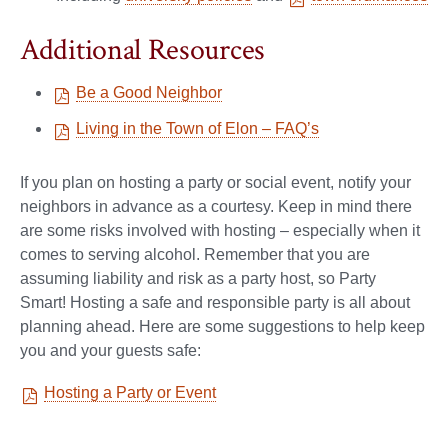
Additional Resources
Be a Good Neighbor
Living in the Town of Elon – FAQ’s
If you plan on hosting a party or social event, notify your
neighbors in advance as a courtesy. Keep in mind there
are some risks involved with hosting – especially when it
comes to serving alcohol. Remember that you are
assuming liability and risk as a party host, so Party
Smart! Hosting a safe and responsible party is all about
planning ahead. Here are some suggestions to help keep
you and your guests safe:
Hosting a Party or Event