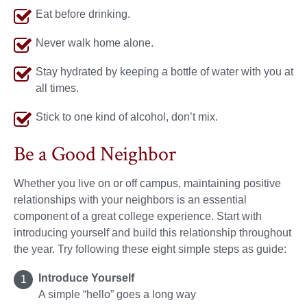
Eat before drinking.
Never walk home alone.
Stay hydrated by keeping a bottle of water with you at
all times.
Stick to one kind of alcohol, don’t mix.
Be a Good Neighbor
Whether you live on or off campus, maintaining positive
relationships with your neighbors is an essential
component of a great college experience. Start with
introducing yourself and build this relationship throughout
the year. Try following these eight simple steps as guide:
Introduce Yourself
A simple “hello” goes a long way