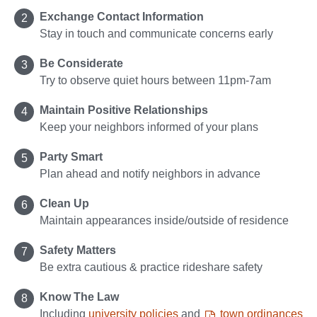
Exchange Contact Information
Stay in touch and communicate concerns early
Be Considerate
Try to observe quiet hours between 11pm-7am
Maintain Positive Relationships
Keep your neighbors informed of your plans
Party Smart
Plan ahead and notify neighbors in advance
Clean Up
Maintain appearances inside/outside of residence
Safety Matters
Be extra cautious & practice rideshare safety
Know The Law
Including
university policies
and
town ordinances