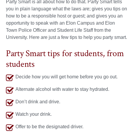
Party Smart is all about how to do that. Party Smart tells
you in plain language what the laws are; gives you tips on
how to be a responsible host or guest; and gives you an
opportunity to speak with an Elon Campus and Elon
Town Police Officer and Student Life Staff from the
University. Here are just a few tips to help you party smart.
Party Smart tips for students, from
students
Decide how you will get home before you go out.
Alternate alcohol with water to stay hydrated.
Don’t drink and drive.
Watch your drink.
Offer to be the designated driver.