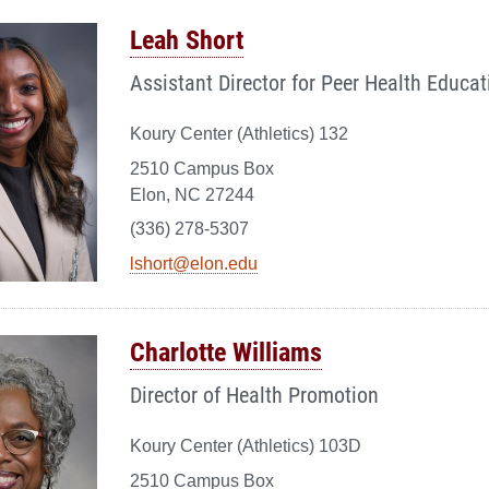
Leah Short
Assistant Director for Peer Health Educat
Koury Center (Athletics) 132
2510 Campus Box
Elon, NC 27244
(336) 278-5307
lshort@elon.edu
Charlotte Williams
Director of Health Promotion
Koury Center (Athletics) 103D
2510 Campus Box