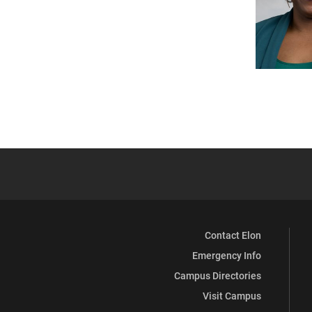
Contact Elon
Emergency Info
Campus Directories
Visit Campus