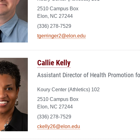
2510 Campus Box
Elon, NC 27244
(336) 278-7529
tgerringer2@elon.edu
Callie Kelly
Assistant Director of Health Promotion f
Koury Center (Athletics) 102
2510 Campus Box
Elon, NC 27244
(336) 278-7529
ckelly26@elon.edu