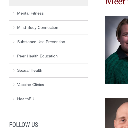
Meet 
Mental Fitness
Mind-Body Connection
Substance Use Prevention
Peer Health Education
Sexual Health
Vaccine Clinics
HealthEU
FOLLOW US