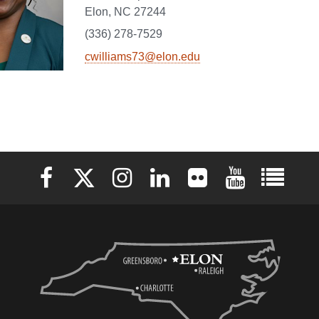
Elon, NC 27244
(336) 278-7529
cwilliams73@elon.edu
Elon University Facebook
Elon University X (formerly Twitter)
Elon University Instagram
Elon University LinkedIn
Elon University Flickr
Elon University 
Elon Uni