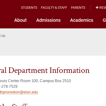
STUDENTS
FACULTY & STAFF
PARENTS
RES
About
Admissions
Academics
G
t Us
al Department Information
Koury Center Room 100, Campus Box 2510
-278-7529
lthpromotion@elon.edu