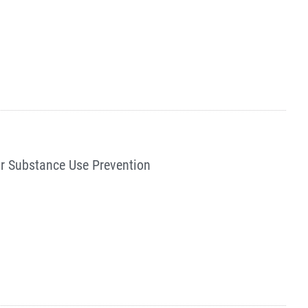
or Substance Use Prevention