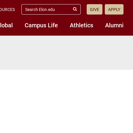
search
OURCES
GIVE
APPLY
elon.edu
Submit
Search
lobal
Campus Life
Athletics
Alumni