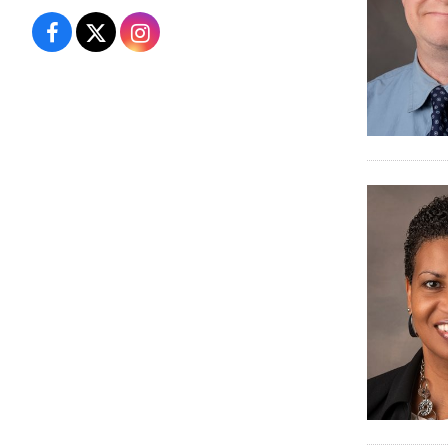
Campus
Campus
Campus
Recreation
Recreation
Recreation
&
&
&
Wellness
Wellness
Wellness
on
on
on
Facebook
X
Instagram