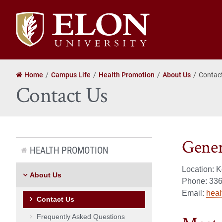
Elon
University
home
Home
Campus Life
Health Promotion
About Us
Contac
Contact Us
Gener
HEALTH PROMOTION
Location: 
About Us
Phone:
336
Email:
hea
Contact Us
Frequently Asked Questions