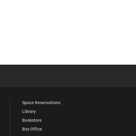
YouTube
versity Full Social Media List
Space Reservations
Library
Bookstore
Box Office