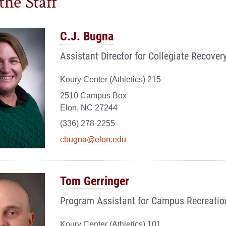
the Staff
C.J. Bugna
Assistant Director for Collegiate Recover
Koury Center (Athletics) 215
2510 Campus Box
Elon, NC 27244
(336) 278-2255
cbugna@elon.edu
Tom Gerringer
Program Assistant for Campus Recreatio
Koury Center (Athletics) 101