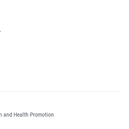
y
n and Health Promotion