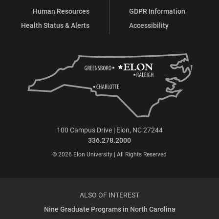
Human Resources
GDPR Information
Health Status & Alerts
Accessibility
100 Campus Drive | Elon, NC 27244
336.278.2000
© 2026 Elon University | All Rights Reserved
ALSO OF INTEREST
Nine Graduate Programs in North Carolina