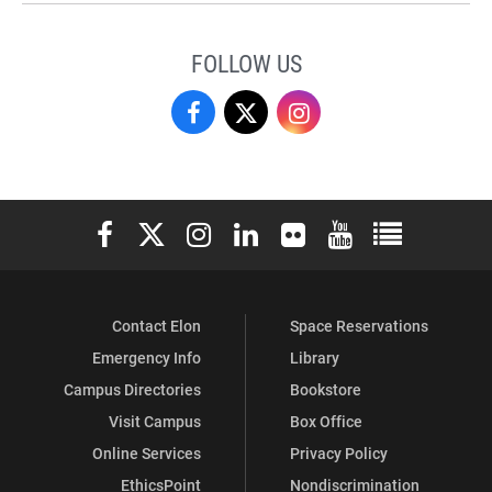
FOLLOW US
Campus
Campus
Campus
Recreation
Recreation
Recreation
&
&
&
Elon University Facebook
Elon University X (formerly Twitter)
Elon University Instagram
Elon University LinkedIn
Elon University Flickr
Elon University You
Elon Universit
Wellness
Wellness
Wellness
on
on
on
Contact Elon
Space Reservations
Facebook
X
Instagram
Emergency Info
Library
Campus Directories
Bookstore
Visit Campus
Box Office
Online Services
Privacy Policy
EthicsPoint
Nondiscrimination