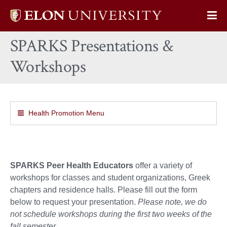
Elon
Op
University
Sit
home
SPARKS Presentations &
Na
Workshops
Health Promotion Menu
SPARKS Peer Health Educators
offer a variety of
workshops for classes and student organizations, Greek
chapters and residence halls. Please fill out the form
below to request your presentation.
Please note, we do
not schedule workshops during the first two weeks of the
fall semester.