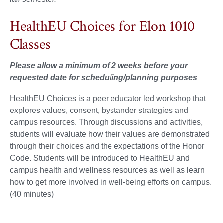
HealthEU Choices for Elon 1010
Classes
Please allow a minimum of 2 weeks before your
requested date for scheduling/planning purposes
HealthEU Choices is a peer educator led workshop that
explores values, consent, bystander strategies and
campus resources. Through discussions and activities,
students will evaluate how their values are demonstrated
through their choices and the expectations of the Honor
Code. Students will be introduced to HealthEU and
campus health and wellness resources as well as learn
how to get more involved in well-being efforts on campus.
(40 minutes)