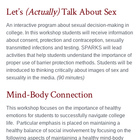
Let’s
(Actually)
Talk About Sex
An interactive program about sexual decision-making in
college. In this workshop students will receive information
about consent, protection and contraception, sexually
transmitted infections and testing. SPARKS will lead
activities that help students understand the importance of
proper use of barrier protection methods. Students will be
introduced to thinking critically about images of sex and
sexuality in the media.
(90 minutes)
Mind-Body Connection
This workshop focuses on the importance of healthy
emotions for students to successfully navigate college
life. Particular emphasis is placed on maintaining a
healthy balance of social involvement by focusing on the
following aspects of maintaining a healthy mind-body