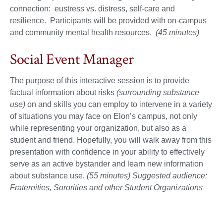
connection: eustress vs. distress, self-care and
resilience. Participants will be provided with on-campus
and community mental health resources.
(45 minutes)
Social Event Manager
The purpose of this interactive session is to provide
factual information about risks
(surrounding substance
use)
on and skills you can employ to intervene in a variety
of situations you may face on Elon’s campus, not only
while representing your organization, but also as a
student and friend. Hopefully, you will walk away from this
presentation with confidence in your ability to effectively
serve as an active bystander and learn new information
about substance use.
(55 minutes) Suggested audience:
Fraternities, Sororities and other Student Organizations