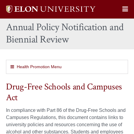
Elon
Op
University
Sit
home
Annual Policy Notification and
Na
Biennial Review
Health Promotion Menu
Drug-Free Schools and Campuses
Act
In compliance with Part 86 of the Drug-Free Schools and
Campuses Regulations, this document contains links to
university policies and resources concerning the use of
alcohol and other substances. Students and employees