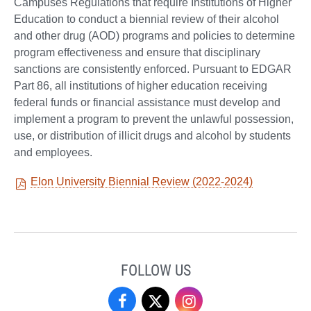
Campuses Regulations that require Institutions of Higher
Education to conduct a biennial review of their alcohol
and other drug (AOD) programs and policies to determine
program effectiveness and ensure that disciplinary
sanctions are consistently enforced. Pursuant to EDGAR
Part 86, all institutions of higher education receiving
federal funds or financial assistance must develop and
implement a program to prevent the unlawful possession,
use, or distribution of illicit drugs and alcohol by students
and employees.
Elon University Biennial Review (2022-2024)
FOLLOW US
Campus
Campus
Campus