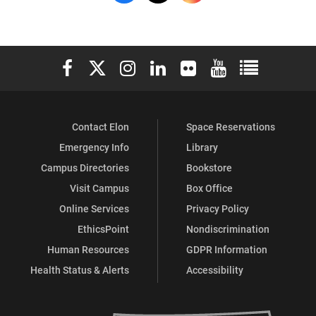
Recreation
Recreation
Recreation
&
&
&
Elon University Facebook
Elon University X (formerly Twitter)
Elon University Instagram
Elon University LinkedIn
Elon University Flickr
Elon University You
Elon Universit
Wellness
Wellness
Wellness
on
on
on
Contact Elon
Space Reservations
Facebook
X
Instagram
Emergency Info
Library
Campus Directories
Bookstore
Visit Campus
Box Office
Online Services
Privacy Policy
EthicsPoint
Nondiscrimination
Human Resources
GDPR Information
Health Status & Alerts
Accessibility