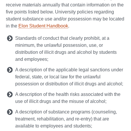
receive materials annually that contain information on the
five points listed below. University policies regarding
student substance use and/or possession may be located
in the
Elon Student Handbook
.
Standards of conduct that clearly prohibit, at a
minimum, the unlawful possession, use, or
distribution of illicit drugs and alcohol by students
and employees;
A description of the applicable legal sanctions under
federal, state, or local law for the unlawful
possession or distribution of illicit drugs and alcohol;
A description of the health risks associated with the
use of illicit drugs and the misuse of alcohol;
A description of substance programs (counseling,
treatment, rehabilitation, and re-entry) that are
available to employees and students;