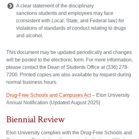
A clear statement of the disciplinary
sanctions students and employees may face
(consistent with Local, State, and Federal law) for
violations of standards of conduct relating to drugs
and alcohol.
This document may be updated periodically and changes
will be posted to the electronic form. For more information,
please contact the Dean of Students Office at (336) 278-
7200. Printed copies are also available by request during
normal business hours.
Drug-Free Schools and Campuses Act
– Elon University
Annual Notification (Updated August 2025)
Biennial Review
Elon University complies with the Drug-Free Schools and