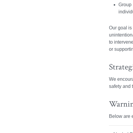
Group 
individ
Our goal is
unintentiona
to interven
or supporti
Strateg
We encourag
safety and 
Warnin
Below are e