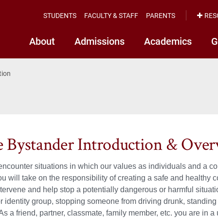
STUDENTS
FACULTY & STAFF
PARENTS
RES
About
Admissions
Academics
G
tion
e Bystander Introduction & Ove
 encounter situations in which our values as individuals and a 
ou will take on the responsibility of creating a safe and health
ntervene and help stop a potentially dangerous or harmful situa
or identity group, stopping someone from driving drunk, standing 
As a friend, partner, classmate, family member, etc. you are in