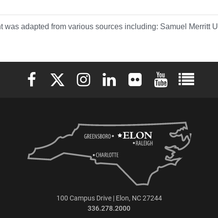
t was adapted from various sources including: Samuel Merritt
Elon University Facebook
Elon University X (formerly Twitter)
Elon University Instagram
Elon University LinkedIn
Elon University Flickr
Elon University 
Elon Uni
100 Campus Drive | Elon, NC 27244
336.278.2000