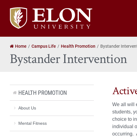
Elon
University
home
Home
Campus Life
Health Promotion
Bystander Interven
Bystander Intervention
Activ
HEALTH PROMOTION
We all will
About Us
students, y
choice to i
Mental Fitness
individual 
occurring. 