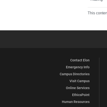
This conten
Contact Elon
Emergency Info
Campus Directories
Visit Campus
Online Services
EthicsPoint
Human Resources