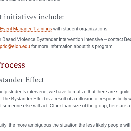
 initiatives include:
 Event Manager Trainings
with student organizations
 Based Violence Bystander Intervention Intensive – contact Bec
pric@elon.edu
for more information about this program
rocess
stander Effect
 help students intervene, we have to realize that there are signif
.” The Bystander Effect is a result of a diffusion of responsibili
 someone else will act. Other than size of the group, here are a f
ty: the more ambiguous the situation the less likely people will