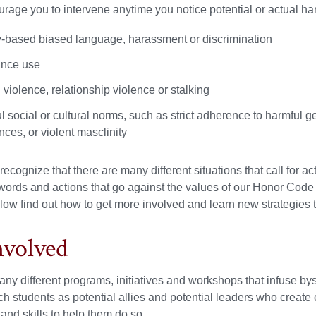
urage you to intervene anytime you notice potential or actual har
ty-based biased language, harassment or discrimination
nce use
violence, relationship violence or stalking
 social or cultural norms, such as strict adherence to harmful g
ces, or violent masclinity
recognize that there are many different situations that call for 
 words and actions that go against the values of our Honor Cod
low find out how to get more involved and learn new strategies t
nvolved
y different programs, initiatives and workshops that infuse bys
 students as potential allies and potential leaders who creat
nd skills to help them do so.