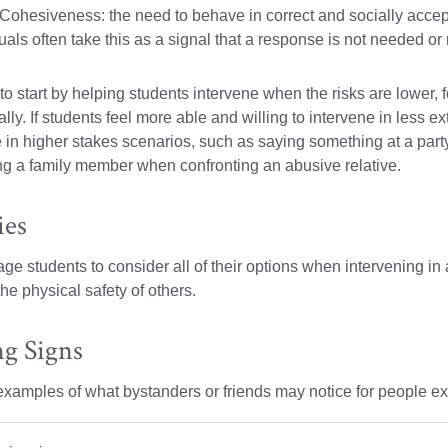
Cohesiveness: the need to behave in correct and socially accept
uals often take this as a signal that a response is not needed or
 to start by helping students intervene when the risks are lower
lly. If students feel more able and willing to intervene in less e
e in higher stakes scenarios, such as saying something at a pa
ng a family member when confronting an abusive relative.
ies
e students to consider all of their options when intervening in a 
the physical safety of others.
g Signs
xamples of what bystanders or friends may notice for people ex