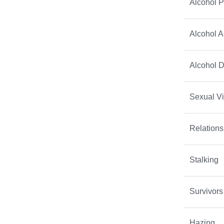
Alcohol P
Alcohol 
Alcohol 
Sexual V
Relations
Stalking
Survivors
Hazing