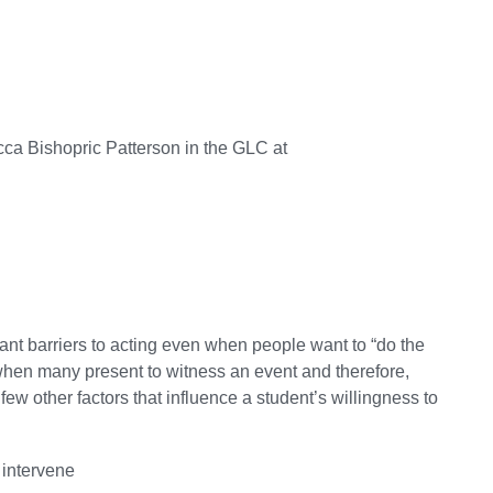
ca Bishopric Patterson in the GLC at
icant barriers to acting even when people want to “do the
ty when many present to witness an event and therefore,
ew other factors that influence a student’s willingness to
 intervene