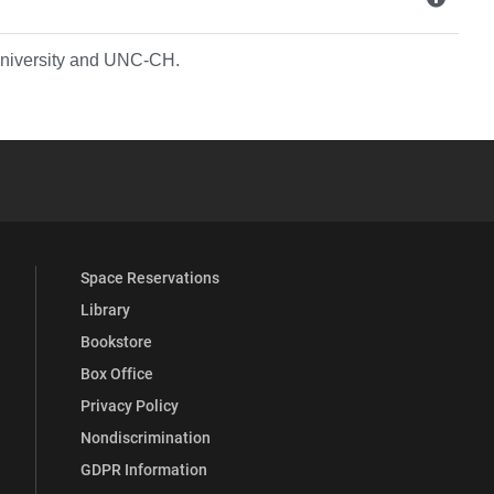
 University and UNC-CH.
YouTube
versity Full Social Media List
Space Reservations
Library
Bookstore
Box Office
Privacy Policy
Nondiscrimination
GDPR Information