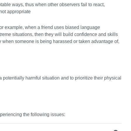
able ways, thus when other observers fail to react,
 not appropriate
, for example, when a friend uses biased language
xtreme situations, then they will build confidence and skills
rty when someone is being harassed or taken advantage of,
potentially harmful situation and to prioritize their physical
periencing the following issues: