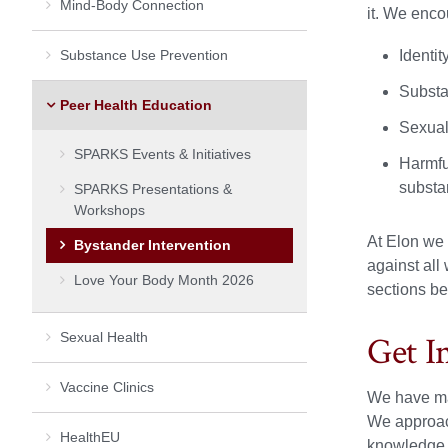
Mind-Body Connection
it. We enco
Substance Use Prevention
Identi
Substa
Peer Health Education
Sexual 
SPARKS Events & Initiatives
Harmful
substan
SPARKS Presentations &
Workshops
At Elon we 
Bystander Intervention
against all
Love Your Body Month 2026
sections be
Sexual Health
Get I
Vaccine Clinics
We have man
We approach
HealthEU
knowledge a