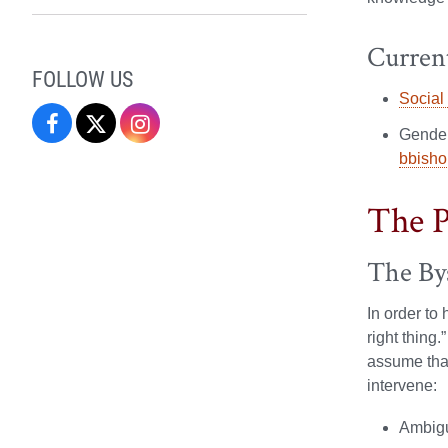
Current
FOLLOW US
Social
Campus
Campus
Campus
Gender
bbisho
Recreation
Recreation
Recreation
&
&
&
The P
Wellness
Wellness
Wellness
The By
on
on
on
In order to
Facebook
X
Instagram
right thing
assume that
intervene:
Ambigui