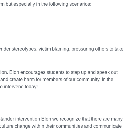
m but especially in the following scenarios:
ender stereotypes, victim blaming, pressuring others to take
action. Elon encourages students to step up and speak out
e and create harm for members of our community. In the
o intervene today!
tander intervention Elon we recognize that there are many.
e culture change within their communities and communicate