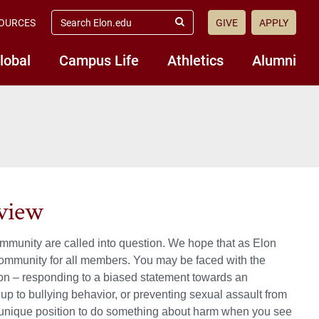
search
OURCES
GIVE
APPLY
elon.edu
Submit
Search
lobal
Campus Life
Athletics
Alumni
rview
community are called into question. We hope that as Elon
y community for all members. You may be faced with the
tion – responding to a biased statement towards an
up to bullying behavior, or preventing sexual assault from
 a unique position to do something about harm when you see