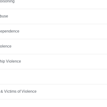
oisoning
Abuse
Dependence
iolence
hip Violence
 & Victims of Violence