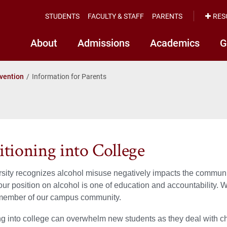
STUDENTS
FACULTY & STAFF
PARENTS
RES
About
Admissions
Academics
G
vention
Information for Parents
itioning into College
sity recognizes alcohol misuse negatively impacts the commun
our position on alcohol is one of education and accountability. 
ember of our campus community.
ng into college can overwhelm new students as they deal with 