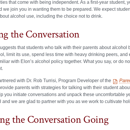
ities that come with being independent. As a first-year student, y
nd we join you in wanting them to be prepared. We expect stud
bout alcohol use, including the choice not to drink.
ing the Conversation
ggests that students who talk with their parents about alcohol bef
ol, limit its use, spend less time with heavy drinking peers, and
liar with Elon’s alcohol policy
together. What you say, or do not
t.
rtnered with Dr. Rob Turrisi, Program Developer of the
Pare
provide parents with strategies for talking with their student abou
lp you initiate conversations and unpack these uncomfortable y
l and we are glad to partner with you as we work to cultivate holis
ng the Conversation Going