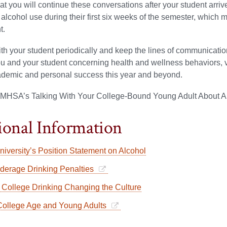
t you will continue these conversations after your student arrive
 alcohol use during their first six weeks of the semester, which 
t.
th your student periodically and keep the lines of communicat
 and your student concerning health and wellness behaviors, valu
cademic and personal success this year and beyond.
MHSA’s Talking With Your College-Bound Young Adult About A
ional Information
niversity’s Position Statement on Alcohol
erage Drinking Penalties
College Drinking Changing the Culture
ollege Age and Young Adults