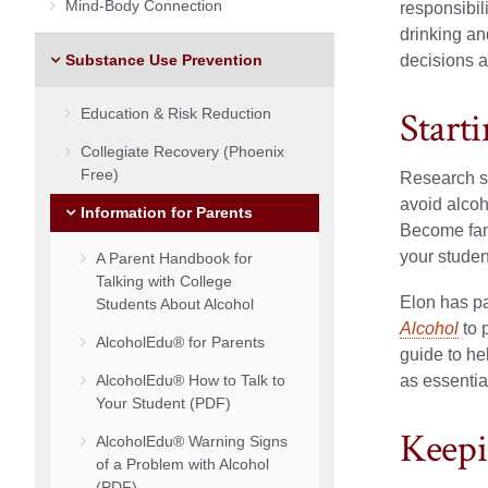
Mind-Body Connection
responsibil
drinking a
Substance Use Prevention
decisions a
Start
Education & Risk Reduction
Collegiate Recovery (Phoenix
Free)
Research su
avoid alcoh
Information for Parents
Become fami
your studen
A Parent Handbook for
Talking with College
Elon has pa
Students About Alcohol
Alcohol
to 
AlcoholEdu® for Parents
guide to he
AlcoholEdu® How to Talk to
as essentia
Your Student (PDF)
Keepi
AlcoholEdu® Warning Signs
of a Problem with Alcohol
(PDF)