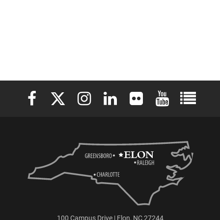
Elon University Facebook
Elon University X (formerly Twitter)
Elon University Instagram
Elon University LinkedIn
Elon University Flickr
Elon University 
Elon Uni
100 Campus Drive | Elon, NC 27244