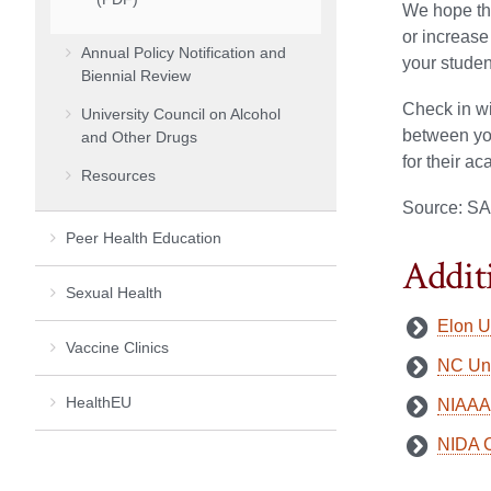
We hope tha
or increase
Annual Policy Notification and
your studen
Biennial Review
Check in wi
University Council on Alcohol
between you
and Other Drugs
for their a
Resources
Source: SA
Peer Health Education
Addit
Sexual Health
Elon U
Vaccine Clinics
NC Und
HealthEU
NIAAA 
NIDA C