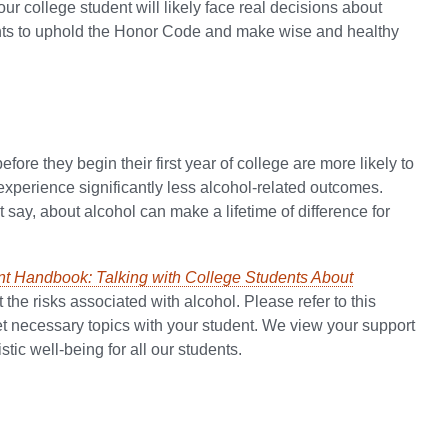
our college student will likely face real decisions about
ents to uphold the Honor Code and make wise and healthy
ore they begin their first year of college are more likely to
 experience significantly less alcohol-related outcomes.
 say, about alcohol can make a lifetime of difference for
nt Handbook: Talking with College Students About
t the risks associated with alcohol. Please refer to this
et necessary topics with your student. We view your support
tic well-being for all our students.