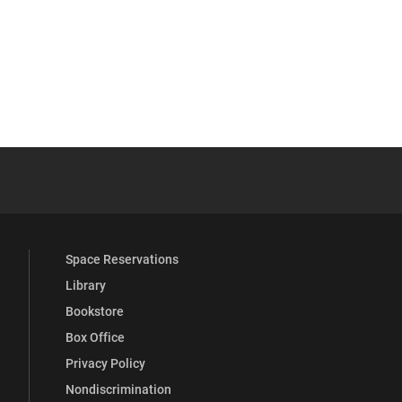
YouTube
versity Full Social Media List
Space Reservations
Library
Bookstore
Box Office
Privacy Policy
Nondiscrimination