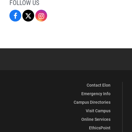
FOLLOW US
Campus
Campus
Campus
Recreation
Recreation
Recreation
&
&
&
Wellness
Wellness
Wellness
on
on
on
Facebook
X
Instagram
Contact Elon
Emergency Info
Campus Directories
Visit Campus
Online Services
EthicsPoint