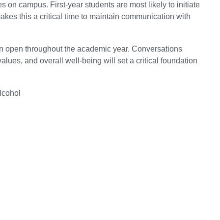
s on campus. First-year students are most likely to initiate
makes this a critical time to maintain communication with
ion open throughout the academic year. Conversations
es, and overall well-being will set a critical foundation
lcohol