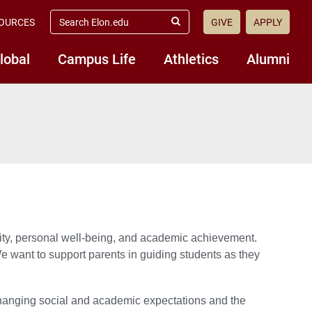
search
OURCES
GIVE
APPLY
elon.edu
Submit
Search
lobal
Campus Life
Athletics
Alumni
ity, personal well-being, and academic achievement.
We want to support parents in guiding students as they
changing social and academic expectations and the