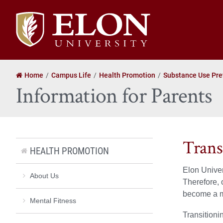
Elon
University
home
Home
Campus Life
Health Promotion
Substance Use Pre
Information for Parents
Trans
HEALTH PROMOTION
Elon Univer
About Us
Therefore, 
become a m
Mental Fitness
Transitioni