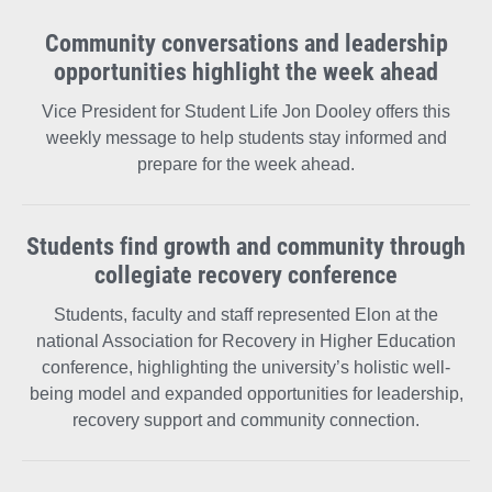
on
on
on
Community conversations and leadership
opportunities highlight the week ahead
Facebook
X
Instagram
Vice President for Student Life Jon Dooley offers this
weekly message to help students stay informed and
prepare for the week ahead.
Students find growth and community through
collegiate recovery conference
Students, faculty and staff represented Elon at the
national Association for Recovery in Higher Education
conference, highlighting the university’s holistic well-
being model and expanded opportunities for leadership,
recovery support and community connection.