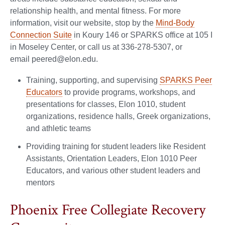
relationship health, and mental fitness. For more
information, visit our website, stop by the
Mind-Body
Connection Suite
in Koury 146 or SPARKS office at 105 I
in Moseley Center, or call us at 336-278-5307, or
email peered@elon.edu.
Training, supporting, and supervising
SPARKS Peer
Educators
to provide programs, workshops, and
presentations for classes, Elon 1010, student
organizations, residence halls, Greek organizations,
and athletic teams
Providing training for student leaders like Resident
Assistants, Orientation Leaders, Elon 1010 Peer
Educators, and various other student leaders and
mentors
Phoenix Free Collegiate Recovery