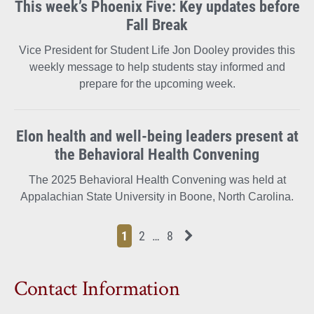
This week’s Phoenix Five: Key updates before
Fall Break
Vice President for Student Life Jon Dooley provides this
weekly message to help students stay informed and
prepare for the upcoming week.
Elon health and well-being leaders present at
the Behavioral Health Convening
The 2025 Behavioral Health Convening was held at
Appalachian State University in Boone, North Carolina.
Page
Page
Page
Page
Next News Feed Page
1
2
…
8
Contact Information