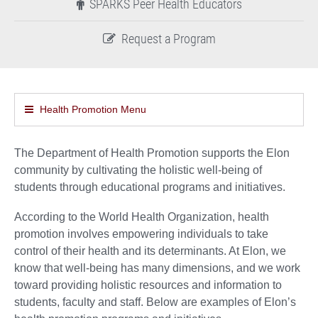
SPARKS Peer Health Educators
Request a Program
Health Promotion Menu
The Department of Health Promotion supports the Elon
community by cultivating the holistic well-being of
students through educational programs and initiatives.
According to the World Health Organization, health
promotion involves empowering individuals to take
control of their health and its determinants. At Elon, we
know that well-being has many dimensions, and we work
toward providing holistic resources and information to
students, faculty and staff. Below are examples of Elon’s