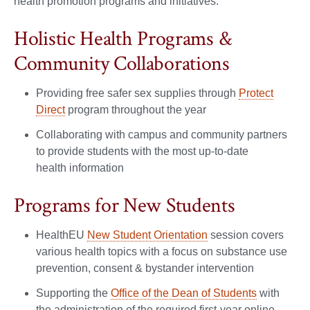
health promotion programs and initiatives.
Holistic Health Programs &
Community Collaborations
Providing free safer sex supplies
through
Protect
Direct
program throughout the year
Collaborating with campus and community partners
to provide students with the most up-to-date
health information
Programs for New Students
HealthEU
New Student Orientation
session covers
various health topics with a focus on substance use
prevention, consent & bystander intervention
Supporting the
Office of the Dean of Students
with
the administration of the required first-year online