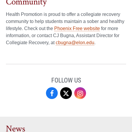
Community
Health Promotion is proud to offer a collegiate recovery
community to help students maintain a sober and healthy
lifestyle. Check out the
Phoenix Free website
for more
information, or contact CJ Bugna, Assistant Director for
Collegiate Recovery, at
cbugna@elon.edu
.
FOLLOW US
Campus
Campus
Campus
Recreation
Recreation
Recreation
&
&
&
News
Wellness
Wellness
Wellness