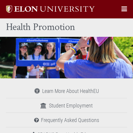
Elon
Op
University
Sit
home
Health Promotion
Na
Learn More About HealthEU
Student Employment
Frequently Asked Questions