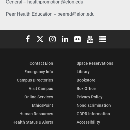
General – healthpromotion@elon.edu
Peer Health Education – peered@elon.edu
Elon University Facebook
Elon University X (formerly Twitter)
Elon University Instagram
Elon University LinkedIn
Elon University Flickr
Elon University You
Elon Universit
Contact Elon
Space Reservations
Emergency Info
Library
Campus Directories
Bookstore
Visit Campus
Box Office
Online Services
Privacy Policy
EthicsPoint
Nondiscrimination
Human Resources
GDPR Information
Health Status & Alerts
Accessibility