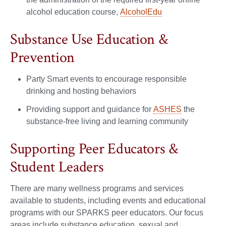
alcohol education course,
AlcoholEdu
Substance Use Education &
Prevention
Party Smart events to encourage responsible
drinking and hosting behaviors
Providing support and guidance for
ASHES
the
substance-free living and learning community
Supporting Peer Educators &
Student Leaders
There are many wellness programs and services
available to students, including events and educational
programs with our SPARKS peer educators. Our focus
areas include substance education, sexual and