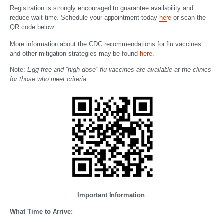
Registration is strongly encouraged to guarantee availability and
reduce wait time. Schedule your appointment today
here
or scan the
QR code below.
More information about the CDC recommendations for flu vaccines
and other mitigation strategies may be found
here
.
Note:
Egg-free and “high-dose” flu vaccines are available at the clinics
for those who meet criteria.
Important Information
What Time to Arrive: