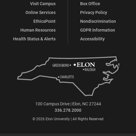
Visit Campus
Box Office
Online Services
Privacy Policy
EthicsPoint
Nondiscrimination
Human Resources
GDPR Information
Health Status & Alerts
Accessibility
100 Campus Drive | Elon, NC 27244
336.278.2000
© 2026 Elon University | All Rights Reserved