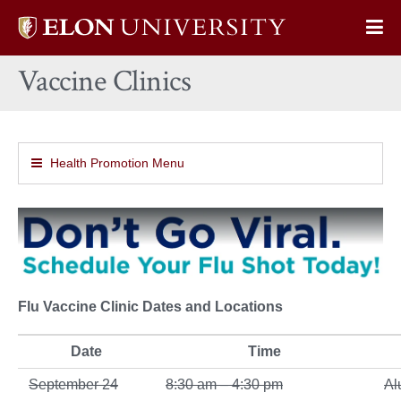
Elon
Op
University
Sit
home
Vaccine Clinics
Na
Health Promotion Menu
Flu Vaccine Clinic Dates and Locations
Date
Time
September 24
8:30 am – 4:30 pm
Al