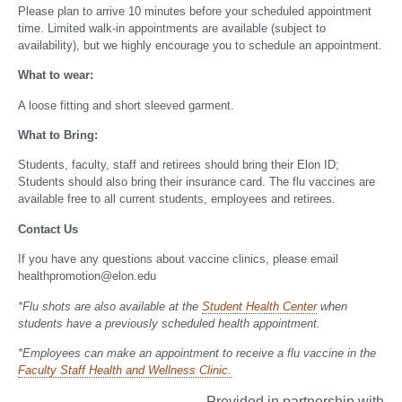
Please plan to arrive 10 minutes before your scheduled appointment
time. Limited walk-in appointments are available (subject to
availability), but we highly encourage you to schedule an appointment.
What to wear:
A loose fitting and short sleeved garment.
What to Bring:
Students, faculty, staff and retirees should bring their Elon ID;
Students should also bring their insurance card. The flu vaccines are
available free to all current students, employees and retirees.
Contact Us
If you have any questions about vaccine clinics, please email
healthpromotion@elon.edu
*Flu shots are also available at the
Student Health Center
when
students have a previously scheduled health appointment.
*Employees can make an appointment to receive a flu vaccine in the
Faculty Staff Health and Wellness Clinic.
Provided in partnership with