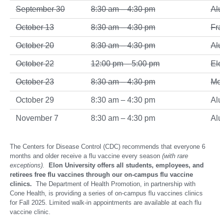
September 30
8:30 am – 4:30 pm
Al
October 13
8:30 am – 4:30 pm
Fr
October 20
8:30 am – 4:30 pm
Al
October 22
12:00 pm – 5:00 pm
El
October 23
8:30 am – 4:30 pm
Mo
October 29
8:30 am – 4:30 pm
Al
November 7
8:30 am – 4:30 pm
Al
The Centers for Disease Control (CDC) recommends that everyone 6
months and older receive a flu vaccine every season
(with rare
exceptions).
Elon University offers all students, employees, and
retirees free flu vaccines through our on-campus flu vaccine
clinics.
The Department of Health Promotion, in partnership with
Cone Health, is providing a series of on-campus flu vaccines clinics
for Fall 2025. Limited walk-in appointments are available at each flu
vaccine clinic.