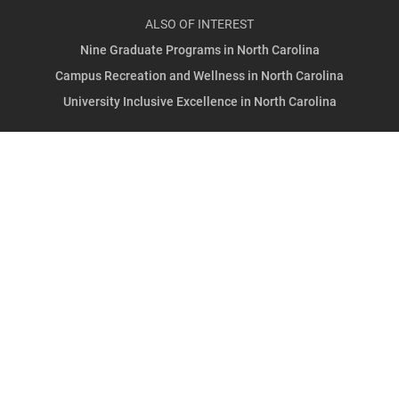
ALSO OF INTEREST
Nine Graduate Programs in North Carolina
Campus Recreation and Wellness in North Carolina
University Inclusive Excellence in North Carolina