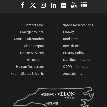
Elon University Facebook
Elon University X (formerly Twitter)
Elon University Instagram
Elon University LinkedIn
Elon University Flickr
Elon University You
Elon Universit
Contact Elon
Space Reservations
Emergency Info
Library
Campus Directories
Bookstore
Visit Campus
Box Office
Online Services
Privacy Policy
EthicsPoint
Nondiscrimination
Human Resources
GDPR Information
Health Status & Alerts
Accessibility