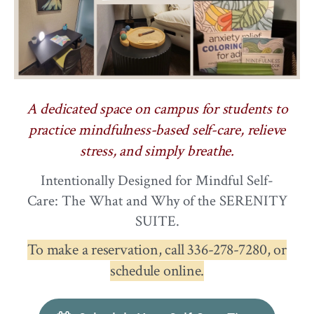
A dedicated space on campus for students to
practice mindfulness-based self-care, relieve
stress, and simply breathe.
Intentionally Designed for Mindful Self-
Care: The What and Why of the SERENITY
SUITE.
To make a reservation, call 336-278-7280, or
schedule online.