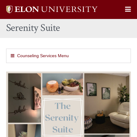
Elon
Op
University
Sit
home
Serenity Suite
Na
Counseling Services Menu