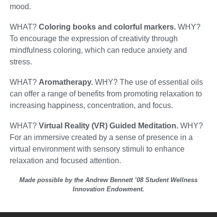
mood.
WHAT?
Coloring books and colorful markers.
WHY?
To encourage the expression of creativity through
mindfulness coloring, which can reduce anxiety and
stress.
WHAT?
Aromatherapy.
WHY? The use of essential oils
can offer a range of benefits from promoting relaxation to
increasing happiness, concentration, and focus.
WHAT?
Virtual Reality (VR) Guided Meditation.
WHY?
For an immersive created by a sense of presence in a
virtual environment with sensory stimuli to enhance
relaxation and focused attention.
Made possible by the Andrew Bennett ’08 Student Wellness
Innovation Endowment.