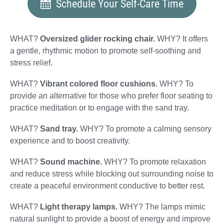
Schedule Your Self-Care Time
WHAT?
Oversized glider rocking chair.
WHY? It offers
a gentle, rhythmic motion to promote self-soothing and
stress relief.
WHAT?
Vibrant colored floor cushions.
WHY? To
provide an alternative for those who prefer floor seating to
practice meditation or to engage with the sand tray.
WHAT?
Sand tray.
WHY? To promote a calming sensory
experience and to boost creativity.
WHAT?
Sound machine.
WHY? To promote relaxation
and reduce stress while blocking out surrounding noise to
create a peaceful environment conductive to better rest.
WHAT?
Light therapy lamps.
WHY? The lamps mimic
natural sunlight to provide a boost of energy and improve