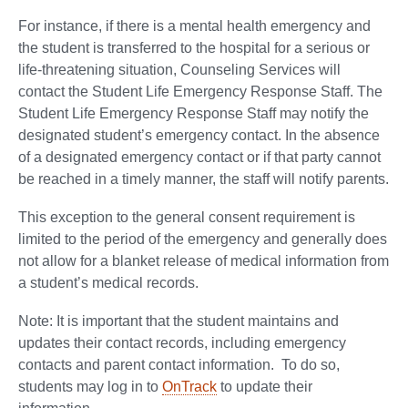
For instance, if there is a mental health emergency and
the student is transferred to the hospital for a serious or
life-threatening situation, Counseling Services will
contact the Student Life Emergency Response Staff. The
Student Life Emergency Response Staff may notify the
designated student’s emergency contact. In the absence
of a designated emergency contact or if that party cannot
be reached in a timely manner, the staff will notify parents.
This exception to the general consent requirement is
limited to the period of the emergency and generally does
not allow for a blanket release of medical information from
a student’s medical records.
Note: It is important that the student maintains and
updates their contact records, including emergency
contacts and parent contact information. To do so,
students may log in to
OnTrack
to update their