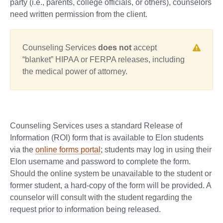
party (i.e., parents, college officials, or others), counselors
need written permission from the client.
Counseling Services
does not
accept
“blanket” HIPAA or FERPA releases, including
the medical power of attorney.
Counseling Services uses a standard Release of
Information (ROI) form that is available to Elon students
via the
online forms portal
; students may log in using their
Elon username and password to complete the form.
Should the online system be unavailable to the student or
former student, a hard-copy of the form will be provided. A
counselor will consult with the student regarding the
request prior to information being released.