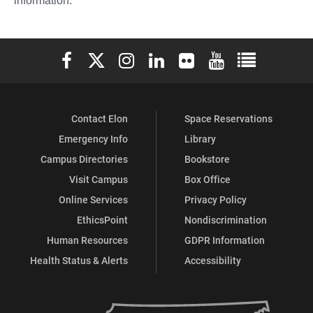
information.
Elon University Facebook
Elon University X (formerly Twitter)
Elon University Instagram
Elon University LinkedIn
Elon University Flickr
Elon University You
Elon Universit
Contact Elon
Space Reservations
Emergency Info
Library
Campus Directories
Bookstore
Visit Campus
Box Office
Online Services
Privacy Policy
EthicsPoint
Nondiscrimination
Human Resources
GDPR Information
Health Status & Alerts
Accessibility