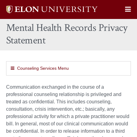
Elon
Op
University
Sit
home
Mental Health Records Privacy
Na
Statement
Counseling Services Menu
Communication exchanged in the course of a
professional counseling relationship is privileged and
treated as confidential. This includes counseling,
consultation, crisis intervention, etc.; basically, any
professional activity for which a private practitioner would
bill. In general, most of our clinical communication would
be confidential. In order to release information to a third