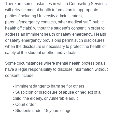
There are some instances in which Counseling Services
will release mental health information to appropriate
parties (including University administrators,
parents/emergency contacts, other medical staff, public
health officials) without the student’s consent in order to
address an imminent health or safety emergency. Health
or safety emergency provisions permit such disclosures
when the disclosure is necessary to protect the health or
safety of the student or other individuals.
Some circumstances where mental health professionals
have a legal responsibility to disclose information without
consent include:
• Imminent danger to harm self or others
• Suspicion or disclosure of abuse or neglect of a
child, the elderly, or vulnerable adult
• Court order
• Students under 18 years of age