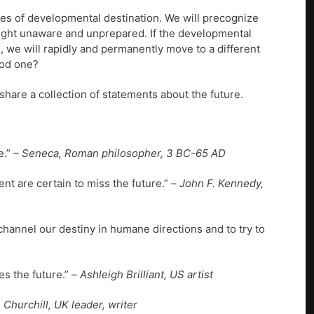
es of developmental destination. We will precognize
caught unaware and unprepared. If the developmental
 we will rapidly and permanently move to a different
ood one?
 share a collection of statements about the future.
e.”
– Seneca, Roman philosopher, 3 BC-65 AD
nt are certain to miss the future.” –
John F. Kennedy,
channel our destiny in humane directions and to try to
s the future.” –
Ashleigh Brilliant, US artist
 Churchill, UK leader, writer