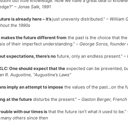
sdom but little knowledge. Now we have a great deal of knowle
edge?”
– Jonas Salk, 1991
uture is already here – it’s
just unevenly distributed.”
– William 
hout the 1990s
makes the future different from
the past is the choice that the
sis of their imperfect understanding.” –
George Soros, founder 
ut expectations, there’s no
future, only an endless present.”
– 
LC: One should expect that the
expected can be prevented, bu
 R. Augustine, “Augustine’s Laws”
lans imply an attempt to impose
the values of the past…on the fu
ng at the future
disturbs the present.” –
Gaston Berger, French 
rouble with our times is
that the future isn’t what it used to be.” 
 many others since then