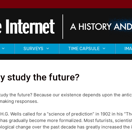
SURVEYS
TIME CAPSULE
IMA
 study the future?
udy the future? Because our existence depends upon the antici
making responses.
 H.G. Wells called for a “science of prediction” in 1902 in his “T
 has gradually become more formalized. Most futurists, scientist
logical change over the past decade has greatly increased the i