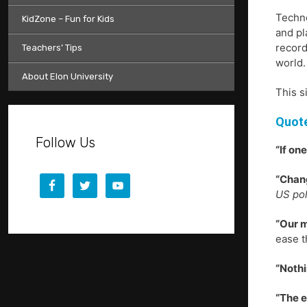
Techno
KidZone – Fun for Kids
and pl
record
Teachers’ Tips
world.
About Elon University
This s
Quote
Follow Us
“If on
“Chang
US pol
“Our m
ease t
“Nothi
“The e