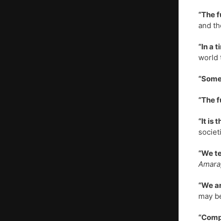
“The f
and th
“In a 
world 
“Somew
“The f
“It is
societ
“We te
Amara,
“We ar
may be
“Compu