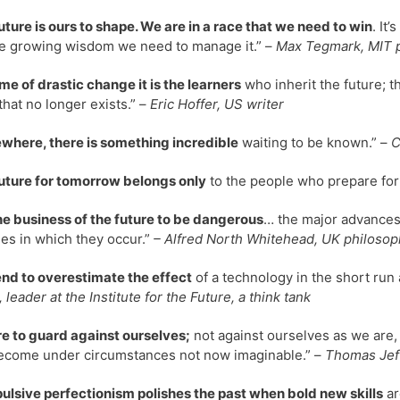
uture is ours to shape. We are in a race that we need to win
. It
e growing wisdom we need to manage it.” –
Max Tegmark, MIT p
time of drastic change it is the learners
who inherit the future; t
that no longer exists.” –
Eric Hoffer, US writer
here, there is something incredible
waiting to be known.” –
C
uture for tomorrow belongs only
to the people who prepare for 
 the business of the future to be dangerous
… the major advances i
ies in which they occur.”
– Alfred North Whitehead, UK philosop
nd to overestimate the effect
of a technology in the short run 
 leader at the Institute for the Future, a think tank
e to guard against ourselves;
not against ourselves as we are,
come under circumstances not now imaginable.” –
Thomas Jeff
lsive perfectionism polishes the past when bold new skills
ar