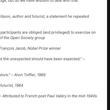
dge, but do we have wisdom to deal with that
Gibson, author and futurist, a statement he repeated
 participants are obliged (and privileged) to exercise on
of the Open Society group
François Jacob, Nobel Prize winner
t the unexpected should have been expected.” –
ture.” –
Alvin Toffler, 1969
futurist, 1964
–
Attributed to French poet Paul Valéry in the mid-1940s