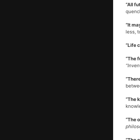
“All f
quench
“It ma
less, 
“Life 
“The f
“Inven
“There
betwe
“The k
knowle
“The o
philos
“The o