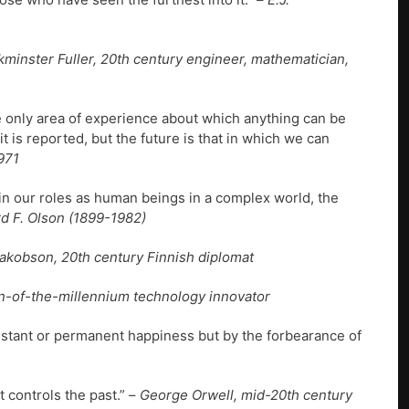
kminster Fuller, 20th century engineer, mathematician,
e only area of experience about which anything can be
 is reported, but the future is that in which we can
971
n our roles as human beings in a complex world, the
rd F. Olson (1899-1982)
kobson, 20th century Finnish diplomat
rn-of-the-millennium technology innovator
istant or permanent happiness but by the forbearance of
 controls the past.” –
George Orwell, mid-20th century