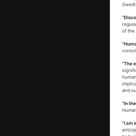
Swedi
“Disco
regula
of the
“Huma
consci
“The e
signif
human 
implic
and ou
“In th
Human
“I am 
antici