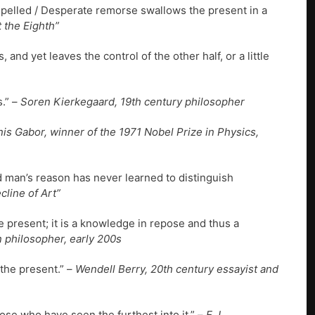
pelled / Desperate remorse swallows the present in a
 the Eighth”
, and yet leaves the control of the other half, or a little
s.” –
Soren Kierkegaard, 19th century philosopher
is Gabor, winner of the 1971 Nobel Prize in Physics,
nd man’s reason has never learned to distinguish
line of Art”
the present; it is a knowledge in repose and thus a
 philosopher, early 200s
 the present.” –
Wendell Berry, 20th century essayist and
hose who have seen the furthest into it.” –
E.J.