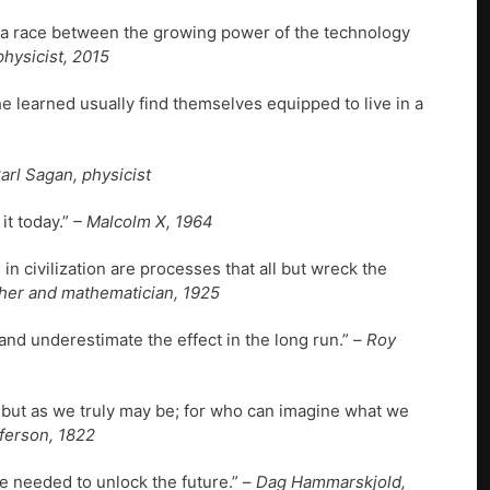
’s a race between the growing power of the technology
hysicist, 2015
he learned usually find themselves equipped to live in a
arl Sagan, physicist
it today.”
– Malcolm X, 1964
n civilization are processes that all but wreck the
her and mathematician, 1925
and underestimate the effect in the long run.” –
Roy
 but as we truly may be; for who can imagine what we
erson, 1822
e needed to unlock the future.” –
Dag Hammarskjold,