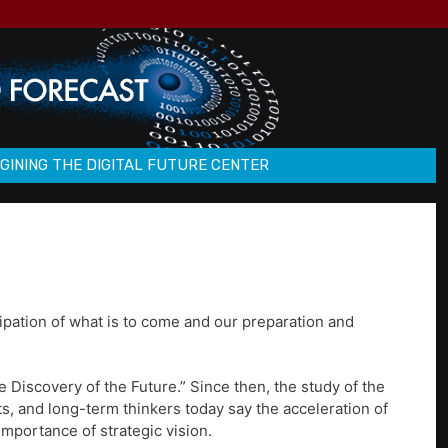
GINING THE DIGITAL FUTURE CENTER
pation of what is to come and our preparation and
he Discovery of the Future.” Since then, the study of the
s, and long-term thinkers today say the acceleration of
mportance of strategic vision.