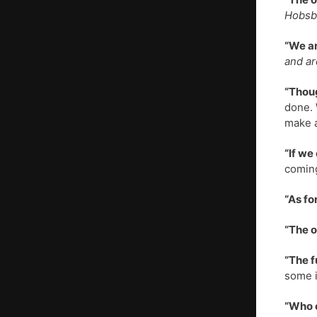
Hobsba
“We ar
and ar
“Thoug
done. 
make a
“If we
coming
“As fo
“The o
“The f
some i
“Who c