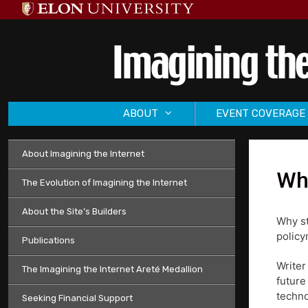
Skip
to
content
ABOUT
EVENT COVERAGE
About Imagining the Internet
Why
The Evolution of Imagining the Internet
About the Site’s Builders
Why st
policy
Publications
Writer
The Imagining the Internet Areté Medallion
future
techno
Seeking Financial Support