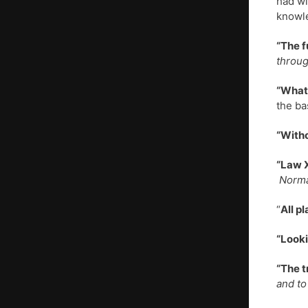
had wi
knowl
“The f
throug
“What 
the ba
“Witho
“Law X
Norman
“
All p
“Looki
“The t
and to