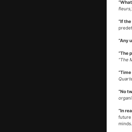
“What 
fleurs
“If th
predet
“Any u
“The p
“The 
“Time 
Quarte
“No tw
organi
“In re
future
minds.