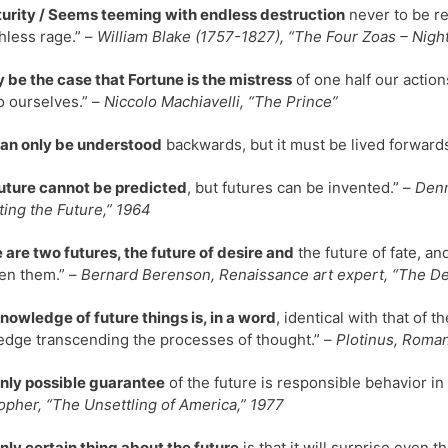
uturity / Seems teeming with endless destruction
never to be re
less rage.” –
William Blake (1757-1827), “The Four Zoas – Night
y be the case that Fortune is the mistress
of one half our actions
to ourselves.” –
Niccolo Machiavelli, “The Prince”
can only be understood
backwards, but it must be lived forward
uture cannot be predicted
, but futures can be invented.” –
Denn
ting the Future,” 1964
 are two futures, the future of desire and
the future of fate, a
en them.” –
Bernard Berenson, Renaissance art expert, “The Dec
nowledge of future things is, in a word
, identical with that of 
dge transcending the processes of thought.” –
Plotinus, Roman
nly possible guarantee
of the future is responsible behavior in
opher, “The Unsettling of America,” 1977
nly certain thing about the future
is that it will surprise even t