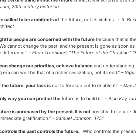
um, 20th century historian
e called to be architects of
the future, not its victims.” –
R. Buc
chitect
htful people are concerned with the future
because that is th
We cannot change the past, and the present is gone as soon as it
 difference.” –
Elton Trueblood, “The Future of the Christian,” 1
 can change our priorities, achieve balance
and understanding i
 era can well be that of a richer civilization, not its end.”
– Sigu
r the future, your task is
not to foresee but to enable it.” –
Max Ja
nly way you can predict the
future is to build it.” –
Alan Kay, tu
uture is purchased by the present. It is not
possible to secure d
mmediate gratification.”
– Samuel Johnson, 1751
ontrols the past controls the future
… Who controls the present