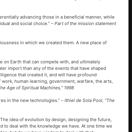
rentially advancing those in a beneficial manner, while
idual and social choice.”
– Part of the mission statement
iousness in which we created them. A new place of
e on Earth that can compete with, and ultimately
ater import than any of the events that have shaped
elligence that created it, and will have profound
of work, human learning, government, warfare, the arts,
“The Age of Spiritual Machines,” 1998
eres in the new technologies.” –
Ithiel de Sola Pool, “The
The idea of evolution by design, designing the future,
rld to deal with the knowledge we have. At one time we