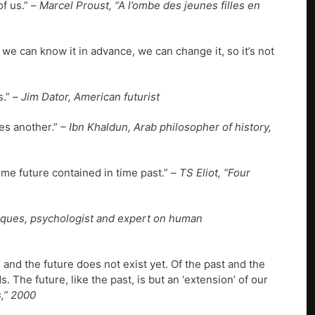
of us.” –
Marcel Proust, “A l’ombe des jeunes filles en
 we can know it in advance, we can change it, so it’s not
s.” –
Jim Dator, American futurist
es another.”
– Ibn Khaldun, Arab philosopher of history,
ime future contained in time past.” –
TS Eliot, “Four
Jaques, psychologist and expert on human
 and the future does not exist yet. Of the past and the
. The future, like the past, is but an ‘extension’ of our
,” 2000