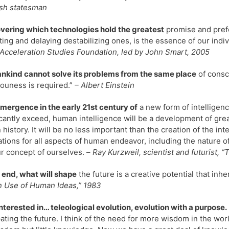
sh statesman
vering which technologies hold the greatest
promise and prefe
ting and delaying destabilizing ones, is the essence of our indiv
 Acceleration Studies Foundation, led by John Smart, 2005
nkind cannot solve its problems from the same place
of consc
ouness is required.”
– Albert Einstein
mergence in the early 21st century of
a new form of intelligenc
icantly exceed, human intelligence will be a development of gre
history. It will be no less important than the creation of the int
ations for all aspects of human endeavor, including the nature 
r concept of ourselves. –
Ray Kurzweil, scientist and futurist, 
e end, what will shape
the future is a creative potential that inh
 Use of Human Ideas,” 1983
interested in… teleological evolution, evolution with a purpose.
pating the future. I think of the need for more wisdom in the wo