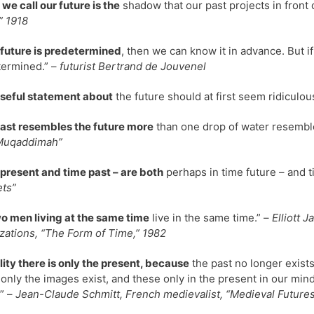
we call our future is the
shadow that our past projects in front 
,” 1918
e future is predetermined
, then we can know it in advance. But if
ermined.” –
futurist Bertrand de Jouvenel
seful statement about
the future should at first seem ridiculou
ast resembles the future more
than one drop of water resembl
Muqaddimah”
present and time past – are both
perhaps in time future – and t
ts”
o men living at the same time
live in the same time.” –
Elliott 
zations, “The Form of Time,” 1982
ality there is only the present, because
the past no longer exists
 only the images exist, and these only in the present in our minds
” –
Jean-Claude Schmitt, French medievalist, “Medieval Futures