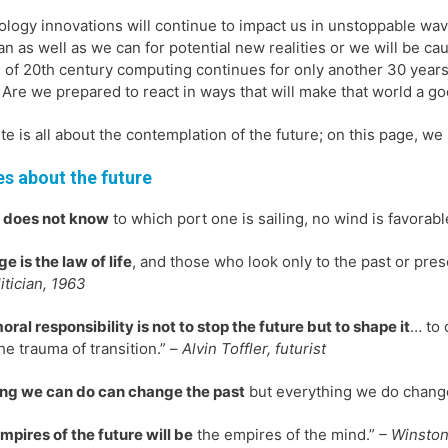
logy innovations will continue to impact us in unstoppable wav
an as well as we can for potential new realities or we will be 
 of 20th century computing continues for only another 30 years,
 Are we prepared to react in ways that will make that world a g
ite is all about the contemplation of the future; on this page, we
s about the future
e does not know
to which port one is sailing, no wind is favorabl
e is the law of life
, and those who look only to the past or prese
itician, 1963
oral responsibility is not to stop the future but to shape it
… to 
he trauma of transition.” –
Alvin Toffler, futurist
ng we can do can change the past
but everything we do change
mpires of the future will be
the empires of the mind.”
– Winston